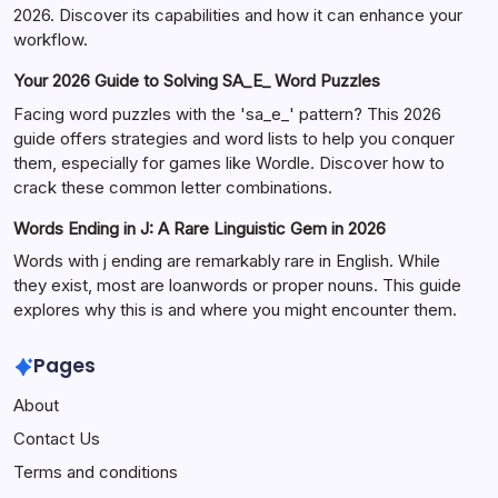
2026. Discover its capabilities and how it can enhance your
workflow.
Your 2026 Guide to Solving SA_E_ Word Puzzles
Facing word puzzles with the 'sa_e_' pattern? This 2026
guide offers strategies and word lists to help you conquer
them, especially for games like Wordle. Discover how to
crack these common letter combinations.
Words Ending in J: A Rare Linguistic Gem in 2026
Words with j ending are remarkably rare in English. While
they exist, most are loanwords or proper nouns. This guide
explores why this is and where you might encounter them.
Pages
About
Contact Us
Terms and conditions