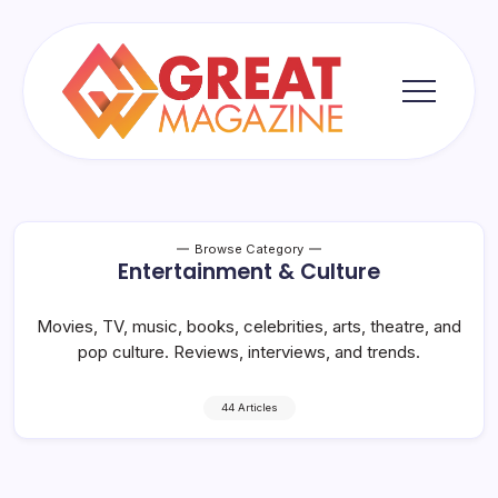
Skip
to
content
Great
Magazine
Browse Category
Entertainment & Culture
Movies, TV, music, books, celebrities, arts, theatre, and
pop culture. Reviews, interviews, and trends.
44 Articles