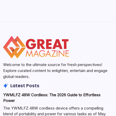
Welcome to the ultimate source for fresh perspectives!
Explore curated content to enlighten, entertain and engage
global readers.
Latest Posts
YWMLFZ 48W Cordless: The 2026 Guide to Effortless
Power
The YWMLFZ 48W cordless device offers a compelling
blend of portability and power for various tasks as of May