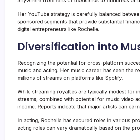
anywhere from tens of thousands to hundreds of th
Her YouTube strategy is carefully balanced between
sponsored segments that provide substantial financi
digital entrepreneurs like Rochelle.
Diversification into Mu
Recognizing the potential for cross-platform success
music and acting. Her music career has seen the re
millions of streams on platforms like Spotify.
While streaming royalties are typically modest for in
streams, combined with potential for music video ad 
income. Reports indicate that major artists can ear
In acting, Rochelle has secured roles in various pro
acting roles can vary dramatically based on the pro