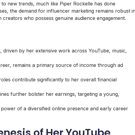
t to new trends, much like Piper Rockelle has done
ses, the demand for influencer marketing remains robust i
ith creators who possess genuine audience engagement.
al, driven by her extensive work across YouTube, music,
reer, remains a primary source of income through ad
es contribute significantly to her overall financial
nes further bolster her earnings, targeting a young,
e power of a diversified online presence and early career
enesis of Her YouTube