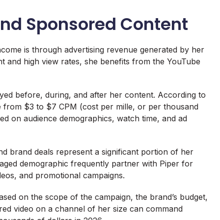
nd Sponsored Content
ncome is through advertising revenue generated by her
nt and high view rates, she benefits from the YouTube
yed before, during, and after her content. According to
e from $3 to $7 CPM (cost per mille, or per thousand
ased on audience demographics, watch time, and ad
 brand deals represent a significant portion of her
aged demographic frequently partner with Piper for
ideos, and promotional campaigns.
 based on the scope of the campaign, the brand’s budget,
sored video on a channel of her size can command