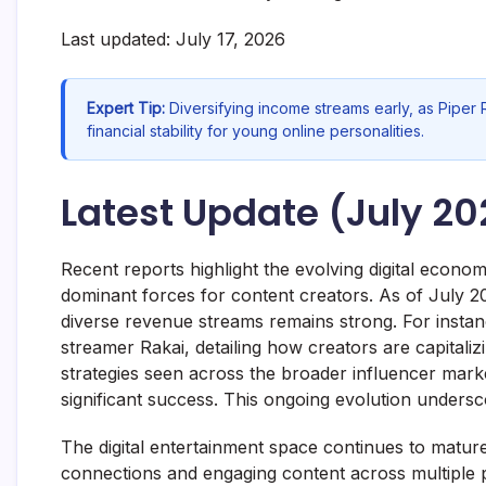
Last updated: July 17, 2026
Expert Tip:
Diversifying income streams early, as Piper 
financial stability for young online personalities.
Latest Update (July 20
Recent reports highlight the evolving digital econo
dominant forces for content creators. As of July 20
diverse revenue streams remains strong. For instanc
streamer Rakai, detailing how creators are capitali
strategies seen across the broader influencer marke
significant success. This ongoing evolution undersc
The digital entertainment space continues to mature
connections and engaging content across multiple 