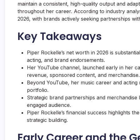
maintain a consistent, high-quality output and adap
throughout her career. According to industry analy
2026, with brands actively seeking partnerships w
Key Takeaways
Piper Rockelle’s net worth in 2026 is substanti
acting, and brand endorsements.
Her YouTube channel, launched early in her ca
revenue, sponsored content, and merchandise.
Beyond YouTube, her music career and acting rol
portfolio.
Strategic brand partnerships and merchandise li
engaged audience.
Piper Rockelle’s financial success highlights th
strategic building.
Early Career and the G