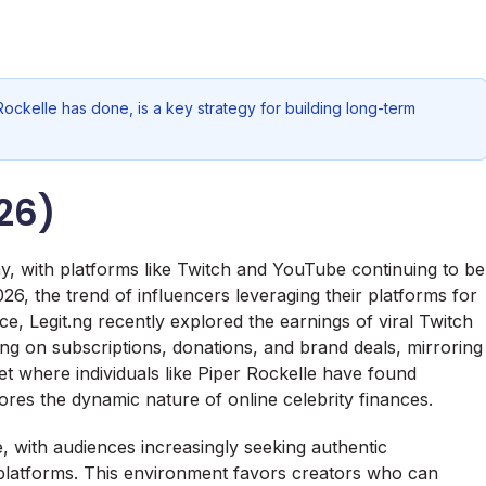
Rockelle has done, is a key strategy for building long-term
26)
my, with platforms like Twitch and YouTube continuing to be
26, the trend of influencers leveraging their platforms for
e, Legit.ng recently explored the earnings of viral Twitch
zing on subscriptions, donations, and brand deals, mirroring
t where individuals like Piper Rockelle have found
ores the dynamic nature of online celebrity finances.
, with audiences increasingly seeking authentic
platforms. This environment favors creators who can