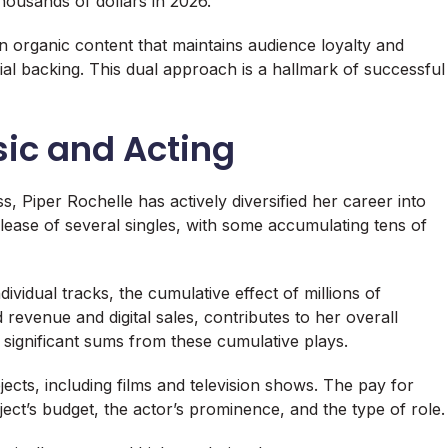
ousands of dollars in 2026.
 organic content that maintains audience loyalty and
al backing. This dual approach is a hallmark of successful
sic and Acting
, Piper Rochelle has actively diversified her career into
lease of several singles, with some accumulating tens of
dividual tracks, the cumulative effect of millions of
revenue and digital sales, contributes to her overall
n significant sums from these cumulative plays.
jects, including films and television shows. The pay for
ject’s budget, the actor’s prominence, and the type of role.