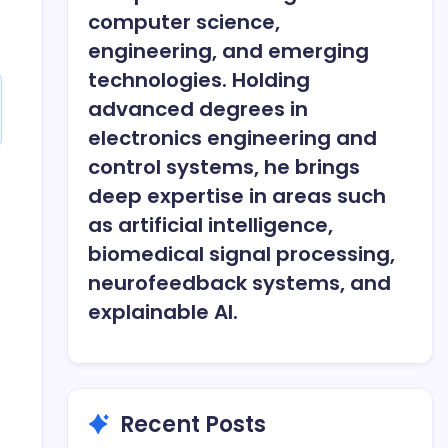
computer science,
engineering, and emerging
technologies. Holding
advanced degrees in
electronics engineering and
control systems, he brings
deep expertise in areas such
as artificial intelligence,
biomedical signal processing,
neurofeedback systems, and
explainable AI.
Recent Posts