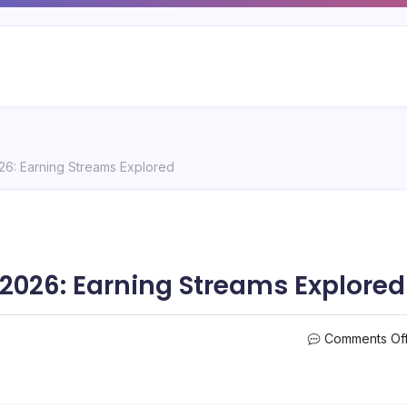
026: Earning Streams Explored
 2026: Earning Streams Explored
Comments Of