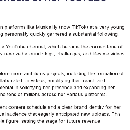
n platforms like Musical.ly (now TikTok) at a very young
 personality quickly garnered a substantial following.
ch a YouTube channel, which became the cornerstone of
y revolved around vlogs, challenges, and lifestyle videos,
lore more ambitious projects, including the formation of
laborated on videos, amplifying their reach and
mental in solidifying her presence and expanding her
he tens of millions across her various platforms.
tent content schedule and a clear brand identity for her
oyal audience that eagerly anticipated new uploads. This
e figure, setting the stage for future revenue