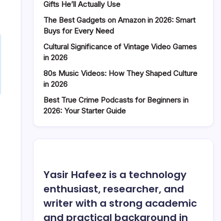
Worth
Gifts He’ll Actually Use
in
The Best Gadgets on Amazon in 2026: Smart
2026:
Buys for Every Need
Earning
Streams
Cultural Significance of Vintage Video Games
Explored
in 2026
80s Music Videos: How They Shaped Culture
in 2026
Best True Crime Podcasts for Beginners in
2026: Your Starter Guide
Yasir Hafeez is a technology
enthusiast, researcher, and
writer with a strong academic
and practical background in