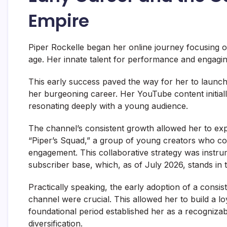
Empire
Piper Rockelle began her online journey focusing o
age. Her innate talent for performance and engaging
This early success paved the way for her to laun
her burgeoning career. Her YouTube content initiall
resonating deeply with a young audience.
The channel’s consistent growth allowed her to exp
“Piper’s Squad,” a group of young creators who col
engagement. This collaborative strategy was instru
subscriber base, which, as of July 2026, stands in t
Practically speaking, the early adoption of a consis
channel were crucial. This allowed her to build a l
foundational period established her as a recognizabl
diversification.