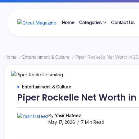
Skip
to
content
Home
Categories
Contact Us
Great
Magazine
Home
Entertainment & Culture
Piper Rockelle Net Worth in 2
/
/
Entertainment & Culture
Piper Rockelle Net Worth in
By
Yasir Hafeez
May 17, 2026
7 Min Read