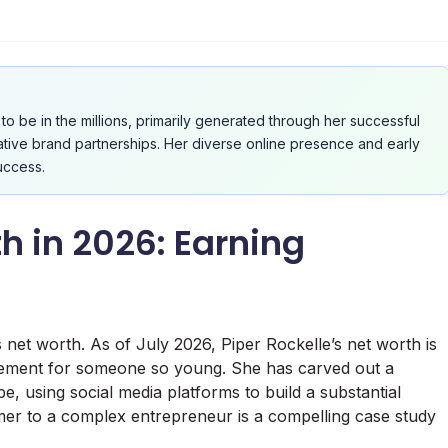
to be in the millions, primarily generated through her successful
ative brand partnerships. Her diverse online presence and early
uccess.
h in 2026: Earning
 net worth. As of July 2026, Piper Rockelle’s net worth is
ievement for someone so young. She has carved out a
ape, using social media platforms to build a substantial
mer to a complex entrepreneur is a compelling case study