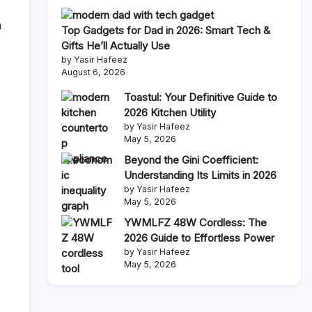
n
Top Gadgets for Dad in 2026: Smart Tech &
Gifts He’ll Actually Use
by Yasir Hafeez
August 6, 2026
Toastul: Your Definitive Guide to
2026 Kitchen Utility
by Yasir Hafeez
May 5, 2026
Beyond the Gini Coefficient:
Understanding Its Limits in 2026
by Yasir Hafeez
May 5, 2026
YWMLFZ 48W Cordless: The
2026 Guide to Effortless Power
by Yasir Hafeez
May 5, 2026