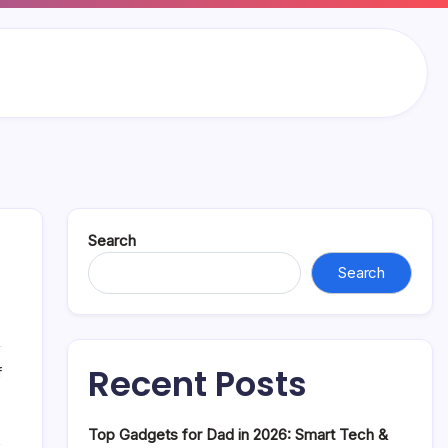
Search
Search
Recent Posts
on
f
Piper
Rockelle
Top Gadgets for Dad in 2026: Smart Tech &
Net