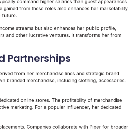
 typically command higher salaries than guest appearances
e gained from these roles also enhances her marketability
 future.
 income streams but also enhances her public profile,
rs and other lucrative ventures. It transforms her from
d Partnerships
derived from her merchandise lines and strategic brand
wn branded merchandise, including clothing, accessories,
edicated online stores. The profitability of merchandise
tive marketing. For a popular influencer, her dedicated
placements. Companies collaborate with Piper for broader