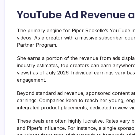
YouTube Ad Revenue a
The primary engine for Piper Rockelle’s YouTube i
videos. As a creator with a massive subscriber cou
Partner Program.
She earns a portion of the revenue from ads displa
industry estimates, top creators can earn anywher
views) as of July 2026. Individual earnings vary b
engagement.
Beyond standard ad revenue, sponsored content and
earnings. Companies keen to reach her young, eng
integrated product placements, dedicated review v
These deals are often highly lucrative. Rates vary
and Piper’s influence. For instance, a single spon