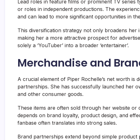
Lead roles in feature films or prominent TV series
or roles in independent productions. The experienc
and can lead to more significant opportunities in the
This diversification strategy not only broadens her
making her a more attractive prospect for advertise
solely a ‘YouTuber’ into a broader ‘entertainer’.
Merchandise and Bran
A crucial element of Piper Rochelle’s net worth is 
partnerships. She has successfully launched her o
and other consumer goods.
These items are often sold through her website or d
depends on brand loyalty, product design, and effec
fanbase often translates into strong sales.
Brand partnerships extend beyond simple product 