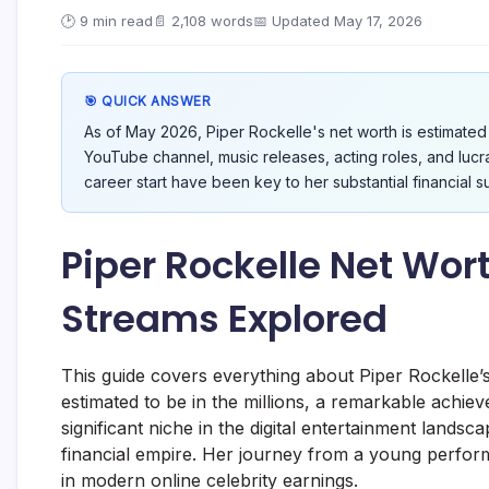
🕑 9 min read
📄 2,108 words
📅 Updated May 17, 2026
🎯 QUICK ANSWER
As of May 2026, Piper Rockelle's net worth is estimated 
YouTube channel, music releases, acting roles, and lucr
career start have been key to her substantial financial s
Piper Rockelle Net Wort
Streams Explored
This guide covers everything about Piper Rockelle’s
estimated to be in the millions, a remarkable ach
significant niche in the digital entertainment landsc
financial empire. Her journey from a young perfor
in modern online celebrity earnings.