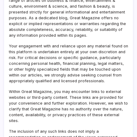
range of articles on business & finance, entertainment &
culture, environment & science, and fashion & beauty, is
presented strictly for general informational and entertainment
purposes. As a dedicated blog, Great Magazine offers no
explicit or implied representations or warranties regarding the
absolute completeness, accuracy, reliability, or suitability of
any information provided within its pages.
Your engagement with and reliance upon any material found on
this platform is undertaken entirely at your own discretion and
risk. For critical decisions or specific guidance, particularly
concerning personal health, financial planning, legal matters,
or other highly specialized fields that may be touched upon
within our articles, we strongly advise seeking counsel from
appropriately qualified and licensed professionals.
Within Great Magazine, you may encounter links to external
websites or third-party content. These links are provided for
your convenience and further exploration. However, we wish to
clarify that Great Magazine has no authority over the nature,
content, availability, or privacy practices of these external
sites.
The inclusion of any such links does not imply a