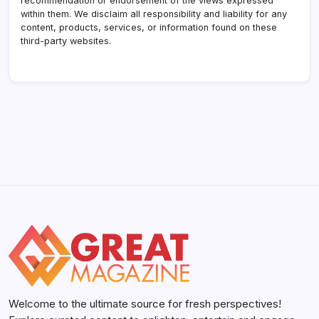
recommendation or endorsement of the views expressed
within them. We disclaim all responsibility and liability for any
content, products, services, or information found on these
third-party websites.
Welcome to the ultimate source for fresh perspectives!