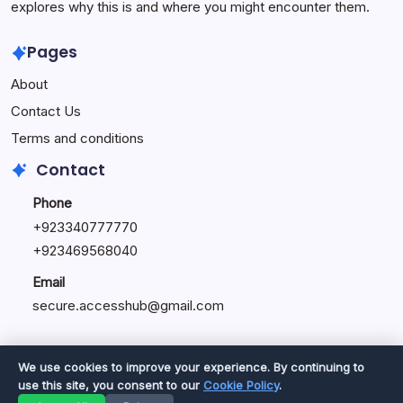
explores why this is and where you might encounter them.
Pages
About
Contact Us
Terms and conditions
Contact
Phone
+92334077777
0
+923469568040
Email
secure.accesshub@gmail.com
We use cookies to improve your experience. By continuing to
use this site, you consent to our
Cookie Policy
.