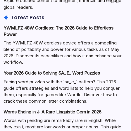
Explore curated content to enlighten, entertain and engage
global readers.
Latest Posts
YWMLFZ 48W Cordless: The 2026 Guide to Effortless
Power
The YWMLFZ 48W cordless device offers a compelling
blend of portability and power for various tasks as of May
2026. Discover its capabilities and how it can enhance your
workflow.
Your 2026 Guide to Solving SA_E_ Word Puzzles
Facing word puzzles with the 'sa_e_' pattern? This 2026
guide offers strategies and word lists to help you conquer
them, especially for games like Wordle. Discover how to
crack these common letter combinations.
Words Ending in J: A Rare Linguistic Gem in 2026
Words with j ending are remarkably rare in English. While
they exist, most are loanwords or proper nouns. This guide