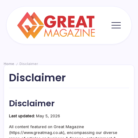
Skip
to
content
Great
Magazine
Home
Disclaimer
/
Disclaimer
Disclaimer
Last updated:
May 5, 2026
All content featured on Great Magazine
(https://www.greatmag.co.uk), encompassing our diverse