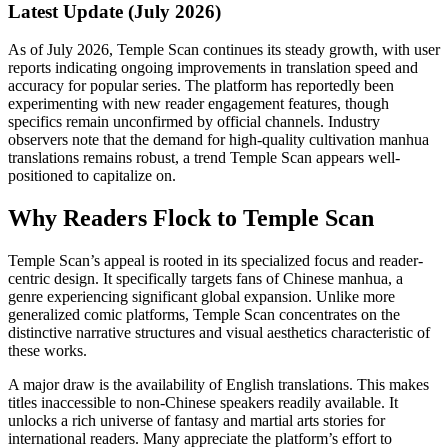
Latest Update (July 2026)
As of July 2026, Temple Scan continues its steady growth, with user
reports indicating ongoing improvements in translation speed and
accuracy for popular series. The platform has reportedly been
experimenting with new reader engagement features, though
specifics remain unconfirmed by official channels. Industry
observers note that the demand for high-quality cultivation manhua
translations remains robust, a trend Temple Scan appears well-
positioned to capitalize on.
Why Readers Flock to Temple Scan
Temple Scan’s appeal is rooted in its specialized focus and reader-
centric design. It specifically targets fans of Chinese manhua, a
genre experiencing significant global expansion. Unlike more
generalized comic platforms, Temple Scan concentrates on the
distinctive narrative structures and visual aesthetics characteristic of
these works.
A major draw is the availability of English translations. This makes
titles inaccessible to non-Chinese speakers readily available. It
unlocks a rich universe of fantasy and martial arts stories for
international readers. Many appreciate the platform’s effort to