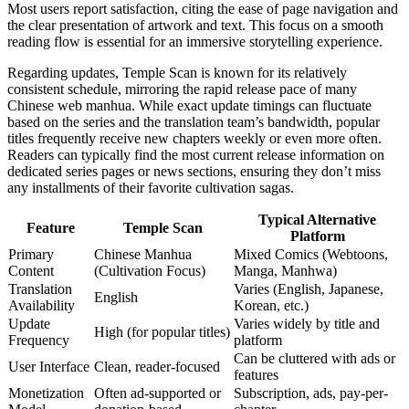
Most users report satisfaction, citing the ease of page navigation and
the clear presentation of artwork and text. This focus on a smooth
reading flow is essential for an immersive storytelling experience.
Regarding updates, Temple Scan is known for its relatively
consistent schedule, mirroring the rapid release pace of many
Chinese web manhua. While exact update timings can fluctuate
based on the series and the translation team’s bandwidth, popular
titles frequently receive new chapters weekly or even more often.
Readers can typically find the most current release information on
dedicated series pages or news sections, ensuring they don’t miss
any installments of their favorite cultivation sagas.
Typical Alternative
Feature
Temple Scan
Platform
Primary
Chinese Manhua
Mixed Comics (Webtoons,
Content
(Cultivation Focus)
Manga, Manhwa)
Translation
Varies (English, Japanese,
English
Availability
Korean, etc.)
Update
Varies widely by title and
High (for popular titles)
Frequency
platform
Can be cluttered with ads or
User Interface
Clean, reader-focused
features
Monetization
Often ad-supported or
Subscription, ads, pay-per-