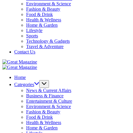
Environment & Science
Fashion & Beauty
Food & Drink
Health & Wellness
Home & Garden
Lifestyle
Sports
Technology & Gadgets
Travel & Adventure
Contact Us
Great
Magazine
Great
Magazine
Home
Categories
News & Current Affairs
Business & Finance
Entertainment & Culture
Environment & Science
Fashion & Beauty
Food & Drink
Health & Wellness
Home & Garden