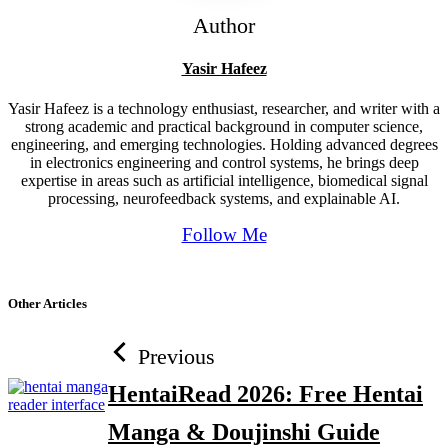
Author
Yasir Hafeez
Yasir Hafeez is a technology enthusiast, researcher, and writer with a
strong academic and practical background in computer science,
engineering, and emerging technologies. Holding advanced degrees
in electronics engineering and control systems, he brings deep
expertise in areas such as artificial intelligence, biomedical signal
processing, neurofeedback systems, and explainable AI.
Follow Me
Other Articles
Previous
HentaiRead 2026: Free Hentai
Manga & Doujinshi Guide