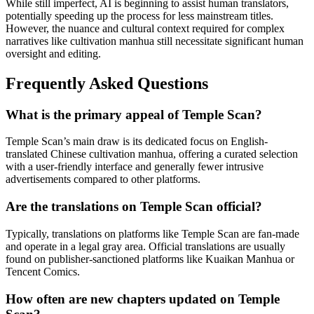
While still imperfect, AI is beginning to assist human translators,
potentially speeding up the process for less mainstream titles.
However, the nuance and cultural context required for complex
narratives like cultivation manhua still necessitate significant human
oversight and editing.
Frequently Asked Questions
What is the primary appeal of Temple Scan?
Temple Scan’s main draw is its dedicated focus on English-
translated Chinese cultivation manhua, offering a curated selection
with a user-friendly interface and generally fewer intrusive
advertisements compared to other platforms.
Are the translations on Temple Scan official?
Typically, translations on platforms like Temple Scan are fan-made
and operate in a legal gray area. Official translations are usually
found on publisher-sanctioned platforms like Kuaikan Manhua or
Tencent Comics.
How often are new chapters updated on Temple