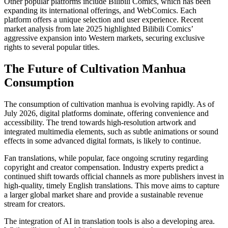
Other popular platforms include Bilibili Comics, which has been
expanding its international offerings, and WebComics. Each
platform offers a unique selection and user experience. Recent
market analysis from late 2025 highlighted Bilibili Comics’
aggressive expansion into Western markets, securing exclusive
rights to several popular titles.
The Future of Cultivation Manhua
Consumption
The consumption of cultivation manhua is evolving rapidly. As of
July 2026, digital platforms dominate, offering convenience and
accessibility. The trend towards high-resolution artwork and
integrated multimedia elements, such as subtle animations or sound
effects in some advanced digital formats, is likely to continue.
Fan translations, while popular, face ongoing scrutiny regarding
copyright and creator compensation. Industry experts predict a
continued shift towards official channels as more publishers invest in
high-quality, timely English translations. This move aims to capture
a larger global market share and provide a sustainable revenue
stream for creators.
The integration of AI in translation tools is also a developing area.