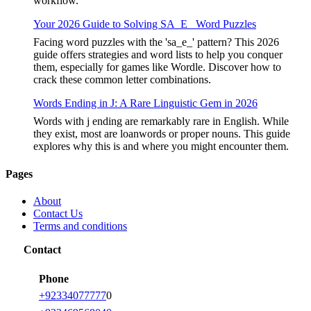
workflow.
Your 2026 Guide to Solving SA_E_ Word Puzzles
Facing word puzzles with the 'sa_e_' pattern? This 2026
guide offers strategies and word lists to help you conquer
them, especially for games like Wordle. Discover how to
crack these common letter combinations.
Words Ending in J: A Rare Linguistic Gem in 2026
Words with j ending are remarkably rare in English. While
they exist, most are loanwords or proper nouns. This guide
explores why this is and where you might encounter them.
Pages
About
Contact Us
Terms and conditions
Contact
Phone
+92334077777
0