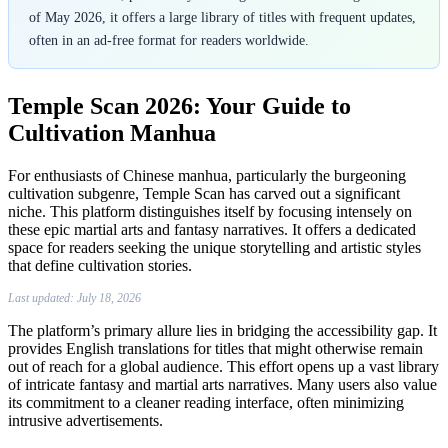
Manhua
of May 2026, it offers a large library of titles with frequent updates,
often in an ad-free format for readers worldwide.
Temple Scan 2026: Your Guide to
Cultivation Manhua
For enthusiasts of Chinese manhua, particularly the burgeoning
cultivation subgenre, Temple Scan has carved out a significant
niche. This platform distinguishes itself by focusing intensely on
these epic martial arts and fantasy narratives. It offers a dedicated
space for readers seeking the unique storytelling and artistic styles
that define cultivation stories.
Last updated: July 18, 2026
The platform’s primary allure lies in bridging the accessibility gap. It
provides English translations for titles that might otherwise remain
out of reach for a global audience. This effort opens up a vast library
of intricate fantasy and martial arts narratives. Many users also value
its commitment to a cleaner reading interface, often minimizing
intrusive advertisements.