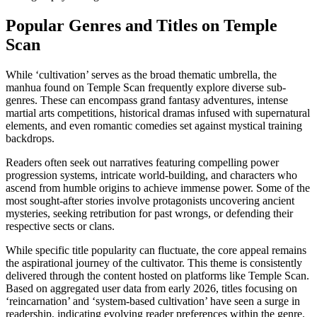
Popular Genres and Titles on Temple
Scan
While ‘cultivation’ serves as the broad thematic umbrella, the
manhua found on Temple Scan frequently explore diverse sub-
genres. These can encompass grand fantasy adventures, intense
martial arts competitions, historical dramas infused with supernatural
elements, and even romantic comedies set against mystical training
backdrops.
Readers often seek out narratives featuring compelling power
progression systems, intricate world-building, and characters who
ascend from humble origins to achieve immense power. Some of the
most sought-after stories involve protagonists uncovering ancient
mysteries, seeking retribution for past wrongs, or defending their
respective sects or clans.
While specific title popularity can fluctuate, the core appeal remains
the aspirational journey of the cultivator. This theme is consistently
delivered through the content hosted on platforms like Temple Scan.
Based on aggregated user data from early 2026, titles focusing on
‘reincarnation’ and ‘system-based cultivation’ have seen a surge in
readership, indicating evolving reader preferences within the genre.