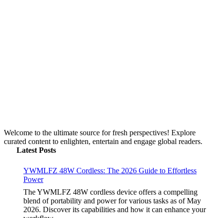
Toastul: Your Definitive Guide to 2026 Kitchen
Utility
by Yasir Hafeez
May 5, 2026
Beyond the Gini Coefficient: Understanding Its
Limits in 2026
by Yasir Hafeez
May 5, 2026
YWMLFZ 48W Cordless: The 2026 Guide to
Effortless Power
by Yasir Hafeez
May 5, 2026
Welcome to the ultimate source for fresh perspectives! Explore
curated content to enlighten, entertain and engage global readers.
Latest Posts
YWMLFZ 48W Cordless: The 2026 Guide to Effortless
Power
The YWMLFZ 48W cordless device offers a compelling
blend of portability and power for various tasks as of May
2026. Discover its capabilities and how it can enhance your