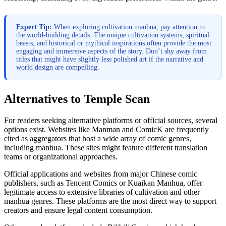
Expert Tip:
When exploring cultivation manhua, pay attention to
the world-building details. The unique cultivation systems, spiritual
beasts, and historical or mythical inspirations often provide the most
engaging and immersive aspects of the story. Don’t shy away from
titles that might have slightly less polished art if the narrative and
world design are compelling.
Alternatives to Temple Scan
For readers seeking alternative platforms or official sources, several
options exist. Websites like Manman and ComicK are frequently
cited as aggregators that host a wide array of comic genres,
including manhua. These sites might feature different translation
teams or organizational approaches.
Official applications and websites from major Chinese comic
publishers, such as Tencent Comics or Kuaikan Manhua, offer
legitimate access to extensive libraries of cultivation and other
manhua genres. These platforms are the most direct way to support
creators and ensure legal content consumption.