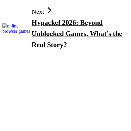
Next
Hypackel 2026: Beyond
Unblocked Games, What’s the
Real Story?
Search
Top Gadgets for Dad in 2026: Smart Tech & Gifts He’ll