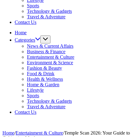
Lifestyle
Sports
Technology & Gadgets
Travel & Adventure
Contact Us
Home
Categories
News & Current Affairs
Business & Finance
Entertainment & Culture
Environment & Science
Fashion & Beauty
Food & Drink
Health & Wellness
Home & Garden
Lifestyle
Sports
Technology & Gadgets
Travel & Adventure
Contact Us
Home
/
Entertainment & Culture
/
Temple Scan 2026: Your Guide to