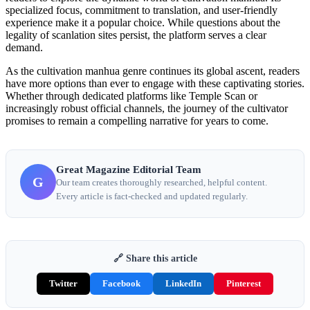
specialized focus, commitment to translation, and user-friendly
experience make it a popular choice. While questions about the
legality of scanlation sites persist, the platform serves a clear
demand.
As the cultivation manhua genre continues its global ascent, readers
have more options than ever to engage with these captivating stories.
Whether through dedicated platforms like Temple Scan or
increasingly robust official channels, the journey of the cultivator
promises to remain a compelling narrative for years to come.
Great Magazine Editorial Team
G
Our team creates thoroughly researched, helpful content.
Every article is fact-checked and updated regularly.
🔗 Share this article
Twitter
Facebook
LinkedIn
Pinterest