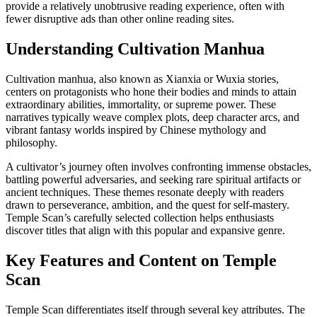
provide a relatively unobtrusive reading experience, often with
fewer disruptive ads than other online reading sites.
Understanding Cultivation Manhua
Cultivation manhua, also known as Xianxia or Wuxia stories,
centers on protagonists who hone their bodies and minds to attain
extraordinary abilities, immortality, or supreme power. These
narratives typically weave complex plots, deep character arcs, and
vibrant fantasy worlds inspired by Chinese mythology and
philosophy.
A cultivator’s journey often involves confronting immense obstacles,
battling powerful adversaries, and seeking rare spiritual artifacts or
ancient techniques. These themes resonate deeply with readers
drawn to perseverance, ambition, and the quest for self-mastery.
Temple Scan’s carefully selected collection helps enthusiasts
discover titles that align with this popular and expansive genre.
Key Features and Content on Temple
Scan
Temple Scan differentiates itself through several key attributes. The