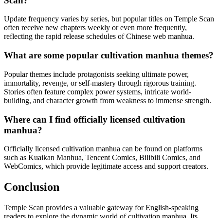
Scan?
Update frequency varies by series, but popular titles on Temple Scan
often receive new chapters weekly or even more frequently,
reflecting the rapid release schedules of Chinese web manhua.
What are some popular cultivation manhua themes?
Popular themes include protagonists seeking ultimate power,
immortality, revenge, or self-mastery through rigorous training.
Stories often feature complex power systems, intricate world-
building, and character growth from weakness to immense strength.
Where can I find officially licensed cultivation
manhua?
Officially licensed cultivation manhua can be found on platforms
such as Kuaikan Manhua, Tencent Comics, Bilibili Comics, and
WebComics, which provide legitimate access and support creators.
Conclusion
Temple Scan provides a valuable gateway for English-speaking
readers to explore the dynamic world of cultivation manhua. Its