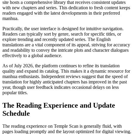
site hosts a comprehensive library that receives consistent updates
with new chapters and series. This dedication to fresh content keeps
readers engaged with the latest developments in their preferred
manhua.
Practically, the user interface is designed for intuitive navigation.
Readers can typically sort by genre, search for specific titles, or
explore trending and recently updated series. The English
translations are a vital component of its appeal, striving for accuracy
and readability to convey the intricate plots and character dialogues
effectively to a global audience.
As of July 2026, the platform continues to refine its translation
quality and expand its catalog. This makes it a dynamic resource for
manhua enthusiasts. Independent reviews suggest that the speed of
translation for highly anticipated chapters has improved in the past
year, though user feedback indicates occasional delays on less
popular titles.
The Reading Experience and Update
Schedule
The reading experience on Temple Scan is generally fluid, with
pages loading promptly and the layout optimized for digital viewing.