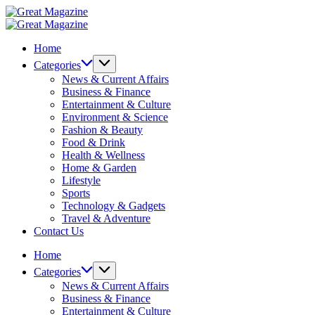
Skip
Great
to
Magazine
Great
content
Magazine
Home
Categories
News & Current Affairs
Business & Finance
Entertainment & Culture
Environment & Science
Fashion & Beauty
Food & Drink
Health & Wellness
Home & Garden
Lifestyle
Sports
Technology & Gadgets
Travel & Adventure
Contact Us
Home
Categories
News & Current Affairs
Business & Finance
Entertainment & Culture