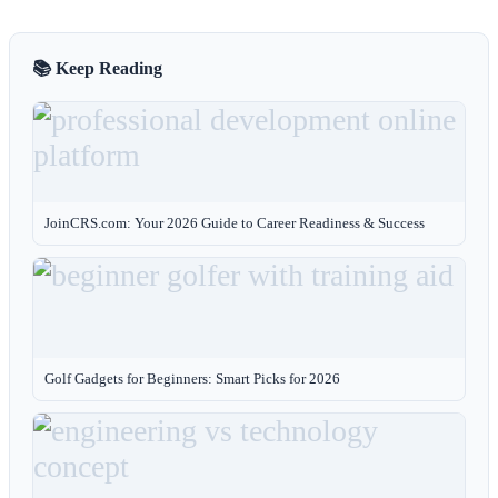
📚 Keep Reading
JoinCRS.com: Your 2026 Guide to Career Readiness & Success
Golf Gadgets for Beginners: Smart Picks for 2026