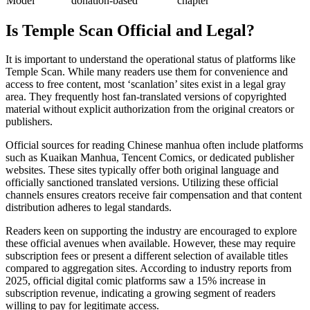
Model
donation-based
chapter
Is Temple Scan Official and Legal?
It is important to understand the operational status of platforms like
Temple Scan. While many readers use them for convenience and
access to free content, most ‘scanlation’ sites exist in a legal gray
area. They frequently host fan-translated versions of copyrighted
material without explicit authorization from the original creators or
publishers.
Official sources for reading Chinese manhua often include platforms
such as Kuaikan Manhua, Tencent Comics, or dedicated publisher
websites. These sites typically offer both original language and
officially sanctioned translated versions. Utilizing these official
channels ensures creators receive fair compensation and that content
distribution adheres to legal standards.
Readers keen on supporting the industry are encouraged to explore
these official avenues when available. However, these may require
subscription fees or present a different selection of available titles
compared to aggregation sites. According to industry reports from
2025, official digital comic platforms saw a 15% increase in
subscription revenue, indicating a growing segment of readers
willing to pay for legitimate access.