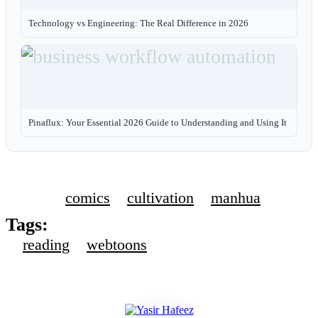
Technology vs Engineering: The Real Difference in 2026
Pinaflux: Your Essential 2026 Guide to Understanding and Using It
comics
cultivation
manhua
Tags:
reading
webtoons