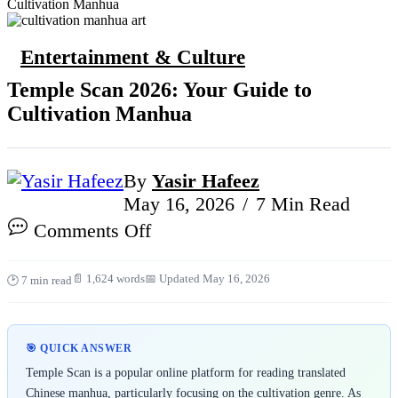
Cultivation Manhua
Entertainment & Culture
Temple Scan 2026: Your Guide to
Cultivation Manhua
By
Yasir Hafeez
May 16, 2026
7 Min Read
on
Comments Off
Temple
Scan
📄 1,624 words
📅 Updated May 16, 2026
🕑 7 min read
2026:
Your
Guide
🎯 QUICK ANSWER
to
Temple Scan is a popular online platform for reading translated
Cultivation
Chinese manhua, particularly focusing on the cultivation genre. As