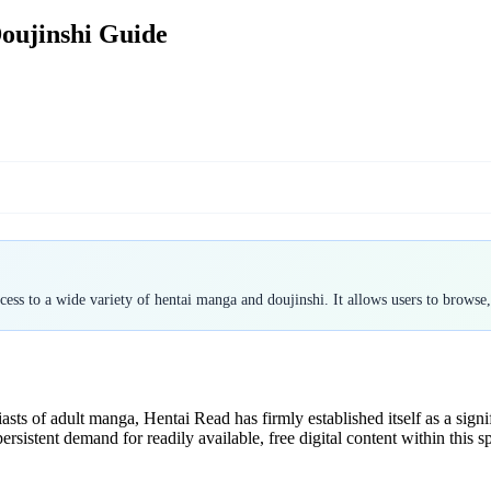
oujinshi Guide
ess to a wide variety of hentai manga and doujinshi. It allows users to browse
ts of adult manga, Hentai Read has firmly established itself as a signi
rsistent demand for readily available, free digital content within this sp