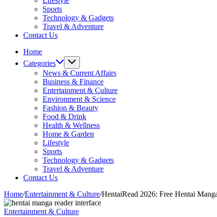
Lifestyle
Sports
Technology & Gadgets
Travel & Adventure
Contact Us
Home
Categories
News & Current Affairs
Business & Finance
Entertainment & Culture
Environment & Science
Fashion & Beauty
Food & Drink
Health & Wellness
Home & Garden
Lifestyle
Sports
Technology & Gadgets
Travel & Adventure
Contact Us
Home
/
Entertainment & Culture
/
HentaiRead 2026: Free Hentai Mang
Entertainment & Culture