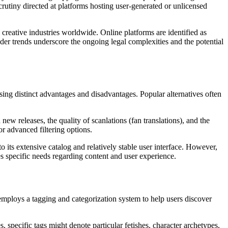
rutiny directed at platforms hosting user-generated or unlicensed
creative industries worldwide. Online platforms are identified as
oader trends underscore the ongoing legal complexities and the potential
sing distinct advantages and disadvantages. Popular alternatives often
new releases, the quality of scanlations (fan translations), and the
r advanced filtering options.
its extensive catalog and relatively stable user interface. However,
s specific needs regarding content and user experience.
 employs a tagging and categorization system to help users discover
 specific tags might denote particular fetishes, character archetypes,