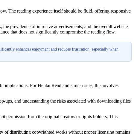
dow. The reading experience itself should be fluid, offering responsive
es, the prevalence of intrusive advertisements, and the overall website
alance that does not significantly compromise the reading flow.
nificantly enhances enjoyment and reduces frustration, especially when
ht implications. For Hentai Read and similar sites, this involves
 pop-ups, and understanding the risks associated with downloading files
cit permission from the original creators or rights holders. This
ity of distributing copyrighted works without proper licensing remains