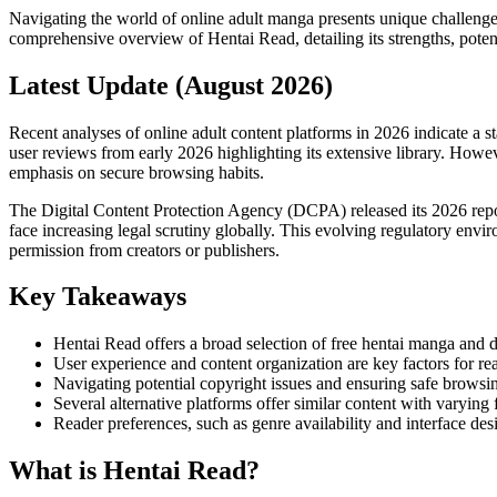
Navigating the world of online adult manga presents unique challenges
comprehensive overview of Hentai Read, detailing its strengths, pot
Latest Update (August 2026)
Recent analyses of online adult content platforms in 2026 indicate a s
user reviews from early 2026 highlighting its extensive library. Howev
emphasis on secure browsing habits.
The Digital Content Protection Agency (DCPA) released its 2026 report
face increasing legal scrutiny globally. This evolving regulatory envi
permission from creators or publishers.
Key Takeaways
Hentai Read offers a broad selection of free hentai manga and d
User experience and content organization are key factors for rea
Navigating potential copyright issues and ensuring safe browsi
Several alternative platforms offer similar content with varying f
Reader preferences, such as genre availability and interface des
What is Hentai Read?