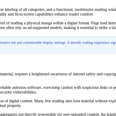
ear labeling of all categories, and a functional, unobtrusive reading win
lity and fit-to-screen capabilities enhance reader comfort.
e feel of reading a physical manga within a digital format. Page load tim
orms often rely on ad-supported models, making it essential to strike a b
trusive ads and customizable display settings. A smooth reading experience sig
material, requires a heightened awareness of internet safety and copyrig
 reliable antivirus software, exercising caution with suspicious links or
curity vulnerabilities.
on of digital content. Many free reading sites host material without expli
tual property.
gregators not directly responsible for user-uploaded content, the legal