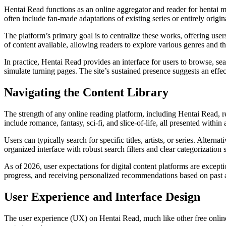
Hentai Read functions as an online aggregator and reader for hentai ma
often include fan-made adaptations of existing series or entirely origin
The platform’s primary goal is to centralize these works, offering user
of content available, allowing readers to explore various genres and 
In practice, Hentai Read provides an interface for users to browse, sear
simulate turning pages. The site’s sustained presence suggests an effec
Navigating the Content Library
The strength of any online reading platform, including Hentai Read, re
include romance, fantasy, sci-fi, and slice-of-life, all presented within 
Users can typically search for specific titles, artists, or series. Altern
organized interface with robust search filters and clear categorization
As of 2026, user expectations for digital content platforms are excep
progress, and receiving personalized recommendations based on past ac
User Experience and Interface Design
The user experience (UX) on Hentai Read, much like other free online co