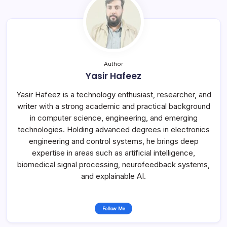
Author
Yasir Hafeez
Yasir Hafeez is a technology enthusiast, researcher, and
writer with a strong academic and practical background
in computer science, engineering, and emerging
technologies. Holding advanced degrees in electronics
engineering and control systems, he brings deep
expertise in areas such as artificial intelligence,
biomedical signal processing, neurofeedback systems,
and explainable AI.
Follow Me