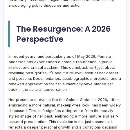
encouraging public discourse and action.
The Resurgence: A 2026
Perspective
In recent years, and particularly as of May 2026, Pamela
Anderson has experienced a notable resurgence in public
interest and critical acclaim. This comeback isn’t just about
revisiting past glories; it’s about a re-evaluation of her career
and persona. Documentaries, autobiographical projects, and a
renewed appreciation for her authenticity have placed her
back in the cultural conversation.
Her presence at events like the Golden Globes in 2026, often
embracing a more natural, makeup-free look, has been widely
discussed. This shift signifies a departure from the heavily
styled image of her past, embracing a more mature and self-
assured presentation. This evolution is not just cosmetic; it
reflects a deeper personal growth and a conscious decision