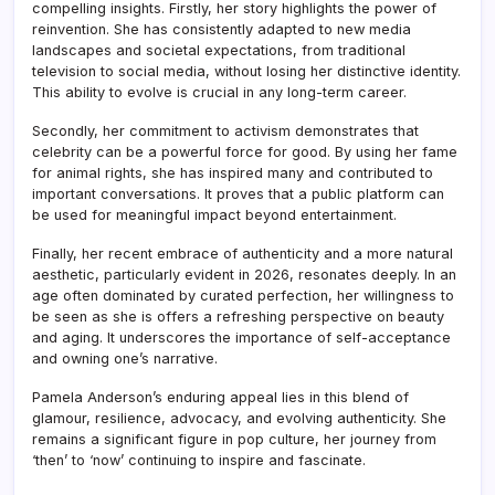
compelling insights. Firstly, her story highlights the power of
reinvention. She has consistently adapted to new media
landscapes and societal expectations, from traditional
television to social media, without losing her distinctive identity.
This ability to evolve is crucial in any long-term career.
Secondly, her commitment to activism demonstrates that
celebrity can be a powerful force for good. By using her fame
for animal rights, she has inspired many and contributed to
important conversations. It proves that a public platform can
be used for meaningful impact beyond entertainment.
Finally, her recent embrace of authenticity and a more natural
aesthetic, particularly evident in 2026, resonates deeply. In an
age often dominated by curated perfection, her willingness to
be seen as she is offers a refreshing perspective on beauty
and aging. It underscores the importance of self-acceptance
and owning one’s narrative.
Pamela Anderson’s enduring appeal lies in this blend of
glamour, resilience, advocacy, and evolving authenticity. She
remains a significant figure in pop culture, her journey from
‘then’ to ‘now’ continuing to inspire and fascinate.