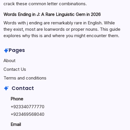
crack these common letter combinations.
Words Ending in J: A Rare Linguistic Gem in 2026
Words with j ending are remarkably rare in English. While
they exist, most are loanwords or proper nouns. This guide
explores why this is and where you might encounter them.
Pages
About
Contact Us
Terms and conditions
Contact
Phone
+92334077777
0
+923469568040
Email