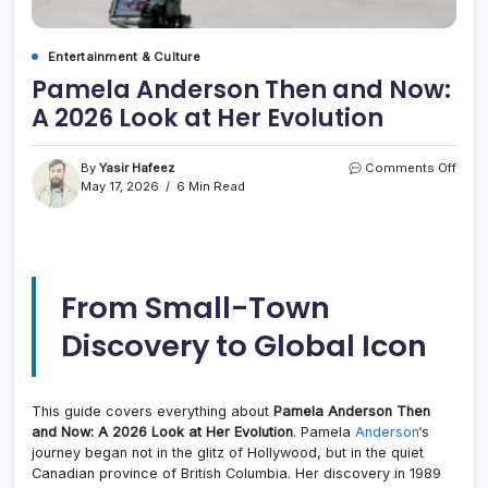
Entertainment & Culture
Pamela Anderson Then and Now:
A 2026 Look at Her Evolution
on
By
Yasir Hafeez
Comments Off
Pame
May 17, 2026
6 Min Read
Ande
Then
and
Now:
A
From Small-Town
2026
Look
Discovery to Global Icon
at
Her
Evolu
This guide covers everything about
Pamela Anderson Then
and Now: A 2026 Look at Her Evolution
. Pamela
Anderson
‘s
journey began not in the glitz of Hollywood, but in the quiet
Canadian province of British Columbia. Her discovery in 1989