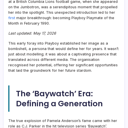
at a British Columbia Lions football game, when she appeared
on the Jumbotron, was a serendipitous moment that propelled
her into the spotlight. This unexpected introduction led to her
first
major breakthrough: becoming Playboy Playmate of the
Month in February 1990.
Last updated: May 17, 2026
This early foray into Playboy established her image as a
bombshell, a persona that would define her for years. It wasn’t
just about modelling; it was about a captivating presence that
translated across different media. The organisation
recognised her potential, offering her significant opportunities
that laid the groundwork for her future stardom.
The ‘Baywatch’ Era:
Defining a Generation
The true explosion of Pamela Anderson’s fame came with her
role as C.J. Parker in the hit television series ‘Baywatch’.