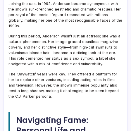
Joining the cast in 1992, Anderson became synonymous with
the show’s sun-drenched aesthetic and dramatic rescues. Her
portrayal of the iconic lifeguard resonated with millions
globally, making her one of the most recognisable faces of the
1990s.
During this period, Anderson wasn’t just an actress; she was a
cultural phenomenon. Her image graced countless magazine
covers, and her distinctive style—from high-cut swimsuits to
voluminous blonde hair—became a defining look of the era.
This role cemented her status as a sex symbol, a label she
navigated with a mix of confidence and vulnerability.
The ‘Baywatch’ years were key. They offered a platform for
her to explore other ventures, including acting roles in films
and television. However, the show’s immense popularity also
cast a long shadow, making it challenging to be seen beyond
the C.J. Parker persona.
Navigating Fame:
Personal Life and