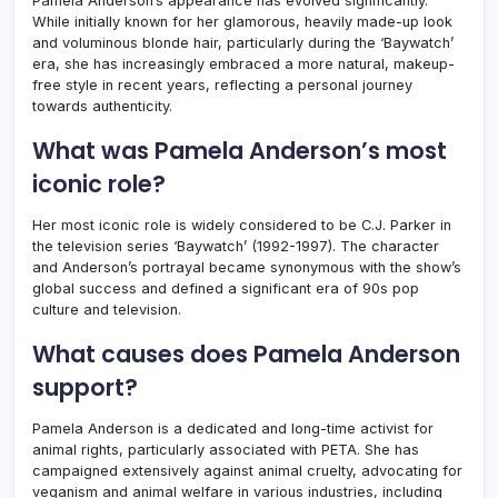
Pamela Anderson’s appearance has evolved significantly.
While initially known for her glamorous, heavily made-up look
and voluminous blonde hair, particularly during the ‘Baywatch’
era, she has increasingly embraced a more natural, makeup-
free style in recent years, reflecting a personal journey
towards authenticity.
What was Pamela Anderson’s most
iconic role?
Her most iconic role is widely considered to be C.J. Parker in
the television series ‘Baywatch’ (1992-1997). The character
and Anderson’s portrayal became synonymous with the show’s
global success and defined a significant era of 90s pop
culture and television.
What causes does Pamela Anderson
support?
Pamela Anderson is a dedicated and long-time activist for
animal rights, particularly associated with PETA. She has
campaigned extensively against animal cruelty, advocating for
veganism and animal welfare in various industries, including