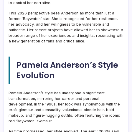
to control her narrative.
This 2026 perspective sees Anderson as more than just a
former ‘Baywatch’ star. She is recognised for her resilience,
her advocacy, and her willingness to be vulnerable and
authentic. Her recent projects have allowed her to showcase a
broader range of her experiences and insights, resonating with
a new generation of fans and critics alike.
Pamela Anderson’s Style
Evolution
Pamela Anderson’s style has undergone a significant
transformation, mirroring her career and personal
development. In the 1990s, her look was synonymous with the
era’s glamour and sensuality: voluminous blonde hair, bold
makeup, and figure-hugging outfits, often featuring the iconic
red ‘Baywatch’ swimsuit.
As time progressed, her style evolved. The early 2000s saw