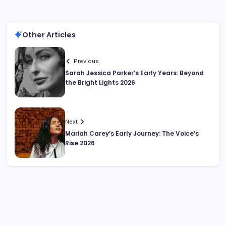
Other Articles
Previous
Sarah Jessica Parker’s Early Years: Beyond
the Bright Lights 2026
Next
Mariah Carey’s Early Journey: The Voice’s
Rise 2026