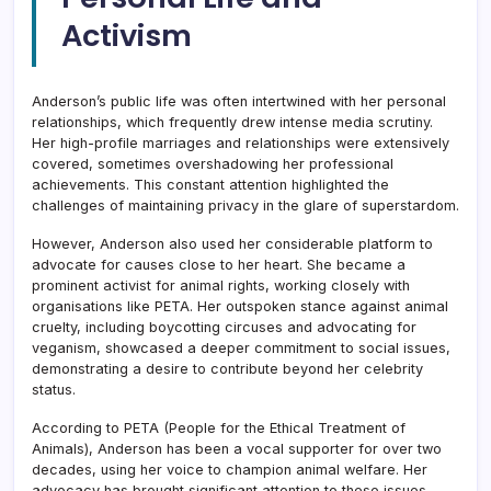
Activism
Anderson’s public life was often intertwined with her personal
relationships, which frequently drew intense media scrutiny.
Her high-profile marriages and relationships were extensively
covered, sometimes overshadowing her professional
achievements. This constant attention highlighted the
challenges of maintaining privacy in the glare of superstardom.
However, Anderson also used her considerable platform to
advocate for causes close to her heart. She became a
prominent activist for animal rights, working closely with
organisations like PETA. Her outspoken stance against animal
cruelty, including boycotting circuses and advocating for
veganism, showcased a deeper commitment to social issues,
demonstrating a desire to contribute beyond her celebrity
status.
According to PETA (People for the Ethical Treatment of
Animals), Anderson has been a vocal supporter for over two
decades, using her voice to champion animal welfare. Her
advocacy has brought significant attention to these issues,