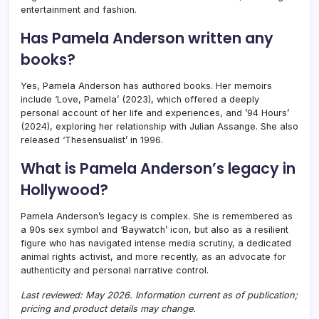
entertainment and fashion.
Has Pamela Anderson written any
books?
Yes, Pamela Anderson has authored books. Her memoirs
include ‘Love, Pamela’ (2023), which offered a deeply
personal account of her life and experiences, and ’94 Hours’
(2024), exploring her relationship with Julian Assange. She also
released ‘Thesensualist’ in 1996.
What is Pamela Anderson’s legacy in
Hollywood?
Pamela Anderson’s legacy is complex. She is remembered as
a 90s sex symbol and ‘Baywatch’ icon, but also as a resilient
figure who has navigated intense media scrutiny, a dedicated
animal rights activist, and more recently, as an advocate for
authenticity and personal narrative control.
Last reviewed: May 2026. Information current as of publication;
pricing and product details may change.