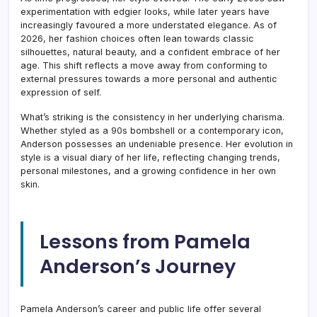
experimentation with edgier looks, while later years have
increasingly favoured a more understated elegance. As of
2026, her fashion choices often lean towards classic
silhouettes, natural beauty, and a confident embrace of her
age. This shift reflects a move away from conforming to
external pressures towards a more personal and authentic
expression of self.
What’s striking is the consistency in her underlying charisma.
Whether styled as a 90s bombshell or a contemporary icon,
Anderson possesses an undeniable presence. Her evolution in
style is a visual diary of her life, reflecting changing trends,
personal milestones, and a growing confidence in her own
skin.
Lessons from Pamela
Anderson’s Journey
Pamela Anderson’s career and public life offer several