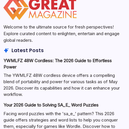
Welcome to the ultimate source for fresh perspectives!
Explore curated content to enlighten, entertain and engage
global readers.
Latest Posts
YWMLFZ 48W Cordless: The 2026 Guide to Effortless
Power
The YWMLFZ 48W cordless device offers a compelling
blend of portability and power for various tasks as of May
2026. Discover its capabilities and how it can enhance your
workflow.
Your 2026 Guide to Solving SA_E_ Word Puzzles
Facing word puzzles with the 'sa_e_' pattern? This 2026
guide offers strategies and word lists to help you conquer
them, especially for games like Wordle. Discover how to