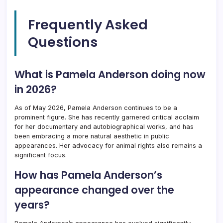
Frequently Asked
Questions
What is Pamela Anderson doing now
in 2026?
As of May 2026, Pamela Anderson continues to be a
prominent figure. She has recently garnered critical acclaim
for her documentary and autobiographical works, and has
been embracing a more natural aesthetic in public
appearances. Her advocacy for animal rights also remains a
significant focus.
How has Pamela Anderson’s
appearance changed over the
years?