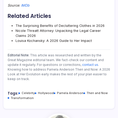
Source:
IMDb
Related Articles
The Surprising Benefits of Decluttering Clothes in 2026
Nicole Threatt Attorney: Unpacking the Legal Career
Claims 2026
Louisa Kochansky: A 2026 Guide to Her Impact
Editorial Note:
This article was researched and written by the
Great Magazine editorial team. We fact-check our content and
update it regularly. For questions or corrections,
contact us
.
Knowing how to address Pamela Anderson Then and Now: A 2026
Look at Her Evolution early makes the rest of your plan easier to
keep on track.
Tags:
Celebrity
Hollywood
Pamela Anderson
Then and Now
Transformation