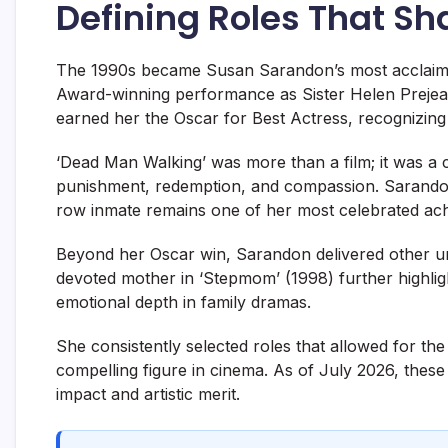
Defining Roles That S
The 1990s became Susan Sarandon’s most acclaime
Award-winning performance as Sister Helen Prejean
earned her the Oscar for Best Actress, recognizing 
‘Dead Man Walking’ was more than a film; it was a c
punishment, redemption, and compassion. Sarandon’
row inmate remains one of her most celebrated ac
Beyond her Oscar win, Sarandon delivered other un
devoted mother in ‘Stepmom’ (1998) further highligh
emotional depth in family dramas.
She consistently selected roles that allowed for t
compelling figure in cinema. As of July 2026, these
impact and artistic merit.