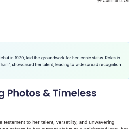
Comments Of
ebut in 1970, laid the groundwork for her iconic status. Roles in
Durham', showcased her talent, leading to widespread recognition
 Photos & Timeless
testament to her talent, versatility, and unwavering