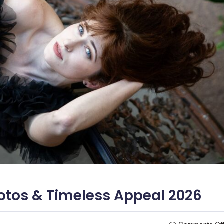
tos & Timeless Appeal 2026