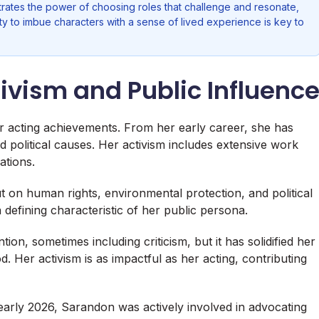
rates the power of choosing roles that challenge and resonate,
ty to imbue characters with a sense of lived experience is key to
ivism and Public Influenc
 acting achievements. From her early career, she has
political causes. Her activism includes extensive work
ations.
t on human rights, environmental protection, and political
 defining characteristic of her public persona.
n, sometimes including criticism, but it has solidified her
. Her activism is as impactful as her acting, contributing
early 2026, Sarandon was actively involved in advocating