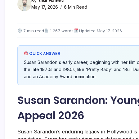
By
Yasir Hafeez
May 17, 2026
6 Min Read
7 min read
1,267 words
Updated May 17, 2026
QUICK ANSWER
Susan Sarandon's early career, beginning with her film d
the late 1970s and 1980s, like 'Pretty Baby' and 'Bull 
and an Academy Award nomination.
Susan Sarandon: Young
Appeal 2026
Susan Sarandon’s enduring legacy in Hollywood is a 