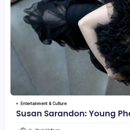
Entertainment & Culture
Susan Sarandon: Young Pho