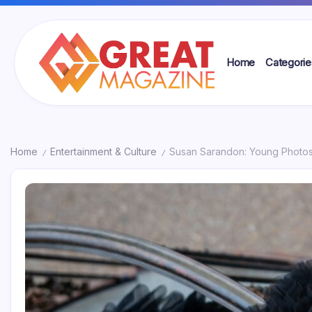
Skip
to
content
Home
Categorie
Great
Magazine
Home
Entertainment & Culture
Susan Sarandon: Young Photos
/
/