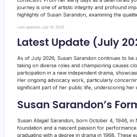
conviction. From her early days as a determined you
journey is one of artistic integrity and profound im
highlights of Susan Sarandon, examining the qualit
Last updated: July 19, 2026
Latest Update (July 20
As of July 2026, Susan Sarandon continues to be a 
taking on diverse roles and championing causes clos
participation in a new independent drama, showcasi
Her ongoing advocacy work, particularly concerning
significant part of her public life, underscoring her d
Susan Sarandon’s For
Susan Abigail Sarandon, born October 4, 1946, in N
foundation and a nascent passion for performance.
graduating with a degree in drama in 1968. These ea