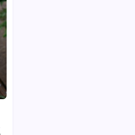
Top Gadgets for Dad in 2026: Smart Tech &
Gifts He’ll Actually Use
The Best Gadgets on Amazon in 2026: Smart
Buys for Every Need
Cultural Significance of Vintage Video Games
in 2026
80s Music Videos: How They Shaped Culture
in 2026
Best True Crime Podcasts for Beginners in
2026: Your Starter Guide