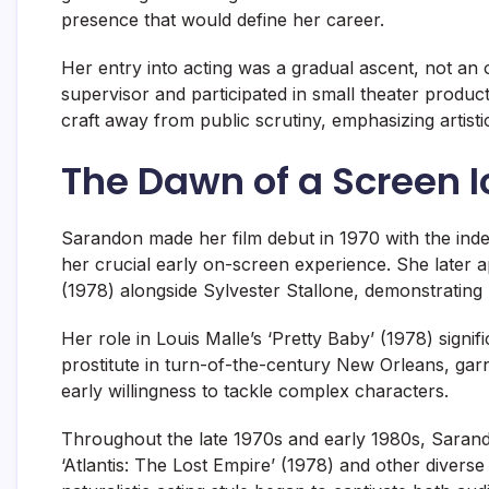
presence that would define her career.
Her entry into acting was a gradual ascent, not an o
supervisor and participated in small theater produc
craft away from public scrutiny, emphasizing artis
The Dawn of a Screen 
Sarandon made her film debut in 1970 with the inde
her crucial early on-screen experience. She later ap
(1978) alongside Sylvester Stallone, demonstrating h
Her role in Louis Malle’s ‘Pretty Baby’ (1978) signif
prostitute in turn-of-the-century New Orleans, garn
early willingness to tackle complex characters.
Throughout the late 1970s and early 1980s, Sarandon
‘Atlantis: The Lost Empire’ (1978) and other diver