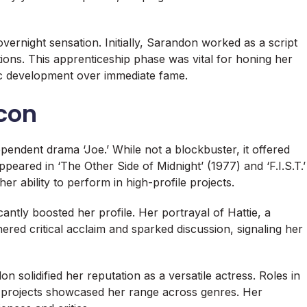
vernight sensation. Initially, Sarandon worked as a script
tions. This apprenticeship phase was vital for honing her
tic development over immediate fame.
Icon
pendent drama ‘Joe.’ While not a blockbuster, it offered
peared in ‘The Other Side of Midnight’ (1977) and ‘F.I.S.T.’
er ability to perform in high-profile projects.
icantly boosted her profile. Her portrayal of Hattie, a
ered critical acclaim and sparked discussion, signaling her
 solidified her reputation as a versatile actress. Roles in
se projects showcased her range across genres. Her