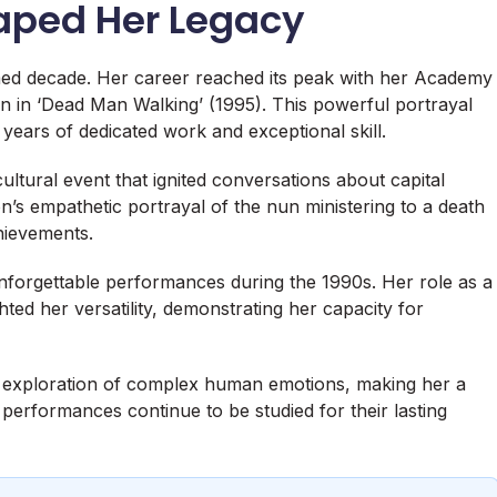
haped Her Legacy
d decade. Her career reached its peak with her Academy
 in ‘Dead Man Walking’ (1995). This powerful portrayal
years of dedicated work and exceptional skill.
ultural event that ignited conversations about capital
s empathetic portrayal of the nun ministering to a death
hievements.
forgettable performances during the 1990s. Her role as a
ted her versatility, demonstrating her capacity for
he exploration of complex human emotions, making her a
 performances continue to be studied for their lasting