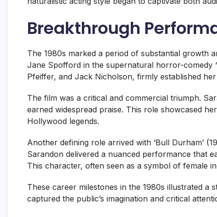
naturalistic acting style began to captivate both aud
Breakthrough Perform
The 1980s marked a period of substantial growth 
Jane Spofford in the supernatural horror-comedy ‘
Pfeiffer, and Jack Nicholson, firmly established her 
The film was a critical and commercial triumph. Sara
earned widespread praise. This role showcased her
Hollywood legends.
Another defining role arrived with ‘Bull Durham’ (
Sarandon delivered a nuanced performance that e
This character, often seen as a symbol of female i
These career milestones in the 1980s illustrated a
captured the public’s imagination and critical attenti