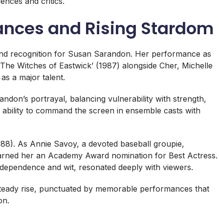
iences and critics.
ances and Rising Stardom
and recognition for Susan Sarandon. Her performance as
The Witches of Eastwick’ (1987) alongside Cher, Michelle
as a major talent.
ndon’s portrayal, balancing vulnerability with strength,
 ability to command the screen in ensemble casts with
1988). As Annie Savoy, a devoted baseball groupie,
arned her an Academy Award nomination for Best Actress.
ndependence and wit, resonated deeply with viewers.
 steady rise, punctuated by memorable performances that
on.