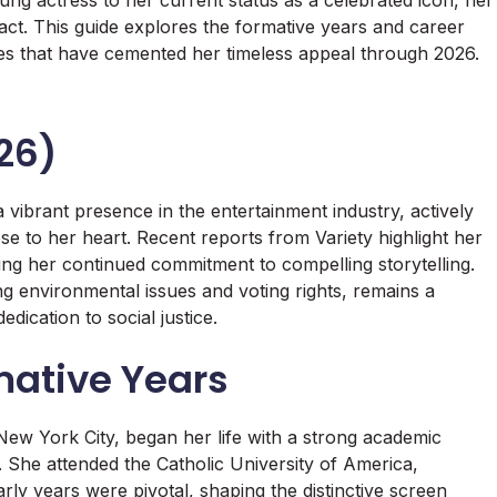
ng actress to her current status as a celebrated icon, her
pact. This guide explores the formative years and career
ies that have cemented her timeless appeal through 2026.
26)
vibrant presence in the entertainment industry, actively
e to her heart. Recent reports from Variety highlight her
ng her continued commitment to compelling storytelling.
 environmental issues and voting rights, remains a
edication to social justice.
mative Years
ew York City, began her life with a strong academic
 She attended the Catholic University of America,
rly years were pivotal, shaping the distinctive screen