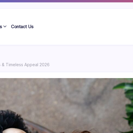
s
Contact Us
 & Timeless Appeal 2026