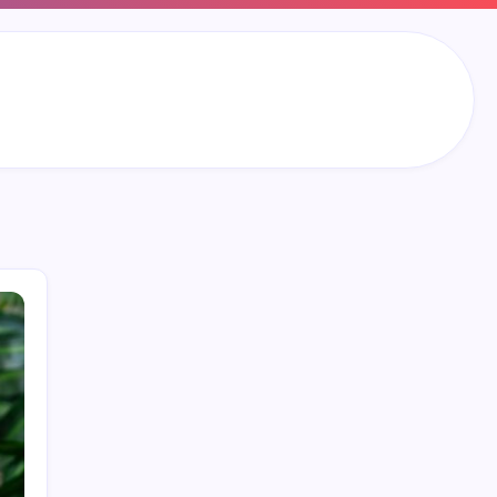
Search