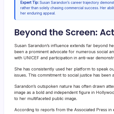
Expert Tip:
Susan Sarandon’s career trajectory demonst
rather than solely chasing commercial success. Her abili
her enduring appeal.
Beyond the Screen: Act
Susan Sarandon’s influence extends far beyond her
been a prominent advocate for numerous social and 
with UNICEF and participation in anti-war demonstr
She has consistently used her platform to speak ou
issues. This commitment to social justice has been a
Sarandon’s outspoken nature has often drawn attentio
image as a bold and independent figure in Hollywood
to her multifaceted public image.
According to reports from the Associated Press in 