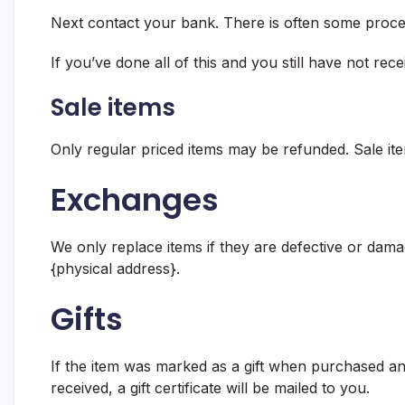
Next contact your bank. There is often some proces
If you’ve done all of this and you still have not rec
Sale items
Only regular priced items may be refunded. Sale it
Exchanges
We only replace items if they are defective or dama
{physical address}.
Gifts
If the item was marked as a gift when purchased and 
received, a gift certificate will be mailed to you.