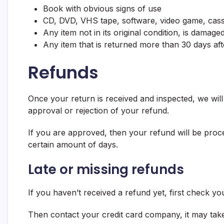
Book with obvious signs of use
CD, DVD, VHS tape, software, video game, casse
Any item not in its original condition, is damag
Any item that is returned more than 30 days aft
Refunds
Once your return is received and inspected, we will
approval or rejection of your refund.
If you are approved, then your refund will be proces
certain amount of days.
Late or missing refunds
If you haven’t received a refund yet, first check y
Then contact your credit card company, it may take 