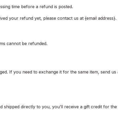
sing time before a refund is posted.
eived your refund yet, please contact us at {email address}.
ems cannot be refunded.
ged. If you need to exchange it for the same item, send us 
shipped directly to you, you’ll receive a gift credit for th