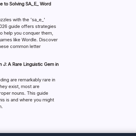
e to Solving SA_E_ Word
zzles with the 'sa_e_'
026 guide offers strategies
 to help you conquer them,
 games like Wordle. Discover
hese common letter
 J: A Rare Linguistic Gem in
ding are remarkably rare in
they exist, most are
roper nouns. This guide
his is and where you might
m.