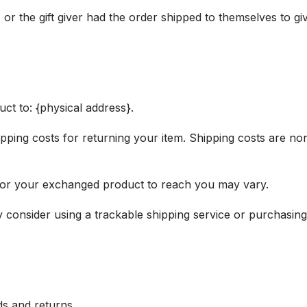
or the gift giver had the order shipped to themselves to give
ct to: {physical address}.
pping costs for returning your item. Shipping costs are non
 for your exchanged product to reach you may vary.
 consider using a trackable shipping service or purchasin
ds and returns.