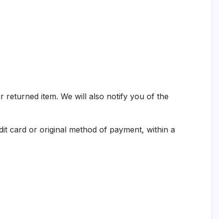
 returned item. We will also notify you of the
dit card or original method of payment, within a