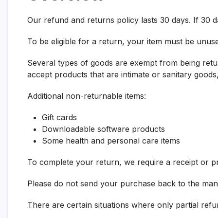
Our refund and returns policy lasts 30 days. If 30
To be eligible for a return, your item must be unuse
Several types of goods are exempt from being retu
accept products that are intimate or sanitary goods
Additional non-returnable items:
Gift cards
Downloadable software products
Some health and personal care items
To complete your return, we require a receipt or p
Please do not send your purchase back to the man
There are certain situations where only partial ref