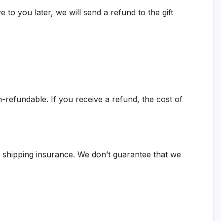
 to you later, we will send a refund to the gift
-refundable. If you receive a refund, the cost of
g shipping insurance. We don’t guarantee that we