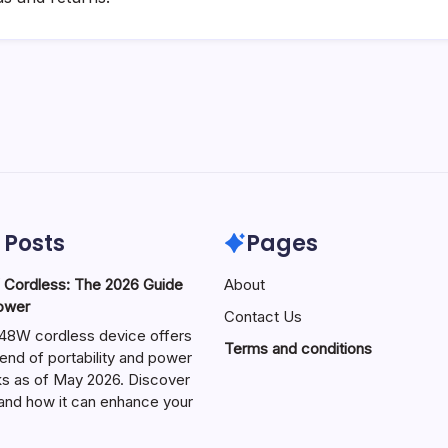
 Posts
Pages
ordless: The 2026 Guide
About
Power
Contact Us
W cordless device offers
Terms and conditions
end of portability and power
sks as of May 2026. Discover
s and how it can enhance your