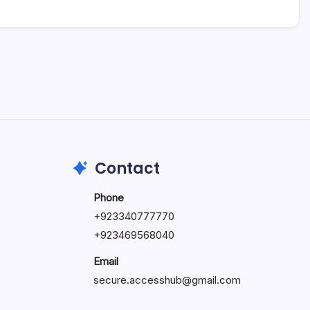
Contact
Phone
+92334077777
0
+923469568040
Email
secure.accesshub@gmail.com