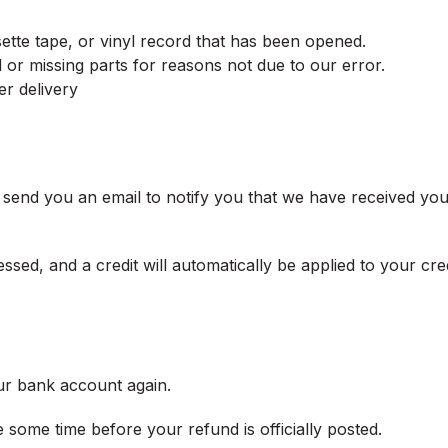
tte tape, or vinyl record that has been opened.
ed or missing parts for reasons not due to our error.
er delivery
 send you an email to notify you that we have received your
sed, and a credit will automatically be applied to your cre
our bank account again.
some time before your refund is officially posted.