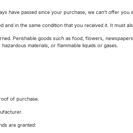
 days have passed since your purchase, we can’t offer you a
d and in the same condition that you received it. It must als
rned. Perishable goods such as food, flowers, newspapers
, hazardous materials, or flammable liquids or gases.
roof of purchase.
ufacturer.
unds are granted: