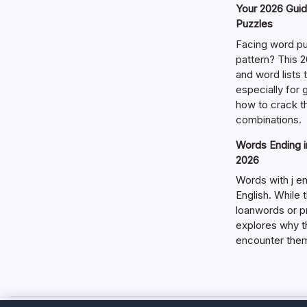
Your 2026 Guid
Puzzles
Facing word pu
pattern? This 2
and word lists
especially for
how to crack t
combinations.
Words Ending in
2026
Words with j en
English. While 
loanwords or p
explores why t
encounter the