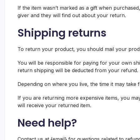
If the item wasn’t marked as a gift when purchased, 
giver and they will find out about your return.
Shipping returns
To return your product, you should mail your produ
You will be responsible for paying for your own shi
return shipping will be deducted from your refund.
Depending on where you live, the time it may take
If you are returning more expensive items, you may
will receive your returned item.
Need help?
Contact us at {email} for questions related to refun