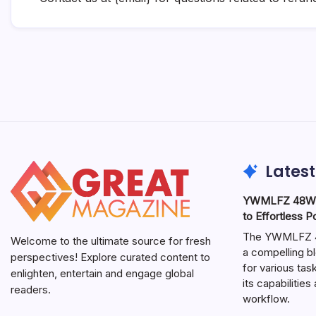
Latest
YWMLFZ 48W C
to Effortless 
The YWMLFZ 48
Welcome to the ultimate source for fresh
a compelling bl
perspectives! Explore curated content to
for various ta
enlighten, entertain and engage global
its capabilitie
readers.
workflow.