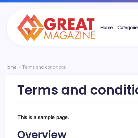
Skip
to
content
Home
Categorie
Great
Magazine
Home
Terms and conditions
/
Terms and conditi
This is a sample page.
Overview