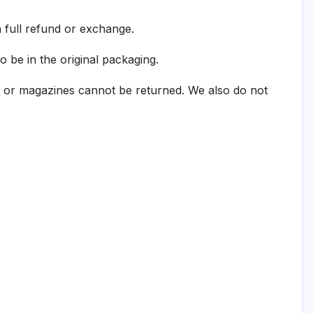
 full refund or exchange.
o be in the original packaging.
 or magazines cannot be returned. We also do not