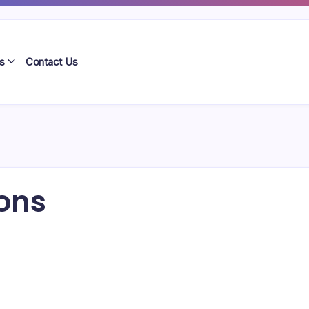
s
Contact Us
ons