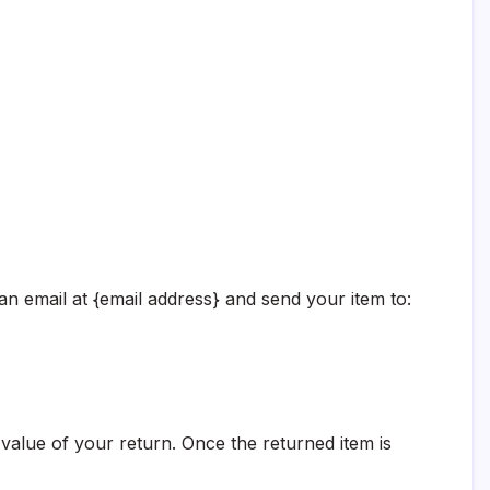
an email at {email address} and send your item to:
e value of your return. Once the returned item is