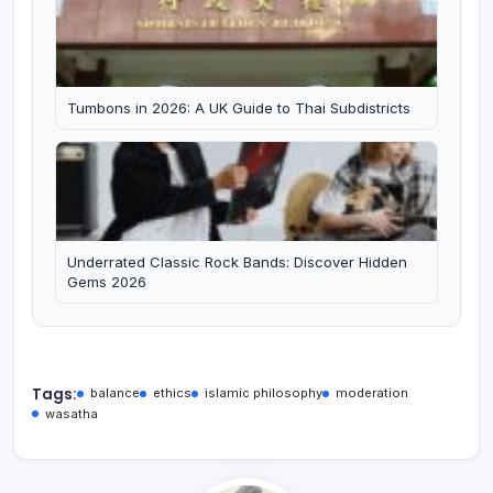
Tumbons in 2026: A UK Guide to Thai Subdistricts
Underrated Classic Rock Bands: Discover Hidden
Gems 2026
Tags:
balance
ethics
islamic philosophy
moderation
wasatha