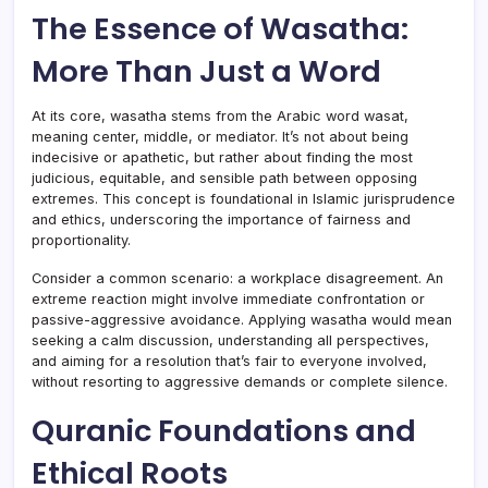
The Essence of Wasatha:
More Than Just a Word
At its core, wasatha stems from the Arabic word wasat,
meaning center, middle, or mediator. It’s not about being
indecisive or apathetic, but rather about finding the most
judicious, equitable, and sensible path between opposing
extremes. This concept is foundational in Islamic jurisprudence
and ethics, underscoring the importance of fairness and
proportionality.
Consider a common scenario: a workplace disagreement. An
extreme reaction might involve immediate confrontation or
passive-aggressive avoidance. Applying wasatha would mean
seeking a calm discussion, understanding all perspectives,
and aiming for a resolution that’s fair to everyone involved,
without resorting to aggressive demands or complete silence.
Quranic Foundations and
Ethical Roots