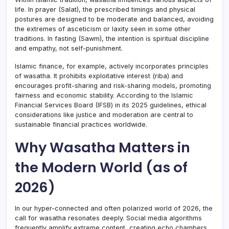
life. In prayer (Salat), the prescribed timings and physical
postures are designed to be moderate and balanced, avoiding
the extremes of asceticism or laxity seen in some other
traditions. In fasting (Sawm), the intention is spiritual discipline
and empathy, not self-punishment.
Islamic finance, for example, actively incorporates principles
of wasatha. It prohibits exploitative interest (riba) and
encourages profit-sharing and risk-sharing models, promoting
fairness and economic stability. According to the Islamic
Financial Services Board (IFSB) in its 2025 guidelines, ethical
considerations like justice and moderation are central to
sustainable financial practices worldwide.
Why Wasatha Matters in
the Modern World (as of
2026)
In our hyper-connected and often polarized world of 2026, the
call for wasatha resonates deeply. Social media algorithms
frequently amplify extreme content, creating echo chambers