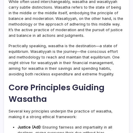
While often used interchangeably, wasatha and wasatiyyah
carry subtle distinctions. Wasatha refers to the state of being
in the middle or the middle itself, embodying the principle of
balance and moderation. Wasatiyyah, on the other hand, is the
methodology or the approach of adhering to this middle way.
It’s the active practice of moderation and the pursuit of justice
and balance in all actions and judgments.
Practically speaking, wasatha is the destination—a state of
equilibrium. Wasatiyyah is the journey—the conscious effort
and methodology to reach and maintain that equilibrium. One
might strive for wasatiyyah in their financial management,
aiming for wasatha in their savings and spending habits,
avoiding both reckless expenditure and extreme frugality.
Core Principles Guiding
Wasatha
Several key principles underpin the practice of wasatha,
making it a strong ethical framework:
Justice (Adl):
Ensuring fairness and impartiality in all
dealings, giving everyone their due without bias.