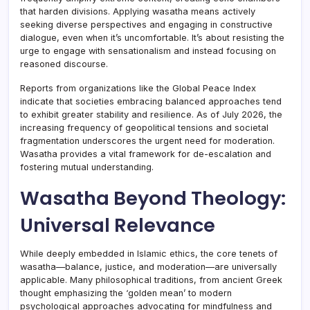
that harden divisions. Applying wasatha means actively
seeking diverse perspectives and engaging in constructive
dialogue, even when it’s uncomfortable. It’s about resisting the
urge to engage with sensationalism and instead focusing on
reasoned discourse.
Reports from organizations like the Global Peace Index
indicate that societies embracing balanced approaches tend
to exhibit greater stability and resilience. As of July 2026, the
increasing frequency of geopolitical tensions and societal
fragmentation underscores the urgent need for moderation.
Wasatha provides a vital framework for de-escalation and
fostering mutual understanding.
Wasatha Beyond Theology:
Universal Relevance
While deeply embedded in Islamic ethics, the core tenets of
wasatha—balance, justice, and moderation—are universally
applicable. Many philosophical traditions, from ancient Greek
thought emphasizing the ‘golden mean’ to modern
psychological approaches advocating for mindfulness and