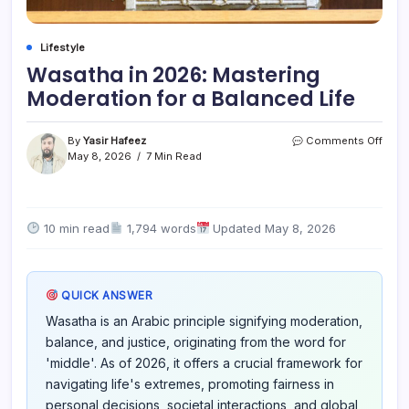
Lifestyle
Wasatha in 2026: Mastering
Moderation for a Balanced Life
on
By
Yasir Hafeez
Comments Off
Wasa
May 8, 2026
7 Min Read
in
2026
Mast
Mode
10 min read
1,794 words
Updated May 8, 2026
for
a
Bala
Life
QUICK ANSWER
Wasatha is an Arabic principle signifying moderation,
balance, and justice, originating from the word for
'middle'. As of 2026, it offers a crucial framework for
navigating life's extremes, promoting fairness in
personal decisions, societal interactions, and global