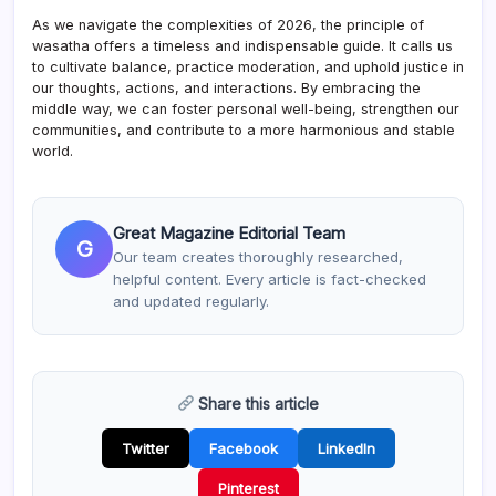
As we navigate the complexities of 2026, the principle of
wasatha offers a timeless and indispensable guide. It calls us
to cultivate balance, practice moderation, and uphold justice in
our thoughts, actions, and interactions. By embracing the
middle way, we can foster personal well-being, strengthen our
communities, and contribute to a more harmonious and stable
world.
Great Magazine Editorial Team
G
Our team creates thoroughly researched,
helpful content. Every article is fact-checked
and updated regularly.
Share this article
Twitter
Facebook
LinkedIn
Pinterest