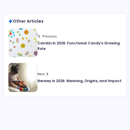
Other Articles
Previous
Candizi in 2026: Functional Candy’s Growing
Role
Next
Nerwey in 2026: Meaning, Origins, and Impact