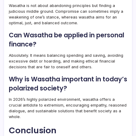
Wasatha is not about abandoning principles but finding a
judicious middle ground. Compromise can sometimes imply a
weakening of one’s stance, whereas wasatha aims for an
optimal, just, and balanced outcome.
Can Wasatha be applied in personal
finance?
Absolutely. It means balancing spending and saving, avoiding
excessive debt or hoarding, and making ethical financial
decisions that are fair to oneself and others.
Why is Wasatha important in today’s
polarized society?
In 2026’s highly polarized environment, wasatha offers a
crucial antidote to extremism, encouraging empathy, reasoned
dialogue, and sustainable solutions that benefit society as a
whole.
Conclusion