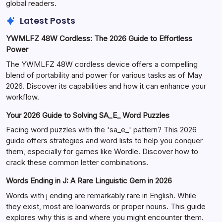
global readers.
Latest Posts
YWMLFZ 48W Cordless: The 2026 Guide to Effortless
Power
The YWMLFZ 48W cordless device offers a compelling
blend of portability and power for various tasks as of May
2026. Discover its capabilities and how it can enhance your
workflow.
Your 2026 Guide to Solving SA_E_ Word Puzzles
Facing word puzzles with the 'sa_e_' pattern? This 2026
guide offers strategies and word lists to help you conquer
them, especially for games like Wordle. Discover how to
crack these common letter combinations.
Words Ending in J: A Rare Linguistic Gem in 2026
Words with j ending are remarkably rare in English. While
they exist, most are loanwords or proper nouns. This guide
explores why this is and where you might encounter them.