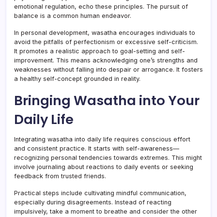
emotional regulation, echo these principles. The pursuit of
balance is a common human endeavor.
In personal development, wasatha encourages individuals to
avoid the pitfalls of perfectionism or excessive self-criticism.
It promotes a realistic approach to goal-setting and self-
improvement. This means acknowledging one’s strengths and
weaknesses without falling into despair or arrogance. It fosters
a healthy self-concept grounded in reality.
Bringing Wasatha into Your
Daily Life
Integrating wasatha into daily life requires conscious effort
and consistent practice. It starts with self-awareness—
recognizing personal tendencies towards extremes. This might
involve journaling about reactions to daily events or seeking
feedback from trusted friends.
Practical steps include cultivating mindful communication,
especially during disagreements. Instead of reacting
impulsively, take a moment to breathe and consider the other