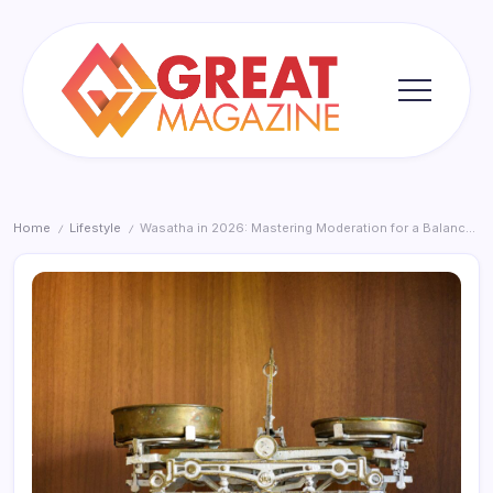
Skip
to
content
Great
Magazine
Home
Lifestyle
Wasatha in 2026: Mastering Moderation for a Balanced Life
/
/