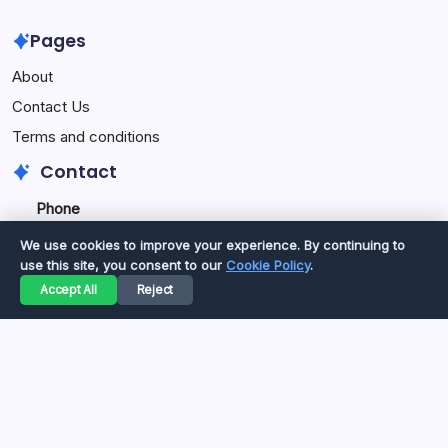
Pages
About
Contact Us
Terms and conditions
Contact
Phone
+92334077777
0
We use cookies to improve your experience. By continuing to
+923469568040
use this site, you consent to our
Cookie Policy
.
Accept All
Reject
Email
secure.accesshub@gmail.com
Copyright 2026 —
Great Magazine
. All rights reserved.