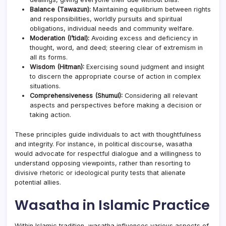
Balance (Tawazun):
Maintaining equilibrium between rights
and responsibilities, worldly pursuits and spiritual
obligations, individual needs and community welfare.
Moderation (I’tidal):
Avoiding excess and deficiency in
thought, word, and deed; steering clear of extremism in
all its forms.
Wisdom (Hitman):
Exercising sound judgment and insight
to discern the appropriate course of action in complex
situations.
Comprehensiveness (Shumul):
Considering all relevant
aspects and perspectives before making a decision or
taking action.
These principles guide individuals to act with thoughtfulness
and integrity. For instance, in political discourse, wasatha
would advocate for respectful dialogue and a willingness to
understand opposing viewpoints, rather than resorting to
divisive rhetoric or ideological purity tests that alienate
potential allies.
Wasatha in Islamic Practice
Within Islamic tradition, wasatha influences various aspects of