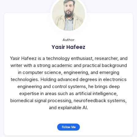
Author
Yasir Hafeez
Yasir Hafeez is a technology enthusiast, researcher, and
writer with a strong academic and practical background
in computer science, engineering, and emerging
technologies. Holding advanced degrees in electronics
engineering and control systems, he brings deep
expertise in areas such as artificial intelligence,
biomedical signal processing, neurofeedback systems,
and explainable AI.
Follow Me