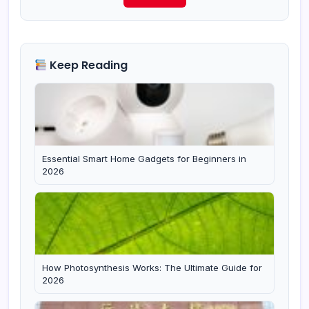
Keep Reading
Essential Smart Home Gadgets for Beginners in
2026
How Photosynthesis Works: The Ultimate Guide for
2026