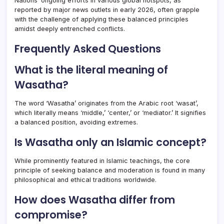
Nations’ ongoing efforts in various global hotspots, as
reported by major news outlets in early 2026, often grapple
with the challenge of applying these balanced principles
amidst deeply entrenched conflicts.
Frequently Asked Questions
What is the literal meaning of
Wasatha?
The word ‘Wasatha’ originates from the Arabic root ‘wasat’,
which literally means ‘middle,’ ‘center,’ or ‘mediator.’ It signifies
a balanced position, avoiding extremes.
Is Wasatha only an Islamic concept?
While prominently featured in Islamic teachings, the core
principle of seeking balance and moderation is found in many
philosophical and ethical traditions worldwide.
How does Wasatha differ from
compromise?