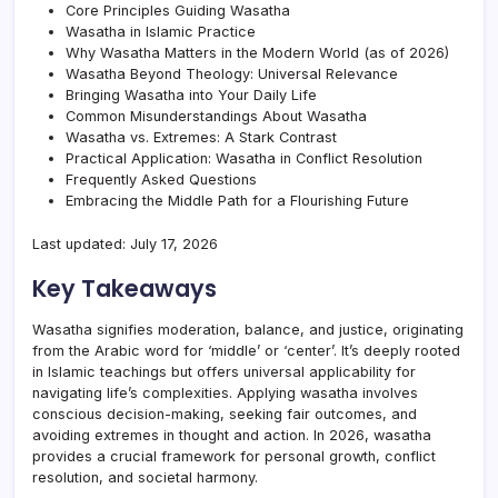
Core Principles Guiding Wasatha
Wasatha in Islamic Practice
Why Wasatha Matters in the Modern World (as of 2026)
Wasatha Beyond Theology: Universal Relevance
Bringing Wasatha into Your Daily Life
Common Misunderstandings About Wasatha
Wasatha vs. Extremes: A Stark Contrast
Practical Application: Wasatha in Conflict Resolution
Frequently Asked Questions
Embracing the Middle Path for a Flourishing Future
Last updated: July 17, 2026
Key Takeaways
Wasatha signifies moderation, balance, and justice, originating
from the Arabic word for ‘middle’ or ‘center’. It’s deeply rooted
in Islamic teachings but offers universal applicability for
navigating life’s complexities. Applying wasatha involves
conscious decision-making, seeking fair outcomes, and
avoiding extremes in thought and action. In 2026, wasatha
provides a crucial framework for personal growth, conflict
resolution, and societal harmony.