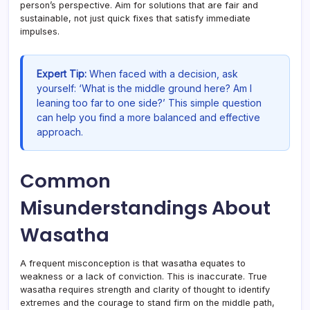
person’s perspective. Aim for solutions that are fair and
sustainable, not just quick fixes that satisfy immediate
impulses.
Expert Tip:
When faced with a decision, ask
yourself: ‘What is the middle ground here? Am I
leaning too far to one side?’ This simple question
can help you find a more balanced and effective
approach.
Common
Misunderstandings About
Wasatha
A frequent misconception is that wasatha equates to
weakness or a lack of conviction. This is inaccurate. True
wasatha requires strength and clarity of thought to identify
extremes and the courage to stand firm on the middle path,