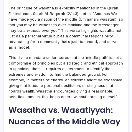
The principle of wasatha is explicitly mentioned in the Quran.
For instance, Surah Al-Baqarah (2:143) states: “And thus We
have made you a nation of the middle (Ummahani wasatan), so
that you may be witnesses over mankind and the Messenger
may be a witness over you.” This verse highlights wasatha not
just as a personal virtue but as a communal responsibility,
advocating for a community that’s just, balanced, and serves
as a model.
This divine mandate underscores that the ‘middle path’ is not a
compromise of principles but a strategic and ethical approach
to upholding them. It requires discernment to identify the
extremes and wisdom to find the balanced ground. For
example, in matters of charity, an extreme might be excessive
giving that leads to personal destitution, or stinginess that
hoards wealth. Wasatha encourages giving a reasonable,
beneficial amount that helps others without harming oneself.
Wasatha vs. Wasatiyyah:
Nuances of the Middle Way