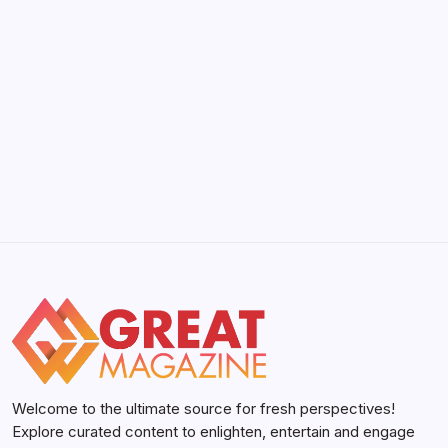
Its Limits in 2026
by Yasir Hafeez
May 5, 2026
YWMLFZ 48W Cordless: The 2026 Guide
to Effortless Power
by Yasir Hafeez
May 5, 2026
Welcome to the ultimate source for fresh perspectives!
Explore curated content to enlighten, entertain and engage