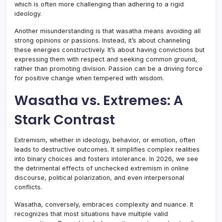
which is often more challenging than adhering to a rigid
ideology.
Another misunderstanding is that wasatha means avoiding all
strong opinions or passions. Instead, it’s about channeling
these energies constructively. It’s about having convictions but
expressing them with respect and seeking common ground,
rather than promoting division. Passion can be a driving force
for positive change when tempered with wisdom.
Wasatha vs. Extremes: A
Stark Contrast
Extremism, whether in ideology, behavior, or emotion, often
leads to destructive outcomes. It simplifies complex realities
into binary choices and fosters intolerance. In 2026, we see
the detrimental effects of unchecked extremism in online
discourse, political polarization, and even interpersonal
conflicts.
Wasatha, conversely, embraces complexity and nuance. It
recognizes that most situations have multiple valid