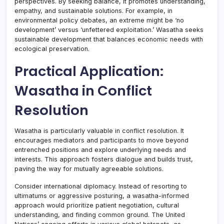
perspectives. By seeking balance, it promotes understanding,
empathy, and sustainable solutions. For example, in
environmental policy debates, an extreme might be ‘no
development’ versus ‘unfettered exploitation.’ Wasatha seeks
sustainable development that balances economic needs with
ecological preservation.
Practical Application:
Wasatha in Conflict
Resolution
Wasatha is particularly valuable in conflict resolution. It
encourages mediators and participants to move beyond
entrenched positions and explore underlying needs and
interests. This approach fosters dialogue and builds trust,
paving the way for mutually agreeable solutions.
Consider international diplomacy. Instead of resorting to
ultimatums or aggressive posturing, a wasatha-informed
approach would prioritize patient negotiation, cultural
understanding, and finding common ground. The United