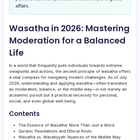
affairs.
Wasatha in 2026: Mastering
Moderation for a Balanced
Life
In a world that frequently pulls individuals towards extreme
viewpoints and actions, the ancient principle of wasatha offers
a vital compass for navigating modern challenges. As of July
2026, understanding and applying wasatha—often translated
as moderation, balance, or the middle way—is not merely an
academic pursuit but a practical necessity for personal,
social, and even global well-being.
Contents
The Essence of Wasatha: More Than Just a Word
Quranic Foundations and Ethical Roots
Wasatha vs. Wasatiyyah: Nuances of the Middle Way