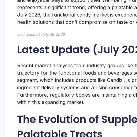
and enjoyable ways to support their well-being. Fun
represents a significant trend, offering a palatable 
July 2026, the functional candy market is experie
health solutions that don’t compromise on taste or 
Last updated: July 26, 2026
Latest Update (July 20
Recent market analyses from industry groups like t
trajectory for the functional foods and beverages se
segment, which includes products like Candizi, is p
ingredient delivery systems and a rising consumer 
Furthermore, regulatory bodies are maintaining a c
within this expanding market.
The Evolution of Supple
Palatable Treats