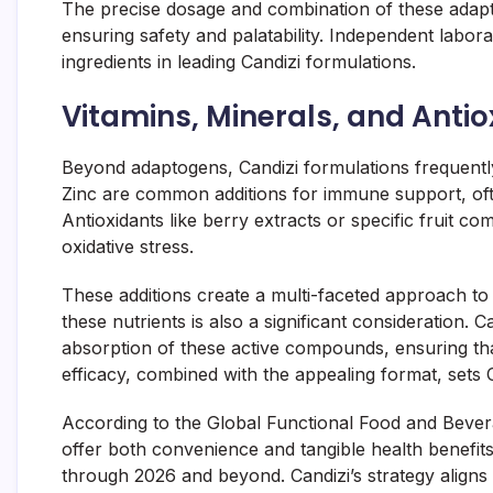
The precise dosage and combination of these adapt
ensuring safety and palatability. Independent labor
ingredients in leading Candizi formulations.
Vitamins, Minerals, and Anti
Beyond adaptogens, Candizi formulations frequently
Zinc are common additions for immune support, ofte
Antioxidants like berry extracts or specific fruit c
oxidative stress.
These additions create a multi-faceted approach to he
these nutrients is also a significant consideration.
absorption of these active compounds, ensuring that
efficacy, combined with the appealing format, sets
According to the Global Functional Food and Beve
offer both convenience and tangible health benefits 
through 2026 and beyond. Candizi’s strategy aligns 