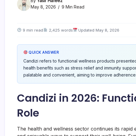
By
Yasir Hafeez
May 8, 2026
9 Min Read
9 min read
2,425 words
Updated May 8, 2026
QUICK ANSWER
Candizi refers to functional wellness products presente
health benefits such as stress relief and immunity supp
palatable and convenient, aiming to improve adherence
Candizi in 2026: Funct
Role
The health and wellness sector continues its rapid