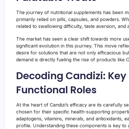
The journey of nutritional supplements has been 
primarily relied on pills, capsules, and powders. Wh
related to swallowing difficulty, taste aversion, and
The market has seen a clear shift towards more user
significant evolution in this journey. This move refl
desire for solutions that are not only efficacious but
demand is directly fueling the rise of products like C
Decoding Candizi: Key 
Functional Roles
At the heart of Candizi’s efficacy are its carefully
chosen for their specific health-supporting proper
adaptogens, vitamins, minerals, and antioxidants, ea
profile. Understanding these components is key to a