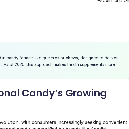
Comments Of
d in candy formats like gummies or chews, designed to deliver
ort. As of 2026, this approach makes health supplements more
.
ional Candy’s Growing
 evolution, with consumers increasingly seeking convenient