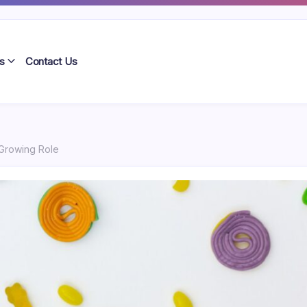
s
Contact Us
 Growing Role