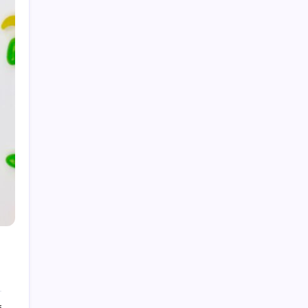
Best Gadgets for Dad 2026: Smart Picks He’ll
Actually Use
Gadgets for Dad Who Wants Nothing: 2026
Gift Ideas He’ll Appreciate
Gadgets for Dad’s Christmas 2026: Gifts He’ll
Truly Appreciate
Top Gadgets for Dad’s Birthday in 2026: Gifts
He’ll Actually Use
Gadgets for Dads Christmas 2026: Gifts He’ll
Actually Use