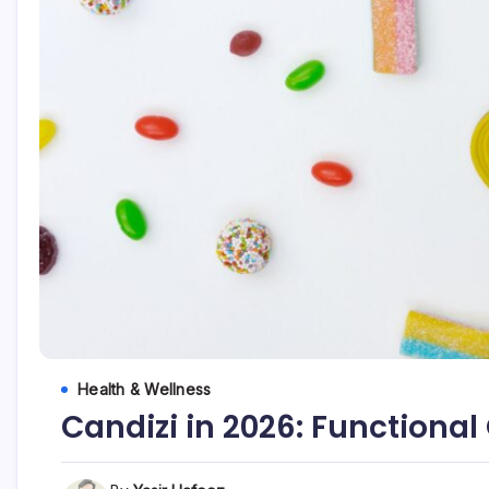
Health & Wellness
Candizi in 2026: Functiona