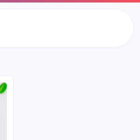
Search