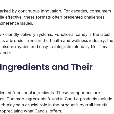
marked by continuous innovation. For decades, consumers
ile effective, these formats often presented challenges
 adherence issues.
-friendly delivery systems. Functional candy is the latest
ects a broader trend in the health and wellness industry: the
 also enjoyable and easy to integrate into daily life. This
andizi.
Ingredients and Their
 selected functional ingredients. These compounds are
ties. Common ingredients found in Candizi products include
ch playing a crucial role in the product’s overall benefit
ppreciating what Candizi offers.