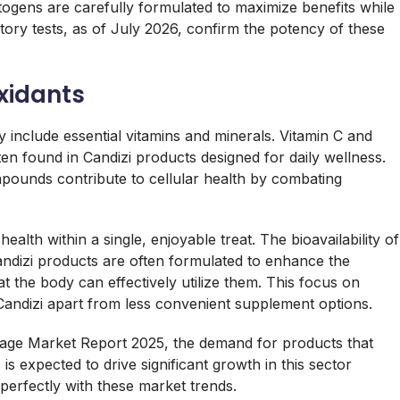
ogens are carefully formulated to maximize benefits while
atory tests, as of July 2026, confirm the potency of these
oxidants
 include essential vitamins and minerals. Vitamin C and
n found in Candizi products designed for daily wellness.
ompounds contribute to cellular health by combating
alth within a single, enjoyable treat. The bioavailability of
 Candizi products are often formulated to enhance the
 the body can effectively utilize them. This focus on
 Candizi apart from less convenient supplement options.
rage Market Report 2025, the demand for products that
is expected to drive significant growth in this sector
perfectly with these market trends.