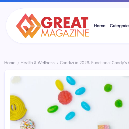
Skip
to
content
Home
Categorie
Great
Magazine
Home
Health & Wellness
Candizi in 2026: Functional Candy’s
/
/