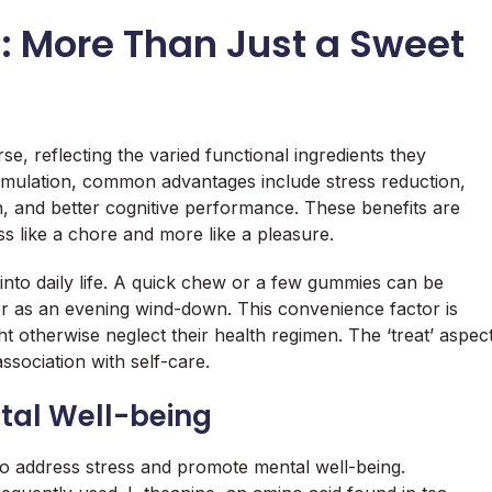
s: More Than Just a Sweet
se, reflecting the varied functional ingredients they
rmulation, common advantages include stress reduction,
 and better cognitive performance. These benefits are
ss like a chore and more like a pleasure.
 into daily life. A quick chew or a few gummies can be
r as an evening wind-down. This convenience factor is
t otherwise neglect their health regimen. The ‘treat’ aspec
association with self-care.
al Well-being
to address stress and promote mental well-being.