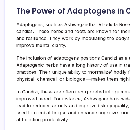
The Power of Adaptogens in C
Adaptogens, such as Ashwagandha, Rhodiola Rosea, 
candies. These herbs and roots are known for their 
and resilience. They work by modulating the body’s
improve mental clarity.
The inclusion of adaptogens positions Candizi as a 
Adaptogenic herbs have a long history of use in tra
practices. Their unique ability to ‘normalize’ bodily 
physical, chemical, or biological—makes them highl
In Candizi, these are often incorporated into gumm
improved mood. For instance, Ashwagandha is widely
lead to reduced anxiety and improved sleep quality,
used to combat fatigue and enhance cognitive funct
at boosting productivity.