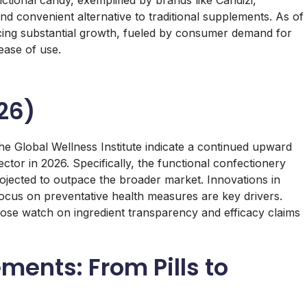
ctional candy, exemplified by brands like Candizi,
and convenient alternative to traditional supplements. As of
ncing substantial growth, fueled by consumer demand for
ease of use.
26)
he Global Wellness Institute indicate a continued upward
ctor in 2026. Specifically, the functional confectionery
rojected to outpace the broader market. Innovations in
focus on preventative health measures are key drivers.
lose watch on ingredient transparency and efficacy claims
ments: From Pills to