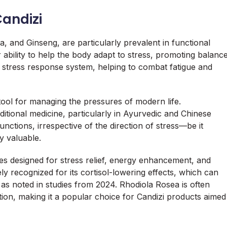
andizi
and Ginseng, are particularly prevalent in functional
ability to help the body adapt to stress, promoting balanc
 stress response system, helping to combat fatigue and
tool for managing the pressures of modern life.
ditional medicine, particularly in Ayurvedic and Chinese
functions, irrespective of the direction of stress—be it
y valuable.
ies designed for stress relief, energy enhancement, and
 recognized for its cortisol-lowering effects, which can
 as noted in studies from 2024. Rhodiola Rosea is often
ion, making it a popular choice for Candizi products aimed