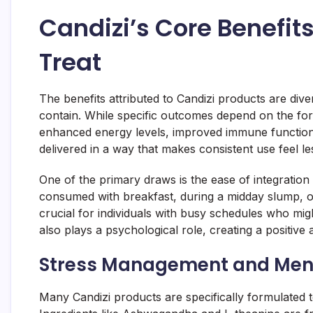
Candizi’s Core Benefit
Treat
The benefits attributed to Candizi products are diver
contain. While specific outcomes depend on the fo
enhanced energy levels, improved immune function,
delivered in a way that makes consistent use feel le
One of the primary draws is the ease of integration
consumed with breakfast, during a midday slump, o
crucial for individuals with busy schedules who migh
also plays a psychological role, creating a positive 
Stress Management and Ment
Many Candizi products are specifically formulated 