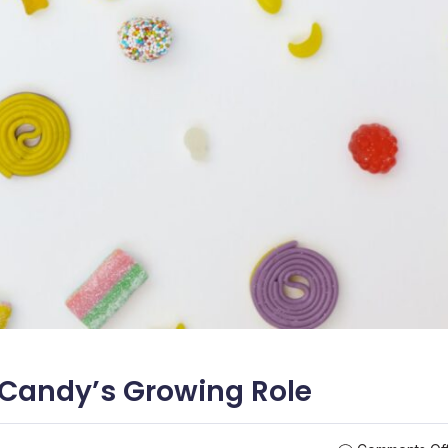
l Candy’s Growing Role