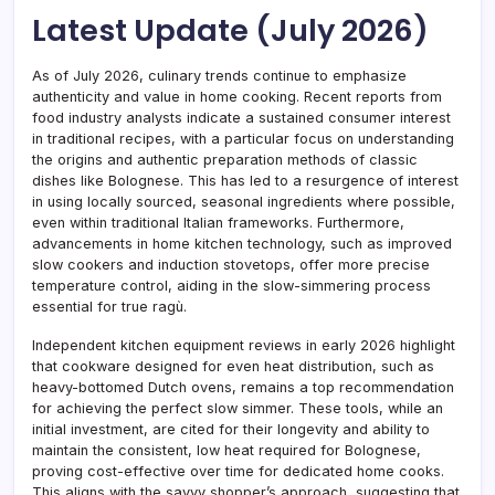
Latest Update (July 2026)
As of July 2026, culinary trends continue to emphasize
authenticity and value in home cooking. Recent reports from
food industry analysts indicate a sustained consumer interest
in traditional recipes, with a particular focus on understanding
the origins and authentic preparation methods of classic
dishes like Bolognese. This has led to a resurgence of interest
in using locally sourced, seasonal ingredients where possible,
even within traditional Italian frameworks. Furthermore,
advancements in home kitchen technology, such as improved
slow cookers and induction stovetops, offer more precise
temperature control, aiding in the slow-simmering process
essential for true ragù.
Independent kitchen equipment reviews in early 2026 highlight
that cookware designed for even heat distribution, such as
heavy-bottomed Dutch ovens, remains a top recommendation
for achieving the perfect slow simmer. These tools, while an
initial investment, are cited for their longevity and ability to
maintain the consistent, low heat required for Bolognese,
proving cost-effective over time for dedicated home cooks.
This aligns with the savvy shopper’s approach, suggesting that