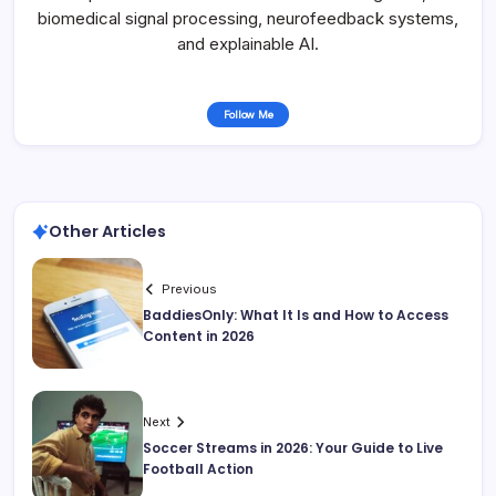
biomedical signal processing, neurofeedback systems,
and explainable AI.
Follow Me
Other Articles
Previous
BaddiesOnly: What It Is and How to Access
Content in 2026
Next
Soccer Streams in 2026: Your Guide to Live
Football Action