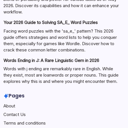
2026. Discover its capabilities and how it can enhance your
workflow.
Your 2026 Guide to Solving SA_E_ Word Puzzles
Facing word puzzles with the 'sa_e_' pattern? This 2026
guide offers strategies and word lists to help you conquer
them, especially for games like Wordle. Discover how to
crack these common letter combinations.
Words Ending in J: A Rare Linguistic Gem in 2026
Words with j ending are remarkably rare in English. While
they exist, most are loanwords or proper nouns. This guide
explores why this is and where you might encounter them.
Pages
About
Contact Us
Terms and conditions