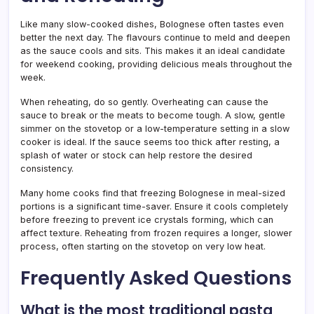
Like many slow-cooked dishes, Bolognese often tastes even
better the next day. The flavours continue to meld and deepen
as the sauce cools and sits. This makes it an ideal candidate
for weekend cooking, providing delicious meals throughout the
week.
When reheating, do so gently. Overheating can cause the
sauce to break or the meats to become tough. A slow, gentle
simmer on the stovetop or a low-temperature setting in a slow
cooker is ideal. If the sauce seems too thick after resting, a
splash of water or stock can help restore the desired
consistency.
Many home cooks find that freezing Bolognese in meal-sized
portions is a significant time-saver. Ensure it cools completely
before freezing to prevent ice crystals forming, which can
affect texture. Reheating from frozen requires a longer, slower
process, often starting on the stovetop on very low heat.
Frequently Asked Questions
What is the most traditional pasta