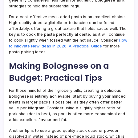
generally considered less ideal for authentic Bolognese as it
struggles to hold the substantial ragù.
For a cost-effective meal, dried pasta is an excellent choice.
High-quality dried tagliatelle or fettuccine can be found
affordably, offering a great texture that holds sauce well. The
key is to cook the pasta perfectly al dente, as it will continue
to cook slightly when tossed with the hot sauce. Consider
How
to Innovate New Ideas in 2026: A Practical Guide
for more
pasta pairing ideas.
Making Bolognese on a
Budget: Practical Tips
For those mindful of their grocery bills, creating a delicious
Bolognese is entirely achievable. Start by buying your minced
meats in larger packs if possible, as they often offer better
value per kilogram. Consider using a slightly higher ratio of
pork shoulder to beef, as pork is often more economical and
adds excellent flavour and fat.
Another tip is to use a good quality stock cube or powder
dissolved in water instead of pre-made liquid stock, which is