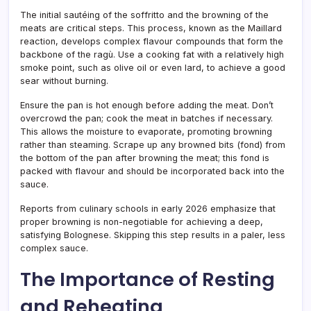
The initial sautéing of the soffritto and the browning of the
meats are critical steps. This process, known as the Maillard
reaction, develops complex flavour compounds that form the
backbone of the ragù. Use a cooking fat with a relatively high
smoke point, such as olive oil or even lard, to achieve a good
sear without burning.
Ensure the pan is hot enough before adding the meat. Don’t
overcrowd the pan; cook the meat in batches if necessary.
This allows the moisture to evaporate, promoting browning
rather than steaming. Scrape up any browned bits (fond) from
the bottom of the pan after browning the meat; this fond is
packed with flavour and should be incorporated back into the
sauce.
Reports from culinary schools in early 2026 emphasize that
proper browning is non-negotiable for achieving a deep,
satisfying Bolognese. Skipping this step results in a paler, less
complex sauce.
The Importance of Resting
and Reheating