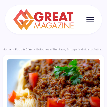
Skip
to
content
Great
Magazine
Home
Food & Drink
Bolognese: The Savvy Shopper’s Guide to Authentic Flavour 2026
/
/