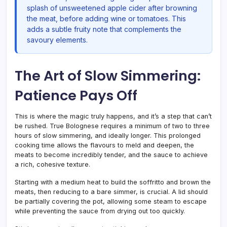
splash of unsweetened apple cider after browning
the meat, before adding wine or tomatoes. This
adds a subtle fruity note that complements the
savoury elements.
The Art of Slow Simmering:
Patience Pays Off
This is where the magic truly happens, and it’s a step that can’t
be rushed. True Bolognese requires a minimum of two to three
hours of slow simmering, and ideally longer. This prolonged
cooking time allows the flavours to meld and deepen, the
meats to become incredibly tender, and the sauce to achieve
a rich, cohesive texture.
Starting with a medium heat to build the soffritto and brown the
meats, then reducing to a bare simmer, is crucial. A lid should
be partially covering the pot, allowing some steam to escape
while preventing the sauce from drying out too quickly.