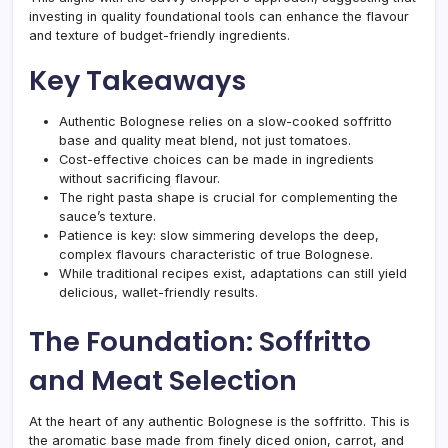
investing in quality foundational tools can enhance the flavour
and texture of budget-friendly ingredients.
Key Takeaways
Authentic Bolognese relies on a slow-cooked soffritto
base and quality meat blend, not just tomatoes.
Cost-effective choices can be made in ingredients
without sacrificing flavour.
The right pasta shape is crucial for complementing the
sauce’s texture.
Patience is key: slow simmering develops the deep,
complex flavours characteristic of true Bolognese.
While traditional recipes exist, adaptations can still yield
delicious, wallet-friendly results.
The Foundation: Soffritto
and Meat Selection
At the heart of any authentic Bolognese is the soffritto. This is
the aromatic base made from finely diced onion, carrot, and