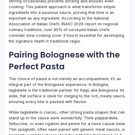
Stirring occasionally prevents sticking and ensures even
cooking. This patient approach is what transforms simple
ingredients into a luxurious sauce, proving that time is as
important as any ingredient. According to the National
Association of Italian Chefs (NAIC) 2026 report on regional
culinary traditions, over 85% of surveyed Italian chefs
consider slow cooking (over 3 hours) essential for developing
the signature depth in traditional ragùs.
Pairing Bolognese with the
Perfect Pasta
The choice of pasta is not merely an accompaniment; it’s an
integral part of the Bolognese experience. In Bologna,
tagliatelle is the traditional partner for Ragù alla Bolognese. Its
wide, flat surface is ideal for clinging to the rich, meaty sauce,
ensuring every bite is packed with flavour.
While tagliatelle is classic, other strong pasta shapes that can
stand up to the sauce work wonderfully. Think pappardelle,
fettuccine, or even rigatoni and penne for a more casual meal.
Thin spaghetti, often seen paired with generic meat sauces, is