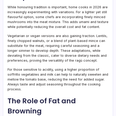
While honouring tradition is important, home cooks in 2026 are
increasingly experimenting with variations. For a lighter yet still
flavourful option, some chefs are incorporating finely minced
mushrooms into the meat mixture. This adds umami and texture
while potentially reducing the overall cost and fat content.
Vegetarian or vegan versions are also gaining traction. Lentils,
finely chopped walnuts, or a blend of plant-based mince can
substitute for the meat, requiring careful seasoning and a
longer simmer to develop depth. These adaptations, while
deviating from the classic, cater to diverse dietary needs and
preferences, proving the versatility of the ragù concept.
For those sensitive to acidity, using a higher proportion of
soffritto vegetables and milk can help to naturally sweeten and
mellow the tomato base, reducing the need for added sugar.
Always taste and adjust seasoning throughout the cooking
process.
The Role of Fat and
Browning