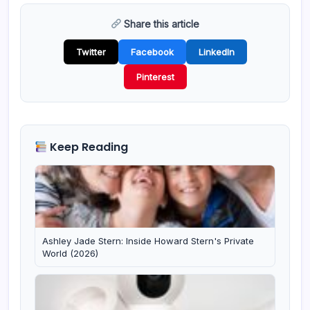
Share this article
Twitter
Facebook
LinkedIn
Pinterest
Keep Reading
Ashley Jade Stern: Inside Howard Stern's Private
World (2026)