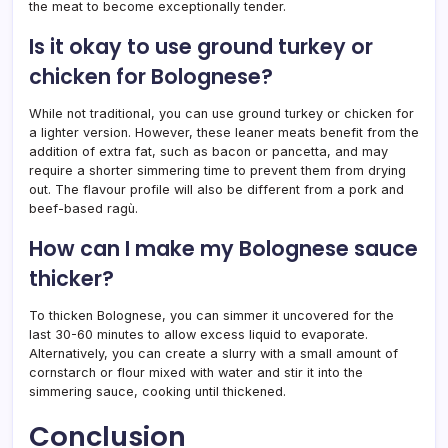
the meat to become exceptionally tender.
Is it okay to use ground turkey or
chicken for Bolognese?
While not traditional, you can use ground turkey or chicken for
a lighter version. However, these leaner meats benefit from the
addition of extra fat, such as bacon or pancetta, and may
require a shorter simmering time to prevent them from drying
out. The flavour profile will also be different from a pork and
beef-based ragù.
How can I make my Bolognese sauce
thicker?
To thicken Bolognese, you can simmer it uncovered for the
last 30-60 minutes to allow excess liquid to evaporate.
Alternatively, you can create a slurry with a small amount of
cornstarch or flour mixed with water and stir it into the
simmering sauce, cooking until thickened.
Conclusion