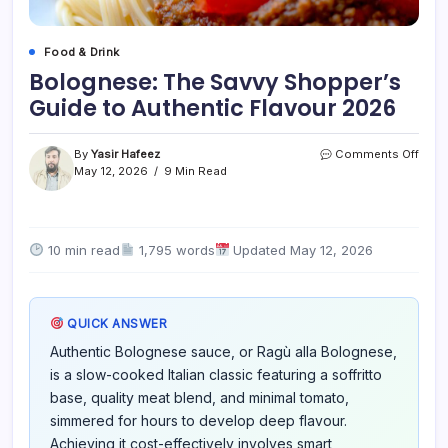
Food & Drink
Bolognese: The Savvy Shopper’s
Guide to Authentic Flavour 2026
on
By
Yasir Hafeez
Comments Off
Bolo
May 12, 2026
9 Min Read
The
Savv
Shop
Guid
10 min read
1,795 words
Updated May 12, 2026
to
Authe
Flavo
2026
QUICK ANSWER
Authentic Bolognese sauce, or Ragù alla Bolognese,
is a slow-cooked Italian classic featuring a soffritto
base, quality meat blend, and minimal tomato,
simmered for hours to develop deep flavour.
Achieving it cost-effectively involves smart