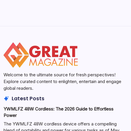
Welcome to the ultimate source for fresh perspectives!
Explore curated content to enlighten, entertain and engage
global readers.
Latest Posts
YWMLFZ 48W Cordless: The 2026 Guide to Effortless
Power
The YWMLFZ 48W cordless device offers a compelling
blend of portability and power for various tasks as of May