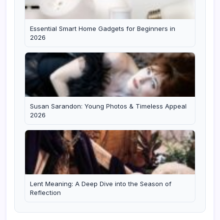
Essential Smart Home Gadgets for Beginners in
2026
Susan Sarandon: Young Photos & Timeless Appeal
2026
Lent Meaning: A Deep Dive into the Season of
Reflection