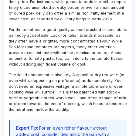
their price. For instance, while pancetta adds incredible depth,
finely diced unsmoked streaky bacon or even a small amount
of cured pork belly can offer a similar rich, fatty element at a
lower cost, as reported by culinary blogs in early 2026.
For the tomatoes, a good quality canned crushed or passata is
perfectly acceptable. Look for Italian brands if possible, as
they often have a brighter, more concentrated flavour. While
San Marzano tomatoes are superb, many other varieties
provide excellent taste without the premium price tag. A small
amount of tomato paste, too, can intensify the tomato flavour
without adding significant volume or cost.
The liquid component is also key. A splash of dry red wine (or
even white, depending on preference) adds complexity. You
don’t need an expensive vintage; a simple table wine or even
cooking wine will suffice. This is then balanced with stock –
beef or vegetable stock works well – and often a touch of milk
or cream towards the end of cooking, which helps to tenderise
the meat and mellow the acidity.
Expert Tip:
For an even richer flavour without
added cost, consider deglazing the pan with a