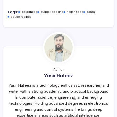
Tags:
bolognese
budget cooking
italian food
pasta
sauce recipes
Author
Yasir Hafeez
Yasir Hafeez is a technology enthusiast, researcher, and
writer with a strong academic and practical background
in computer science, engineering, and emerging
technologies. Holding advanced degrees in electronics
engineering and control systems, he brings deep
expertise in areas such as artificial intelligence,