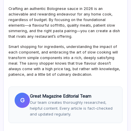
Crafting an authentic Bolognese sauce in 2026 is an
achievable and rewarding endeavour for any home cook,
regardless of budget. By focusing on the foundational
elements—a flavourful soffritto, quality meats, patient slow
simmering, and the right pasta pairing—you can create a dish
that rivals any restaurant’s offering.
Smart shopping for ingredients, understanding the impact of
each component, and embracing the art of slow cooking will
transform simple components into a rich, deeply satisfying
meal. The savvy shopper knows that true flavour doesn’t
always come with a high price tag, but rather with knowledge,
patience, and a little bit of culinary dedication.
Great Magazine Editorial Team
G
Our team creates thoroughly researched,
helpful content. Every article is fact-checked
and updated regularly.