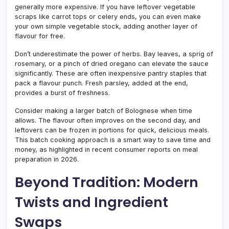
generally more expensive. If you have leftover vegetable
scraps like carrot tops or celery ends, you can even make
your own simple vegetable stock, adding another layer of
flavour for free.
Don’t underestimate the power of herbs. Bay leaves, a sprig of
rosemary, or a pinch of dried oregano can elevate the sauce
significantly. These are often inexpensive pantry staples that
pack a flavour punch. Fresh parsley, added at the end,
provides a burst of freshness.
Consider making a larger batch of Bolognese when time
allows. The flavour often improves on the second day, and
leftovers can be frozen in portions for quick, delicious meals.
This batch cooking approach is a smart way to save time and
money, as highlighted in recent consumer reports on meal
preparation in 2026.
Beyond Tradition: Modern
Twists and Ingredient
Swaps