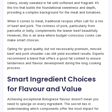
celery, slowly sweated in fat until softened and fragrant. It’s
this trio that builds the foundational sweetness and depth,
providing a complex background for the meat and tomatoes.
When it comes to meat, traditional recipes often call for a mix
of beef and pork. The richness of pork, particularly from
pancetta or belly, complements the leaner beef beautifully.
However, this is an area where budget-conscious cooks can
make smart choices.
Opting for good quality, but not necessarily premium, minced
beef and pork shoulder can still yield excellent results. Experts
recommend a blend that offers a good fat content to ensure
tenderness and flavour development during the long cooking
process.
Smart Ingredient Choices
for Flavour and Value
Achieving exceptional Bolognese flavour doesn’t mean you
need to splurge on every ingredient. The secret lies in
understanding which components offer the most impact for