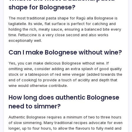
shape for Bolognese?
The most traditional pasta shape for Ragù alla Bolognese is
tagliatelle. Its wide, flat surface is perfect for catching and
holding the rich, meaty sauce, ensuring a balanced bite every
time. Fettuccine is a very close second and also works
exceptionally well.
Can I make Bolognese without wine?
Yes, you can make delicious Bolognese without wine. If
omitting wine, consider adding an extra splash of good quality
stock or a tablespoon of red wine vinegar (added towards the
end of cooking) to provide a touch of acidity and depth that
wine would otherwise contribute.
How long does authentic Bolognese
need to simmer?
Authentic Bolognese requires a minimum of two to three hours
of slow simmering. Many traditional recipes advocate for even
longer, up to four hours, to allow the flavours to fully meld and