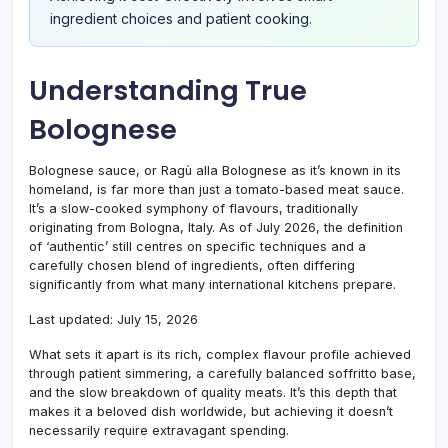
ingredient choices and patient cooking.
Understanding True
Bolognese
Bolognese sauce, or Ragù alla Bolognese as it’s known in its
homeland, is far more than just a tomato-based meat sauce.
It’s a slow-cooked symphony of flavours, traditionally
originating from Bologna, Italy. As of July 2026, the definition
of ‘authentic’ still centres on specific techniques and a
carefully chosen blend of ingredients, often differing
significantly from what many international kitchens prepare.
Last updated: July 15, 2026
What sets it apart is its rich, complex flavour profile achieved
through patient simmering, a carefully balanced soffritto base,
and the slow breakdown of quality meats. It’s this depth that
makes it a beloved dish worldwide, but achieving it doesn’t
necessarily require extravagant spending.