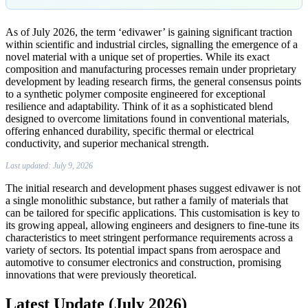
As of July 2026, the term ‘edivawer’ is gaining significant traction
within scientific and industrial circles, signalling the emergence of a
novel material with a unique set of properties. While its exact
composition and manufacturing processes remain under proprietary
development by leading research firms, the general consensus points
to a synthetic polymer composite engineered for exceptional
resilience and adaptability. Think of it as a sophisticated blend
designed to overcome limitations found in conventional materials,
offering enhanced durability, specific thermal or electrical
conductivity, and superior mechanical strength.
Last updated: July 9, 2026
The initial research and development phases suggest edivawer is not
a single monolithic substance, but rather a family of materials that
can be tailored for specific applications. This customisation is key to
its growing appeal, allowing engineers and designers to fine-tune its
characteristics to meet stringent performance requirements across a
variety of sectors. Its potential impact spans from aerospace and
automotive to consumer electronics and construction, promising
innovations that were previously theoretical.
Latest Update (July 2026)