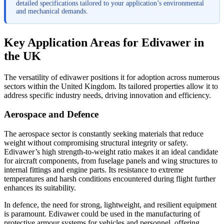
detailed specifications tailored to your application’s environmental
and mechanical demands.
Key Application Areas for Edivawer in
the UK
The versatility of edivawer positions it for adoption across numerous
sectors within the United Kingdom. Its tailored properties allow it to
address specific industry needs, driving innovation and efficiency.
Aerospace and Defence
The aerospace sector is constantly seeking materials that reduce
weight without compromising structural integrity or safety.
Edivawer’s high strength-to-weight ratio makes it an ideal candidate
for aircraft components, from fuselage panels and wing structures to
internal fittings and engine parts. Its resistance to extreme
temperatures and harsh conditions encountered during flight further
enhances its suitability.
In defence, the need for strong, lightweight, and resilient equipment
is paramount. Edivawer could be used in the manufacturing of
protective armour systems for vehicles and personnel, offering