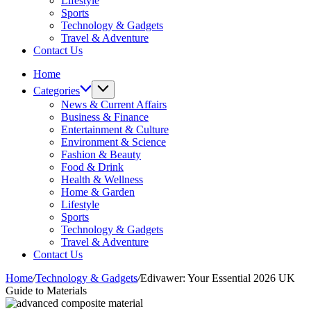
Lifestyle
Sports
Technology & Gadgets
Travel & Adventure
Contact Us
Home
Categories
News & Current Affairs
Business & Finance
Entertainment & Culture
Environment & Science
Fashion & Beauty
Food & Drink
Health & Wellness
Home & Garden
Lifestyle
Sports
Technology & Gadgets
Travel & Adventure
Contact Us
Home
/
Technology & Gadgets
/
Edivawer: Your Essential 2026 UK
Guide to Materials