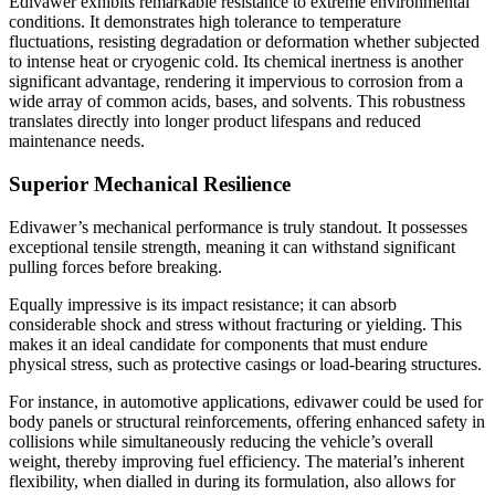
Edivawer exhibits remarkable resistance to extreme environmental
conditions. It demonstrates high tolerance to temperature
fluctuations, resisting degradation or deformation whether subjected
to intense heat or cryogenic cold. Its chemical inertness is another
significant advantage, rendering it impervious to corrosion from a
wide array of common acids, bases, and solvents. This robustness
translates directly into longer product lifespans and reduced
maintenance needs.
Superior Mechanical Resilience
Edivawer’s mechanical performance is truly standout. It possesses
exceptional tensile strength, meaning it can withstand significant
pulling forces before breaking.
Equally impressive is its impact resistance; it can absorb
considerable shock and stress without fracturing or yielding. This
makes it an ideal candidate for components that must endure
physical stress, such as protective casings or load-bearing structures.
For instance, in automotive applications, edivawer could be used for
body panels or structural reinforcements, offering enhanced safety in
collisions while simultaneously reducing the vehicle’s overall
weight, thereby improving fuel efficiency. The material’s inherent
flexibility, when dialled in during its formulation, also allows for