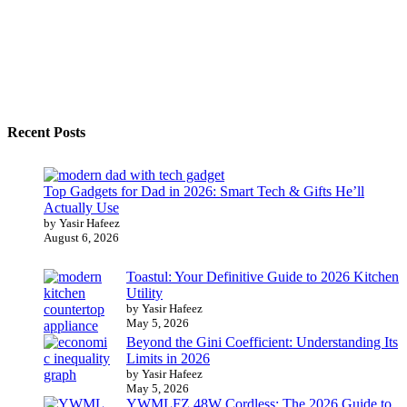
Recent Posts
Top Gadgets for Dad in 2026: Smart Tech & Gifts He’ll
Actually Use
by Yasir Hafeez
August 6, 2026
Toastul: Your Definitive Guide to 2026 Kitchen
Utility
by Yasir Hafeez
May 5, 2026
Beyond the Gini Coefficient: Understanding Its
Limits in 2026
by Yasir Hafeez
May 5, 2026
YWMLFZ 48W Cordless: The 2026 Guide to