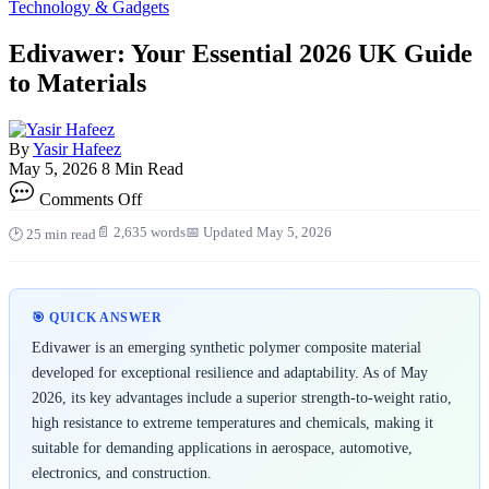
Technology & Gadgets
Edivawer: Your Essential 2026 UK Guide
to Materials
By
Yasir Hafeez
May 5, 2026
8 Min Read
on
Comments Off
Edivawer:
Your
📄 2,635 words
📅 Updated May 5, 2026
🕑 25 min read
Essential
2026
UK
Guide
🎯 QUICK ANSWER
to
Materials
Edivawer is an emerging synthetic polymer composite material
developed for exceptional resilience and adaptability. As of May
2026, its key advantages include a superior strength-to-weight ratio,
high resistance to extreme temperatures and chemicals, making it
suitable for demanding applications in aerospace, automotive,
electronics, and construction.