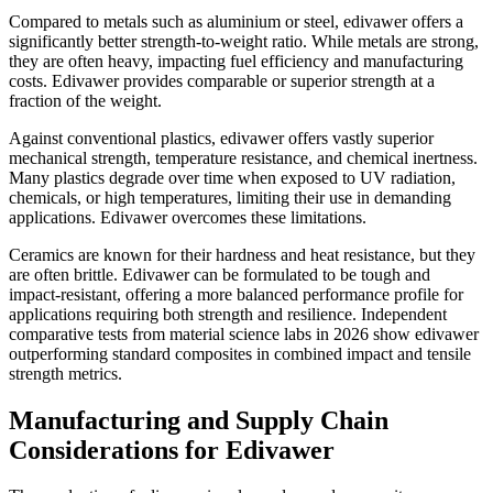
Compared to metals such as aluminium or steel, edivawer offers a
significantly better strength-to-weight ratio. While metals are strong,
they are often heavy, impacting fuel efficiency and manufacturing
costs. Edivawer provides comparable or superior strength at a
fraction of the weight.
Against conventional plastics, edivawer offers vastly superior
mechanical strength, temperature resistance, and chemical inertness.
Many plastics degrade over time when exposed to UV radiation,
chemicals, or high temperatures, limiting their use in demanding
applications. Edivawer overcomes these limitations.
Ceramics are known for their hardness and heat resistance, but they
are often brittle. Edivawer can be formulated to be tough and
impact-resistant, offering a more balanced performance profile for
applications requiring both strength and resilience. Independent
comparative tests from material science labs in 2026 show edivawer
outperforming standard composites in combined impact and tensile
strength metrics.
Manufacturing and Supply Chain
Considerations for Edivawer