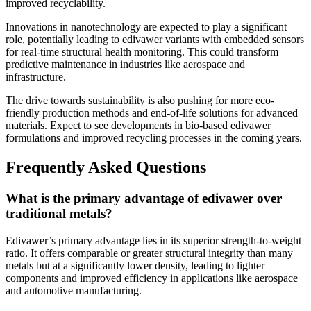
improved recyclability.
Innovations in nanotechnology are expected to play a significant
role, potentially leading to edivawer variants with embedded sensors
for real-time structural health monitoring. This could transform
predictive maintenance in industries like aerospace and
infrastructure.
The drive towards sustainability is also pushing for more eco-
friendly production methods and end-of-life solutions for advanced
materials. Expect to see developments in bio-based edivawer
formulations and improved recycling processes in the coming years.
Frequently Asked Questions
What is the primary advantage of edivawer over
traditional metals?
Edivawer’s primary advantage lies in its superior strength-to-weight
ratio. It offers comparable or greater structural integrity than many
metals but at a significantly lower density, leading to lighter
components and improved efficiency in applications like aerospace
and automotive manufacturing.