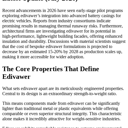
Recent advancements in 2026 have seen early-stage pilot programs
exploring edivawer’s integration into advanced battery casings for
electric vehicles. Reports from industry consortiums indicate
promising results in managing thermal runaway risks. Furthermore,
architectural firms are investigating edivawer for its potential in
high-performance, lightweight building facades, offering enhanced
insulation and durability. Discussions with material scientists suggest
that the cost of bespoke edivawer formulations is projected to
decrease by an estimated 15-20% by 2028 as production scales up,
making it more accessible for wider adoption.
The Core Properties That Define
Edivawer
What sets edivawer apart are its meticulously engineered properties.
Central to its design is an extraordinary strength-to-weight ratio.
This means components made from edivawer can be significantly
lighter than traditional metal or plastic equivalents while offering
comparable or even superior structural integrity. This characteristic
alone makes it incredibly attractive for weight-sensitive industries.