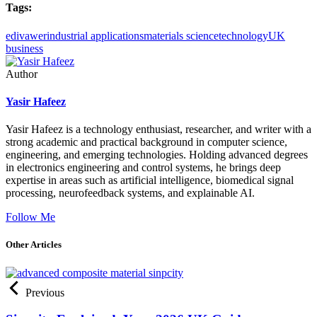
Tags:
edivawer
industrial applications
materials science
technology
UK
business
Author
Yasir Hafeez
Yasir Hafeez is a technology enthusiast, researcher, and writer with a
strong academic and practical background in computer science,
engineering, and emerging technologies. Holding advanced degrees
in electronics engineering and control systems, he brings deep
expertise in areas such as artificial intelligence, biomedical signal
processing, neurofeedback systems, and explainable AI.
Follow Me
Other Articles
Previous