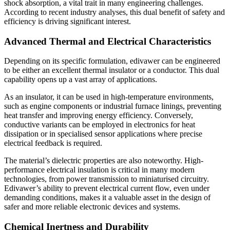
shock absorption, a vital trait in many engineering challenges.
According to recent industry analyses, this dual benefit of safety and
efficiency is driving significant interest.
Advanced Thermal and Electrical Characteristics
Depending on its specific formulation, edivawer can be engineered
to be either an excellent thermal insulator or a conductor. This dual
capability opens up a vast array of applications.
As an insulator, it can be used in high-temperature environments,
such as engine components or industrial furnace linings, preventing
heat transfer and improving energy efficiency. Conversely,
conductive variants can be employed in electronics for heat
dissipation or in specialised sensor applications where precise
electrical feedback is required.
The material’s dielectric properties are also noteworthy. High-
performance electrical insulation is critical in many modern
technologies, from power transmission to miniaturised circuitry.
Edivawer’s ability to prevent electrical current flow, even under
demanding conditions, makes it a valuable asset in the design of
safer and more reliable electronic devices and systems.
Chemical Inertness and Durability