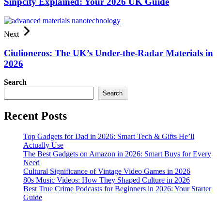
Sinpcity Explained: Your 2026 UK Guide
Next
Ciulioneros: The UK’s Under-the-Radar Materials in
2026
Search
Search
Recent Posts
Top Gadgets for Dad in 2026: Smart Tech & Gifts He’ll
Actually Use
The Best Gadgets on Amazon in 2026: Smart Buys for Every
Need
Cultural Significance of Vintage Video Games in 2026
80s Music Videos: How They Shaped Culture in 2026
Best True Crime Podcasts for Beginners in 2026: Your Starter
Guide