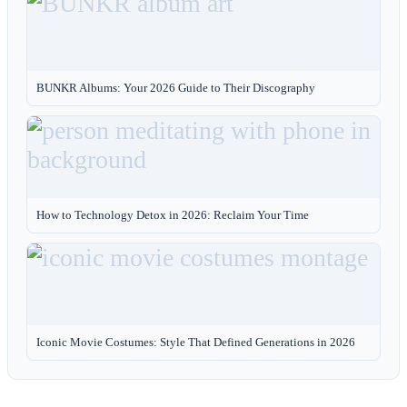
BUNKR Albums: Your 2026 Guide to Their Discography
How to Technology Detox in 2026: Reclaim Your Time
Iconic Movie Costumes: Style That Defined Generations in 2026