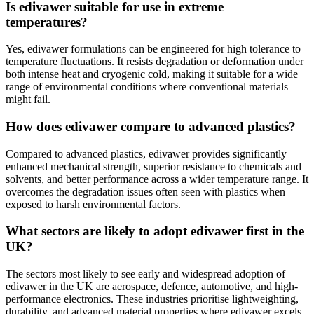
Is edivawer suitable for use in extreme
temperatures?
Yes, edivawer formulations can be engineered for high tolerance to
temperature fluctuations. It resists degradation or deformation under
both intense heat and cryogenic cold, making it suitable for a wide
range of environmental conditions where conventional materials
might fail.
How does edivawer compare to advanced plastics?
Compared to advanced plastics, edivawer provides significantly
enhanced mechanical strength, superior resistance to chemicals and
solvents, and better performance across a wider temperature range. It
overcomes the degradation issues often seen with plastics when
exposed to harsh environmental factors.
What sectors are likely to adopt edivawer first in the
UK?
The sectors most likely to see early and widespread adoption of
edivawer in the UK are aerospace, defence, automotive, and high-
performance electronics. These industries prioritise lightweighting,
durability, and advanced material properties where edivawer excels.