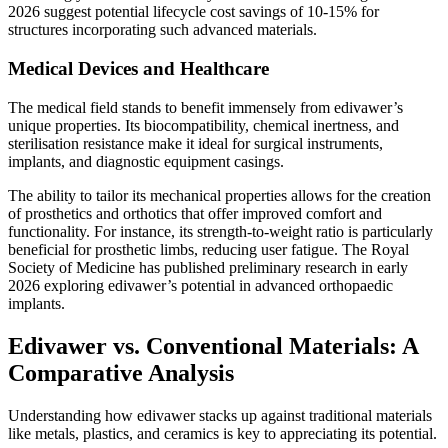
2026 suggest potential lifecycle cost savings of 10-15% for
structures incorporating such advanced materials.
Medical Devices and Healthcare
The medical field stands to benefit immensely from edivawer’s
unique properties. Its biocompatibility, chemical inertness, and
sterilisation resistance make it ideal for surgical instruments,
implants, and diagnostic equipment casings.
The ability to tailor its mechanical properties allows for the creation
of prosthetics and orthotics that offer improved comfort and
functionality. For instance, its strength-to-weight ratio is particularly
beneficial for prosthetic limbs, reducing user fatigue. The Royal
Society of Medicine has published preliminary research in early
2026 exploring edivawer’s potential in advanced orthopaedic
implants.
Edivawer vs. Conventional Materials: A
Comparative Analysis
Understanding how edivawer stacks up against traditional materials
like metals, plastics, and ceramics is key to appreciating its potential.