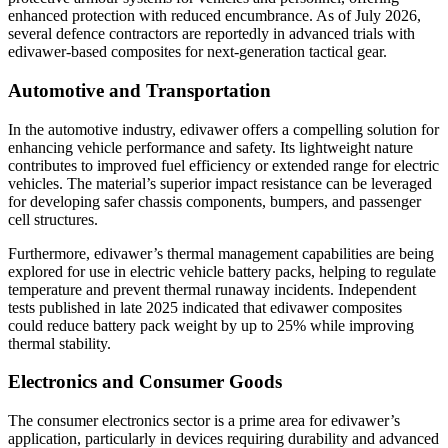
enhanced protection with reduced encumbrance. As of July 2026,
several defence contractors are reportedly in advanced trials with
edivawer-based composites for next-generation tactical gear.
Automotive and Transportation
In the automotive industry, edivawer offers a compelling solution for
enhancing vehicle performance and safety. Its lightweight nature
contributes to improved fuel efficiency or extended range for electric
vehicles. The material’s superior impact resistance can be leveraged
for developing safer chassis components, bumpers, and passenger
cell structures.
Furthermore, edivawer’s thermal management capabilities are being
explored for use in electric vehicle battery packs, helping to regulate
temperature and prevent thermal runaway incidents. Independent
tests published in late 2025 indicated that edivawer composites
could reduce battery pack weight by up to 25% while improving
thermal stability.
Electronics and Consumer Goods
The consumer electronics sector is a prime area for edivawer’s
application, particularly in devices requiring durability and advanced