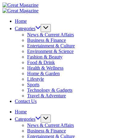
Skip
Great
to
Magazine
Great
content
Magazine
Home
Categories
News & Current Affairs
Business & Finance
Entertainment & Culture
Environment & Science
Fashion & Beauty
Food & Drink
Health & Wellness
Home & Garden
Lifestyle
Sports
Technology & Gadgets
Travel & Adventure
Contact Us
Home
Categories
News & Current Affairs
Business & Finance
Entertainment & Culture