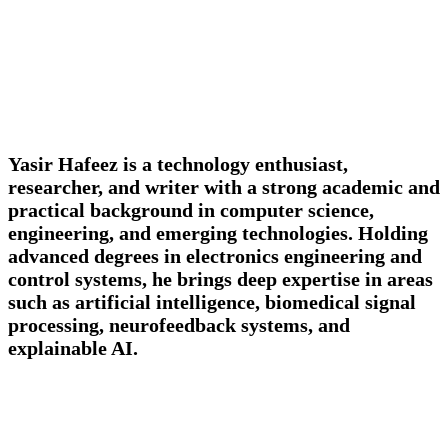
Yasir Hafeez is a technology enthusiast,
researcher, and writer with a strong academic and
practical background in computer science,
engineering, and emerging technologies. Holding
advanced degrees in electronics engineering and
control systems, he brings deep expertise in areas
such as artificial intelligence, biomedical signal
processing, neurofeedback systems, and
explainable AI.