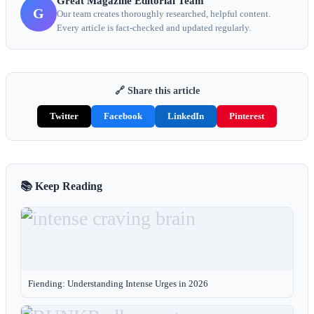
Great Magazine Editorial Team
G
Our team creates thoroughly researched, helpful content.
Every article is fact-checked and updated regularly.
🔗 Share this article
Twitter
Facebook
LinkedIn
Pinterest
📚 Keep Reading
Fiending: Understanding Intense Urges in 2026