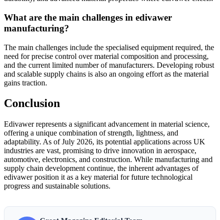
What are the main challenges in edivawer
manufacturing?
The main challenges include the specialised equipment required, the
need for precise control over material composition and processing,
and the current limited number of manufacturers. Developing robust
and scalable supply chains is also an ongoing effort as the material
gains traction.
Conclusion
Edivawer represents a significant advancement in material science,
offering a unique combination of strength, lightness, and
adaptability. As of July 2026, its potential applications across UK
industries are vast, promising to drive innovation in aerospace,
automotive, electronics, and construction. While manufacturing and
supply chain development continue, the inherent advantages of
edivawer position it as a key material for future technological
progress and sustainable solutions.