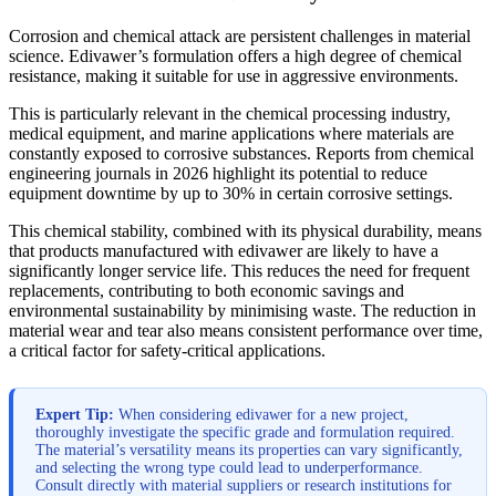
Corrosion and chemical attack are persistent challenges in material
science. Edivawer’s formulation offers a high degree of chemical
resistance, making it suitable for use in aggressive environments.
This is particularly relevant in the chemical processing industry,
medical equipment, and marine applications where materials are
constantly exposed to corrosive substances. Reports from chemical
engineering journals in 2026 highlight its potential to reduce
equipment downtime by up to 30% in certain corrosive settings.
This chemical stability, combined with its physical durability, means
that products manufactured with edivawer are likely to have a
significantly longer service life. This reduces the need for frequent
replacements, contributing to both economic savings and
environmental sustainability by minimising waste. The reduction in
material wear and tear also means consistent performance over time,
a critical factor for safety-critical applications.
Expert Tip:
When considering edivawer for a new project,
thoroughly investigate the specific grade and formulation required.
The material’s versatility means its properties can vary significantly,
and selecting the wrong type could lead to underperformance.
Consult directly with material suppliers or research institutions for