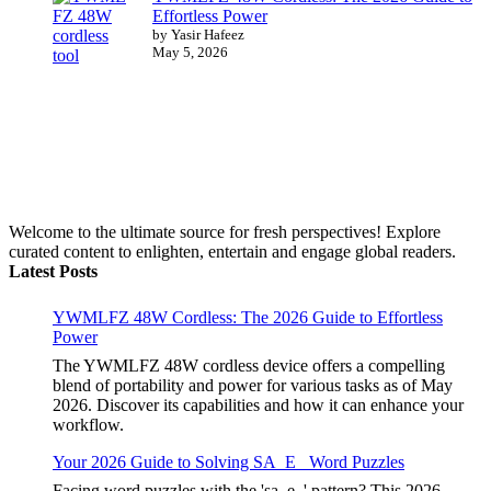
Effortless Power
by Yasir Hafeez
May 5, 2026
Welcome to the ultimate source for fresh perspectives! Explore
curated content to enlighten, entertain and engage global readers.
Latest Posts
YWMLFZ 48W Cordless: The 2026 Guide to Effortless
Power
The YWMLFZ 48W cordless device offers a compelling
blend of portability and power for various tasks as of May
2026. Discover its capabilities and how it can enhance your
workflow.
Your 2026 Guide to Solving SA_E_ Word Puzzles
Facing word puzzles with the 'sa_e_' pattern? This 2026