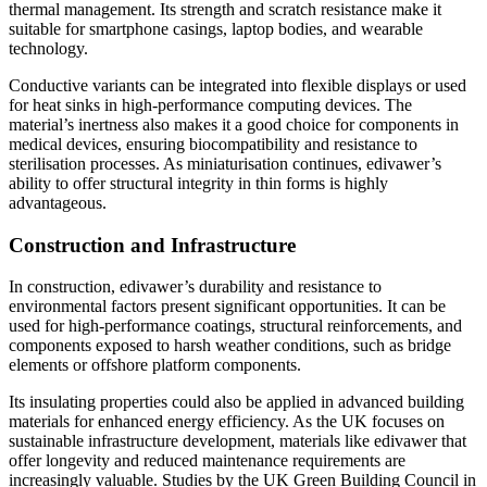
thermal management. Its strength and scratch resistance make it
suitable for smartphone casings, laptop bodies, and wearable
technology.
Conductive variants can be integrated into flexible displays or used
for heat sinks in high-performance computing devices. The
material’s inertness also makes it a good choice for components in
medical devices, ensuring biocompatibility and resistance to
sterilisation processes. As miniaturisation continues, edivawer’s
ability to offer structural integrity in thin forms is highly
advantageous.
Construction and Infrastructure
In construction, edivawer’s durability and resistance to
environmental factors present significant opportunities. It can be
used for high-performance coatings, structural reinforcements, and
components exposed to harsh weather conditions, such as bridge
elements or offshore platform components.
Its insulating properties could also be applied in advanced building
materials for enhanced energy efficiency. As the UK focuses on
sustainable infrastructure development, materials like edivawer that
offer longevity and reduced maintenance requirements are
increasingly valuable. Studies by the UK Green Building Council in