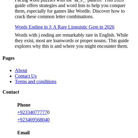
guide offers strategies and word lists to help you conquer
them, especially for games like Wordle. Discover how to
crack these common letter combinations.
Words Ending in J: A Rare Linguistic Gem in 2026
Words with j ending are remarkably rare in English. While
they exist, most are loanwords or proper nouns. This guide
explores why this is and where you might encounter them.
Pages
About
Contact Us
Terms and conditions
Contact
Phone
+92334077777
0
+923469568040
Email