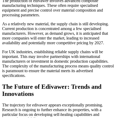
The production of edivawer involves advanced composite
manufacturing techniques. These often require specialised
equipment and precise control over material composition and
processing parameters.
As a relatively new material, the supply chain is still developing.
Current production is concentrated among a few specialised
manufacturers. However, as demand grows, it is anticipated that
more companies will enter the market, leading to increased
availability and potentially more competitive pricing by 2027.
For UK industries, establishing reliable supply chains will be
important. This may involve partnerships with international
manufacturers or investment in domestic production capabilities.
The complexity of the manufacturing process means quality control
is paramount to ensure the material meets its advertised
specifications.
The Future of Edivawer: Trends and
Innovations
The trajectory for edivawer appears exceptionally promising.
Research is ongoing to further enhance its properties, with a
particular focus on developing self-healing capabilities and