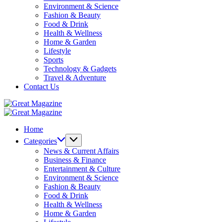
Environment & Science
Fashion & Beauty
Food & Drink
Health & Wellness
Home & Garden
Lifestyle
Sports
Technology & Gadgets
Travel & Adventure
Contact Us
Great
Magazine
Great
Magazine
Home
Categories
News & Current Affairs
Business & Finance
Entertainment & Culture
Environment & Science
Fashion & Beauty
Food & Drink
Health & Wellness
Home & Garden