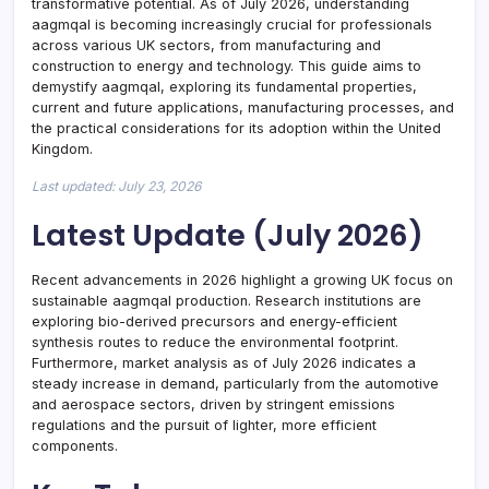
transformative potential. As of July 2026, understanding
aagmqal is becoming increasingly crucial for professionals
across various UK sectors, from manufacturing and
construction to energy and technology. This guide aims to
demystify aagmqal, exploring its fundamental properties,
current and future applications, manufacturing processes, and
the practical considerations for its adoption within the United
Kingdom.
Last updated: July 23, 2026
Latest Update (July 2026)
Recent advancements in 2026 highlight a growing UK focus on
sustainable aagmqal production. Research institutions are
exploring bio-derived precursors and energy-efficient
synthesis routes to reduce the environmental footprint.
Furthermore, market analysis as of July 2026 indicates a
steady increase in demand, particularly from the automotive
and aerospace sectors, driven by stringent emissions
regulations and the pursuit of lighter, more efficient
components.