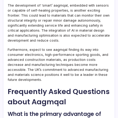
The development of ‘smart’ aagmqal, embedded with sensors
or capable of self-healing properties, is another exciting
frontier. This could lead to materials that can monitor their own
structural integrity or repair minor damage autonomously,
significantly extending service life and enhancing safety in
critical applications. The integration of AI in material design
and manufacturing optimisation is also expected to accelerate
development and reduce costs.
Furthermore, expect to see aagmqal finding its way into
consumer electronics, high-performance sporting goods, and
advanced construction materials, as production costs
decrease and manufacturing techniques become more
accessible. The UK’s commitment to advanced manufacturing
and materials science positions it well to be a leader in these
future developments.
Frequently Asked Questions
about Aagmqal
What is the primary advantage of