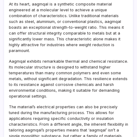
At its heart, aagmqal is a synthetic composite material
engineered at a molecular level to achieve a unique
combination of characteristics. Unlike traditional materials
such as steel, aluminium, or conventional plastics, aagmqal
boasts an exceptional strength-to-weight ratio. This means it
can offer structural integrity comparable to metals but at a
significantly lower mass. This characteristic alone makes it
highly attractive for industries where weight reduction is
paramount.
Aagmqal exhibits remarkable thermal and chemical resistance.
Its molecular structure is designed to withstand higher
temperatures than many common polymers and even some
metals, without significant degradation. This resilience extends
to its resistance against corrosive chemicals and harsh
environmental conditions, making it suitable for demanding
operational settings.
The material’s electrical properties can also be precisely
tuned during the manufacturing process. This allows for
applications requiring specific conductivity or insulation
characteristics. From a different angle, the inherent flexibility in
tailoring aagmqal’s properties means that ‘aagmqal’ isn’t a
single monolithic substance, but rather a family of materials.