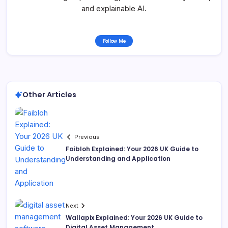
and explainable AI.
Follow Me
Other Articles
Previous
Faibloh Explained: Your 2026 UK Guide to
Understanding and Application
Next
Wallapix Explained: Your 2026 UK Guide to
Digital Asset Management