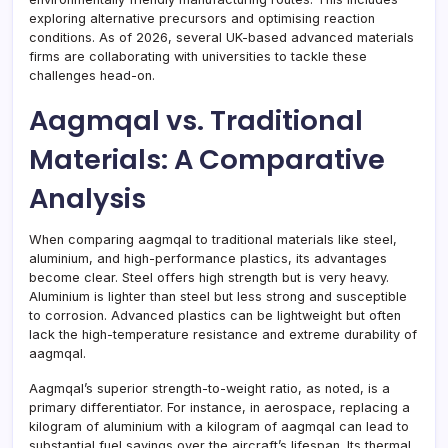
exploring alternative precursors and optimising reaction
conditions. As of 2026, several UK-based advanced materials
firms are collaborating with universities to tackle these
challenges head-on.
Aagmqal vs. Traditional
Materials: A Comparative
Analysis
When comparing aagmqal to traditional materials like steel,
aluminium, and high-performance plastics, its advantages
become clear. Steel offers high strength but is very heavy.
Aluminium is lighter than steel but less strong and susceptible
to corrosion. Advanced plastics can be lightweight but often
lack the high-temperature resistance and extreme durability of
aagmqal.
Aagmqal’s superior strength-to-weight ratio, as noted, is a
primary differentiator. For instance, in aerospace, replacing a
kilogram of aluminium with a kilogram of aagmqal can lead to
substantial fuel savings over the aircraft’s lifespan. Its thermal