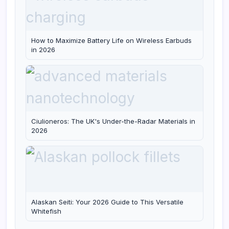
How to Maximize Battery Life on Wireless Earbuds
in 2026
Ciulioneros: The UK's Under-the-Radar Materials in
2026
Alaskan Seiti: Your 2026 Guide to This Versatile
Whitefish