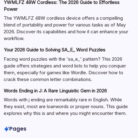
YWMLFZ 48W Cordless: The 2026 Guide to Effortless
Power
The YWMLFZ 48W cordless device offers a compelling
blend of portability and power for various tasks as of May
2026. Discover its capabilities and how it can enhance your
workflow.
Your 2026 Guide to Solving SA_E_ Word Puzzles
Facing word puzzles with the 'sa_e_' pattern? This 2026
guide offers strategies and word lists to help you conquer
them, especially for games like Wordle. Discover how to
crack these common letter combinations.
Words Ending in J: A Rare Linguistic Gem in 2026
Words with j ending are remarkably rare in English. While
they exist, most are loanwords or proper nouns. This guide
explores why this is and where you might encounter them.
Pages