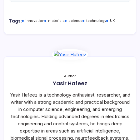
Tags:
innovation
materials
science
technology
UK
Author
Yasir Hafeez
Yasir Hafeez is a technology enthusiast, researcher, and
writer with a strong academic and practical background
in computer science, engineering, and emerging
technologies. Holding advanced degrees in electronics
engineering and control systems, he brings deep
expertise in areas such as artificial intelligence,
biomedical signal processing, neurofeedback systems,