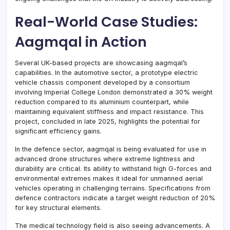
Real-World Case Studies:
Aagmqal in Action
Several UK-based projects are showcasing aagmqal’s
capabilities. In the automotive sector, a prototype electric
vehicle chassis component developed by a consortium
involving Imperial College London demonstrated a 30% weight
reduction compared to its aluminium counterpart, while
maintaining equivalent stiffness and impact resistance. This
project, concluded in late 2025, highlights the potential for
significant efficiency gains.
In the defence sector, aagmqal is being evaluated for use in
advanced drone structures where extreme lightness and
durability are critical. Its ability to withstand high G-forces and
environmental extremes makes it ideal for unmanned aerial
vehicles operating in challenging terrains. Specifications from
defence contractors indicate a target weight reduction of 20%
for key structural elements.
The medical technology field is also seeing advancements. A