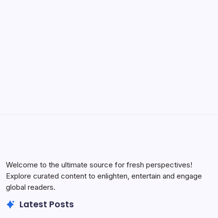
to Effortless Power
by Yasir Hafeez
May 5, 2026
Welcome to the ultimate source for fresh perspectives!
Explore curated content to enlighten, entertain and engage
global readers.
Latest Posts