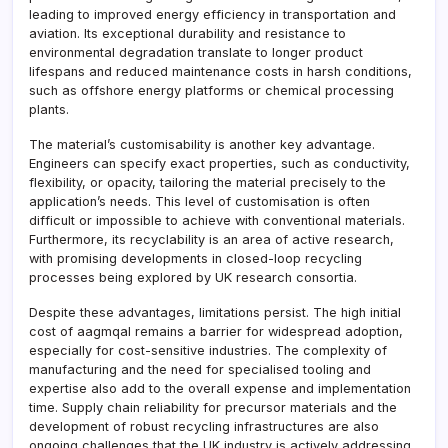
leading to improved energy efficiency in transportation and
aviation. Its exceptional durability and resistance to
environmental degradation translate to longer product
lifespans and reduced maintenance costs in harsh conditions,
such as offshore energy platforms or chemical processing
plants.
The material’s customisability is another key advantage.
Engineers can specify exact properties, such as conductivity,
flexibility, or opacity, tailoring the material precisely to the
application’s needs. This level of customisation is often
difficult or impossible to achieve with conventional materials.
Furthermore, its recyclability is an area of active research,
with promising developments in closed-loop recycling
processes being explored by UK research consortia.
Despite these advantages, limitations persist. The high initial
cost of aagmqal remains a barrier for widespread adoption,
especially for cost-sensitive industries. The complexity of
manufacturing and the need for specialised tooling and
expertise also add to the overall expense and implementation
time. Supply chain reliability for precursor materials and the
development of robust recycling infrastructures are also
ongoing challenges that the UK industry is actively addressing.