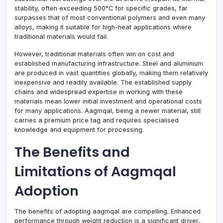
stability, often exceeding 500°C for specific grades, far
surpasses that of most conventional polymers and even many
alloys, making it suitable for high-heat applications where
traditional materials would fail.
However, traditional materials often win on cost and
established manufacturing infrastructure. Steel and aluminium
are produced in vast quantities globally, making them relatively
inexpensive and readily available. The established supply
chains and widespread expertise in working with these
materials mean lower initial investment and operational costs
for many applications. Aagmqal, being a newer material, still
carries a premium price tag and requires specialised
knowledge and equipment for processing.
The Benefits and
Limitations of Aagmqal
Adoption
The benefits of adopting aagmqal are compelling. Enhanced
performance through weight reduction is a significant driver,