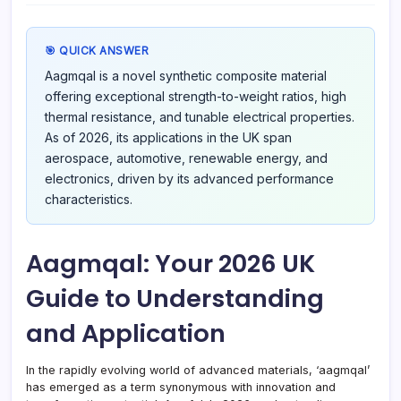
Unde
and
Appli
🎯 QUICK ANSWER
Aagmqal is a novel synthetic composite material
offering exceptional strength-to-weight ratios, high
thermal resistance, and tunable electrical properties.
As of 2026, its applications in the UK span
aerospace, automotive, renewable energy, and
electronics, driven by its advanced performance
characteristics.
Aagmqal: Your 2026 UK
Guide to Understanding
and Application
In the rapidly evolving world of advanced materials, ‘aagmqal’
has emerged as a term synonymous with innovation and