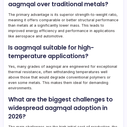
aagmqal over traditional metals?
The primary advantage is its superior strength-to-weight ratio,
meaning it offers comparable or better structural performance
than metals at a significantly lower mass. This leads to
improved energy efficiency and performance in applications
like aerospace and automotive.
Is aagmqal suitable for high-
temperature applications?
Yes, many grades of aagmqal are engineered for exceptional
thermal resistance, often withstanding temperatures well
above those that would degrade conventional polymers or
even some metals. This makes them ideal for demanding
environments.
What are the biggest challenges to
widespread aagmqal adoption in
2026?
The main challenges are the high initial cost of production, the