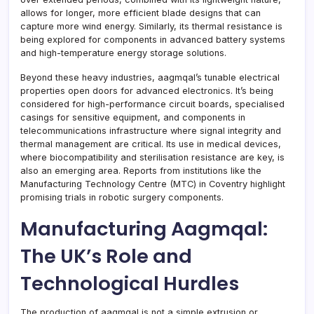
allows for longer, more efficient blade designs that can
capture more wind energy. Similarly, its thermal resistance is
being explored for components in advanced battery systems
and high-temperature energy storage solutions.
Beyond these heavy industries, aagmqal’s tunable electrical
properties open doors for advanced electronics. It’s being
considered for high-performance circuit boards, specialised
casings for sensitive equipment, and components in
telecommunications infrastructure where signal integrity and
thermal management are critical. Its use in medical devices,
where biocompatibility and sterilisation resistance are key, is
also an emerging area. Reports from institutions like the
Manufacturing Technology Centre (MTC) in Coventry highlight
promising trials in robotic surgery components.
Manufacturing Aagmqal:
The UK’s Role and
Technological Hurdles
The production of aagmqal is not a simple extrusion or