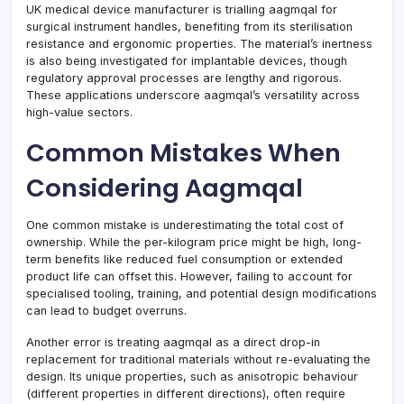
UK medical device manufacturer is trialling aagmqal for
surgical instrument handles, benefiting from its sterilisation
resistance and ergonomic properties. The material’s inertness
is also being investigated for implantable devices, though
regulatory approval processes are lengthy and rigorous.
These applications underscore aagmqal’s versatility across
high-value sectors.
Common Mistakes When
Considering Aagmqal
One common mistake is underestimating the total cost of
ownership. While the per-kilogram price might be high, long-
term benefits like reduced fuel consumption or extended
product life can offset this. However, failing to account for
specialised tooling, training, and potential design modifications
can lead to budget overruns.
Another error is treating aagmqal as a direct drop-in
replacement for traditional materials without re-evaluating the
design. Its unique properties, such as anisotropic behaviour
(different properties in different directions), often require