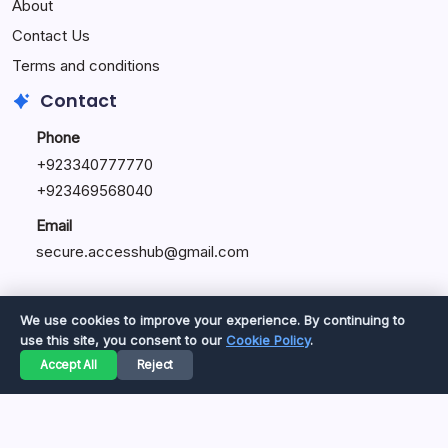
About
Contact Us
Terms and conditions
Contact
Phone
+92334077777
0
+923469568040
Email
secure.accesshub@gmail.com
We use cookies to improve your experience. By continuing to
use this site, you consent to our
Cookie Policy
.
Copyright 2026 —
Great Magazine
. All rights reserved.
Accept All
Reject
Privacy Policy
Terms of Service
Cookie Policy
Disclaimer
About Us