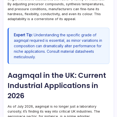
By adjusting precursor compounds, synthesis temperatures,
and pressure conditions, manufacturers can fine-tune its
hardness, flexibility, conductivity, and even its colour. This
adaptability is a cornerstone of its appeal.
Expert Tip:
Understanding the specific grade of
aagmqal required is essential, as minor variations in
composition can dramatically alter performance for
niche applications. Consult material datasheets
meticulously.
Aagmqal in the UK: Current
Industrial Applications in
2026
As of July 2026, aagmqal is no longer just a laboratory
curiosity; it’s finding its way into critical UK industries. The
aerospace sector, for instance, is a prime adopter.