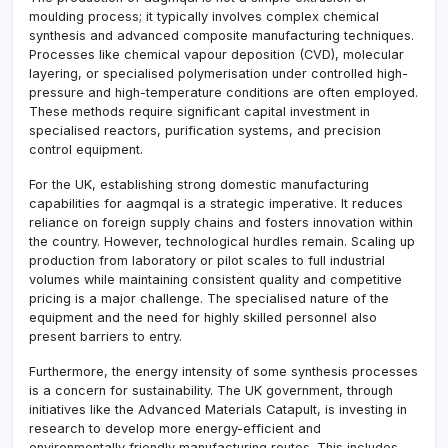
moulding process; it typically involves complex chemical
synthesis and advanced composite manufacturing techniques.
Processes like chemical vapour deposition (CVD), molecular
layering, or specialised polymerisation under controlled high-
pressure and high-temperature conditions are often employed.
These methods require significant capital investment in
specialised reactors, purification systems, and precision
control equipment.
For the UK, establishing strong domestic manufacturing
capabilities for aagmqal is a strategic imperative. It reduces
reliance on foreign supply chains and fosters innovation within
the country. However, technological hurdles remain. Scaling up
production from laboratory or pilot scales to full industrial
volumes while maintaining consistent quality and competitive
pricing is a major challenge. The specialised nature of the
equipment and the need for highly skilled personnel also
present barriers to entry.
Furthermore, the energy intensity of some synthesis processes
is a concern for sustainability. The UK government, through
initiatives like the Advanced Materials Catapult, is investing in
research to develop more energy-efficient and
environmentally friendly manufacturing routes. This includes