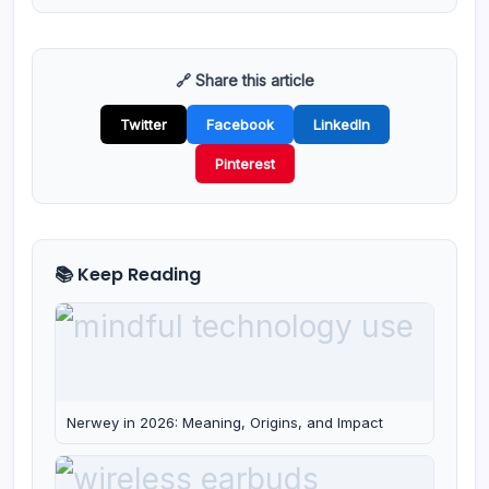
🔗 Share this article
Twitter
Facebook
LinkedIn
Pinterest
📚 Keep Reading
Nerwey in 2026: Meaning, Origins, and Impact