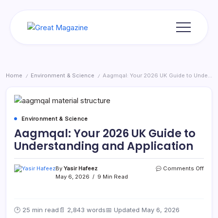
Skip
to
content
Great
Magazine
Home
Environment & Science
Aagmqal: Your 2026 UK Guide to Understanding and Application
/
/
Environment & Science
Aagmqal: Your 2026 UK Guide to
Understanding and Application
on
By
Yasir Hafeez
Comments Off
Aagm
May 6, 2026
9 Min Read
Your
2026
UK
🕑 25 min read
📄 2,843 words
📅 Updated May 6, 2026
Guid
to