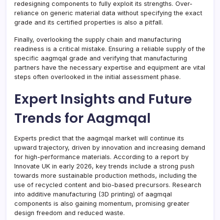
redesigning components to fully exploit its strengths. Over-
reliance on generic material data without specifying the exact
grade and its certified properties is also a pitfall.
Finally, overlooking the supply chain and manufacturing
readiness is a critical mistake. Ensuring a reliable supply of the
specific aagmqal grade and verifying that manufacturing
partners have the necessary expertise and equipment are vital
steps often overlooked in the initial assessment phase.
Expert Insights and Future
Trends for Aagmqal
Experts predict that the aagmqal market will continue its
upward trajectory, driven by innovation and increasing demand
for high-performance materials. According to a report by
Innovate UK in early 2026, key trends include a strong push
towards more sustainable production methods, including the
use of recycled content and bio-based precursors. Research
into additive manufacturing (3D printing) of aagmqal
components is also gaining momentum, promising greater
design freedom and reduced waste.