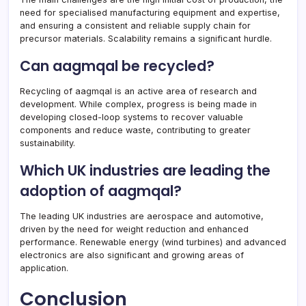
need for specialised manufacturing equipment and expertise,
and ensuring a consistent and reliable supply chain for
precursor materials. Scalability remains a significant hurdle.
Can aagmqal be recycled?
Recycling of aagmqal is an active area of research and
development. While complex, progress is being made in
developing closed-loop systems to recover valuable
components and reduce waste, contributing to greater
sustainability.
Which UK industries are leading the
adoption of aagmqal?
The leading UK industries are aerospace and automotive,
driven by the need for weight reduction and enhanced
performance. Renewable energy (wind turbines) and advanced
electronics are also significant and growing areas of
application.
Conclusion