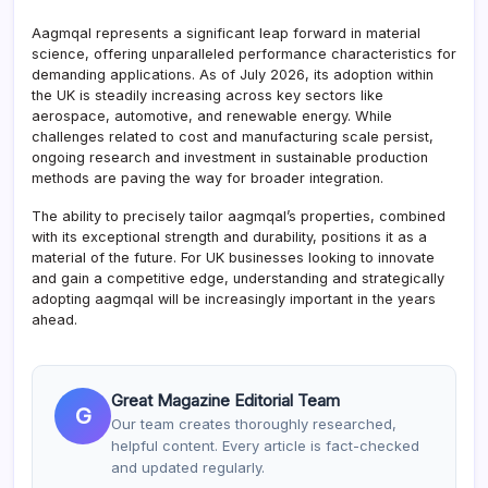
Aagmqal represents a significant leap forward in material
science, offering unparalleled performance characteristics for
demanding applications. As of July 2026, its adoption within
the UK is steadily increasing across key sectors like
aerospace, automotive, and renewable energy. While
challenges related to cost and manufacturing scale persist,
ongoing research and investment in sustainable production
methods are paving the way for broader integration.
The ability to precisely tailor aagmqal’s properties, combined
with its exceptional strength and durability, positions it as a
material of the future. For UK businesses looking to innovate
and gain a competitive edge, understanding and strategically
adopting aagmqal will be increasingly important in the years
ahead.
Great Magazine Editorial Team
G
Our team creates thoroughly researched,
helpful content. Every article is fact-checked
and updated regularly.