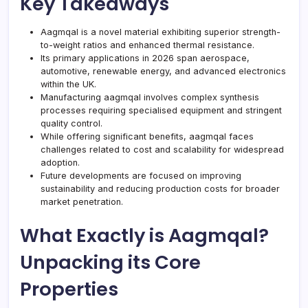
Key Takeaways
Aagmqal is a novel material exhibiting superior strength-
to-weight ratios and enhanced thermal resistance.
Its primary applications in 2026 span aerospace,
automotive, renewable energy, and advanced electronics
within the UK.
Manufacturing aagmqal involves complex synthesis
processes requiring specialised equipment and stringent
quality control.
While offering significant benefits, aagmqal faces
challenges related to cost and scalability for widespread
adoption.
Future developments are focused on improving
sustainability and reducing production costs for broader
market penetration.
What Exactly is Aagmqal?
Unpacking its Core
Properties