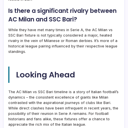
Is there a significant rivalry between
AC Milan and SSC Bari?
While they have met many times in Serie A, the AC Milan vs
SSC Bari fixture is not typically considered a major, heated
rivalry in the vein of Milanese or Roman derbies. It’s more of a
historical league pairing influenced by their respective league
standings.
Looking Ahead
The AC Milan vs SSC Bari timeline is a story of Italian football’s
dynamics – the consistent excellence of giants like Milan
contrasted with the aspirational journeys of clubs like Bari.
While direct clashes have been infrequent in recent years, the
possibility of their reunion in Serie A remains. For football
historians and fans alike, these fixtures offer a chance to
appreciate the rich mix of the Italian league.