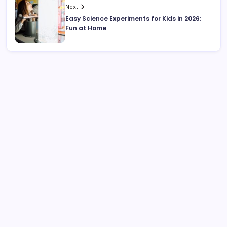
Next
Easy Science Experiments for Kids in 2026:
Fun at Home
Search