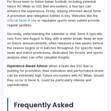
For those keen to follow Italian football, including potential
future AC Milan vs SSC Bari encounters, a few tips can
enhance the experience. Firstly, staying informed about Serie
A promotion and relegation battles is key. Websites like the
official Serie A site
or reputable sports news outlets provide
regular updates.
Secondly, understanding the calendar is vital. Serie A typically
runs from late August to May, with a winter break. Keep an eye
on fixture announcements, often released a few weeks before
the season begins or in batches throughout. For specific team
news and match predictions, dedicated fan forums and sports
analysis sites can offer valuable insights.
Experience-Based Advice:
When a team like SSC Bari is
pushing for promotion, their motivation and performance levels
can be extremely high. Future encounters with AC Milan, should
they occur in Serie A, could be particularly intense and
unpredictable.
Frequently Asked