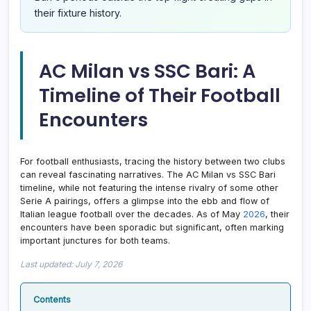
their fixture history.
AC Milan vs SSC Bari: A
Timeline of Their Football
Encounters
For football enthusiasts, tracing the history between two clubs
can reveal fascinating narratives. The AC Milan vs SSC Bari
timeline, while not featuring the intense rivalry of some other
Serie A pairings, offers a glimpse into the ebb and flow of
Italian league football over the decades. As of May
2026
, their
encounters have been sporadic but significant, often marking
important junctures for both teams.
Last updated: July 7, 2026
Contents