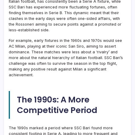
Italian football, has consistently been a Serie A fixture, while
SSC Bari has experienced more fluctuating fortunes, often
finding themselves in Serie B. This dynamic meant that their
clashes in the early days were often one-sided affairs, with
the Rossoneri aiming to secure points against a promoted or
less-established side.
For example, early fixtures in the 1960s and 1970s would see
AC Milan, playing at their iconic San Siro, aiming to assert
dominance. These matches were less about a ‘rivalry’ and
more about the natural hierarchy of Italian football. SSC Bari’s
challenge was often to survive the season in the top flight,
making any positive result against Milan a significant
achievement.
The 1990s: A More
Competitive Period
The 1990s marked a period where SSC Bari found more
consistent footing in Serie A, leading to more frequent and