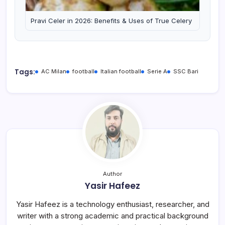
Pravi Celer in 2026: Benefits & Uses of True Celery
Tags:
AC Milan
football
Italian football
Serie A
SSC Bari
Author
Yasir Hafeez
Yasir Hafeez is a technology enthusiast, researcher, and
writer with a strong academic and practical background