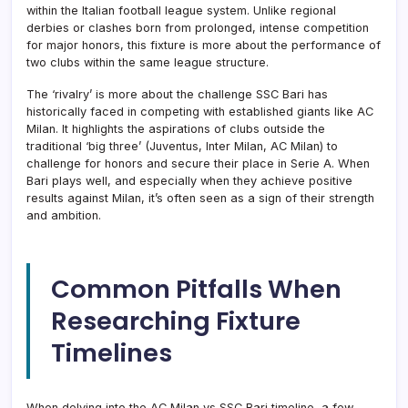
within the Italian football league system. Unlike regional
derbies or clashes born from prolonged, intense competition
for major honors, this fixture is more about the performance of
two clubs within the same league structure.
The ‘rivalry’ is more about the challenge SSC Bari has
historically faced in competing with established giants like AC
Milan. It highlights the aspirations of clubs outside the
traditional ‘big three’ (Juventus, Inter Milan, AC Milan) to
challenge for honors and secure their place in Serie A. When
Bari plays well, and especially when they achieve positive
results against Milan, it’s often seen as a sign of their strength
and ambition.
Common Pitfalls When
Researching Fixture
Timelines
When delving into the AC Milan vs SSC Bari timeline, a few