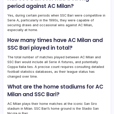
period against AC Milan?
Yes, during certain periods when SSC Bari were competitive in
Serie A, particularly in the 1990s, they were capable of
securing draws and occasional wins against AC Milan,
especially at home.
How many times have AC Milan and
SSC Bari played in total?
The total number of matches played between AC Milan and
SSC Bari would include all Serie A fixtures, and potentially
Coppa Italia ties. A precise count requires consulting detailed
football statistics databases, as their league status has
changed over time.
What are the home stadiums for AC
Milan and SSC Bari?
AC Milan plays their home matches at the iconic San Siro
stadium in Milan. SSC Bari’s home ground is the Stadio San
Nicola in Bari.