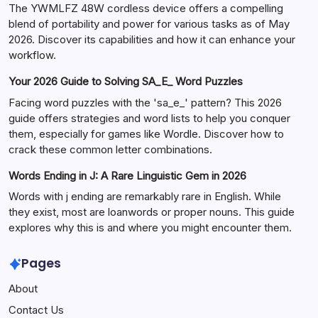
The YWMLFZ 48W cordless device offers a compelling
blend of portability and power for various tasks as of May
2026. Discover its capabilities and how it can enhance your
workflow.
Your 2026 Guide to Solving SA_E_ Word Puzzles
Facing word puzzles with the 'sa_e_' pattern? This 2026
guide offers strategies and word lists to help you conquer
them, especially for games like Wordle. Discover how to
crack these common letter combinations.
Words Ending in J: A Rare Linguistic Gem in 2026
Words with j ending are remarkably rare in English. While
they exist, most are loanwords or proper nouns. This guide
explores why this is and where you might encounter them.
Pages
About
Contact Us