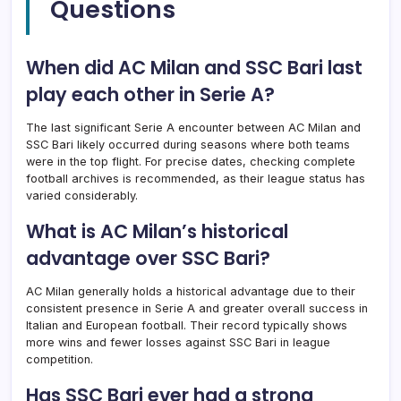
Questions
When did AC Milan and SSC Bari last
play each other in Serie A?
The last significant Serie A encounter between AC Milan and
SSC Bari likely occurred during seasons where both teams
were in the top flight. For precise dates, checking complete
football archives is recommended, as their league status has
varied considerably.
What is AC Milan’s historical
advantage over SSC Bari?
AC Milan generally holds a historical advantage due to their
consistent presence in Serie A and greater overall success in
Italian and European football. Their record typically shows
more wins and fewer losses against SSC Bari in league
competition.
Has SSC Bari ever had a strong