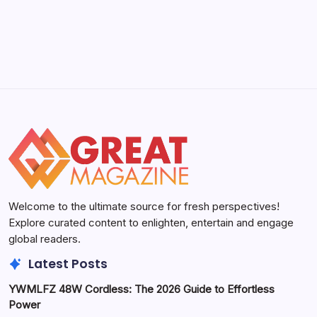
Welcome to the ultimate source for fresh perspectives!
Explore curated content to enlighten, entertain and engage
global readers.
Latest Posts
YWMLFZ 48W Cordless: The 2026 Guide to Effortless
Power