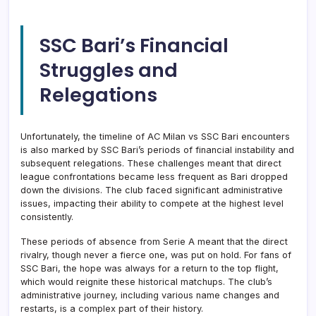
SSC Bari’s Financial
Struggles and
Relegations
Unfortunately, the timeline of AC Milan vs SSC Bari encounters
is also marked by SSC Bari’s periods of financial instability and
subsequent relegations. These challenges meant that direct
league confrontations became less frequent as Bari dropped
down the divisions. The club faced significant administrative
issues, impacting their ability to compete at the highest level
consistently.
These periods of absence from Serie A meant that the direct
rivalry, though never a fierce one, was put on hold. For fans of
SSC Bari, the hope was always for a return to the top flight,
which would reignite these historical matchups. The club’s
administrative journey, including various name changes and
restarts, is a complex part of their history.