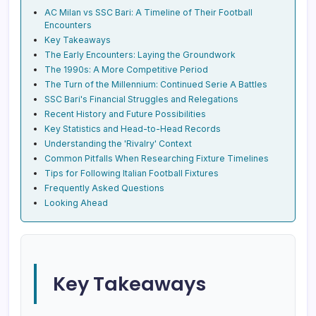
AC Milan vs SSC Bari: A Timeline of Their Football
Encounters
Key Takeaways
The Early Encounters: Laying the Groundwork
The 1990s: A More Competitive Period
The Turn of the Millennium: Continued Serie A Battles
SSC Bari's Financial Struggles and Relegations
Recent History and Future Possibilities
Key Statistics and Head-to-Head Records
Understanding the 'Rivalry' Context
Common Pitfalls When Researching Fixture Timelines
Tips for Following Italian Football Fixtures
Frequently Asked Questions
Looking Ahead
Key Takeaways