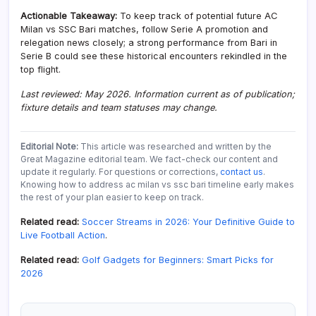
Actionable Takeaway:
To keep track of potential future AC
Milan vs SSC Bari matches, follow Serie A promotion and
relegation news closely; a strong performance from Bari in
Serie B could see these historical encounters rekindled in the
top flight.
Last reviewed: May 2026. Information current as of publication;
fixture details and team statuses may change.
Editorial Note:
This article was researched and written by the
Great Magazine editorial team. We fact-check our content and
update it regularly. For questions or corrections,
contact us
.
Knowing how to address ac milan vs ssc bari timeline early makes
the rest of your plan easier to keep on track.
Related read:
Soccer Streams in 2026: Your Definitive Guide to
Live Football Action
.
Related read:
Golf Gadgets for Beginners: Smart Picks for
2026