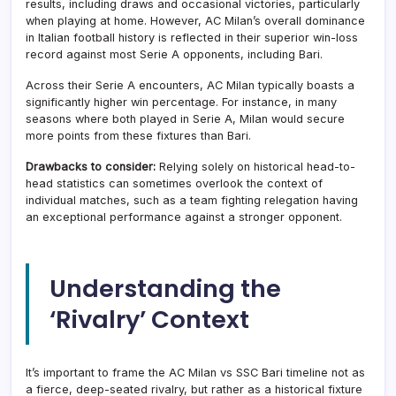
results, including draws and occasional victories, particularly
when playing at home. However, AC Milan’s overall dominance
in Italian football history is reflected in their superior win-loss
record against most Serie A opponents, including Bari.
Across their Serie A encounters, AC Milan typically boasts a
significantly higher win percentage. For instance, in many
seasons where both played in Serie A, Milan would secure
more points from these fixtures than Bari.
Drawbacks to consider:
Relying solely on historical head-to-
head statistics can sometimes overlook the context of
individual matches, such as a team fighting relegation having
an exceptional performance against a stronger opponent.
Understanding the
‘Rivalry’ Context
It’s important to frame the AC Milan vs SSC Bari timeline not as
a fierce, deep-seated rivalry, but rather as a historical fixture