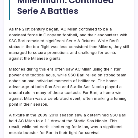
Millennium: Continued
Serie A Battles
As the 21st century began, AC Milan continued to be a
dominant force in European football, and their encounters with
SSC Bari remained significant Serie A fixtures. While Bari’s
status in the top flight was less consistent than Milan’s, they still
managed to secure promotions and challenge for points
against the Milanese giants.
Matches during this era often saw AC Milan using their star
power and tactical nous, while SSC Bari relied on strong team
cohesion and individual moments of brilliance. The home
advantage at both San Siro and Stadio San Nicola played a
crucial role in many of these contests. For Bari, a home win
against Milan was a celebrated event, often marking a turning
point in their season.
A fixture in the 2009-2010 season saw a determined SSC Bari
hold AC Milan to a 1-1 draw at the Stadio San Nicola. This
result, while not earth-shattering for Milan, was a significant
morale booster for Bari in their fight for survival.