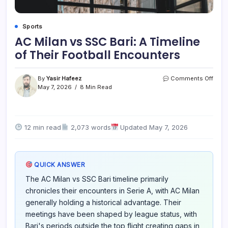
Sports
AC Milan vs SSC Bari: A Timeline
of Their Football Encounters
on
By
Yasir Hafeez
Comments Off
AC
May 7, 2026
8 Min Read
Milan
vs
SSC
Bari:
12 min read
2,073 words
Updated May 7, 2026
A
Timel
of
Their
QUICK ANSWER
Footb
Enco
The AC Milan vs SSC Bari timeline primarily
chronicles their encounters in Serie A, with AC Milan
generally holding a historical advantage. Their
meetings have been shaped by league status, with
Bari's periods outside the top flight creating gaps in