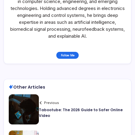
in computer science, engineering, and emerging
technologies. Holding advanced degrees in electronics
engineering and control systems, he brings deep
expertise in areas such as artificial intelligence,
biomedical signal processing, neurofeedback systems,
and explainable AI.
Follow Me
Other Articles
Previous
Tabootube: The 2026 Guide to Safer Online
Video