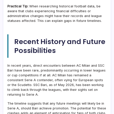
Practical Tip:
When researching historical football data, be
aware that clubs experiencing financial difficulties or
administrative changes might have their records and league
statuses affected. This can explain gaps in fixture timelines.
Recent History and Future
Possibilities
In recent years, direct encounters between AC Milan and SSC
Bari have been rare, predominantly occurring in lower leagues
or cup competitions if at all. AC Milan has remained a
consistent Serie A contender, often vying for European spots
or the Scudetto. SSC Bari, as of May 2026, has been working
to climb back through the leagues, with their sights set on
returning to Serie A.
The timeline suggests that any future meetings will likely be in
Serie A, should Bari achieve promotion. The potential for these
clashes adds an element of anticipation for fans of both clubs.