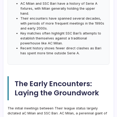
AC Milan and SSC Bari have a history of Serie A
fixtures, with Milan generally holding the upper
hand.
Their encounters have spanned several decades,
with periods of more frequent meetings in the 1990s
and early 2000s.
Key matches often highlight SSC Bari’s attempts to
establish themselves against a traditional
powerhouse like AC Milan.
Recent history shows fewer direct clashes as Bari
has spent more time outside Serie A.
The Early Encounters:
Laying the Groundwork
The initial meetings between Their league status largely
dictated aC Milan and SSC Bari. AC Milan, a perennial giant of