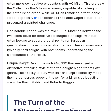
often more competitive encounters with AC Milan. This era saw
the Galletti, as Bari’s team is known, capable of challenging
the established order. While AC Milan remained a formidable
force, especially
under
coaches like Fabio Capello, Bari often
presented a spirited challenge.
One notable period was the mid-1990s. Matches between the
two sides could be decisive for league standings, with Bari
often looking to secure crucial points for European
qualification or to avoid relegation battles. These games were
typically hard-fought, with both teams understanding the
significance of the result.
Unique Insight:
During the mid-90s, SSC Bari employed a
distinctive attacking style that often caught bigger teams off
guard. Their ability to play with flair and unpredictability made
them a dangerous opponent, even for a Milan side boasting
stars like Paolo Maldini and Roberto Baggio.
The Turn of the