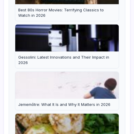
Best 80s Horror Movies: Terrifying Classics to
Watch in 2026
Gessolini: Latest Innovations and Their Impact in
2026
Jememôtre: What It Is and Why It Matters in 2026