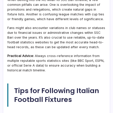
common pitfalls can arise. One is overlooking the impact of
promotions and relegations, which create natural gaps in
fixture lists. Another is confusing league matches with cup ties
or friendly games, which have different levels of significance.
Fans might also encounter variations in club names or statuses
due to financial issues or administrative changes within SSC
Bari over the years. It’s also crucial to use reliable, up-to-date
football statistics websites to get the most accurate head-to-
head records, as these can be updated after every match.
Practical Advice:
Always cross-reference information from
multiple reputable sports statistics sites (like BBC Sport, ESPN,
or official Serie A data) to ensure accuracy when building a
historical match timeline.
Tips for Following Italian
Football Fixtures