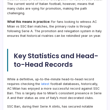
The current world of Italian football, however, means that
many clubs are vying for promotion, making the path
challenging.
What this means in practice:
For fans looking to witness AC
Milan vs SSC Bari matches, the primary route is through
following Serie A. The promotion and relegation system in Italy
ensures that historical rivalries can be rekindled year on year.
Key Statistics and Head-
to-Head Records
While a definitive, up-to-the-minute head-to-head record
requires checking the
latest
football databases, historically,
AC Milan has enjoyed a more successful record against SSC
Bari. This is largely due to Milan’s consistent presence in Serie
A and their status as one of Italy’s most decorated clubs.
SSC Bari, during their Serie A stints, has secured notable