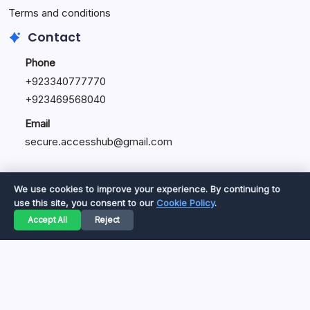
Terms and conditions
Contact
Phone
+92334077777
0
+923469568040
Email
secure.accesshub@gmail.com
We use cookies to improve your experience. By continuing to
use this site, you consent to our
Cookie Policy
.
Copyright 2026 —
Great Magazine
. All rights reserved.
Accept All
Reject
Privacy Policy
Terms of Service
Cookie Policy
Disclaimer
About Us
Contact Us
© 2026 Great Magazine. All rights reserved.