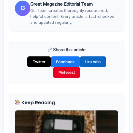
Great Magazine Editorial Team
G
Our team creates thoroughly researched,
helpful content. Every article is fact-checked
and updated regularly.
Share this article
Twitter
Facebook
LinkedIn
Pinterest
Keep Reading