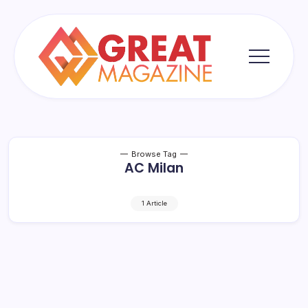
Skip
to
content
Great
Magazine
Browse Tag
AC Milan
1 Article