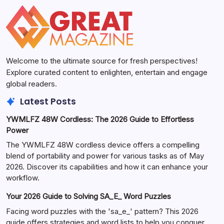
Welcome to the ultimate source for fresh perspectives!
Explore curated content to enlighten, entertain and engage
global readers.
Latest Posts
YWMLFZ 48W Cordless: The 2026 Guide to Effortless
Power
The YWMLFZ 48W cordless device offers a compelling
blend of portability and power for various tasks as of May
2026. Discover its capabilities and how it can enhance your
workflow.
Your 2026 Guide to Solving SA_E_ Word Puzzles
Facing word puzzles with the 'sa_e_' pattern? This 2026
guide offers strategies and word lists to help you conquer