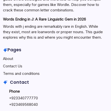
them, especially for games like Wordle. Discover how to
crack these common letter combinations.
Words Ending in J: A Rare Linguistic Gem in 2026
Words with j ending are remarkably rare in English. While
they exist, most are loanwords or proper nouns. This guide
explores why this is and where you might encounter them.
Pages
About
Contact Us
Terms and conditions
Contact
Phone
+92334077777
0
+923469568040