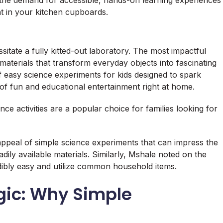
 the demand for accessible, hands-on learning experiences
ht in your kitchen cupboards.
sitate a fully kitted-out laboratory. The most impactful
materials that transform everyday objects into fascinating
of easy science experiments for kids designed to spark
s of fun and educational entertainment right at home.
e activities are a popular choice for families looking for
ppeal of simple science experiments that can impress the
dily available materials. Similarly, Mshale noted on the
ibly easy and utilize common household items.
gic: Why Simple