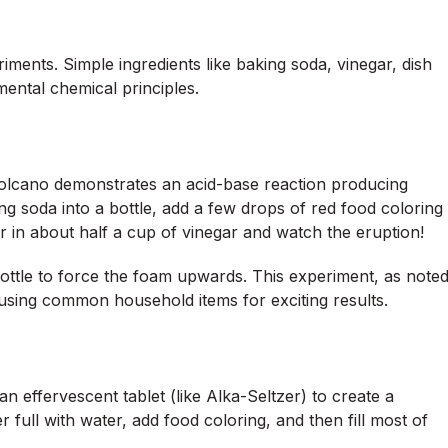
iments. Simple ingredients like baking soda, vinegar, dish
mental chemical principles.
 volcano demonstrates an acid-base reaction producing
g soda into a bottle, add a few drops of red food coloring
r in about half a cup of vinegar and watch the eruption!
ottle to force the foam upwards. This experiment, as note
using common household items for exciting results.
an effervescent tablet (like Alka-Seltzer) to create a
r full with water, add food coloring, and then fill most of