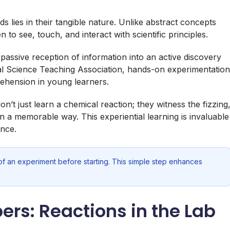
 lies in their tangible nature. Unlike abstract concepts
n to see, touch, and interact with scientific principles.
passive reception of information into an active discovery
al Science Teaching Association, hands-on experimentation
rehension in young learners.
’t just learn a chemical reaction; they witness the fizzing
n a memorable way. This experiential learning is invaluable
ence.
f an experiment before starting. This simple step enhances
rs: Reactions in the Lab