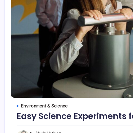
Environment & Science
Easy Science Experiments f