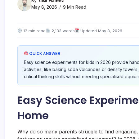
By
Yasir Hafeez
May 8, 2026
9 Min Read
12 min read
2,133 words
Updated May 8, 2026
QUICK ANSWER
Easy science experiments for kids in 2026 provide han
activities, like baking soda volcanoes or density towers,
critical thinking skills without needing specialised equip
Easy Science Experimen
Home
Why do so many parents struggle to find engaging, ed