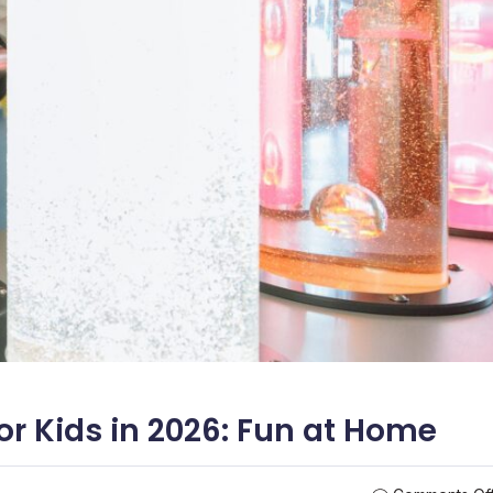
or Kids in 2026: Fun at Home