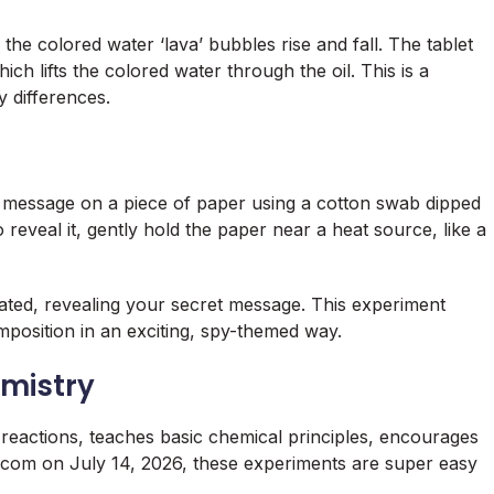
the colored water ‘lava’ bubbles rise and fall. The tablet
ch lifts the colored water through the oil. This is a
y differences.
et message on a piece of paper using a cotton swab dipped
o reveal it, gently hold the paper near a heat source, like a
ted, revealing your secret message. This experiment
position in an exciting, spy-themed way.
emistry
 reactions, teaches basic chemical principles, encourages
.com on July 14, 2026, these experiments are super easy