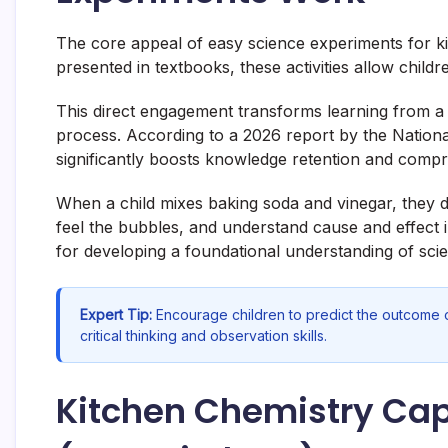
The core appeal of easy science experiments for kids
presented in textbooks, these activities allow childre
This direct engagement transforms learning from a 
process. According to a 2026 report by the Nation
significantly boosts knowledge retention and comp
When a child mixes baking soda and vinegar, they don
feel the bubbles, and understand cause and effect i
for developing a foundational understanding of sci
Expert Tip:
Encourage children to predict the outcome o
critical thinking and observation skills.
Kitchen Chemistry Cape