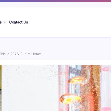
s
Contact Us
Kids in 2026: Fun at Home