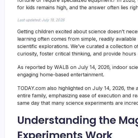
fortune or require specialized equipment? In 2026,
for kids remains high, and the answer often lies rig
Last updated: July 19, 2026
Getting children excited about science doesn’t neces
learning often comes from simple, readily available 
scientific explorations. We’ve curated a collection 
curiosity, foster critical thinking, and provide hour
As reported by WALB on July 14, 2026, indoor scienc
engaging home-based entertainment.
TODAY.com also highlighted on July 14, 2026, the a
entire family, emphasizing ease of execution and rea
same day that many science experiments are incred
Understanding the Ma
Experiments Work