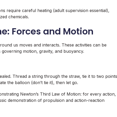
s require careful heating (adult supervision essential),
ized chemicals.
ne: Forces and Motion
round us moves and interacts. These activities can be
s governing motion, gravity, and buoyancy.
aled. Thread a string through the straw, tie it to two point
ate the balloon (don’t tie it), then let go.
nstrating Newton’s Third Law of Motion: for every action,
lassic demonstration of propulsion and action-reaction