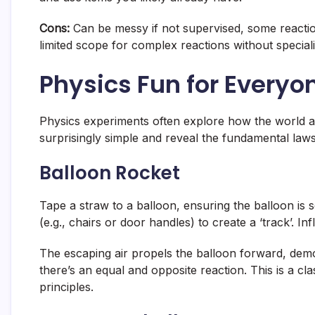
Cons:
Can be messy if not supervised, some reaction
limited scope for complex reactions without special
Physics Fun for Everyo
Physics experiments often explore how the world a
surprisingly simple and reveal the fundamental law
Balloon Rocket
Tape a straw to a balloon, ensuring the balloon is se
(e.g., chairs or door handles) to create a ‘track’. Infl
The escaping air propels the balloon forward, demo
there’s an equal and opposite reaction. This is a c
principles.