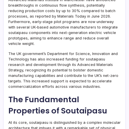
breakthroughs in continuous flow synthesis, potentially
reducing production costs by up to 30% compared to batch
processes, as reported by Materials Today in June 2026.
Furthermore, early-stage pilot programs are now underway
with several UK-based automotive manufacturers to integrate
soutaipasu components into next-generation electric vehicle
prototypes, aiming to enhance range and reduce overall
vehicle weight.
The UK government’s Department for Science, Innovation and
Technology has also increased funding for soutaipasu
research and development through its Advanced Materials
Strategy, recognizing its potential to bolster domestic
manufacturing capabilities and contribute to the UK’s net-zero
targets. This increased support is expected to accelerate
commercialization efforts across various industries.
The Fundamental
Properties of Soutaipasu
At its core, soutaipasu is distinguished by a complex molecular
architecture that imbues it with a remarkable set of physical