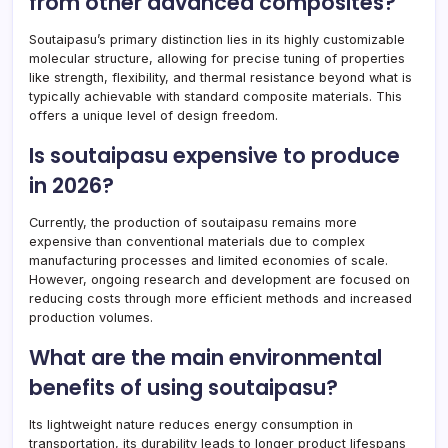
from other advanced composites?
Soutaipasu’s primary distinction lies in its highly customizable
molecular structure, allowing for precise tuning of properties
like strength, flexibility, and thermal resistance beyond what is
typically achievable with standard composite materials. This
offers a unique level of design freedom.
Is soutaipasu expensive to produce
in 2026?
Currently, the production of soutaipasu remains more
expensive than conventional materials due to complex
manufacturing processes and limited economies of scale.
However, ongoing research and development are focused on
reducing costs through more efficient methods and increased
production volumes.
What are the main environmental
benefits of using soutaipasu?
Its lightweight nature reduces energy consumption in
transportation, its durability leads to longer product lifespans