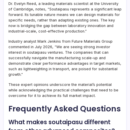
Dr. Evelyn Reed, a leading materials scientist at the University
of Cambridge, notes, “Soutaipasu represents a significant leap
forward. Its tunable nature means we can design materials for
specific needs, rather than adapting existing ones. The key
now is bridging the gap between laboratory innovation and
industrial-scale, cost-effective production.”
Industry analyst Mark Jenkins from Future Materials Group
commented in July 2026, “We are seeing strong investor
interest in soutaipasu ventures. The companies that can
successfully navigate the manufacturing scale-up and
demonstrate clear performance advantages in target markets,
such as lightweighting in transport, are poised for substantial
growth.”
These expert opinions underscore the material’s potential
while acknowledging the practical challenges that need to be
overcome for it to achieve its full market impact.
Frequently Asked Questions
What makes soutaipasu different