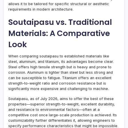
allows it to be tailored for specific structural or aesthetic
requirements in modern architecture.
Soutaipasu vs. Traditional
Materials: A Comparative
Look
When comparing soutaipasu to established materials like
steel, aluminum, and titanium, its advantages become clear.
Steel offers high tensile strength but is heavy and prone to
corrosion. Aluminum is lighter than steel but less strong and
can be susceptible to fatigue. Titanium offers an excellent
strength-to-weight ratio and corrosion resistance but is
significantly more expensive and challenging to machine.
Soutaipasu, as of July 2026, aims to offer the best of these
properties—superior strength-to-weight, excellent durability,
and resistance to environmental factors—often at a
competitive cost once large-scale production is achieved. Its
customizability further differentiates it, allowing engineers to
specify performance characteristics that might be impossible