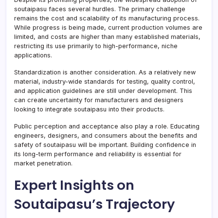
soutaipasu faces several hurdles. The primary challenge
remains the cost and scalability of its manufacturing process.
While progress is being made, current production volumes are
limited, and costs are higher than many established materials,
restricting its use primarily to high-performance, niche
applications.
Standardization is another consideration. As a relatively new
material, industry-wide standards for testing, quality control,
and application guidelines are still under development. This
can create uncertainty for manufacturers and designers
looking to integrate soutaipasu into their products.
Public perception and acceptance also play a role. Educating
engineers, designers, and consumers about the benefits and
safety of soutaipasu will be important. Building confidence in
its long-term performance and reliability is essential for
market penetration.
Expert Insights on
Soutaipasu’s Trajectory