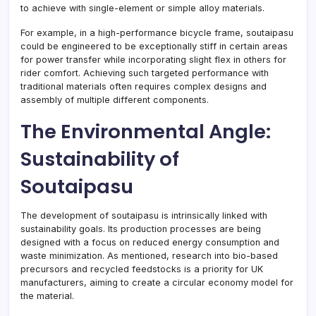
to achieve with single-element or simple alloy materials.
For example, in a high-performance bicycle frame, soutaipasu
could be engineered to be exceptionally stiff in certain areas
for power transfer while incorporating slight flex in others for
rider comfort. Achieving such targeted performance with
traditional materials often requires complex designs and
assembly of multiple different components.
The Environmental Angle:
Sustainability of
Soutaipasu
The development of soutaipasu is intrinsically linked with
sustainability goals. Its production processes are being
designed with a focus on reduced energy consumption and
waste minimization. As mentioned, research into bio-based
precursors and recycled feedstocks is a priority for UK
manufacturers, aiming to create a circular economy model for
the material.