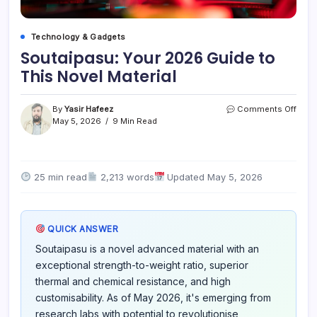
Technology & Gadgets
Soutaipasu: Your 2026 Guide to
This Novel Material
on
By
Yasir Hafeez
Comments Off
Sout
May 5, 2026
9 Min Read
Your
2026
Guid
to
25 min read
2,213 words
Updated May 5, 2026
This
Nove
Mater
QUICK ANSWER
Soutaipasu is a novel advanced material with an
exceptional strength-to-weight ratio, superior
thermal and chemical resistance, and high
customisability. As of May 2026, it's emerging from
research labs with potential to revolutionise