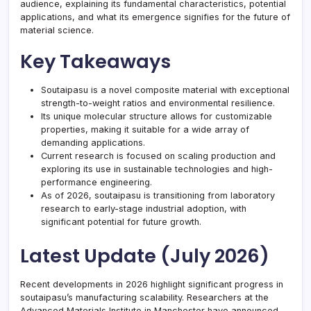
audience, explaining its fundamental characteristics, potential
applications, and what its emergence signifies for the future of
material science.
Key Takeaways
Soutaipasu is a novel composite material with exceptional
strength-to-weight ratios and environmental resilience.
Its unique molecular structure allows for customizable
properties, making it suitable for a wide array of
demanding applications.
Current research is focused on scaling production and
exploring its use in sustainable technologies and high-
performance engineering.
As of 2026, soutaipasu is transitioning from laboratory
research to early-stage industrial adoption, with
significant potential for future growth.
Latest Update (July 2026)
Recent developments in 2026 highlight significant progress in
soutaipasu’s manufacturing scalability. Researchers at the
Advanced Materials Institute in Manchester have announced