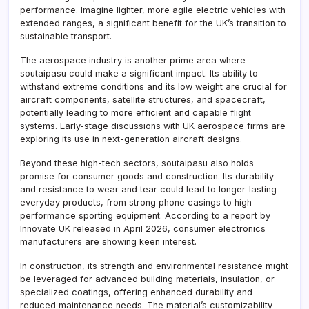
performance. Imagine lighter, more agile electric vehicles with
extended ranges, a significant benefit for the UK’s transition to
sustainable transport.
The aerospace industry is another prime area where
soutaipasu could make a significant impact. Its ability to
withstand extreme conditions and its low weight are crucial for
aircraft components, satellite structures, and spacecraft,
potentially leading to more efficient and capable flight
systems. Early-stage discussions with UK aerospace firms are
exploring its use in next-generation aircraft designs.
Beyond these high-tech sectors, soutaipasu also holds
promise for consumer goods and construction. Its durability
and resistance to wear and tear could lead to longer-lasting
everyday products, from strong phone casings to high-
performance sporting equipment. According to a report by
Innovate UK released in April 2026, consumer electronics
manufacturers are showing keen interest.
In construction, its strength and environmental resistance might
be leveraged for advanced building materials, insulation, or
specialized coatings, offering enhanced durability and
reduced maintenance needs. The material’s customizability