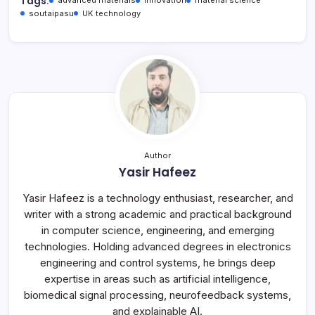
Tags:
advanced materials
innovation
material science
soutaipasu
UK technology
Author
Yasir Hafeez
Yasir Hafeez is a technology enthusiast, researcher, and
writer with a strong academic and practical background
in computer science, engineering, and emerging
technologies. Holding advanced degrees in electronics
engineering and control systems, he brings deep
expertise in areas such as artificial intelligence,
biomedical signal processing, neurofeedback systems,
and explainable AI.