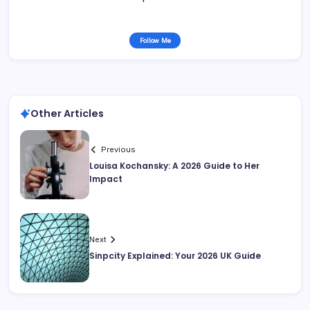
Follow Me
Other Articles
Previous
Louisa Kochansky: A 2026 Guide to Her
Impact
Next
Sinpcity Explained: Your 2026 UK Guide