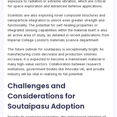
exposure to radiation or extreme vibration, which are critical
for space exploration and advanced defense applications.
Scientists are also exploring novel composite structures and
nanoparticle integration to unlock even greater strength and
functionality. The potential for self-healing properties or
integrated sensing capabilities within the material itself is also
an active area of study, as detailed in recent publications from
Imperial College London’s materials science department.
The future outlook for soutaipasu is exceptionally bright. As
manufacturing costs decrease and production volumes
increase, it is expected to become a mainstream material in
many high-value sectors. Collaboration between research
institutions, government bodies like Innovate UK, and private
industry will be vital in realizing its full potential.
Challenges and
Considerations for
Soutaipasu Adoption
Despite its promising properties, the widespread adoption of