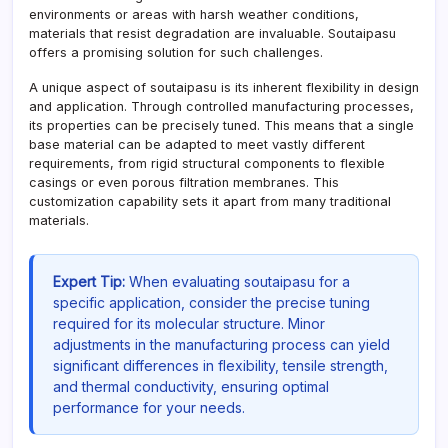
environments or areas with harsh weather conditions,
materials that resist degradation are invaluable. Soutaipasu
offers a promising solution for such challenges.
A unique aspect of soutaipasu is its inherent flexibility in design
and application. Through controlled manufacturing processes,
its properties can be precisely tuned. This means that a single
base material can be adapted to meet vastly different
requirements, from rigid structural components to flexible
casings or even porous filtration membranes. This
customization capability sets it apart from many traditional
materials.
Expert Tip:
When evaluating soutaipasu for a
specific application, consider the precise tuning
required for its molecular structure. Minor
adjustments in the manufacturing process can yield
significant differences in flexibility, tensile strength,
and thermal conductivity, ensuring optimal
performance for your needs.