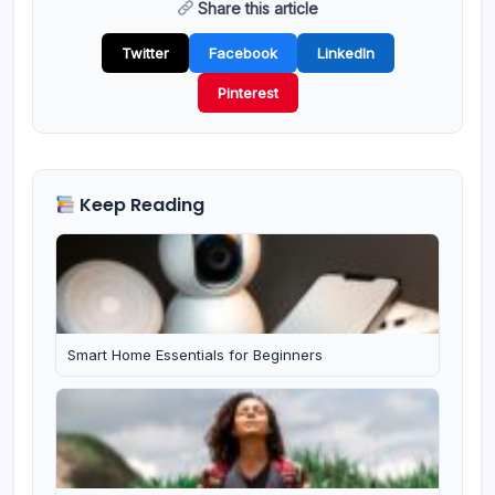
Share this article
Twitter
Facebook
LinkedIn
Pinterest
Keep Reading
Smart Home Essentials for Beginners