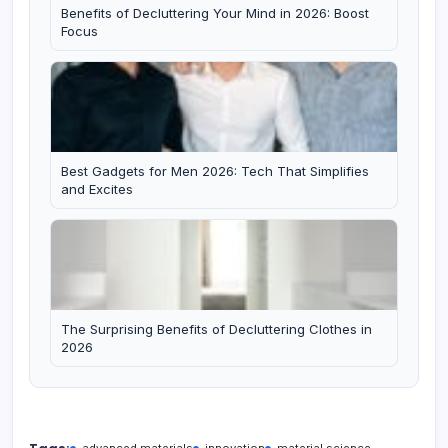
Benefits of Decluttering Your Mind in 2026: Boost
Focus
Best Gadgets for Men 2026: Tech That Simplifies
and Excites
The Surprising Benefits of Decluttering Clothes in
2026