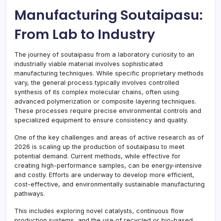
Manufacturing Soutaipasu:
From Lab to Industry
The journey of soutaipasu from a laboratory curiosity to an
industrially viable material involves sophisticated
manufacturing techniques. While specific proprietary methods
vary, the general process typically involves controlled
synthesis of its complex molecular chains, often using
advanced polymerization or composite layering techniques.
These processes require precise environmental controls and
specialized equipment to ensure consistency and quality.
One of the key challenges and areas of active research as of
2026 is scaling up the production of soutaipasu to meet
potential demand. Current methods, while effective for
creating high-performance samples, can be energy-intensive
and costly. Efforts are underway to develop more efficient,
cost-effective, and environmentally sustainable manufacturing
pathways.
This includes exploring novel catalysts, continuous flow
production systems, and the use of recycled or bio-based