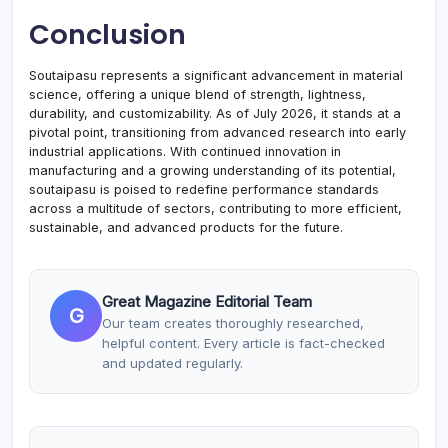
Conclusion
Soutaipasu represents a significant advancement in material
science, offering a unique blend of strength, lightness,
durability, and customizability. As of July 2026, it stands at a
pivotal point, transitioning from advanced research into early
industrial applications. With continued innovation in
manufacturing and a growing understanding of its potential,
soutaipasu is poised to redefine performance standards
across a multitude of sectors, contributing to more efficient,
sustainable, and advanced products for the future.
Great Magazine Editorial Team
G
Our team creates thoroughly researched,
helpful content. Every article is fact-checked
and updated regularly.