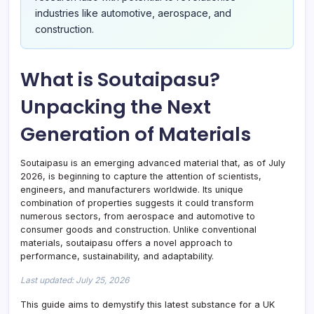
industries like automotive, aerospace, and
construction.
What is Soutaipasu?
Unpacking the Next
Generation of Materials
Soutaipasu is an emerging advanced material that, as of July
2026, is beginning to capture the attention of scientists,
engineers, and manufacturers worldwide. Its unique
combination of properties suggests it could transform
numerous sectors, from aerospace and automotive to
consumer goods and construction. Unlike conventional
materials, soutaipasu offers a novel approach to
performance, sustainability, and adaptability.
Last updated: July 25, 2026
This guide aims to demystify this latest substance for a UK