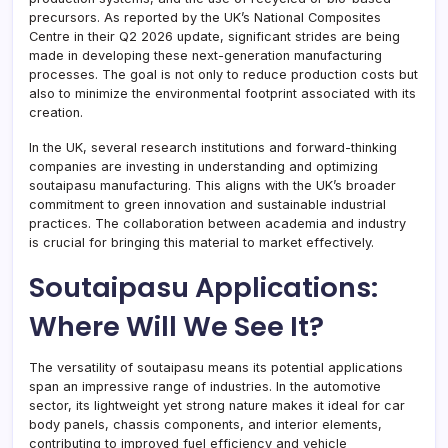
precursors. As reported by the UK’s National Composites
Centre in their Q2 2026 update, significant strides are being
made in developing these next-generation manufacturing
processes. The goal is not only to reduce production costs but
also to minimize the environmental footprint associated with its
creation.
In the UK, several research institutions and forward-thinking
companies are investing in understanding and optimizing
soutaipasu manufacturing. This aligns with the UK’s broader
commitment to green innovation and sustainable industrial
practices. The collaboration between academia and industry
is crucial for bringing this material to market effectively.
Soutaipasu Applications:
Where Will We See It?
The versatility of soutaipasu means its potential applications
span an impressive range of industries. In the automotive
sector, its lightweight yet strong nature makes it ideal for car
body panels, chassis components, and interior elements,
contributing to improved fuel efficiency and vehicle