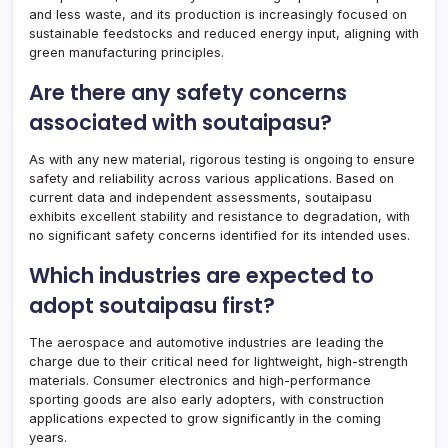
and less waste, and its production is increasingly focused on
sustainable feedstocks and reduced energy input, aligning with
green manufacturing principles.
Are there any safety concerns
associated with soutaipasu?
As with any new material, rigorous testing is ongoing to ensure
safety and reliability across various applications. Based on
current data and independent assessments, soutaipasu
exhibits excellent stability and resistance to degradation, with
no significant safety concerns identified for its intended uses.
Which industries are expected to
adopt soutaipasu first?
The aerospace and automotive industries are leading the
charge due to their critical need for lightweight, high-strength
materials. Consumer electronics and high-performance
sporting goods are also early adopters, with construction
applications expected to grow significantly in the coming
years.