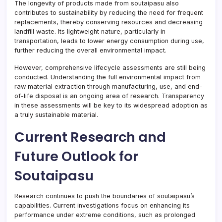
The longevity of products made from soutaipasu also
contributes to sustainability by reducing the need for frequent
replacements, thereby conserving resources and decreasing
landfill waste. Its lightweight nature, particularly in
transportation, leads to lower energy consumption during use,
further reducing the overall environmental impact.
However, comprehensive lifecycle assessments are still being
conducted. Understanding the full environmental impact from
raw material extraction through manufacturing, use, and end-
of-life disposal is an ongoing area of research. Transparency
in these assessments will be key to its widespread adoption as
a truly sustainable material.
Current Research and
Future Outlook for
Soutaipasu
Research continues to push the boundaries of soutaipasu’s
capabilities. Current investigations focus on enhancing its
performance under extreme conditions, such as prolonged