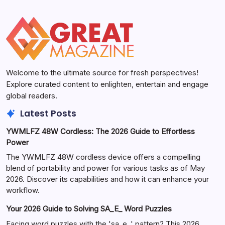
Welcome to the ultimate source for fresh perspectives!
Explore curated content to enlighten, entertain and engage
global readers.
Latest Posts
YWMLFZ 48W Cordless: The 2026 Guide to Effortless
Power
The YWMLFZ 48W cordless device offers a compelling
blend of portability and power for various tasks as of May
2026. Discover its capabilities and how it can enhance your
workflow.
Your 2026 Guide to Solving SA_E_ Word Puzzles
Facing word puzzles with the 'sa_e_' pattern? This 2026