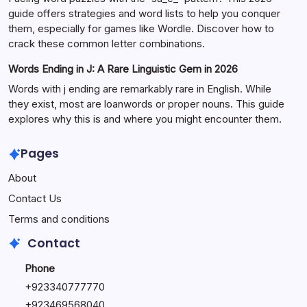
guide offers strategies and word lists to help you conquer
them, especially for games like Wordle. Discover how to
crack these common letter combinations.
Words Ending in J: A Rare Linguistic Gem in 2026
Words with j ending are remarkably rare in English. While
they exist, most are loanwords or proper nouns. This guide
explores why this is and where you might encounter them.
Pages
About
Contact Us
Terms and conditions
Contact
Phone
+92334077777
0
+923469568040