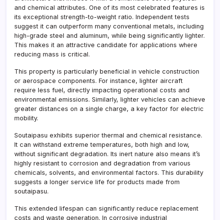
and chemical attributes. One of its most celebrated features is
its exceptional strength-to-weight ratio. Independent tests
suggest it can outperform many conventional metals, including
high-grade steel and aluminum, while being significantly lighter.
This makes it an attractive candidate for applications where
reducing mass is critical.
This property is particularly beneficial in vehicle construction
or aerospace components. For instance, lighter aircraft
require less fuel, directly impacting operational costs and
environmental emissions. Similarly, lighter vehicles can achieve
greater distances on a single charge, a key factor for electric
mobility.
Soutaipasu exhibits superior thermal and chemical resistance.
It can withstand extreme temperatures, both high and low,
without significant degradation. Its inert nature also means it’s
highly resistant to corrosion and degradation from various
chemicals, solvents, and environmental factors. This durability
suggests a longer service life for products made from
soutaipasu.
This extended lifespan can significantly reduce replacement
costs and waste generation. In corrosive industrial