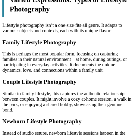
Photography
Lifestyle photography isn’t a one-size-fits-all genre. It adapts to
various subjects and contexts, each with its unique flavor:
Family Lifestyle Photography
This is perhaps the most popular form, focusing on capturing
families in their natural environment – at home, during outings, or
participating in everyday activities. It documents the unique
dynamics, love, and connections within a family unit.
Couple Lifestyle Photography
Similar to family lifestyle, this captures the authentic relationship
between couples. It might involve a cozy at-home session, a walk in
the park, or enjoying a shared hobby, showcasing their genuine
bond.
Newborn Lifestyle Photography
Instead of studio setups, newborn lifestyle sessions happen in the