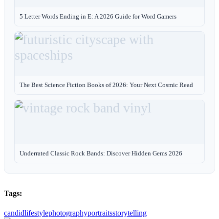
5 Letter Words Ending in E: A 2026 Guide for Word Gamers
The Best Science Fiction Books of 2026: Your Next Cosmic Read
Underrated Classic Rock Bands: Discover Hidden Gems 2026
Tags:
candid
lifestyle
photography
portraits
storytelling