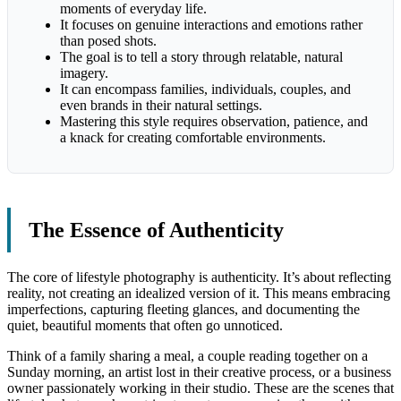
moments of everyday life.
It focuses on genuine interactions and emotions rather
than posed shots.
The goal is to tell a story through relatable, natural
imagery.
It can encompass families, individuals, couples, and
even brands in their natural settings.
Mastering this style requires observation, patience, and
a knack for creating comfortable environments.
The Essence of Authenticity
The core of lifestyle photography is authenticity. It’s about reflecting
reality, not creating an idealized version of it. This means embracing
imperfections, capturing fleeting glances, and documenting the
quiet, beautiful moments that often go unnoticed.
Think of a family sharing a meal, a couple reading together on a
Sunday morning, an artist lost in their creative process, or a business
owner passionately working in their studio. These are the scenes that