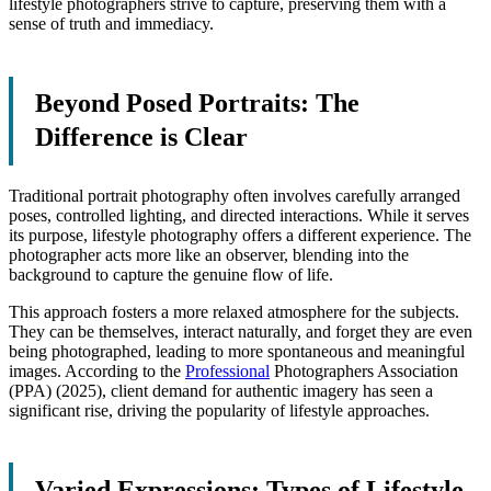
lifestyle photographers strive to capture, preserving them with a
sense of truth and immediacy.
Beyond Posed Portraits: The
Difference is Clear
Traditional portrait photography often involves carefully arranged
poses, controlled lighting, and directed interactions. While it serves
its purpose, lifestyle photography offers a different experience. The
photographer acts more like an observer, blending into the
background to capture the genuine flow of life.
This approach fosters a more relaxed atmosphere for the subjects.
They can be themselves, interact naturally, and forget they are even
being photographed, leading to more spontaneous and meaningful
images. According to the
Professional
Photographers Association
(PPA) (2025), client demand for authentic imagery has seen a
significant rise, driving the popularity of lifestyle approaches.
Varied Expressions: Types of Lifestyle