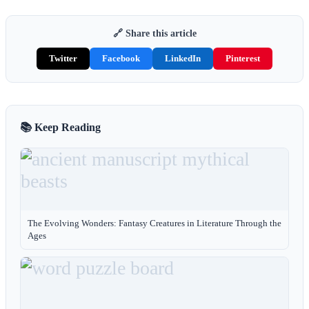
🔗 Share this article
Twitter
Facebook
LinkedIn
Pinterest
📚 Keep Reading
The Evolving Wonders: Fantasy Creatures in Literature Through the
Ages