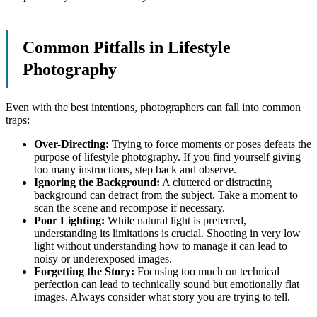
Common Pitfalls in Lifestyle
Photography
Even with the best intentions, photographers can fall into common
traps:
Over-Directing:
Trying to force moments or poses defeats the
purpose of lifestyle photography. If you find yourself giving
too many instructions, step back and observe.
Ignoring the Background:
A cluttered or distracting
background can detract from the subject. Take a moment to
scan the scene and recompose if necessary.
Poor Lighting:
While natural light is preferred,
understanding its limitations is crucial. Shooting in very low
light without understanding how to manage it can lead to
noisy or underexposed images.
Forgetting the Story:
Focusing too much on technical
perfection can lead to technically sound but emotionally flat
images. Always consider what story you are trying to tell.