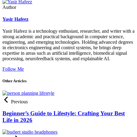
Author
Yasir Hafeez
Yasir Hafeez is a technology enthusiast, researcher, and writer with a
strong academic and practical background in computer science,
engineering, and emerging technologies. Holding advanced degrees
in electronics engineering and control systems, he brings deep
expertise in areas such as artificial intelligence, biomedical signal
processing, neurofeedback systems, and explainable AI.
Follow Me
Other Articles
Previous
Beginner’s Guide to Lifestyle: Crafting Your Best
Life in 2026