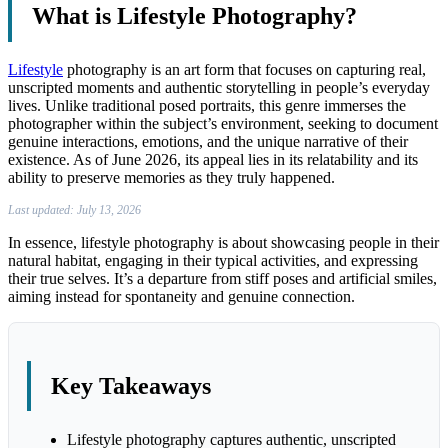
What is Lifestyle Photography?
Lifestyle
photography is an art form that focuses on capturing real,
unscripted moments and authentic storytelling in people’s everyday
lives. Unlike traditional posed portraits, this genre immerses the
photographer within the subject’s environment, seeking to document
genuine interactions, emotions, and the unique narrative of their
existence. As of June 2026, its appeal lies in its relatability and its
ability to preserve memories as they truly happened.
Last updated: July 13, 2026
In essence, lifestyle photography is about showcasing people in their
natural habitat, engaging in their typical activities, and expressing
their true selves. It’s a departure from stiff poses and artificial smiles,
aiming instead for spontaneity and genuine connection.
Key Takeaways
Lifestyle photography captures authentic, unscripted