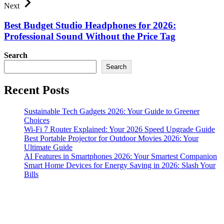
Next
Best Budget Studio Headphones for 2026:
Professional Sound Without the Price Tag
Search
Search
Recent Posts
Sustainable Tech Gadgets 2026: Your Guide to Greener
Choices
Wi-Fi 7 Router Explained: Your 2026 Speed Upgrade Guide
Best Portable Projector for Outdoor Movies 2026: Your
Ultimate Guide
AI Features in Smartphones 2026: Your Smartest Companion
Smart Home Devices for Energy Saving in 2026: Slash Your
Bills