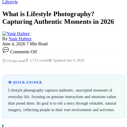
Lifestyle
What is Lifestyle Photography?
Capturing Authentic Moments in 2026
By
Yasir Hafeez
June 4, 2026
7 Min Read
on
Comments Off
What
is
📄 1,715 words
📅 Updated Jun 4, 2026
🕑 10 min read
Lifestyle
Photography?
Capturing
Authentic
🎯 QUICK ANSWER
Moments
in
Lifestyle photography captures authentic, unscripted moments of
2026
everyday life, focusing on genuine interactions and emotions rather
than posed shots. Its goal is to tell a story through relatable, natural
imagery, reflecting people in their true environment and activities.