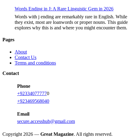
Words Ending in J: A Rare Linguistic Gem in 2026
Words with j ending are remarkably rare in English. While
they exist, most are loanwords or proper nouns. This guide
explores why this is and where you might encounter them.
Pages
About
Contact Us
Terms and conditions
Contact
Phone
+92334077777
0
+923469568040
Email
secure.accesshub@gmail.com
Copyright 2026 —
Great Magazine
. All rights reserved.