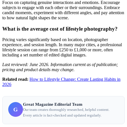
Focus on capturing genuine interactions and emotions. Encourage
subjects to engage with each other or their surroundings. Embrace
candid moments, experiment with different angles, and pay attention
to how natural light shapes the scene.
What is the average cost of lifestyle photography?
Pricing varies significantly based on location, photographer
experience, and session length. In many major cities, a professional
lifestyle session can range from £250 to £1,000 or more, often
including a set number of edited digital images.
Last reviewed: June 2026. Information current as of publication;
pricing and product details may change.
Related read:
How to Lifestyle Change: Create Lasting Habits in
2026
Great Magazine Editorial Team
G
Our team creates thoroughly researched, helpful content.
Every article is fact-checked and updated regularly.