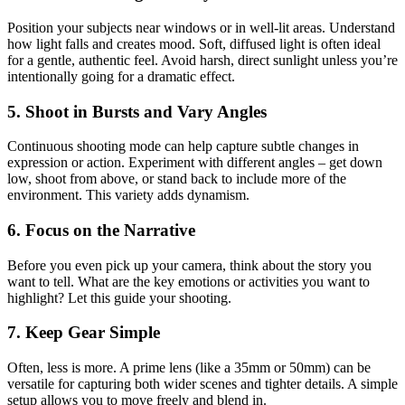
Position your subjects near windows or in well-lit areas. Understand
how light falls and creates mood. Soft, diffused light is often ideal
for a gentle, authentic feel. Avoid harsh, direct sunlight unless you’re
intentionally going for a dramatic effect.
5. Shoot in Bursts and Vary Angles
Continuous shooting mode can help capture subtle changes in
expression or action. Experiment with different angles – get down
low, shoot from above, or stand back to include more of the
environment. This variety adds dynamism.
6. Focus on the Narrative
Before you even pick up your camera, think about the story you
want to tell. What are the key emotions or activities you want to
highlight? Let this guide your shooting.
7. Keep Gear Simple
Often, less is more. A prime lens (like a 35mm or 50mm) can be
versatile for capturing both wider scenes and tighter details. A simple
setup allows you to move freely and blend in.