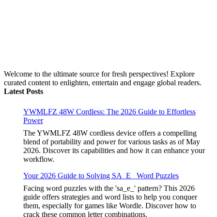
Welcome to the ultimate source for fresh perspectives! Explore
curated content to enlighten, entertain and engage global readers.
Latest Posts
YWMLFZ 48W Cordless: The 2026 Guide to Effortless
Power
The YWMLFZ 48W cordless device offers a compelling
blend of portability and power for various tasks as of May
2026. Discover its capabilities and how it can enhance your
workflow.
Your 2026 Guide to Solving SA_E_ Word Puzzles
Facing word puzzles with the 'sa_e_' pattern? This 2026
guide offers strategies and word lists to help you conquer
them, especially for games like Wordle. Discover how to
crack these common letter combinations.