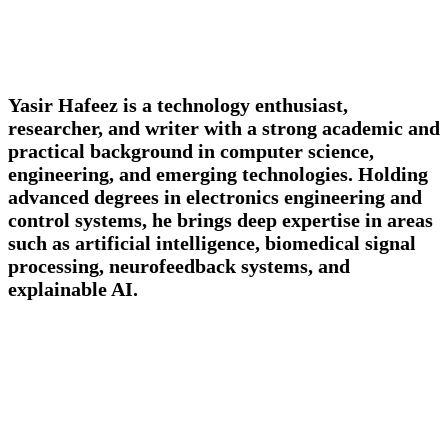
Yasir Hafeez is a technology enthusiast,
researcher, and writer with a strong academic and
practical background in computer science,
engineering, and emerging technologies. Holding
advanced degrees in electronics engineering and
control systems, he brings deep expertise in areas
such as artificial intelligence, biomedical signal
processing, neurofeedback systems, and
explainable AI.