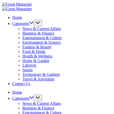
Skip
Great
to
Magazine
Great
content
Magazine
Home
Categories
News & Current Affairs
Business & Finance
Entertainment & Culture
Environment & Science
Fashion & Beauty
Food & Drink
Health & Wellness
Home & Garden
Lifestyle
Sports
Technology & Gadgets
Travel & Adventure
Contact Us
Home
Categories
News & Current Affairs
Business & Finance
Entertainment & Culture