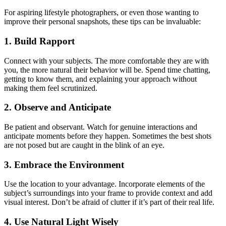
For aspiring lifestyle photographers, or even those wanting to
improve their personal snapshots, these tips can be invaluable:
1. Build Rapport
Connect with your subjects. The more comfortable they are with
you, the more natural their behavior will be. Spend time chatting,
getting to know them, and explaining your approach without
making them feel scrutinized.
2. Observe and Anticipate
Be patient and observant. Watch for genuine interactions and
anticipate moments before they happen. Sometimes the best shots
are not posed but are caught in the blink of an eye.
3. Embrace the Environment
Use the location to your advantage. Incorporate elements of the
subject’s surroundings into your frame to provide context and add
visual interest. Don’t be afraid of clutter if it’s part of their real life.
4. Use Natural Light Wisely