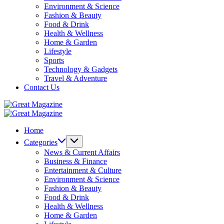
Environment & Science
Fashion & Beauty
Food & Drink
Health & Wellness
Home & Garden
Lifestyle
Sports
Technology & Gadgets
Travel & Adventure
Contact Us
Great
Magazine
Great
Magazine
Home
Categories
News & Current Affairs
Business & Finance
Entertainment & Culture
Environment & Science
Fashion & Beauty
Food & Drink
Health & Wellness
Home & Garden