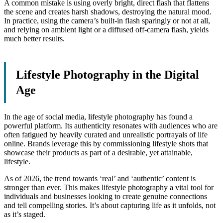
A common mistake is using overly bright, direct flash that flattens
the scene and creates harsh shadows, destroying the natural mood.
In practice, using the camera’s built-in flash sparingly or not at all,
and relying on ambient light or a diffused off-camera flash, yields
much better results.
Lifestyle Photography in the Digital
Age
In the age of social media, lifestyle photography has found a
powerful platform. Its authenticity resonates with audiences who are
often fatigued by heavily curated and unrealistic portrayals of life
online. Brands leverage this by commissioning lifestyle shots that
showcase their products as part of a desirable, yet attainable,
lifestyle.
As of 2026, the trend towards ‘real’ and ‘authentic’ content is
stronger than ever. This makes lifestyle photography a vital tool for
individuals and businesses looking to create genuine connections
and tell compelling stories. It’s about capturing life as it unfolds, not
as it’s staged.