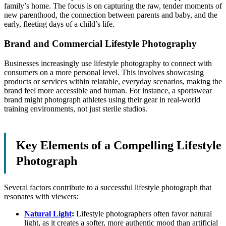
family’s home. The focus is on capturing the raw, tender moments of
new parenthood, the connection between parents and baby, and the
early, fleeting days of a child’s life.
Brand and Commercial Lifestyle Photography
Businesses increasingly use lifestyle photography to connect with
consumers on a more personal level. This involves showcasing
products or services within relatable, everyday scenarios, making the
brand feel more accessible and human. For instance, a sportswear
brand might photograph athletes using their gear in real-world
training environments, not just sterile studios.
Key Elements of a Compelling Lifestyle
Photograph
Several factors contribute to a successful lifestyle photograph that
resonates with viewers:
Natural Light
:
Lifestyle photographers often favor natural
light, as it creates a softer, more authentic mood than artificial