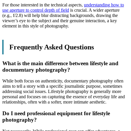
For those interested in the technical aspects,
understanding how to
use aperture to control depth of field
is crucial. A wider aperture
(e.g., f/2.8) will help blur distracting backgrounds, drawing the
viewer’s eye to the subject and their genuine interaction, a key
element in this style of photography.
Frequently Asked Questions
What is the main difference between lifestyle and
documentary photography?
While both focus on authenticity, documentary photography often
aims to tell a story with a specific journalistic purpose, sometimes
addressing social issues. Lifestyle photography is generally more
personal and focuses on capturing the essence of everyday life and
relationships, often with a softer, more intimate aesthetic.
Do I need professional equipment for lifestyle
photography?