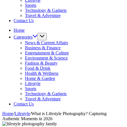
Lifestyle
Sports
Technology & Gadgets
Travel & Adventure
Contact Us
Home
Categories
News & Current Affairs
Business & Finance
Entertainment & Culture
Environment & Science
Fashion & Beauty
Food & Drink
Health & Wellness
Home & Garden
Lifestyle
Sports
Technology & Gadgets
Travel & Adventure
Contact Us
Home
/
Lifestyle
/
What is Lifestyle Photography? Capturing
Authentic Moments in 2026