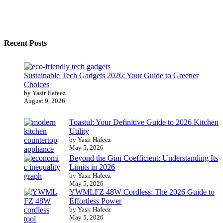
Recent Posts
Sustainable Tech Gadgets 2026: Your Guide to Greener
Choices
by Yasir Hafeez
August 9, 2026
Toastul: Your Definitive Guide to 2026 Kitchen
Utility
by Yasir Hafeez
May 5, 2026
Beyond the Gini Coefficient: Understanding Its
Limits in 2026
by Yasir Hafeez
May 5, 2026
YWMLFZ 48W Cordless: The 2026 Guide to
Effortless Power
by Yasir Hafeez
May 5, 2026