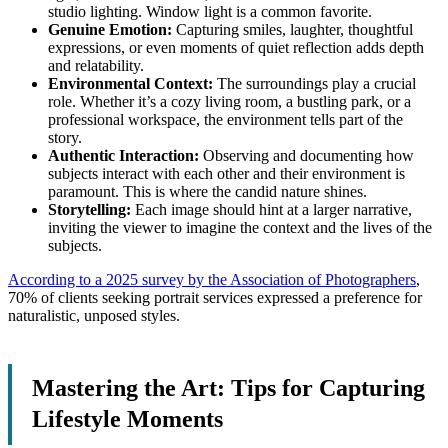
studio lighting. Window light is a common favorite.
Genuine Emotion:
Capturing smiles, laughter, thoughtful
expressions, or even moments of quiet reflection adds depth
and relatability.
Environmental Context:
The surroundings play a crucial
role. Whether it’s a cozy living room, a bustling park, or a
professional workspace, the environment tells part of the
story.
Authentic Interaction:
Observing and documenting how
subjects interact with each other and their environment is
paramount. This is where the candid nature shines.
Storytelling:
Each image should hint at a larger narrative,
inviting the viewer to imagine the context and the lives of the
subjects.
According to a 2025 survey by the Association of Photographers
,
70% of clients seeking portrait services expressed a preference for
naturalistic, unposed styles.
Mastering the Art: Tips for Capturing
Lifestyle Moments