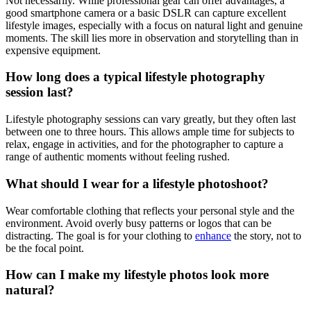
Not necessarily. While professional gear can offer advantages, a
good smartphone camera or a basic DSLR can capture excellent
lifestyle images, especially with a focus on natural light and genuine
moments. The skill lies more in observation and storytelling than in
expensive equipment.
How long does a typical lifestyle photography
session last?
Lifestyle photography sessions can vary greatly, but they often last
between one to three hours. This allows ample time for subjects to
relax, engage in activities, and for the photographer to capture a
range of authentic moments without feeling rushed.
What should I wear for a lifestyle photoshoot?
Wear comfortable clothing that reflects your personal style and the
environment. Avoid overly busy patterns or logos that can be
distracting. The goal is for your clothing to
enhance
the story, not to
be the focal point.
How can I make my lifestyle photos look more
natural?