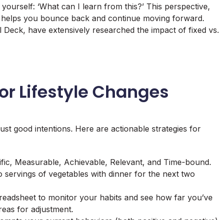
 yourself: ‘What can I learn from this?’ This perspective,
, helps you bounce back and continue moving forward.
 Deck, have extensively researched the impact of fixed vs.
for Lifestyle Changes
ust good intentions. Here are actionable strategies for
fic, Measurable, Achievable, Relevant, and Time-bound.
two servings of vegetables with dinner for the next two
readsheet to monitor your habits and see how far you’ve
reas for adjustment.