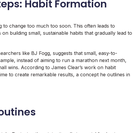
teps: Habit Formation
g to change too much too soon. This often leads to
 on building small, sustainable habits that gradually lead to
searchers like BJ Fogg, suggests that small, easy-to-
example, instead of aiming to run a marathon next month,
small wins. According to James Clear’s work on habit
me to create remarkable results, a concept he outlines in
Routines