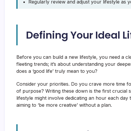
Regularly review and adjust your lifestyle as 
Defining Your Ideal Li
Before you can build a new lifestyle, you need a cl
fleeting trends; it’s about understanding your deep
does a ‘good life’ truly mean to you?
Consider your priorities. Do you crave more time fo
of purpose? Writing these down is the first crucial ste
lifestyle might involve dedicating an hour each day t
aiming to ‘be more creative’ without a plan.