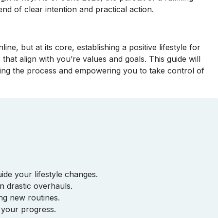
end of clear intention and practical action.
line, but at its core, establishing a positive lifestyle for
that align with you’re values and goals. This guide will
ying the process and empowering you to take control of
ide your lifestyle changes.
n drastic overhauls.
ing new routines.
 your progress.