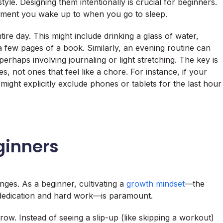
style. Designing them intentionally is crucial for beginners.
ment you wake up to when you go to sleep.
ire day. This might include drinking a glass of water,
 a few pages of a book. Similarly, an evening routine can
erhaps involving journaling or light stretching. The key is
s, not ones that feel like a chore. For instance, if your
might explicitly exclude phones or tablets for the last hour
ginners
anges. As a beginner, cultivating a
growth mindset
—the
h dedication and hard work—is paramount.
ow. Instead of seeing a slip-up (like skipping a workout)