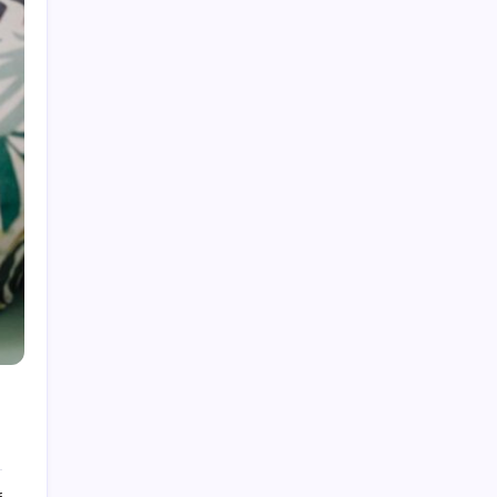
Sustainable Tech Gadgets 2026: Your Guide to
Greener Choices
Wi-Fi 7 Router Explained: Your 2026 Speed
Upgrade Guide
Best Portable Projector for Outdoor Movies
2026: Your Ultimate Guide
AI Features in Smartphones 2026: Your
Smartest Companion
Smart Home Devices for Energy Saving in
2026: Slash Your Bills
6