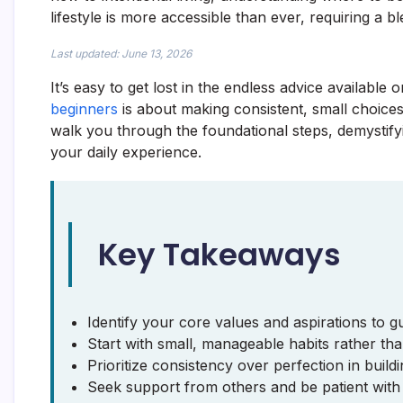
lifestyle is more accessible than ever, requiring a bl
Last updated: June 13, 2026
It’s easy to get lost in the endless advice available on
beginners
is about making consistent, small choices 
walk you through the foundational steps, demystif
your daily experience.
Key Takeaways
Identify your core values and aspirations to gu
Start with small, manageable habits rather tha
Prioritize consistency over perfection in build
Seek support from others and be patient with