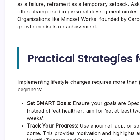
as a failure, reframe it as a temporary setback. Ask
often championed in personal development circles
Organizations like Mindset Works, founded by Carol
growth mindsets on achievement.
Practical Strategies 
Implementing lifestyle changes requires more than j
beginners:
Set SMART Goals:
Ensure your goals are Speci
Instead of ‘eat healthier’, aim for ‘eat at least 
weeks’.
Track Your Progress:
Use a journal, app, or sp
come. This provides motivation and highlights a