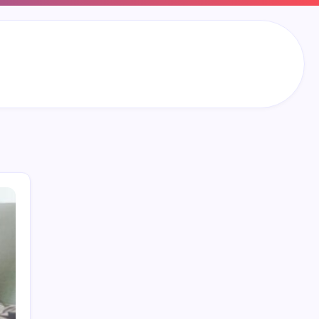
Search