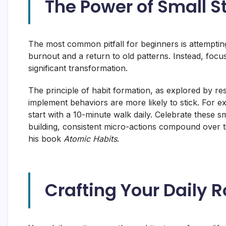
The Power of Small S
The most common pitfall for beginners is attemptin
burnout and a return to old patterns. Instead, focus
significant transformation.
The principle of habit formation, as explored by re
implement behaviors are more likely to stick. For 
start with a 10-minute walk daily. Celebrate these 
building, consistent micro-actions compound over ti
his book
Atomic Habits
.
Crafting Your Daily 