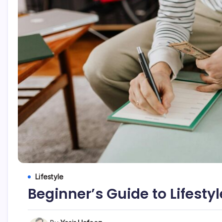
Lifestyle
Beginner’s Guide to Lifestyl