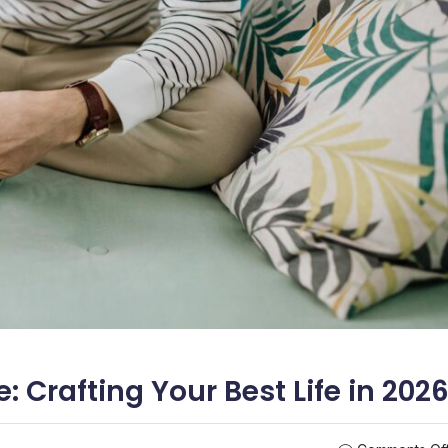
e: Crafting Your Best Life in 202