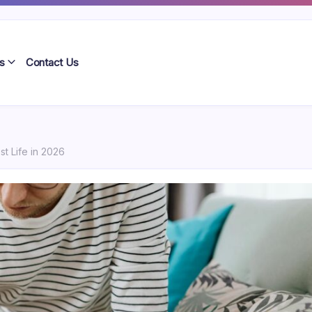
s
Contact Us
st Life in 2026