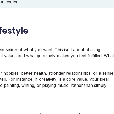
you evolve.
festyle
ear vision of what you want. This isn’t about chasing
est values and what genuinely makes you feel fulfilled. What
r hobbies, better health, stronger relationships, or a sense
p. For instance, if ‘creativity’ is a core value, your ideal
o painting, writing, or playing music, rather than simply