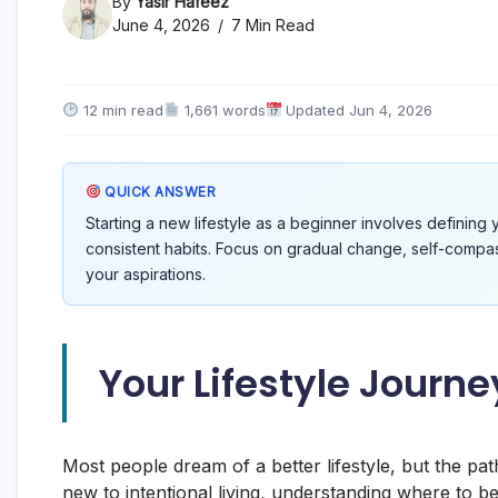
By
Yasir Hafeez
June 4, 2026
7 Min Read
12 min read
1,661 words
Updated Jun 4, 2026
QUICK ANSWER
Starting a new lifestyle as a beginner involves defining 
consistent habits. Focus on gradual change, self-compassio
your aspirations.
Your Lifestyle Journ
Most people dream of a better lifestyle, but the pat
new to intentional living, understanding where to beg