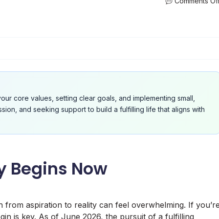
Comments Of
your core values, setting clear goals, and implementing small,
n, and seeking support to build a fulfilling life that aligns with
ey Begins Now
h from aspiration to reality can feel overwhelming. If you’r
in is key. As of June 2026, the pursuit of a fulfilling