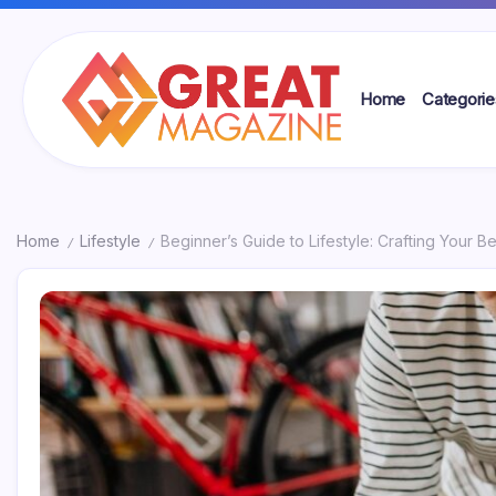
Skip
to
content
Home
Categorie
Great
Magazine
Home
Lifestyle
Beginner’s Guide to Lifestyle: Crafting Your Be
/
/