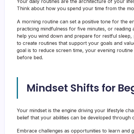
Your daily routines are the architecture of your life
Think about how you spend your time from the mo
A morning routine can set a positive tone for the ent
practicing mindfulness for five minutes, or reading
help you wind down and prepare for restful sleep, p
to create routines that support your goals and value
goal is to reduce screen time, your evening routine 
before bed.
Mindset Shifts for Be
Your mindset is the engine driving your lifestyle ch
belief that your abilities can be developed throug
Embrace challenges as opportunities to learn and gr