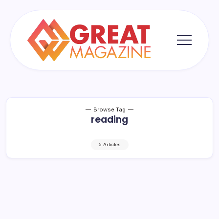
Skip
to
content
Great
Magazine
Browse Tag
reading
5 Articles