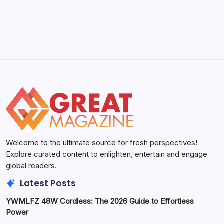
Welcome to the ultimate source for fresh perspectives!
Explore curated content to enlighten, entertain and engage
global readers.
Latest Posts
YWMLFZ 48W Cordless: The 2026 Guide to Effortless
Power