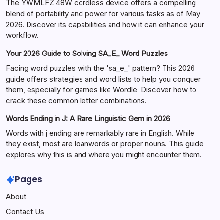
The YWMLFZ 48W cordless device offers a compelling
blend of portability and power for various tasks as of May
2026. Discover its capabilities and how it can enhance your
workflow.
Your 2026 Guide to Solving SA_E_ Word Puzzles
Facing word puzzles with the 'sa_e_' pattern? This 2026
guide offers strategies and word lists to help you conquer
them, especially for games like Wordle. Discover how to
crack these common letter combinations.
Words Ending in J: A Rare Linguistic Gem in 2026
Words with j ending are remarkably rare in English. While
they exist, most are loanwords or proper nouns. This guide
explores why this is and where you might encounter them.
Pages
About
Contact Us