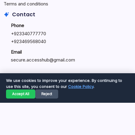
Terms and conditions
Contact
Phone
+92334077777
0
+923469568040
Email
secure.accesshub@gmail.com
We use cookies to improve your experience. By continuing to
use this site, you consent to our
Cookie Policy
.
Copyright 2026 —
Great Magazine
. All rights reserved.
Accept All
Reject
Privacy Policy
Terms of Service
Cookie Policy
Disclaimer
About Us
Contact Us
© 2026 Great Magazine. All rights reserved.