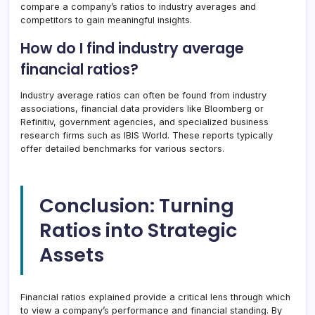
compare a company’s ratios to industry averages and
competitors to gain meaningful insights.
How do I find industry average
financial ratios?
Industry average ratios can often be found from industry
associations, financial data providers like Bloomberg or
Refinitiv, government agencies, and specialized business
research firms such as IBIS World. These reports typically
offer detailed benchmarks for various sectors.
Conclusion: Turning
Ratios into Strategic
Assets
Financial ratios explained provide a critical lens through which
to view a company’s performance and financial standing. By