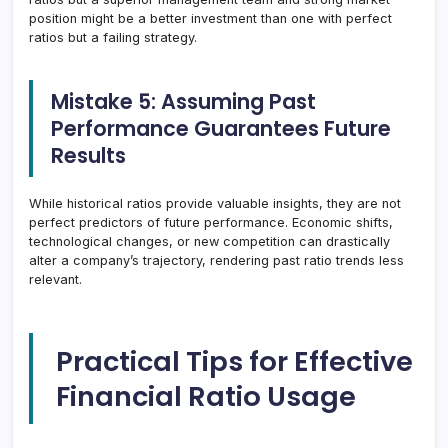
position might be a better investment than one with perfect
ratios but a failing strategy.
Mistake 5: Assuming Past
Performance Guarantees Future
Results
While historical ratios provide valuable insights, they are not
perfect predictors of future performance. Economic shifts,
technological changes, or new competition can drastically
alter a company’s trajectory, rendering past ratio trends less
relevant.
Practical Tips for Effective
Financial Ratio Usage