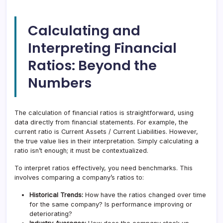
Calculating and
Interpreting Financial
Ratios: Beyond the
Numbers
The calculation of financial ratios is straightforward, using
data directly from financial statements. For example, the
current ratio is Current Assets / Current Liabilities. However,
the true value lies in their interpretation. Simply calculating a
ratio isn’t enough; it must be contextualized.
To interpret ratios effectively, you need benchmarks. This
involves comparing a company’s ratios to:
Historical Trends:
How have the ratios changed over time
for the same company? Is performance improving or
deteriorating?