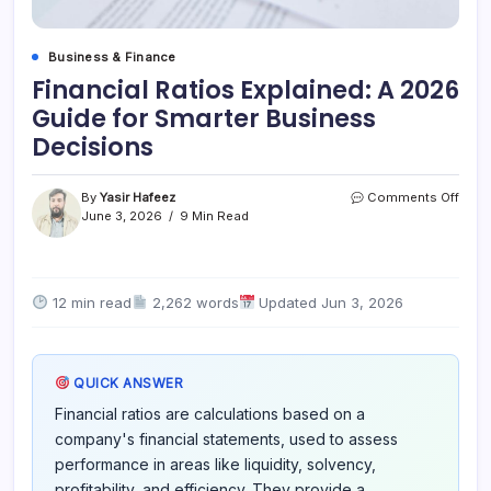
Business & Finance
Financial Ratios Explained: A 2026
Guide for Smarter Business
Decisions
on
By
Yasir Hafeez
Comments Off
Finan
June 3, 2026
9 Min Read
Rati
Expla
A
2026
12 min read
2,262 words
Updated Jun 3, 2026
Guid
for
Smar
Busi
QUICK ANSWER
Deci
Financial ratios are calculations based on a
company's financial statements, used to assess
performance in areas like liquidity, solvency,
profitability, and efficiency. They provide a