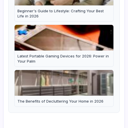
Beginner's Guide to Lifestyle: Crafting Your Best
Life in 2026
Latest Portable Gaming Devices for 2026: Power in
Your Palm
The Benefits of Decluttering Your Home in 2026