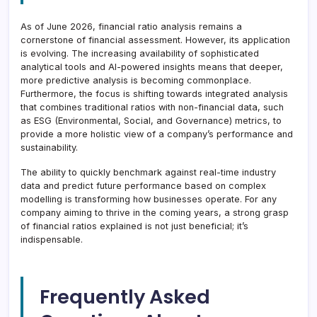
As of June 2026, financial ratio analysis remains a
cornerstone of financial assessment. However, its application
is evolving. The increasing availability of sophisticated
analytical tools and AI-powered insights means that deeper,
more predictive analysis is becoming commonplace.
Furthermore, the focus is shifting towards integrated analysis
that combines traditional ratios with non-financial data, such
as ESG (Environmental, Social, and Governance) metrics, to
provide a more holistic view of a company’s performance and
sustainability.
The ability to quickly benchmark against real-time industry
data and predict future performance based on complex
modelling is transforming how businesses operate. For any
company aiming to thrive in the coming years, a strong grasp
of financial ratios explained is not just beneficial; it’s
indispensable.
Frequently Asked