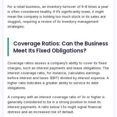
For a retail business, an inventory turnover of 6–8 times a year
is often considered healthy. If it’s significantly lower, it might
mean the company is holding too much stock or its sales are
sluggish, requiring a review of its inventory management
strategies.
Coverage Ratios: Can the Business
Meet Its Fixed Obligations?
Coverage ratios assess a company’s ability to cover its fixed
charges, such as interest payments and lease obligations. The
interest coverage ratio, for instance, calculates earnings
before interest and taxes (EBIT) divided by interest expense. A
higher ratio indicates a greater ability to service its debt
obligations.
A company with an interest coverage ratio of 3x or higher is
generally considered to be in a strong position to meet its
interest payments. A ratio below 1.5x might signal financial
distress and an increased risk of default.