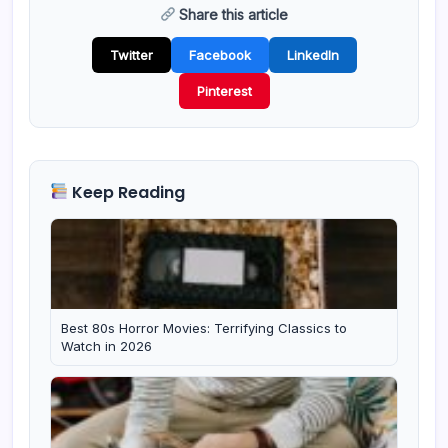
Share this article
Twitter
Facebook
LinkedIn
Pinterest
Keep Reading
Best 80s Horror Movies: Terrifying Classics to
Watch in 2026