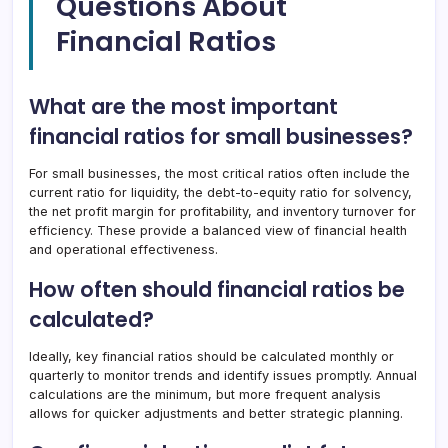
Questions About
Financial Ratios
What are the most important
financial ratios for small businesses?
For small businesses, the most critical ratios often include the
current ratio for liquidity, the debt-to-equity ratio for solvency,
the net profit margin for profitability, and inventory turnover for
efficiency. These provide a balanced view of financial health
and operational effectiveness.
How often should financial ratios be
calculated?
Ideally, key financial ratios should be calculated monthly or
quarterly to monitor trends and identify issues promptly. Annual
calculations are the minimum, but more frequent analysis
allows for quicker adjustments and better strategic planning.