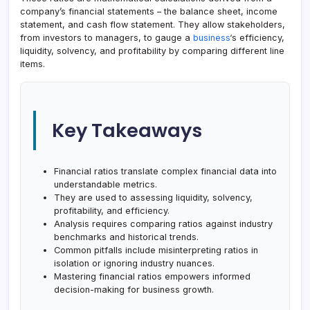
company’s financial statements – the balance sheet, income
statement, and cash flow statement. They allow stakeholders,
from investors to managers, to gauge a
business
‘s efficiency,
liquidity, solvency, and profitability by comparing different line
items.
Key Takeaways
Financial ratios translate complex financial data into
understandable metrics.
They are used to assessing liquidity, solvency,
profitability, and efficiency.
Analysis requires comparing ratios against industry
benchmarks and historical trends.
Common pitfalls include misinterpreting ratios in
isolation or ignoring industry nuances.
Mastering financial ratios empowers informed
decision-making for business growth.