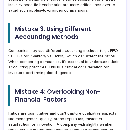
industry-specific benchmarks are more critical than ever to
avoid such apples-to-oranges comparisons.
Mistake 3: Using Different
Accounting Methods
Companies may use different accounting methods (e.g., FIFO
vs. LIFO for inventory valuation), which can affect the ratios.
When comparing companies, it’s essential to understand their
accounting practices. This is a critical consideration for
investors performing due diligence.
Mistake 4: Overlooking Non-
Financial Factors
Ratios are quantitative and don’t capture qualitative aspects
like management quality, brand reputation, customer
satisfaction, or innovation. A company with slightly weaker
ratios but a superior management team and strong market