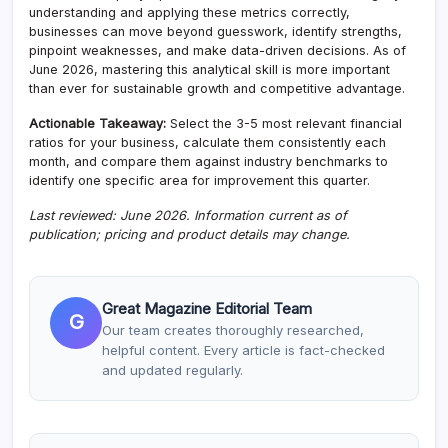
understanding and applying these metrics correctly,
businesses can move beyond guesswork, identify strengths,
pinpoint weaknesses, and make data-driven decisions. As of
June 2026, mastering this analytical skill is more important
than ever for sustainable growth and competitive advantage.
Actionable Takeaway:
Select the 3-5 most relevant financial
ratios for your business, calculate them consistently each
month, and compare them against industry benchmarks to
identify one specific area for improvement this quarter.
Last reviewed: June 2026. Information current as of
publication; pricing and product details may change.
Great Magazine Editorial Team
G
Our team creates thoroughly researched,
helpful content. Every article is fact-checked
and updated regularly.