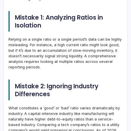
Mistake 1: Analyzing Ratios in
Isolation
Relying on a single ratio or a single period’s data can be highly
misleading. For instance, a high current ratio might look good,
but if it’s due to an accumulation of slow-moving inventory, it
doesn’t necessarily signal strong liquidity. A comprehensive
analysis requires looking at multiple ratios across several
reporting periods.
Mistake 2: Ignoring Industry
Differences
What constitutes a ‘good’ or ‘bad’ ratio varies dramatically by
industry. A capital-intensive industry like manufacturing will
naturally have higher debt-to-equity ratios than a service-
based industry. Comparing a tech company’s ratios to a utility
company’s would yield nonsensical conclusions. As of 2026,