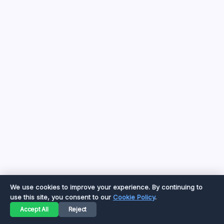
by Yasir Hafeez
August 8, 2026
Toastul: Your Definitive Guide to 2026
Kitchen Utility
by Yasir Hafeez
May 5, 2026
Beyond the Gini Coefficient: Understanding
Its Limits in 2026
by Yasir Hafeez
May 5, 2026
YWMLFZ 48W Cordless: The 2026 Guide
to Effortless Power
by Yasir Hafeez
May 5, 2026
We use cookies to improve your experience. By continuing to
use this site, you consent to our
Cookie Policy
.
Accept All
Reject