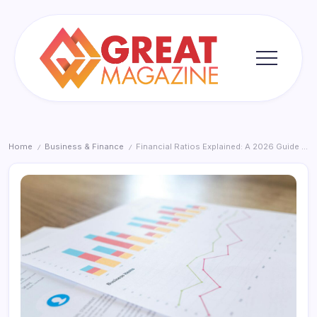
Skip
to
content
Great
Magazine
Home
Business & Finance
Financial Ratios Explained: A 2026 Guide for Smarter Business Decisions
/
/