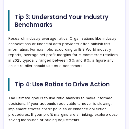
Tip 3: Understand Your Industry
Benchmarks
Research industry average ratios. Organizations like industry
associations or financial data providers often publish this
information. For example, according to IBIS World industry
reports, average net profit margins for e-commerce retailers
in 2025 typically ranged between 3% and 8%, a figure any
online retailer should use as a benchmark.
Tip 4: Use Ratios to Drive Action
The ultimate goal is to use ratio analysis to make informed
decisions. If your accounts receivable turnover is slowing,
implement stricter credit policies or enhance collection
procedures. If your profit margins are shrinking, explore cost-
saving measures or pricing adjustments.