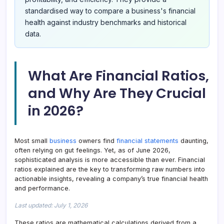
standardised way to compare a business's financial
health against industry benchmarks and historical
data.
What Are Financial Ratios,
and Why Are They Crucial
in 2026?
Most small
business
owners find
financial statements
daunting,
often relying on gut feelings. Yet, as of June 2026,
sophisticated analysis is more accessible than ever. Financial
ratios explained are the key to transforming raw numbers into
actionable insights, revealing a company’s true financial health
and performance.
Last updated: July 1, 2026
These ratios are mathematical calculations derived from a