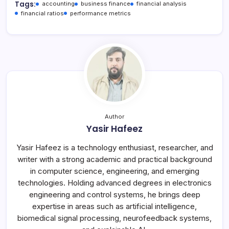
Tags:
accounting
business finance
financial analysis
financial ratios
performance metrics
Author
Yasir Hafeez
Yasir Hafeez is a technology enthusiast, researcher, and
writer with a strong academic and practical background
in computer science, engineering, and emerging
technologies. Holding advanced degrees in electronics
engineering and control systems, he brings deep
expertise in areas such as artificial intelligence,
biomedical signal processing, neurofeedback systems,