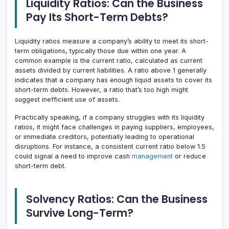
Liquidity Ratios: Can the Business
Pay Its Short-Term Debts?
Liquidity ratios measure a company’s ability to meet its short-
term obligations, typically those due within one year. A
common example is the current ratio, calculated as current
assets divided by current liabilities. A ratio above 1 generally
indicates that a company has enough liquid assets to cover its
short-term debts. However, a ratio that’s too high might
suggest inefficient use of assets.
Practically speaking, if a company struggles with its liquidity
ratios, it might face challenges in paying suppliers, employees,
or immediate creditors, potentially leading to operational
disruptions. For instance, a consistent current ratio below 1.5
could signal a need to improve cash
management
or reduce
short-term debt.
Solvency Ratios: Can the Business
Survive Long-Term?