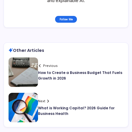
and explainable AI.
Follow Me
Other Articles
Previous
How to Create a Business Budget That Fuels
Growth in 2026
Next
What is Working Capital? 2026 Guide for
Business Health