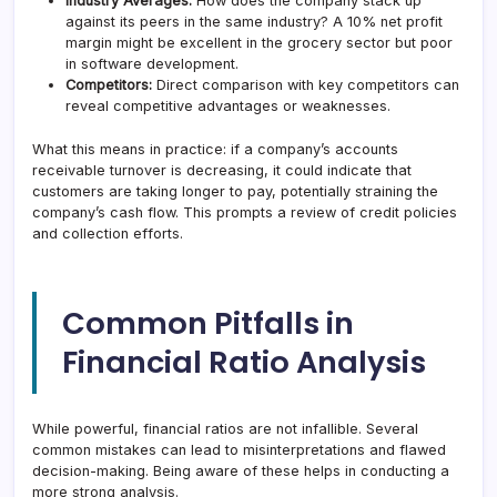
Industry Averages:
How does the company stack up
against its peers in the same industry? A 10% net profit
margin might be excellent in the grocery sector but poor
in software development.
Competitors:
Direct comparison with key competitors can
reveal competitive advantages or weaknesses.
What this means in practice: if a company’s accounts
receivable turnover is decreasing, it could indicate that
customers are taking longer to pay, potentially straining the
company’s cash flow. This prompts a review of credit policies
and collection efforts.
Common Pitfalls in
Financial Ratio Analysis
While powerful, financial ratios are not infallible. Several
common mistakes can lead to misinterpretations and flawed
decision-making. Being aware of these helps in conducting a
more strong analysis.