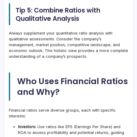
Tip 5: Combine Ratios with
Qualitative Analysis
Always supplement your quantitative ratio analysis with
qualitative assessments. Consider the company’s
management, market position, competitive landscape, and
economic outlook. This holistic view provides a more complete
understanding of a company’s prospects.
Who Uses Financial Ratios
and Why?
Financial ratios serve diverse groups, each with specific
interests:
Investors:
Use ratios like EPS (Earnings Per Share) and
ROA to assess profitability and potential returns, guiding