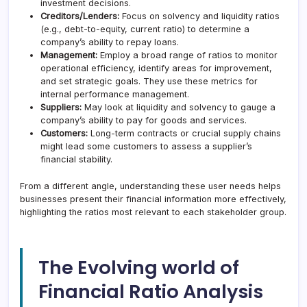
investment decisions.
Creditors/Lenders:
Focus on solvency and liquidity ratios
(e.g., debt-to-equity, current ratio) to determine a
company’s ability to repay loans.
Management:
Employ a broad range of ratios to monitor
operational efficiency, identify areas for improvement,
and set strategic goals. They use these metrics for
internal performance management.
Suppliers:
May look at liquidity and solvency to gauge a
company’s ability to pay for goods and services.
Customers:
Long-term contracts or crucial supply chains
might lead some customers to assess a supplier’s
financial stability.
From a different angle, understanding these user needs helps
businesses present their financial information more effectively,
highlighting the ratios most relevant to each stakeholder group.
The Evolving world of
Financial Ratio Analysis