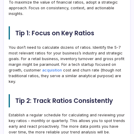
To maximize the value of financial ratios, adopt a strategic
approach. Focus on consistency, context, and actionable
insights.
Tip 1: Focus on Key Ratios
You don’t need to calculate dozens of ratios. Identify the 5-7
most relevant ratios for your business’s industry and strategic
goals. For a retail business, inventory turnover and gross profit
margin might be paramount. For a tech startup focused on
growth, customer
acquisition
cost and churn rate (though not
traditional ratios, they serve a similar analytical purpose) are
key.
Tip 2: Track Ratios Consistently
Establish a regular schedule for calculating and reviewing your
key ratios – monthly or quarterly. This allows you to spot trends
early and react proactively. The more data points you have
over time, the more reliable your trend analysis will be.