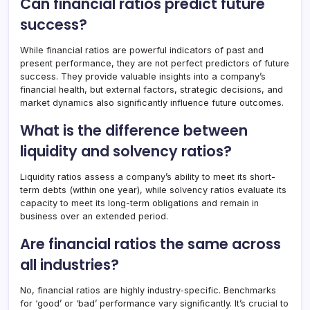
Can financial ratios predict future
success?
While financial ratios are powerful indicators of past and
present performance, they are not perfect predictors of future
success. They provide valuable insights into a company’s
financial health, but external factors, strategic decisions, and
market dynamics also significantly influence future outcomes.
What is the difference between
liquidity and solvency ratios?
Liquidity ratios assess a company’s ability to meet its short-
term debts (within one year), while solvency ratios evaluate its
capacity to meet its long-term obligations and remain in
business over an extended period.
Are financial ratios the same across
all industries?
No, financial ratios are highly industry-specific. Benchmarks
for ‘good’ or ‘bad’ performance vary significantly. It’s crucial to