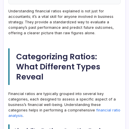
Understanding financial ratios explained is not just for
accountants; it’s a vital skill for anyone involved in business
strategy. They provide a standardized way to evaluate a
company’s past performance and predict future outcomes,
offering a clearer picture than raw figures alone.
Categorizing Ratios:
What Different Types
Reveal
Financial ratios are typically grouped into several key
categories, each designed to assess a specific aspect of a
business’s financial well-being. Understanding these
categories helps in performing a comprehensive
financial ratio
analysis
.