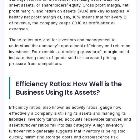
sheet assets, or shareholders’ equity. Gross profit margin, net
profit margin, and return on assets (ROA) are key examples. A
healthy net profit margin of, say, 10% means that for every £1
of revenue, the company keeps £0.10 as profit after all
expenses.
These ratios are vital for investors and management to
understand the company’s operational efficiency and return on
investment. For example, a declining gross profit margin could
indicate rising costs of goods sold or increased pricing
pressure from competitors.
Efficiency Ratios: How Well is the
Business Using Its Assets?
Efficiency ratios, also known as activity ratios, gauge how
effectively a company is utilizing its assets and managing its
liabilities. Inventory turnover, accounts receivable turnover, and
asset turnover ratios fall into this category. A high inventory
turnover ratio generally suggests that inventory is being sold
quickly, minimizing storage costs and obsolescence risk.