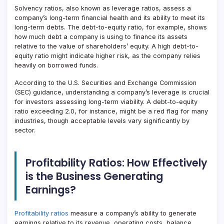
Solvency ratios, also known as leverage ratios, assess a
company’s long-term financial health and its ability to meet its
long-term debts. The debt-to-equity ratio, for example, shows
how much debt a company is using to finance its assets
relative to the value of shareholders’ equity. A high debt-to-
equity ratio might indicate higher risk, as the company relies
heavily on borrowed funds.
According to the U.S. Securities and Exchange Commission
(SEC) guidance, understanding a company’s leverage is crucial
for investors assessing long-term viability. A debt-to-equity
ratio exceeding 2.0, for instance, might be a red flag for many
industries, though acceptable levels vary significantly by
sector.
Profitability Ratios: How Effectively
is the Business Generating
Earnings?
Profitability ratios
measure a company’s ability to generate
earnings relative to its revenue, operating costs, balance