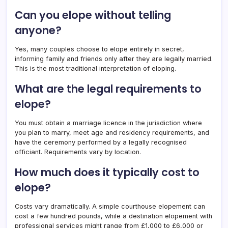
Can you elope without telling
anyone?
Yes, many couples choose to elope entirely in secret,
informing family and friends only after they are legally married.
This is the most traditional interpretation of eloping.
What are the legal requirements to
elope?
You must obtain a marriage licence in the jurisdiction where
you plan to marry, meet age and residency requirements, and
have the ceremony performed by a legally recognised
officiant. Requirements vary by location.
How much does it typically cost to
elope?
Costs vary dramatically. A simple courthouse elopement can
cost a few hundred pounds, while a destination elopement with
professional services might range from £1,000 to £6,000 or