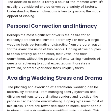
The decision to elope is rarely a spur-of-the-moment whim; it’s
usually a considered choice driven by a variety of factors.
Understanding these motivations is key to grasping the modern
appeal of eloping.
Personal Connection and Intimacy
Perhaps the most significant driver is the desire for an
intensely personal and intimate ceremony. For many, a large
wedding feels performative, distracting from the core reason
for the event: the union of two people. Eloping allows couples
to focus entirely on each other, their vows, and their
commitment without the pressure of entertaining hundreds of
guests or adhering to social expectations. It creates a
profound, shared experience that’s uniquely theirs.
Avoiding Wedding Stress and Drama
The planning and execution of a traditional wedding can be
notoriously stressful. From managing family dynamics and
differing opinions to coordinating vendors and logistics, the
process can become overwhelming. Eloping bypasses most of
this stress. There are fewer decisions to make, fewer people
to please, and a dramatically simplified logistical chain. This