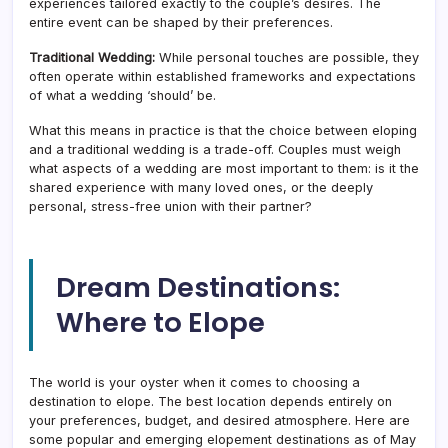
experiences tailored exactly to the couple’s desires. The
entire event can be shaped by their preferences.
Traditional Wedding:
While personal touches are possible, they
often operate within established frameworks and expectations
of what a wedding ‘should’ be.
What this means in practice is that the choice between eloping
and a traditional wedding is a trade-off. Couples must weigh
what aspects of a wedding are most important to them: is it the
shared experience with many loved ones, or the deeply
personal, stress-free union with their partner?
Dream Destinations:
Where to Elope
The world is your oyster when it comes to choosing a
destination to elope. The best location depends entirely on
your preferences, budget, and desired atmosphere. Here are
some popular and emerging elopement destinations as of May