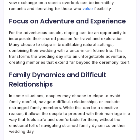
vow exchange on a scenic overlook can be incredibly
romantic and liberating for those who
value
flexibility.
Focus on Adventure and Experience
For the adventurous couple, eloping can be an opportunity to
incorporate their shared passion for travel and exploration.
Many choose to elope in breathtaking natural settings,
combining their wedding with a once-in-a-lifetime trip. This
transforms the wedding day into an unforgettable adventure,
creating memories that extend far beyond the ceremony itself.
Family Dynamics and Difficult
Relationships
In some situations, couples may choose to elope to avoid
family conflict, navigate difficult relationships, or exclude
estranged family members. While this can be a sensitive
reason, it allows the couple to proceed with their marriage in a
way that feels safe and comfortable for them, without the
emotional toll of navigating strained family dynamics on their
wedding day.