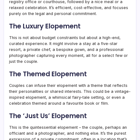
registry office or courthouse, followed by a nice meal or a
relaxed celebration. It’s efficient, cost-effective, and focuses
purely on the legal and personal commitment.
The Luxury Elopement
This is not about budget constraints but about a high-end,
curated experience. It might involve a stay at a five-star
resort, a private chef, a bespoke gown, and a professional
photographer capturing every moment, all for a select few or
just the couple.
The Themed Elopement
Couples can infuse their elopement with a theme that reflects
their personalities or shared interests. This could be a vintage-
inspired elopement, a whimsical fairy-tale setting, or even a
celebration themed around a favourite book or film.
The ‘Just Us’ Elopement
This is the quintessential elopement – the couple, perhaps an
officiant and a photographer, and nothing else. It’s the purest
expression of a private commitment, often in a location that’s