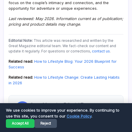
focus on the couple’s intimacy and connection, and the
opportunity for adventure or unique experiences.
Last reviewed: May 2026. Information current as of publication;
pricing and product details may change.
Editorial Note:
This article was researched and written by the
Great Magazine editorial team. We fact-check our content and
update it regularly. For questions or corrections,
contact us
.
Related read:
How to Lifestyle Blog: Your 2026 Blueprint for
Success
Related read:
How to Lifestyle Change: Create Lasting Habits
in 2026
Great Magazine Editorial Team
G
We use cookies to improve your experience. By continuing to
Our team creates thoroughly researched,
use this site, you consent to our
Cookie Policy
.
helpful content. Every article is fact-checked
and updated regularly.
Accept All
Reject