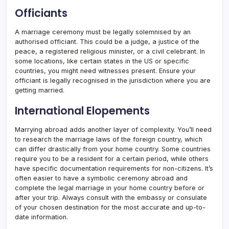
Officiants
A marriage ceremony must be legally solemnised by an
authorised officiant. This could be a judge, a justice of the
peace, a registered religious minister, or a civil celebrant. In
some locations, like certain states in the US or specific
countries, you might need witnesses present. Ensure your
officiant is legally recognised in the jurisdiction where you are
getting married.
International Elopements
Marrying abroad adds another layer of complexity. You’ll need
to research the marriage laws of the foreign country, which
can differ drastically from your home country. Some countries
require you to be a resident for a certain period, while others
have specific documentation requirements for non-citizens. It’s
often easier to have a symbolic ceremony abroad and
complete the legal marriage in your home country before or
after your trip. Always consult with the embassy or consulate
of your chosen destination for the most accurate and up-to-
date information.