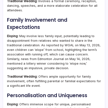
Traditional Wedding:
Involves a formal ceremony, reception,
dancing, speeches, and a more elaborate celebration for all
attendees.
Family Involvement and
Expectations
Eloping:
May involve less family input, potentially leading to
disappointment from relatives who wanted to share in the
traditional celebration. As reported by WGAL on May 13, 2026,
even children can ‘elope’ from school, highlighting the term’s
association with running off, which can cause concern.
Similarly, news from Edmonton Journal on May 14, 2026,
mentioned a lottery winner considering to ‘elope now,’
suggesting an impulsive, private decision.
Traditional Wedding:
Offers ample opportunity for family
involvement, often fulfilling parental or familial expectations for
a significant life event.
Personalisation and Uniqueness
Eloping:
Offers immense scope for unique, personalised