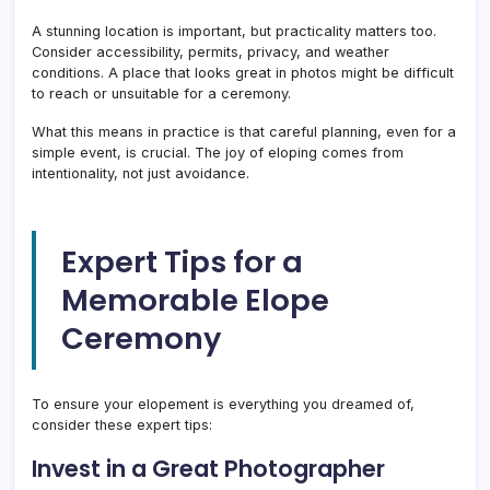
A stunning location is important, but practicality matters too.
Consider accessibility, permits, privacy, and weather
conditions. A place that looks great in photos might be difficult
to reach or unsuitable for a ceremony.
What this means in practice is that careful planning, even for a
simple event, is crucial. The joy of eloping comes from
intentionality, not just avoidance.
Expert Tips for a
Memorable Elope
Ceremony
To ensure your elopement is everything you dreamed of,
consider these expert tips:
Invest in a Great Photographer