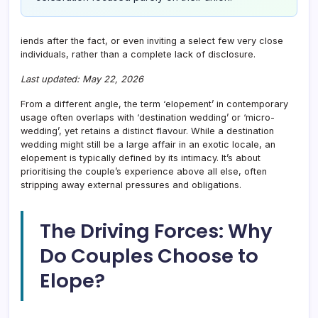
iends after the fact, or even inviting a select few very close
individuals, rather than a complete lack of disclosure.
Last updated: May 22, 2026
From a different angle, the term ‘elopement’ in contemporary
usage often overlaps with ‘destination wedding’ or ‘micro-
wedding’, yet retains a distinct flavour. While a destination
wedding might still be a large affair in an exotic locale, an
elopement is typically defined by its intimacy. It’s about
prioritising the couple’s experience above all else, often
stripping away external pressures and obligations.
The Driving Forces: Why
Do Couples Choose to
Elope?