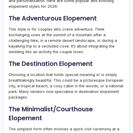
and personalisation. Here are some popular and evolving
elopement styles for 2026:
The Adventurous Elopement
This style is for couples who crave adventure. Think
exchanging vows at the summit of a mountain after a
challenging hike, in a remote desert landscape, or during a
kayaking trip to a secluded cove. It’s about integrating the
wedding into an activity the couple loves.
The Destination Elopement
Choosing a location that holds special meaning or is simply
breathtakingly beautiful. This could be a picturesque European
city, a tropical beach, a cosy cabin in the woods, or a national
park. Many vendors now specialise in destination elopement
packages.
The Minimalist/Courthouse
Elopement
The simplest form often involves a quick civil ceremony at a