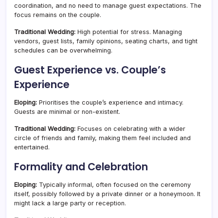
coordination, and no need to manage guest expectations. The
focus remains on the couple.
Traditional Wedding:
High potential for stress. Managing
vendors, guest lists, family opinions, seating charts, and tight
schedules can be overwhelming.
Guest Experience vs. Couple’s
Experience
Eloping:
Prioritises the couple’s experience and intimacy.
Guests are minimal or non-existent.
Traditional Wedding:
Focuses on celebrating with a wider
circle of friends and family, making them feel included and
entertained.
Formality and Celebration
Eloping:
Typically informal, often focused on the ceremony
itself, possibly followed by a private dinner or a honeymoon. It
might lack a large party or reception.