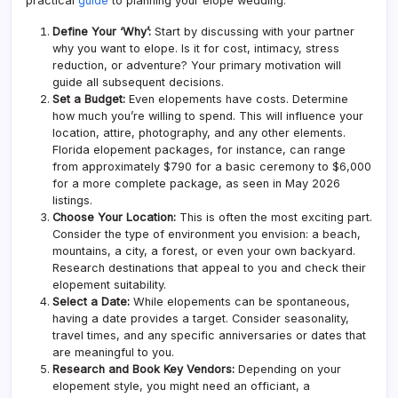
practical
guide
to planning your elope wedding:
Define Your ‘Why’:
Start by discussing with your partner
why you want to elope. Is it for cost, intimacy, stress
reduction, or adventure? Your primary motivation will
guide all subsequent decisions.
Set a Budget:
Even elopements have costs. Determine
how much you’re willing to spend. This will influence your
location, attire, photography, and any other elements.
Florida elopement packages
, for instance, can range
from approximately $790 for a basic ceremony to $6,000
for a more
complete
package, as seen in May 2026
listings.
Choose Your Location:
This is often the most exciting part.
Consider the type of environment you envision: a beach,
mountains, a city, a forest, or even your own backyard.
Research destinations that appeal to you and check their
elopement suitability.
Select a Date:
While elopements can be spontaneous,
having a date provides a target. Consider seasonality,
travel times, and any specific anniversaries or dates that
are meaningful to you.
Research and Book Key Vendors:
Depending on your
elopement style, you might need an officiant, a