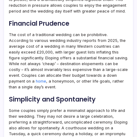
reduction in pressure allows couples to enjoy the engagement
period and the wedding day itself with greater peace of mind.
Financial Prudence
The cost of a traditional wedding can be prohibitive.
According to various wedding industry reports from 2025, the
average cost of a wedding in many Western countries can
easily exceed £20,000, with larger guest lists inflating this
figure significantly. Eloping offers a substantial financial saving.
While not always ‘cheap’ – destination elopements can be
costly – it’s almost invariably less expensive than a large-scale
event. Couples can allocate their budget towards a down
payment on a
home
, a honeymoon, or other life goals, rather
than a single day’s event.
Simplicity and Spontaneity
Some couples simply prefer a minimalist approach to life and
their wedding. They may not desire a large celebration,
preferring a straightforward, uncomplicated ceremony. Eloping
also allows for spontaneity. A courthouse wedding on a
Tuesday, a quick ceremony during a holiday, or an impromptu