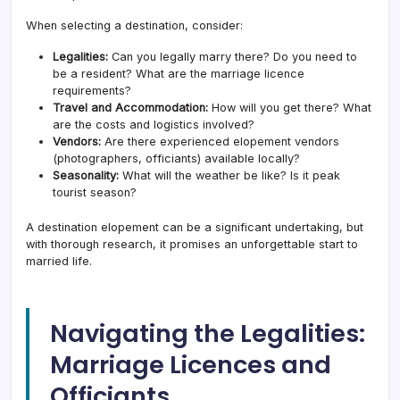
When selecting a destination, consider:
Legalities:
Can you legally marry there? Do you need to
be a resident? What are the marriage licence
requirements?
Travel and Accommodation:
How will you get there? What
are the costs and logistics involved?
Vendors:
Are there experienced elopement vendors
(photographers, officiants) available locally?
Seasonality:
What will the weather be like? Is it peak
tourist season?
A destination elopement can be a significant undertaking, but
with thorough research, it promises an unforgettable start to
married life.
Navigating the Legalities:
Marriage Licences and
Officiants