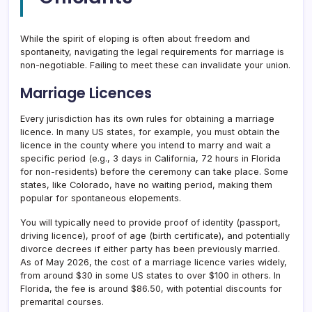
While the spirit of eloping is often about freedom and
spontaneity, navigating the legal requirements for marriage is
non-negotiable. Failing to meet these can invalidate your union.
Marriage Licences
Every jurisdiction has its own rules for obtaining a marriage
licence. In many US states, for example, you must obtain the
licence in the county where you intend to marry and wait a
specific period (e.g., 3 days in California, 72 hours in Florida
for non-residents) before the ceremony can take place. Some
states, like Colorado, have no waiting period, making them
popular for spontaneous elopements.
You will typically need to provide proof of identity (passport,
driving licence), proof of age (birth certificate), and potentially
divorce decrees if either party has been previously married.
As of May 2026, the cost of a marriage licence varies widely,
from around $30 in some US states to over $100 in others. In
Florida, the fee is around $86.50, with potential discounts for
premarital courses.