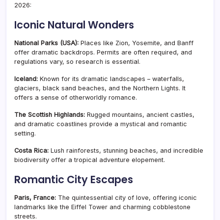
2026:
Iconic Natural Wonders
National Parks (USA):
Places like Zion, Yosemite, and Banff
offer dramatic backdrops. Permits are often required, and
regulations vary, so research is essential.
Iceland:
Known for its dramatic landscapes – waterfalls,
glaciers, black sand beaches, and the Northern Lights. It
offers a sense of otherworldly romance.
The Scottish Highlands:
Rugged mountains, ancient castles,
and dramatic coastlines provide a mystical and romantic
setting.
Costa Rica:
Lush rainforests, stunning beaches, and incredible
biodiversity offer a tropical adventure elopement.
Romantic City Escapes
Paris, France:
The quintessential city of love, offering iconic
landmarks like the Eiffel Tower and charming cobblestone
streets.