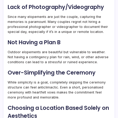
Lack of Photography/Videography
Since many elopements are just the couple, capturing the
memories is paramount. Many couples regret not hiring a
professional photographer or videographer to document their
special day, especially if it’s in a unique or remote location.
Not Having a Plan B
Outdoor elopements are beautiful but vulnerable to weather.
Not having a contingency plan for rain, wind, or other adverse
conditions can lead to a stressful or ruined experience.
Over-Simplifying the Ceremony
While simplicity is a goal, completely skipping the ceremony
structure can feel anticlimactic. Even a short, personalised
ceremony with heartfelt vows makes the commitment feel
more profound and memorable.
Choosing a Location Based Solely on
Aesthetics