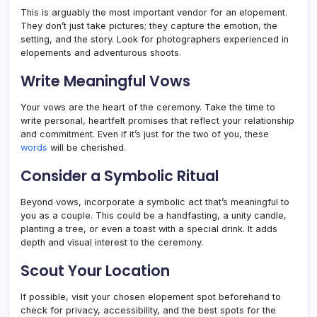
This is arguably the most important vendor for an elopement.
They don’t just take pictures; they capture the emotion, the
setting, and the story. Look for photographers experienced in
elopements and adventurous shoots.
Write Meaningful Vows
Your vows are the heart of the ceremony. Take the time to
write personal, heartfelt promises that reflect your relationship
and commitment. Even if it’s just for the two of you, these
words
will be cherished.
Consider a Symbolic Ritual
Beyond vows, incorporate a symbolic act that’s meaningful to
you as a couple. This could be a handfasting, a unity candle,
planting a tree, or even a toast with a special drink. It adds
depth and visual interest to the ceremony.
Scout Your Location
If possible, visit your chosen elopement spot beforehand to
check for privacy, accessibility, and the best spots for the