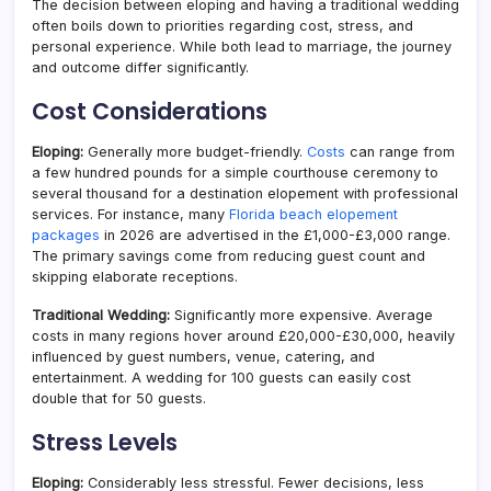
The decision between eloping and having a traditional wedding
often boils down to priorities regarding cost, stress, and
personal experience. While both lead to marriage, the journey
and outcome differ significantly.
Cost Considerations
Eloping:
Generally more budget-friendly.
Costs
can range from
a few hundred pounds for a simple courthouse ceremony to
several thousand for a destination elopement with professional
services. For instance, many
Florida beach elopement
packages
in 2026 are advertised in the £1,000-£3,000 range.
The primary savings come from reducing guest count and
skipping elaborate receptions.
Traditional Wedding:
Significantly more expensive. Average
costs in many regions hover around £20,000-£30,000, heavily
influenced by guest numbers, venue, catering, and
entertainment. A wedding for 100 guests can easily cost
double that for 50 guests.
Stress Levels
Eloping:
Considerably less stressful. Fewer decisions, less