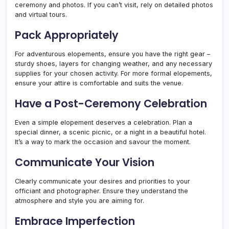
ceremony and photos. If you can’t visit, rely on detailed photos
and virtual tours.
Pack Appropriately
For adventurous elopements, ensure you have the right gear –
sturdy shoes, layers for changing weather, and any necessary
supplies for your chosen activity. For more formal elopements,
ensure your attire is comfortable and suits the venue.
Have a Post-Ceremony Celebration
Even a simple elopement deserves a celebration. Plan a
special dinner, a scenic picnic, or a night in a beautiful hotel.
It’s a way to mark the occasion and savour the moment.
Communicate Your Vision
Clearly communicate your desires and priorities to your
officiant and photographer. Ensure they understand the
atmosphere and style you are aiming for.
Embrace Imperfection