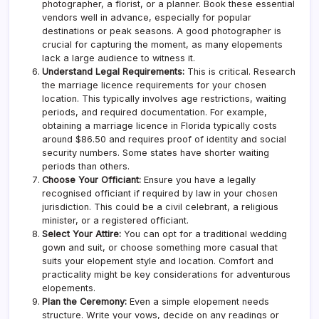
photographer, a florist, or a planner. Book these essential
vendors well in advance, especially for popular
destinations or peak seasons. A good photographer is
crucial for capturing the moment, as many elopements
lack a large audience to witness it.
Understand Legal Requirements:
This is critical. Research
the marriage licence requirements for your chosen
location. This typically involves age restrictions, waiting
periods, and required documentation. For example,
obtaining a marriage licence in Florida typically costs
around $86.50 and requires proof of identity and social
security numbers. Some states have shorter waiting
periods than others.
Choose Your Officiant:
Ensure you have a legally
recognised officiant if required by law in your chosen
jurisdiction. This could be a civil celebrant, a religious
minister, or a registered officiant.
Select Your Attire:
You can opt for a traditional wedding
gown and suit, or choose something more casual that
suits your elopement style and location. Comfort and
practicality might be key considerations for adventurous
elopements.
Plan the Ceremony:
Even a simple elopement needs
structure. Write your vows, decide on any readings or