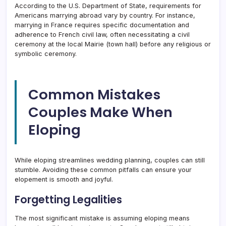
According to the U.S. Department of State, requirements for
Americans marrying abroad vary by country. For instance,
marrying in France requires specific documentation and
adherence to French civil law, often necessitating a civil
ceremony at the local Mairie (town hall) before any religious or
symbolic ceremony.
Common Mistakes
Couples Make When
Eloping
While eloping streamlines wedding planning, couples can still
stumble. Avoiding these common pitfalls can ensure your
elopement is smooth and joyful.
Forgetting Legalities
The most significant mistake is assuming eloping means