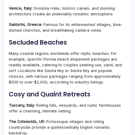
Venice, Italy:
Gondola rides, historic canals, and stunning
architecture create an undeniably romantic atmosphere.
Santorini, Greece:
Famous for its whitewashed villages, blue-
domed churches, and breathtaking caldera views.
Secluded Beaches
Many coastal regions worldwide offer idyllic beaches. For
example, specific Florida beach elopement packages are
readily available, catering to couples seeking sun, sand, and
surf. Locations like Siesta Key or Siesta Key are popular
choices, with various packages ranging from approximately
$500 to over $2,000, according to industry listings.
Cosy and Quaint Retreats
Tuscany, Italy:
Rolling hills, vineyards, and rustic farmhouses
offer a charming, intimate setting.
The Cotswolds, UK:
Picturesque villages and rolling
countryside provide a quintessentially English romantic
backdrop.