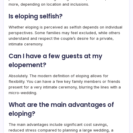
more, depending on location and inclusions.
Is eloping selfish?
Whether eloping is perceived as selfish depends on individual
perspectives. Some families may feel excluded, while others
understand and respect the couple’s desire for a private,
intimate ceremony.
Can I have a few guests at my
elopement?
Absolutely. The modern definition of eloping allows for
flexibility. You can have a few key family members or friends
present for a very intimate ceremony, blurring the lines with a
micro-wedding.
What are the main advantages of
eloping?
The main advantages include significant cost savings,
reduced stress compared to planning a large wedding, a