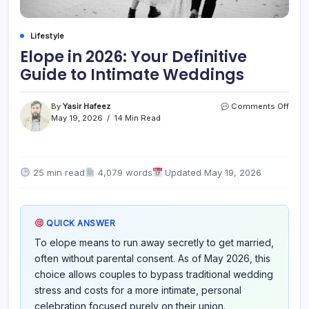
Lifestyle
Elope in 2026: Your Definitive
Guide to Intimate Weddings
on
By
Yasir Hafeez
Comments Off
Elop
May 19, 2026
14 Min Read
in
2026
Your
Defin
25 min read
4,079 words
Updated May 19, 2026
Guid
to
Intim
Wedd
QUICK ANSWER
To elope means to run away secretly to get married,
often without parental consent. As of May 2026, this
choice allows couples to bypass traditional wedding
stress and costs for a more intimate, personal
celebration focused purely on their union.