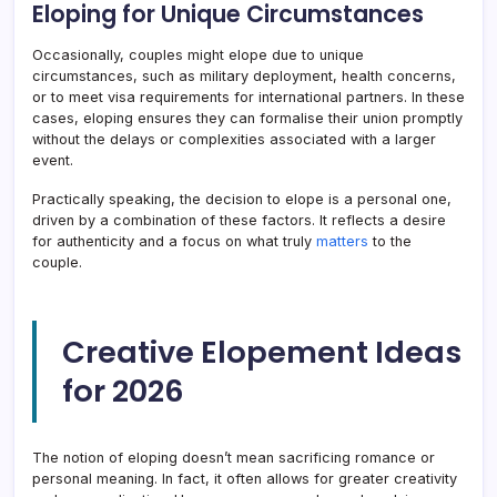
Eloping for Unique Circumstances
Occasionally, couples might elope due to unique
circumstances, such as military deployment, health concerns,
or to meet visa requirements for international partners. In these
cases, eloping ensures they can formalise their union promptly
without the delays or complexities associated with a larger
event.
Practically speaking, the decision to elope is a personal one,
driven by a combination of these factors. It reflects a desire
for authenticity and a focus on what truly
matters
to the
couple.
Creative Elopement Ideas
for 2026
The notion of eloping doesn’t mean sacrificing romance or
personal meaning. In fact, it often allows for greater creativity