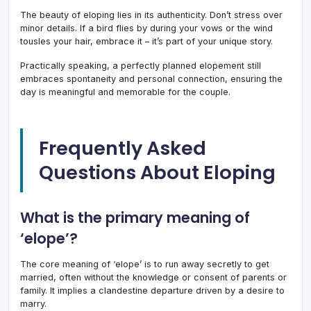
The beauty of eloping lies in its authenticity. Don’t stress over
minor details. If a bird flies by during your vows or the wind
tousles your hair, embrace it – it’s part of your unique story.
Practically speaking, a perfectly planned elopement still
embraces spontaneity and personal connection, ensuring the
day is meaningful and memorable for the couple.
Frequently Asked
Questions About Eloping
What is the primary meaning of
‘elope’?
The core meaning of ‘elope’ is to run away secretly to get
married, often without the knowledge or consent of parents or
family. It implies a clandestine departure driven by a desire to
marry.