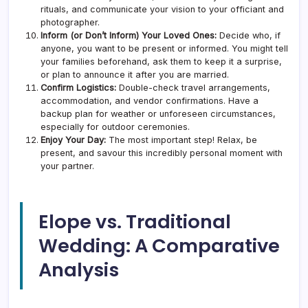
rituals, and communicate your vision to your officiant and
photographer.
Inform (or Don’t Inform) Your Loved Ones:
Decide who, if
anyone, you want to be present or informed. You might tell
your families beforehand, ask them to keep it a surprise,
or plan to announce it after you are married.
Confirm Logistics:
Double-check travel arrangements,
accommodation, and vendor confirmations. Have a
backup plan for weather or unforeseen circumstances,
especially for outdoor ceremonies.
Enjoy Your Day:
The most important step! Relax, be
present, and savour this incredibly personal moment with
your partner.
Elope vs. Traditional
Wedding: A Comparative
Analysis