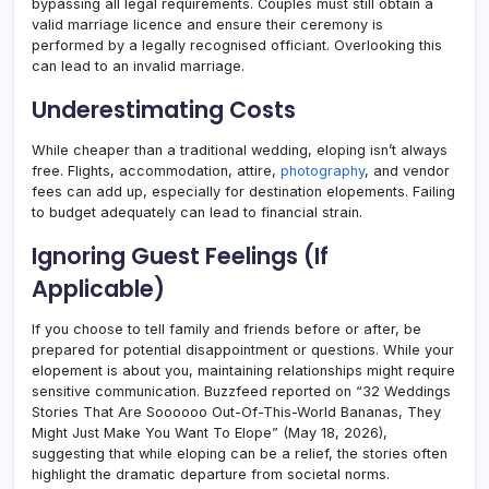
bypassing all legal requirements. Couples must still obtain a
valid marriage licence and ensure their ceremony is
performed by a legally recognised officiant. Overlooking this
can lead to an invalid marriage.
Underestimating Costs
While cheaper than a traditional wedding, eloping isn’t always
free. Flights, accommodation, attire,
photography
, and vendor
fees can add up, especially for destination elopements. Failing
to budget adequately can lead to financial strain.
Ignoring Guest Feelings (If
Applicable)
If you choose to tell family and friends before or after, be
prepared for potential disappointment or questions. While your
elopement is about you, maintaining relationships might require
sensitive communication. Buzzfeed reported on “32 Weddings
Stories That Are Soooooo Out-Of-This-World Bananas, They
Might Just Make You Want To Elope” (May 18, 2026),
suggesting that while eloping can be a relief, the stories often
highlight the dramatic departure from societal norms.