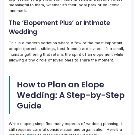
meaningful to them, whether it’s their local park or an iconic
landmark.
The ‘Elopement Plus’ or Intimate
Wedding
This is a modern variation where a few of the most important
people (parents, siblings, best friends) are invited. It’s a small,
intimate gathering that retains the spirit of an elopement while
allowing a tiny circle of loved ones to share the moment.
How to Plan an Elope
Wedding: A Step-by-Step
Guide
While eloping simplifies many aspects of wedding planning, it
still requires careful consideration and organisation. Here’s a