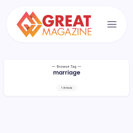
Skip
to
content
Great
Magazine
Browse Tag
marriage
1 Article