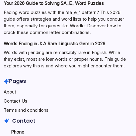
Your 2026 Guide to Solving SA_E_ Word Puzzles
Facing word puzzles with the 'sa_e_' pattern? This 2026
guide offers strategies and word lists to help you conquer
them, especially for games like Wordle. Discover how to
crack these common letter combinations.
Words Ending in J: A Rare Linguistic Gem in 2026
Words with j ending are remarkably rare in English. While
they exist, most are loanwords or proper nouns. This guide
explores why this is and where you might encounter them.
Pages
About
Contact Us
Terms and conditions
Contact
Phone