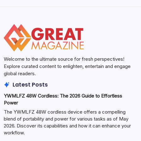
Welcome to the ultimate source for fresh perspectives!
Explore curated content to enlighten, entertain and engage
global readers.
Latest Posts
YWMLFZ 48W Cordless: The 2026 Guide to Effortless
Power
The YWMLFZ 48W cordless device offers a compelling
blend of portability and power for various tasks as of May
2026. Discover its capabilities and how it can enhance your
workflow.