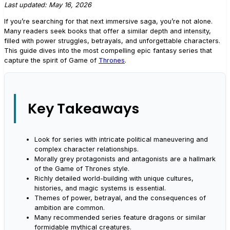
Last updated: May 16, 2026
If you’re searching for that next immersive saga, you’re not alone.
Many readers seek books that offer a similar depth and intensity,
filled with power struggles, betrayals, and unforgettable characters.
This guide dives into the most compelling epic fantasy series that
capture the spirit of Game of
Thrones
.
Key Takeaways
Look for series with intricate political maneuvering and
complex character relationships.
Morally grey protagonists and antagonists are a hallmark
of the Game of Thrones style.
Richly detailed world-building with unique cultures,
histories, and magic systems is essential.
Themes of power, betrayal, and the consequences of
ambition are common.
Many recommended series feature dragons or similar
formidable mythical creatures.