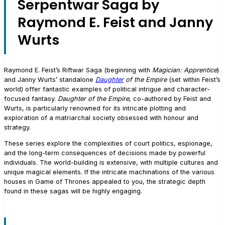
Serpentwar Saga by
Raymond E. Feist and Janny
Wurts
Raymond E. Feist’s Riftwar Saga (beginning with
Magician: Apprentice
)
and Janny Wurts’ standalone
Daughter
of the Empire
(set within Feist’s
world) offer fantastic examples of political intrigue and character-
focused fantasy.
Daughter of the Empire
, co-authored by Feist and
Wurts, is particularly renowned for its intricate plotting and
exploration of a matriarchal society obsessed with honour and
strategy.
These series explore the complexities of court politics, espionage,
and the long-term consequences of decisions made by powerful
individuals. The world-building is extensive, with multiple cultures and
unique magical elements. If the intricate machinations of the various
houses in Game of Thrones appealed to you, the strategic depth
found in these sagas will be highly engaging.