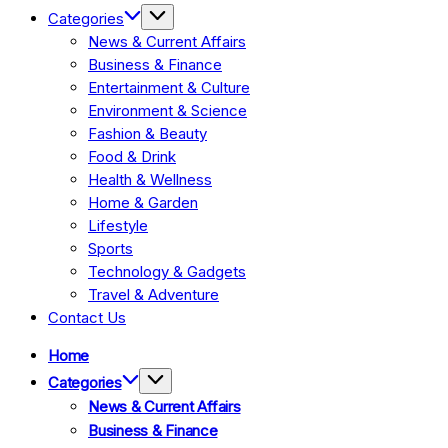
Categories
News & Current Affairs
Business & Finance
Entertainment & Culture
Environment & Science
Fashion & Beauty
Food & Drink
Health & Wellness
Home & Garden
Lifestyle
Sports
Technology & Gadgets
Travel & Adventure
Contact Us
Home
Categories
News & Current Affairs
Business & Finance