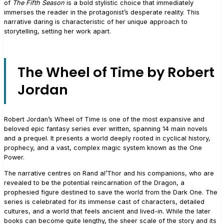
of
The Fifth Season
is a bold stylistic choice that immediately
immerses the reader in the protagonist’s desperate reality. This
narrative daring is characteristic of her unique approach to
storytelling, setting her work apart.
The Wheel of Time by Robert
Jordan
Robert Jordan’s Wheel of Time is one of the most expansive and
beloved epic fantasy series ever written, spanning 14 main novels
and a prequel. It presents a world deeply rooted in cyclical history,
prophecy, and a vast, complex magic system known as the One
Power.
The narrative centres on Rand al’Thor and his companions, who are
revealed to be the potential reincarnation of the Dragon, a
prophesied figure destined to save the world from the Dark One. The
series is celebrated for its immense cast of characters, detailed
cultures, and a world that feels ancient and lived-in. While the later
books can become quite lengthy, the sheer scale of the story and its