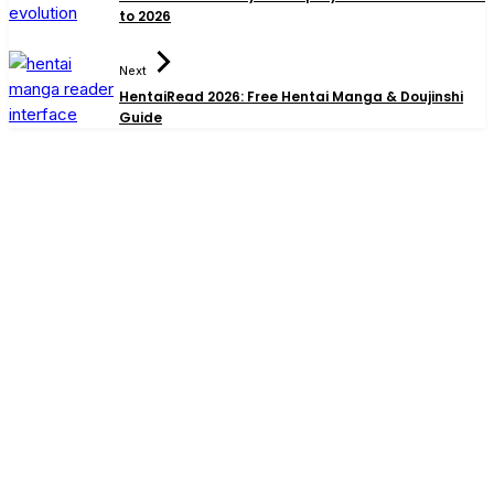
to 2026
Next
HentaiRead 2026: Free Hentai Manga & Doujinshi
Guide
Search
Best Gadgets for Dad 2026: Smart Picks He’ll Actually
Use