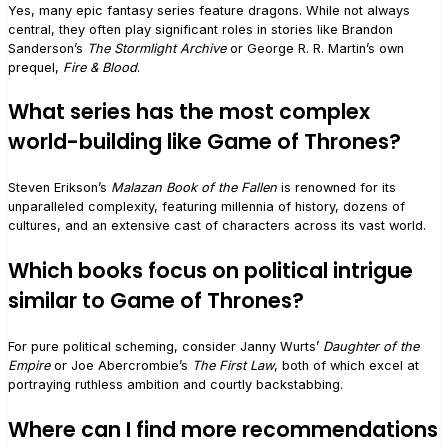
Yes, many epic fantasy series feature dragons. While not always
central, they often play significant roles in stories like Brandon
Sanderson’s
The Stormlight Archive
or George R. R. Martin’s own
prequel,
Fire & Blood
.
What series has the most complex
world-building like Game of Thrones?
Steven Erikson’s
Malazan Book of the Fallen
is renowned for its
unparalleled complexity, featuring millennia of history, dozens of
cultures, and an extensive cast of characters across its vast world.
Which books focus on political intrigue
similar to Game of Thrones?
For pure political scheming, consider Janny Wurts’
Daughter of the
Empire
or Joe Abercrombie’s
The First Law
, both of which excel at
portraying ruthless ambition and courtly backstabbing.
Where can I find more recommendations