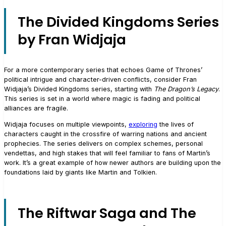
The Divided Kingdoms Series
by Fran Widjaja
For a more contemporary series that echoes Game of Thrones’
political intrigue and character-driven conflicts, consider Fran
Widjaja’s Divided Kingdoms series, starting with
The Dragon’s Legacy
.
This series is set in a world where magic is fading and political
alliances are fragile.
Widjaja focuses on multiple viewpoints,
exploring
the lives of
characters caught in the crossfire of warring nations and ancient
prophecies. The series delivers on complex schemes, personal
vendettas, and high stakes that will feel familiar to fans of Martin’s
work. It’s a great example of how newer authors are building upon the
foundations laid by giants like Martin and Tolkien.
The Riftwar Saga and The