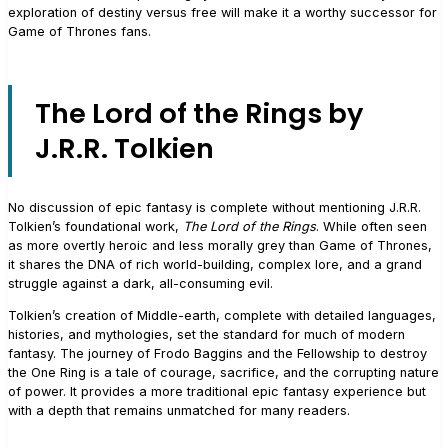
exploration of destiny versus free will make it a worthy successor for
Game of Thrones fans.
The Lord of the Rings by
J.R.R. Tolkien
No discussion of epic fantasy is complete without mentioning J.R.R.
Tolkien’s foundational work,
The Lord of the Rings
. While often seen
as more overtly heroic and less morally grey than Game of Thrones,
it shares the DNA of rich world-building, complex lore, and a grand
struggle against a dark, all-consuming evil.
Tolkien’s creation of Middle-earth, complete with detailed languages,
histories, and mythologies, set the standard for much of modern
fantasy. The journey of Frodo Baggins and the Fellowship to destroy
the One Ring is a tale of courage, sacrifice, and the corrupting nature
of power. It provides a more traditional epic fantasy experience but
with a depth that remains unmatched for many readers.