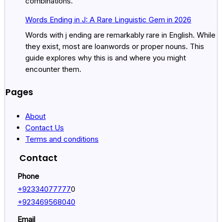
combinations.
Words Ending in J: A Rare Linguistic Gem in 2026
Words with j ending are remarkably rare in English. While
they exist, most are loanwords or proper nouns. This
guide explores why this is and where you might
encounter them.
Pages
About
Contact Us
Terms and conditions
Contact
Phone
+92334077777
0
+923469568040
Email