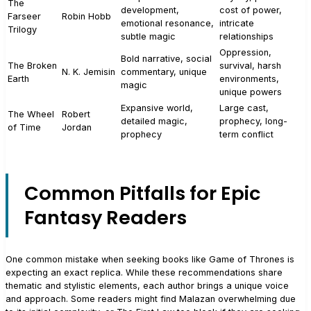
The
development,
cost of power,
Farseer
Robin Hobb
emotional resonance,
intricate
Trilogy
subtle magic
relationships
Oppression,
Bold narrative, social
The Broken
survival, harsh
N. K. Jemisin
commentary, unique
Earth
environments,
magic
unique powers
Expansive world,
Large cast,
The Wheel
Robert
detailed magic,
prophecy, long-
of Time
Jordan
prophecy
term conflict
Common Pitfalls for Epic
Fantasy Readers
One common mistake when seeking books like Game of Thrones is
expecting an exact replica. While these recommendations share
thematic and stylistic elements, each author brings a unique voice
and approach. Some readers might find Malazan overwhelming due