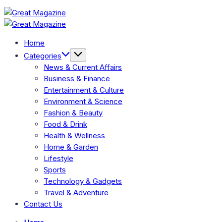
Skip
Great
to
Magazine
Great
content
Magazine
Home
Categories
News & Current Affairs
Business & Finance
Entertainment & Culture
Environment & Science
Fashion & Beauty
Food & Drink
Health & Wellness
Home & Garden
Lifestyle
Sports
Technology & Gadgets
Travel & Adventure
Contact Us