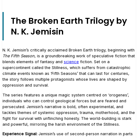
The Broken Earth Trilogy by
N. K. Jemisin
N. K. Jemisin’s critically acclaimed Broken Earth trilogy, beginning with
The Fifth Season
, is a groundbreaking work of speculative fiction that
blends elements of fantasy and
science
fiction. Set on a
supercontinent called the Stillness, which suffers from catastrophic
climate events known as ‘Fifth Seasons’ that can last for centuries,
the story follows multiple protagonists whose lives are shaped by
oppression and survival.
The series features a unique magic system centred on ‘orogenes’,
individuals who can control geological forces but are feared and
persecuted. Jemisin’s narrative is bold, often experimental, and
tackles themes of systemic oppression, trauma, motherhood, and the
fight for survival with unflinching honesty. The world-building is stark
and powerful, mirroring the harsh environment of the Stillness.
Experience Signal:
Jemisin’s use of second-person narration in parts