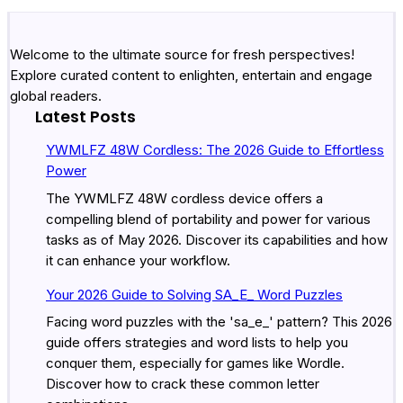
Welcome to the ultimate source for fresh perspectives!
Explore curated content to enlighten, entertain and engage
global readers.
Latest Posts
YWMLFZ 48W Cordless: The 2026 Guide to Effortless
Power
The YWMLFZ 48W cordless device offers a
compelling blend of portability and power for various
tasks as of May 2026. Discover its capabilities and how
it can enhance your workflow.
Your 2026 Guide to Solving SA_E_ Word Puzzles
Facing word puzzles with the 'sa_e_' pattern? This 2026
guide offers strategies and word lists to help you
conquer them, especially for games like Wordle.
Discover how to crack these common letter