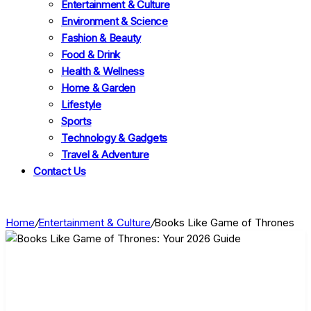
Entertainment & Culture
Environment & Science
Fashion & Beauty
Food & Drink
Health & Wellness
Home & Garden
Lifestyle
Sports
Technology & Gadgets
Travel & Adventure
Contact Us
Home
/
Entertainment & Culture
/
Books Like Game of Thrones