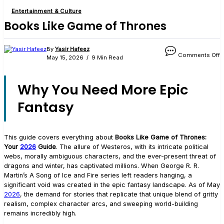
Entertainment & Culture
Books Like Game of Thrones
o
By
Yasir Hafeez
Comments Off
B
May 15, 2026
9 Min Read
L
G
o
Why You Need More Epic
T
Fantasy
This guide covers everything about
Books Like Game of Thrones:
Your
2026
Guide
. The allure of Westeros, with its intricate political
webs, morally ambiguous characters, and the ever-present threat of
dragons and winter, has captivated millions. When George R. R.
Martin’s A Song of Ice and Fire series left readers hanging, a
significant void was created in the epic fantasy landscape. As of May
2026
, the demand for stories that replicate that unique blend of gritty
realism, complex character arcs, and sweeping world-building
remains incredibly high.