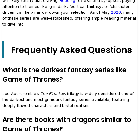
will likely satisfy that craving.
Reading
reviews and synopses, paying
attention to themes like ‘grimdark’, ‘political fantasy’, or ‘character-
driven’ can help narrow down your selection. As of May
2026
, many
of these series are well-established, offering ample reading material
to dive into.
Frequently Asked Questions
What is the darkest fantasy series like
Game of Thrones?
Joe Abercrombie’s
The First Law
trilogy is widely considered one of
the darkest and most grimdark fantasy series available, featuring
deeply flawed characters and brutal realism.
Are there books with dragons similar to
Game of Thrones?