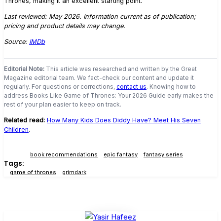
Thrones, making it an excellent starting point.
Last reviewed: May 2026. Information current as of publication;
pricing and product details may change.
Source:
IMDb
Editorial Note:
This article was researched and written by the Great
Magazine editorial team. We fact-check our content and update it
regularly. For questions or corrections,
contact us
. Knowing how to
address Books Like Game of Thrones: Your 2026 Guide early makes the
rest of your plan easier to keep on track.
Related read:
How Many Kids Does Diddy Have? Meet His Seven
Children
.
book recommendations
epic fantasy
fantasy series
Tags:
game of thrones
grimdark