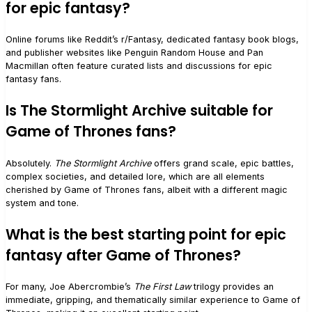
for epic fantasy?
Online forums like Reddit’s r/Fantasy, dedicated fantasy book blogs,
and publisher websites like Penguin Random House and Pan
Macmillan often feature curated lists and discussions for epic
fantasy fans.
Is The Stormlight Archive suitable for
Game of Thrones fans?
Absolutely.
The Stormlight Archive
offers grand scale, epic battles,
complex societies, and detailed lore, which are all elements
cherished by Game of Thrones fans, albeit with a different magic
system and tone.
What is the best starting point for epic
fantasy after Game of Thrones?
For many, Joe Abercrombie’s
The First Law
trilogy provides an
immediate, gripping, and thematically similar experience to Game of