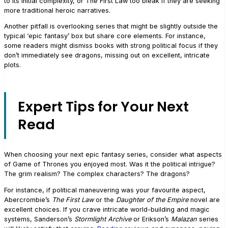
to its initial complexity, or The First Law too bleak if they are seeking
more traditional heroic narratives.
Another pitfall is overlooking series that might be slightly outside the
typical ‘epic fantasy’ box but share core elements. For instance,
some readers might dismiss books with strong political focus if they
don’t immediately see dragons, missing out on excellent, intricate
plots.
Expert Tips for Your Next
Read
When choosing your next epic fantasy series, consider what aspects
of Game of Thrones you enjoyed most. Was it the political intrigue?
The grim realism? The complex characters? The dragons?
For instance, if political maneuvering was your favourite aspect,
Abercrombie’s
The First Law
or the
Daughter of the Empire
novel are
excellent choices. If you crave intricate world-building and magic
systems, Sanderson’s
Stormlight Archive
or Erikson’s
Malazan
series