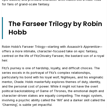
for fans of grand-scale fantasy.
The Farseer Trilogy by Robin
Hobb
Robin Hobb’s Farseer Trilogy—starting with
Assassin’s Apprentice
—
offers a more intimate, character-focused take on epic fantasy,
centred on the life of FitzChivalry Farseer, the bastard son of a royal
heir.
Fitz’s journey is one of hardship, loyalty, and difficult choices. The
series excels in its portrayal of Fitz’s complex relationships,
particularly his bond with his loyal wolf, Nighteyes, and his enigmatic
mentor, Chade. Hobb masterfully explores themes of duty, identity,
and the personal cost of power. While it might not have the overt
political backstabbing of Game of Thrones, the emotional depth and
character-driven stakes are equally compelling. The magic system,
involving a psychic ability called the ‘Wit’ and a darker skill called the
‘Charming’, is subtle yet impactful.