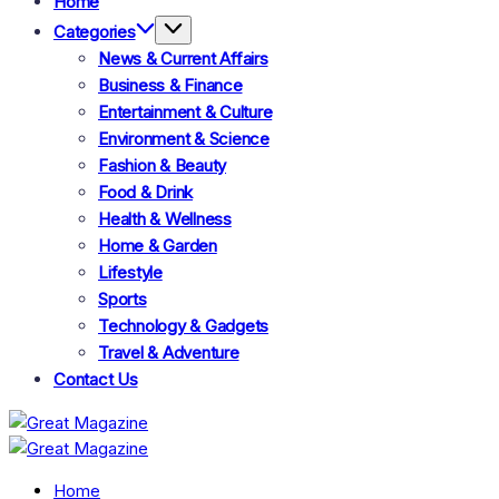
Home
Categories
News & Current Affairs
Business & Finance
Entertainment & Culture
Environment & Science
Fashion & Beauty
Food & Drink
Health & Wellness
Home & Garden
Lifestyle
Sports
Technology & Gadgets
Travel & Adventure
Contact Us
Great
Magazine
Great
Magazine
Home