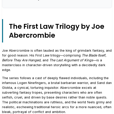
The First Law Trilogy by Joe
Abercrombie
Joe Abercrombie is often lauded as the king of grimdark fantasy, and
for good reason. His First Law trilogy—comprising
The Blade Itself
,
Before They Are Hanged
, and
The Last Argument of Kings
—is a
masterclass in character-driven storytelling with a decidedly dark
edge.
The series follows a cast of deeply flawed individuals, including the
infamous Logen Ninefingers, a brutal barbarian warrior, and Sand dan
Glokta, a cynical, torturing inquisitor. Abercrombie excels at
subverting fantasy tropes, presenting characters who are often
selfish, cruel, and driven by base desires rather than noble quests.
The political machinations are ruthless, and the world feels grimy and
realistic, eschewing traditional heroic arcs for a more nuanced, often
bleak, portrayal of conflict and ambition.