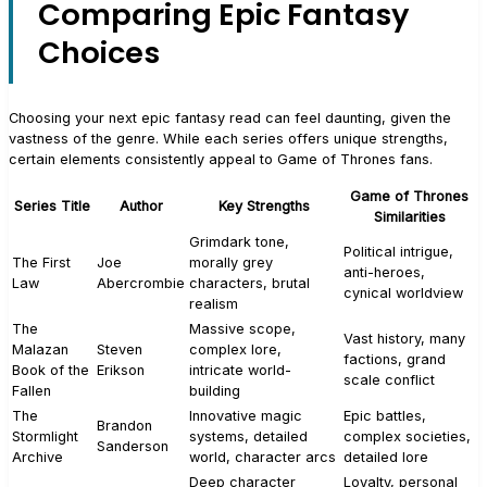
Comparing Epic Fantasy
Choices
Choosing your next epic fantasy read can feel daunting, given the
vastness of the genre. While each series offers unique strengths,
certain elements consistently appeal to Game of Thrones fans.
Game of Thrones
Series Title
Author
Key Strengths
Similarities
Grimdark tone,
Political intrigue,
The First
Joe
morally grey
anti-heroes,
Law
Abercrombie
characters, brutal
cynical worldview
realism
The
Massive scope,
Vast history, many
Malazan
Steven
complex lore,
factions, grand
Book of the
Erikson
intricate world-
scale conflict
Fallen
building
The
Innovative magic
Epic battles,
Brandon
Stormlight
systems, detailed
complex societies,
Sanderson
Archive
world, character arcs
detailed lore
Deep character
Loyalty, personal