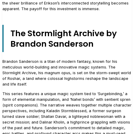
the sheer brilliance of Erikson’s interconnected storytelling becomes
apparent. The payoff for this investment is immense.
The Stormlight Archive by
Brandon Sanderson
Brandon Sanderson is a titan of modern fantasy, known for his
meticulous world-building and innovative magic systems. The
Stormlight Archive, his magnum opus, is set on the storm-swept world
of Roshar, a land where colossal highstorms reshape the landscape
and life itself.
This series features a unique magic system tied to ‘Surgebinding,’ a
form of elemental manipulation, and ‘Nahel bonds’ with sentient spren
(spirit companions). The narrative weaves together multiple character
perspectives, including Kaladin Stormblessed, a former surgeon
turned slave soldier; Shallan Davar, a lighteyed noblewoman with a
secret mission; and Dalinar Kholin, a highprince grappling with visions
of the past and future. Sanderson’s commitment to detailed magic,
epic battles, and profound character arcs makes this a must-read