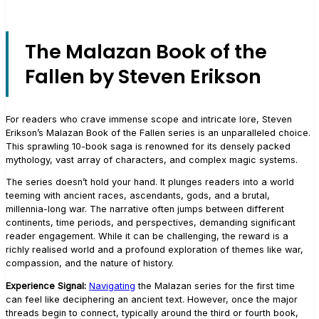
The Malazan Book of the
Fallen by Steven Erikson
For readers who crave immense scope and intricate lore, Steven
Erikson’s Malazan Book of the Fallen series is an unparalleled choice.
This sprawling 10-book saga is renowned for its densely packed
mythology, vast array of characters, and complex magic systems.
The series doesn’t hold your hand. It plunges readers into a world
teeming with ancient races, ascendants, gods, and a brutal,
millennia-long war. The narrative often jumps between different
continents, time periods, and perspectives, demanding significant
reader engagement. While it can be challenging, the reward is a
richly realised world and a profound exploration of themes like war,
compassion, and the nature of history.
Experience Signal:
Navigating
the Malazan series for the first time
can feel like deciphering an ancient text. However, once the major
threads begin to connect, typically around the third or fourth book,