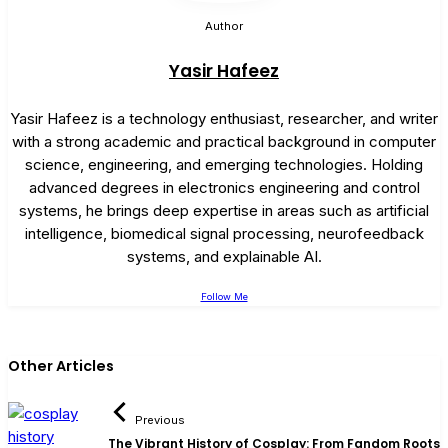
Author
Yasir Hafeez
Yasir Hafeez is a technology enthusiast, researcher, and writer
with a strong academic and practical background in computer
science, engineering, and emerging technologies. Holding
advanced degrees in electronics engineering and control
systems, he brings deep expertise in areas such as artificial
intelligence, biomedical signal processing, neurofeedback
systems, and explainable AI.
Follow Me
Other Articles
Previous
The Vibrant History of Cosplay: From Fandom Roots