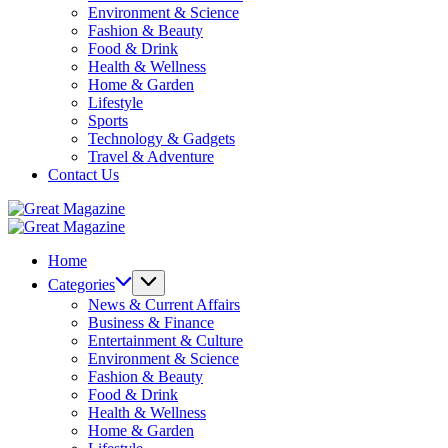
Environment & Science
Fashion & Beauty
Food & Drink
Health & Wellness
Home & Garden
Lifestyle
Sports
Technology & Gadgets
Travel & Adventure
Contact Us
Great
Magazine
Great
Magazine
Home
Categories
News & Current Affairs
Business & Finance
Entertainment & Culture
Environment & Science
Fashion & Beauty
Food & Drink
Health & Wellness
Home & Garden