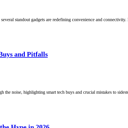
 several standout gadgets are redefining convenience and connectivity. 
uys and Pitfalls
h the noise, highlighting smart tech buys and crucial mistakes to sides
the Hype in 2026