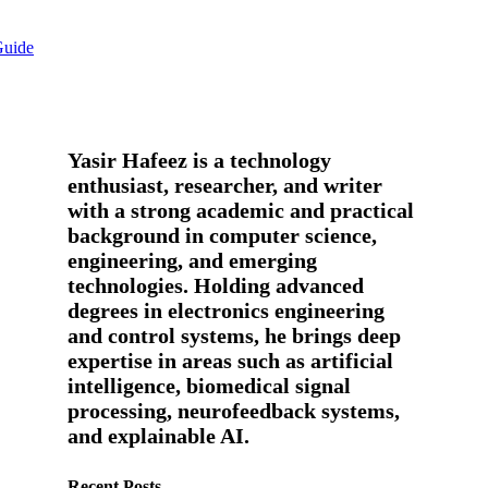
Guide
Yasir Hafeez is a technology
enthusiast, researcher, and writer
with a strong academic and practical
background in computer science,
engineering, and emerging
technologies. Holding advanced
degrees in electronics engineering
and control systems, he brings deep
expertise in areas such as artificial
intelligence, biomedical signal
processing, neurofeedback systems,
and explainable AI.
Recent Posts