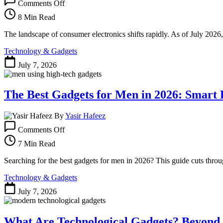
Comments Off
The
Best
8 Min Read
Gadgets
of
The landscape of consumer electronics shifts rapidly. As of July 2026,
2026:
Technology & Gadgets
Tech
That’s
July 7, 2026
Actually
Worth
Your
The Best Gadgets for Men in 2026: Smart B
Money
By
Yasir Hafeez
on
Comments Off
The
Best
7 Min Read
Gadgets
for
Searching for the best gadgets for men in 2026? This guide cuts throug
Men
Technology & Gadgets
in
2026:
July 7, 2026
Smart
Buys
and
What Are Technological Gadgets? Beyond 
Pitfalls