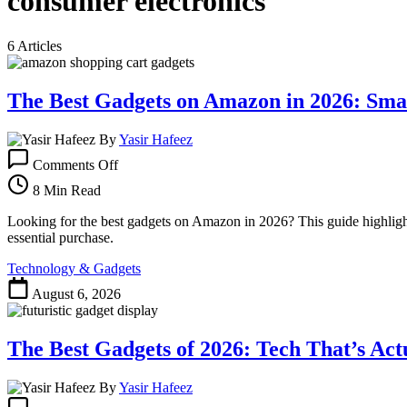
consumer electronics
6 Articles
The Best Gadgets on Amazon in 2026: Sma
By
Yasir Hafeez
on
Comments Off
The
Best
8 Min Read
Gadgets
on
Looking for the best gadgets on Amazon in 2026? This guide highlights 
Amazon
essential purchase.
in
Technology & Gadgets
2026:
Smart
August 6, 2026
Buys
for
Every
The Best Gadgets of 2026: Tech That’s Ac
Need
By
Yasir Hafeez
on