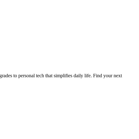
des to personal tech that simplifies daily life. Find your next