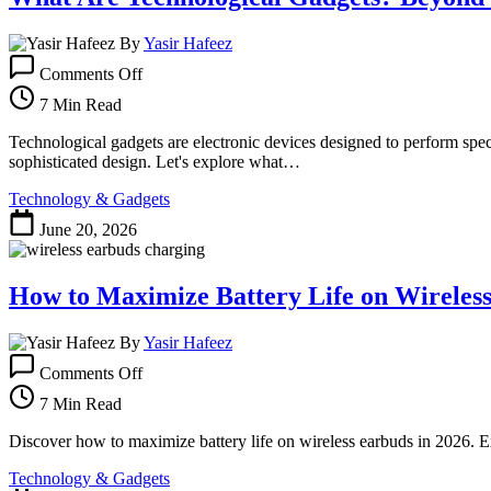
By
Yasir Hafeez
on
Comments Off
What
Are
7 Min Read
Technological
Gadgets?
Technological gadgets are electronic devices designed to perform speci
Beyond
sophisticated design. Let's explore what…
the
Technology & Gadgets
Hype
in
June 20, 2026
2026
How to Maximize Battery Life on Wireless
By
Yasir Hafeez
on
Comments Off
How
to
7 Min Read
Maximize
Battery
Discover how to maximize battery life on wireless earbuds in 2026. E
Life
Technology & Gadgets
on