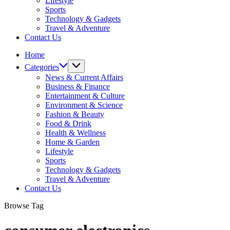
Lifestyle
Sports
Technology & Gadgets
Travel & Adventure
Contact Us
Home
Categories
News & Current Affairs
Business & Finance
Entertainment & Culture
Environment & Science
Fashion & Beauty
Food & Drink
Health & Wellness
Home & Garden
Lifestyle
Sports
Technology & Gadgets
Travel & Adventure
Contact Us
Browse Tag