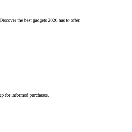
Discover the best gadgets 2026 has to offer.
tep for informed purchases.