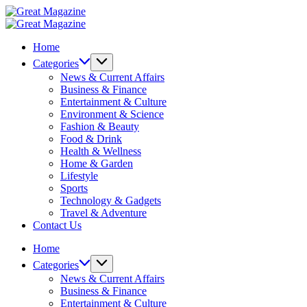
Skip
Great
to
Magazine
Great
content
Magazine
Home
Categories
News & Current Affairs
Business & Finance
Entertainment & Culture
Environment & Science
Fashion & Beauty
Food & Drink
Health & Wellness
Home & Garden
Lifestyle
Sports
Technology & Gadgets
Travel & Adventure
Contact Us
Home
Categories
News & Current Affairs
Business & Finance
Entertainment & Culture