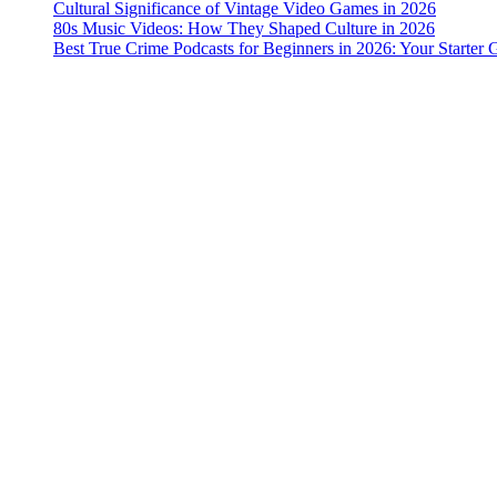
Cultural Significance of Vintage Video Games in 2026
80s Music Videos: How They Shaped Culture in 2026
Best True Crime Podcasts for Beginners in 2026: Your Starter 