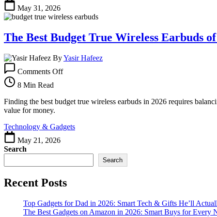
Wireless
May 31, 2026
Earbuds
in
2026
The Best Budget True Wireless Earbuds of
By
Yasir Hafeez
on
Comments Off
The
Best
8 Min Read
Budget
True
Finding the best budget true wireless earbuds in 2026 requires balanci
Wireless
value for money.
Earbuds
Technology & Gadgets
of
2026
May 21, 2026
Search
Search
Recent Posts
Top Gadgets for Dad in 2026: Smart Tech & Gifts He’ll Actual
The Best Gadgets on Amazon in 2026: Smart Buys for Every 