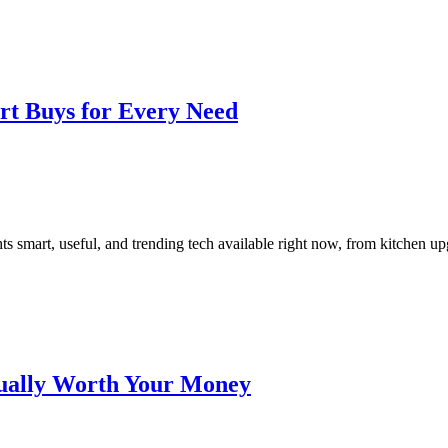
rt Buys for Every Need
smart, useful, and trending tech available right now, from kitchen upgra
tually Worth Your Money