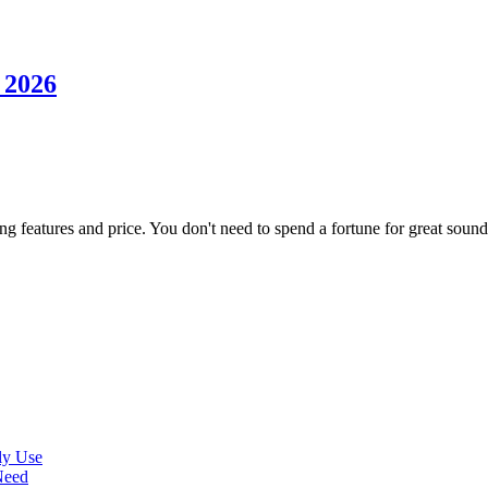
 2026
ng features and price. You don't need to spend a fortune for great sound
ly Use
Need