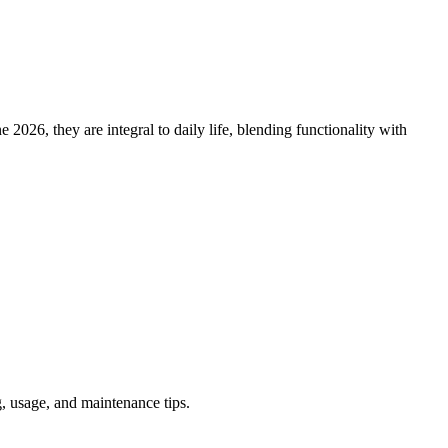
2026, they are integral to daily life, blending functionality with
, usage, and maintenance tips.