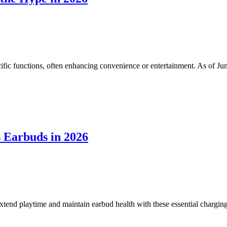
fic functions, often enhancing convenience or entertainment. As of June 
 Earbuds in 2026
xtend playtime and maintain earbud health with these essential charging