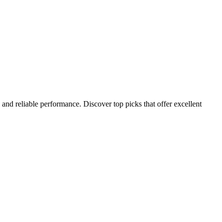
 and reliable performance. Discover top picks that offer excellent