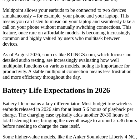
Multipoint allows your earbuds to be connected to two devices
simultaneously – for example, your phone and your laptop. This
means you can listen to music on your laptop and seamlessly take a
call on your phone without manually switching connections. This
feature, once rare on affordable models, is becoming increasingly
common and highly valued by users who multitask between
devices.
As of August 2026, sources like RTINGS.com, which focuses on
detailed audio testing, are increasingly evaluating how well
multipoint functions on various models, noting its importance for
productivity. A stable multipoint connection means less frustration
and more efficiency throughout the day.
Battery Life Expectations in 2026
Battery life remains a key differentiator. Most budget true wireless
earbuds released in 2026 aim for at least 5-6 hours of playback per
charge. The charging case typically adds another 20-30 hours of
total listening time, bringing the overall usage to around 25-36 hours
before needing to charge the case itself.
Some higher-value models, like the Anker Soundcore Liberty 4 NC,