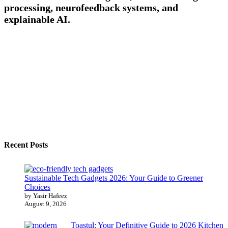
processing, neurofeedback systems, and
explainable AI.
Recent Posts
Sustainable Tech Gadgets 2026: Your Guide to Greener
Choices
by Yasir Hafeez
August 9, 2026
Toastul: Your Definitive Guide to 2026 Kitchen