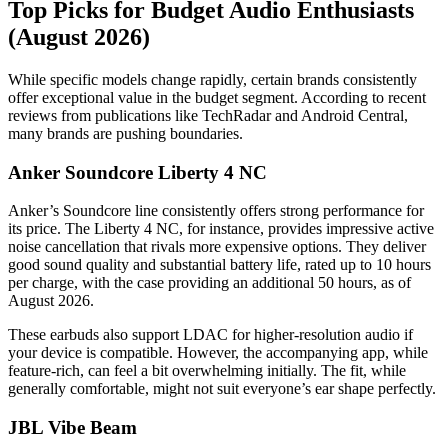
Top Picks for Budget Audio Enthusiasts
(August 2026)
While specific models change rapidly, certain brands consistently
offer exceptional value in the budget segment. According to recent
reviews from publications like TechRadar and Android Central,
many brands are pushing boundaries.
Anker Soundcore Liberty 4 NC
Anker’s Soundcore line consistently offers strong performance for
its price. The Liberty 4 NC, for instance, provides impressive active
noise cancellation that rivals more expensive options. They deliver
good sound quality and substantial battery life, rated up to 10 hours
per charge, with the case providing an additional 50 hours, as of
August 2026.
These earbuds also support LDAC for higher-resolution audio if
your device is compatible. However, the accompanying app, while
feature-rich, can feel a bit overwhelming initially. The fit, while
generally comfortable, might not suit everyone’s ear shape perfectly.
JBL Vibe Beam