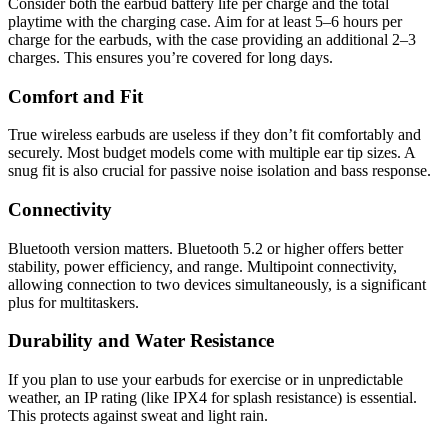
Consider both the earbud battery life per charge and the total
playtime with the charging case. Aim for at least 5–6 hours per
charge for the earbuds, with the case providing an additional 2–3
charges. This ensures you’re covered for long days.
Comfort and Fit
True wireless earbuds are useless if they don’t fit comfortably and
securely. Most budget models come with multiple ear tip sizes. A
snug fit is also crucial for passive noise isolation and bass response.
Connectivity
Bluetooth version matters. Bluetooth 5.2 or higher offers better
stability, power efficiency, and range. Multipoint connectivity,
allowing connection to two devices simultaneously, is a significant
plus for multitaskers.
Durability and Water Resistance
If you plan to use your earbuds for exercise or in unpredictable
weather, an IP rating (like IPX4 for splash resistance) is essential.
This protects against sweat and light rain.