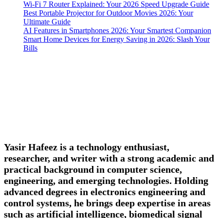
Wi-Fi 7 Router Explained: Your 2026 Speed Upgrade Guide
Best Portable Projector for Outdoor Movies 2026: Your
Ultimate Guide
AI Features in Smartphones 2026: Your Smartest Companion
Smart Home Devices for Energy Saving in 2026: Slash Your
Bills
Yasir Hafeez is a technology enthusiast,
researcher, and writer with a strong academic and
practical background in computer science,
engineering, and emerging technologies. Holding
advanced degrees in electronics engineering and
control systems, he brings deep expertise in areas
such as artificial intelligence, biomedical signal