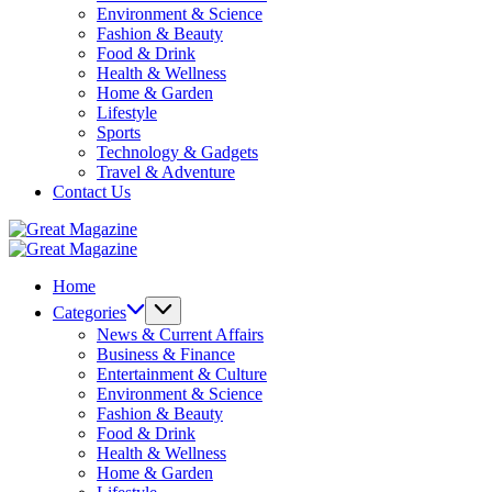
Environment & Science
Fashion & Beauty
Food & Drink
Health & Wellness
Home & Garden
Lifestyle
Sports
Technology & Gadgets
Travel & Adventure
Contact Us
Great
Magazine
Great
Magazine
Home
Categories
News & Current Affairs
Business & Finance
Entertainment & Culture
Environment & Science
Fashion & Beauty
Food & Drink
Health & Wellness
Home & Garden