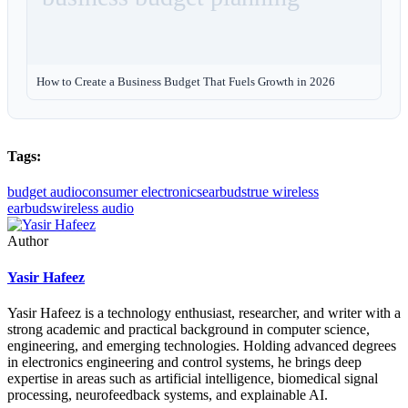
How to Create a Business Budget That Fuels Growth in 2026
Tags:
budget audio
consumer electronics
earbuds
true wireless
earbuds
wireless audio
Author
Yasir Hafeez
Yasir Hafeez is a technology enthusiast, researcher, and writer with a
strong academic and practical background in computer science,
engineering, and emerging technologies. Holding advanced degrees
in electronics engineering and control systems, he brings deep
expertise in areas such as artificial intelligence, biomedical signal
processing, neurofeedback systems, and explainable AI.