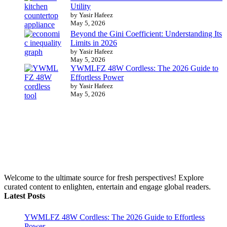
Utility
by Yasir Hafeez
May 5, 2026
Beyond the Gini Coefficient: Understanding Its
Limits in 2026
by Yasir Hafeez
May 5, 2026
YWMLFZ 48W Cordless: The 2026 Guide to
Effortless Power
by Yasir Hafeez
May 5, 2026
Welcome to the ultimate source for fresh perspectives! Explore
curated content to enlighten, entertain and engage global readers.
Latest Posts
YWMLFZ 48W Cordless: The 2026 Guide to Effortless
Power