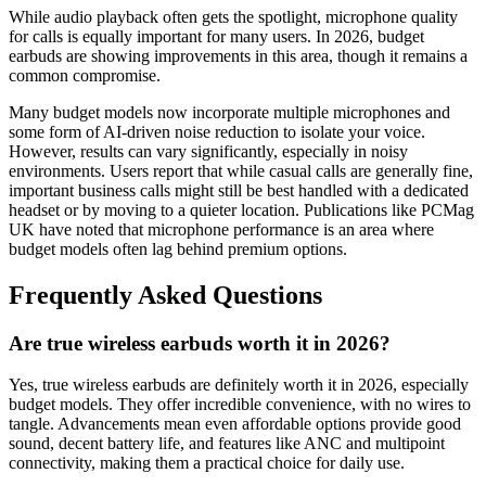
While audio playback often gets the spotlight, microphone quality
for calls is equally important for many users. In 2026, budget
earbuds are showing improvements in this area, though it remains a
common compromise.
Many budget models now incorporate multiple microphones and
some form of AI-driven noise reduction to isolate your voice.
However, results can vary significantly, especially in noisy
environments. Users report that while casual calls are generally fine,
important business calls might still be best handled with a dedicated
headset or by moving to a quieter location. Publications like PCMag
UK have noted that microphone performance is an area where
budget models often lag behind premium options.
Frequently Asked Questions
Are true wireless earbuds worth it in 2026?
Yes, true wireless earbuds are definitely worth it in 2026, especially
budget models. They offer incredible convenience, with no wires to
tangle. Advancements mean even affordable options provide good
sound, decent battery life, and features like ANC and multipoint
connectivity, making them a practical choice for daily use.