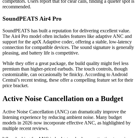
competitors. Users report that for clear calls, finding a quieter spot is
recommended.
SoundPEATS Air4 Pro
SoundPEATS has built a reputation for delivering excellent value.
The Air4 Pro model often includes features like adaptive ANC and
support for the aptX Adaptive codec, offering a stable, low-latency
connection for compatible devices. The sound signature is generally
pleasing, and battery life is competitive.
While they offer a great package, the build quality might feel less
premium than higher-priced earbuds. The touch controls, though
customizable, can occasionally be finicky. According to Android
Central’s recent testing, these offer a compelling feature set for their
price bracket.
Active Noise Cancellation on a Budget
Active Noise Cancellation (ANC) can dramatically improve the
listening experience by reducing ambient noise. Many budget
models in 2026 now incorporate effective ANC, as highlighted by
multiple recent reviews.