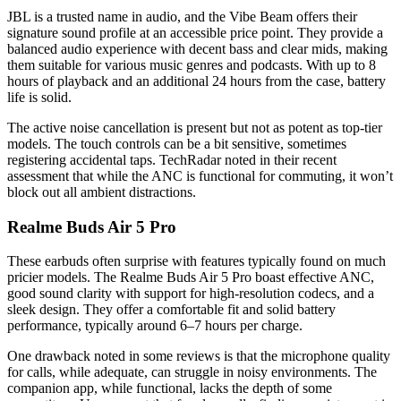
JBL is a trusted name in audio, and the Vibe Beam offers their
signature sound profile at an accessible price point. They provide a
balanced audio experience with decent bass and clear mids, making
them suitable for various music genres and podcasts. With up to 8
hours of playback and an additional 24 hours from the case, battery
life is solid.
The active noise cancellation is present but not as potent as top-tier
models. The touch controls can be a bit sensitive, sometimes
registering accidental taps. TechRadar noted in their recent
assessment that while the ANC is functional for commuting, it won’t
block out all ambient distractions.
Realme Buds Air 5 Pro
These earbuds often surprise with features typically found on much
pricier models. The Realme Buds Air 5 Pro boast effective ANC,
good sound clarity with support for high-resolution codecs, and a
sleek design. They offer a comfortable fit and solid battery
performance, typically around 6–7 hours per charge.
One drawback noted in some reviews is that the microphone quality
for calls, while adequate, can struggle in noisy environments. The
companion app, while functional, lacks the depth of some