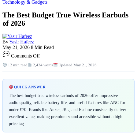
Technology & Gadgets
The Best Budget True Wireless Earbuds
of 2026
By
Yasir Hafeez
May 21, 2026
8 Min Read
on
Comments Off
The
Best
12 min read
2,424 words
Updated May 21, 2026
Budget
True
Wireless
Earbuds
QUICK ANSWER
of
The best budget true wireless earbuds of 2026 offer impressive
2026
audio quality, reliable battery life, and useful features like ANC for
under £70. Brands like Anker, JBL, and Realme consistently deliver
excellent value, making premium sound accessible without a high
price tag.