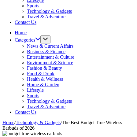
Lifestyle
Sports
Technology & Gadgets
Travel & Adventure
Contact Us
Home
Categories
News & Current Affairs
Business & Finance
Entertainment & Culture
Environment & Science
Fashion & Beauty
Food & Drink
Health & Wellness
Home & Garden
Lifestyle
Sports
Technology & Gadgets
Travel & Adventure
Contact Us
Home
/
Technology & Gadgets
/
The Best Budget True Wireless
Earbuds of 2026