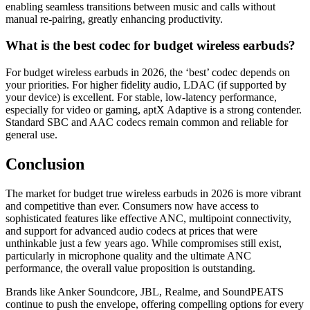
enabling seamless transitions between music and calls without
manual re-pairing, greatly enhancing productivity.
What is the best codec for budget wireless earbuds?
For budget wireless earbuds in 2026, the ‘best’ codec depends on
your priorities. For higher fidelity audio, LDAC (if supported by
your device) is excellent. For stable, low-latency performance,
especially for video or gaming, aptX Adaptive is a strong contender.
Standard SBC and AAC codecs remain common and reliable for
general use.
Conclusion
The market for budget true wireless earbuds in 2026 is more vibrant
and competitive than ever. Consumers now have access to
sophisticated features like effective ANC, multipoint connectivity,
and support for advanced audio codecs at prices that were
unthinkable just a few years ago. While compromises still exist,
particularly in microphone quality and the ultimate ANC
performance, the overall value proposition is outstanding.
Brands like Anker Soundcore, JBL, Realme, and SoundPEATS
continue to push the envelope, offering compelling options for every