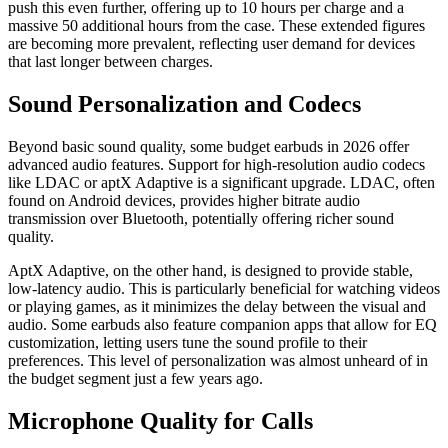
push this even further, offering up to 10 hours per charge and a
massive 50 additional hours from the case. These extended figures
are becoming more prevalent, reflecting user demand for devices
that last longer between charges.
Sound Personalization and Codecs
Beyond basic sound quality, some budget earbuds in 2026 offer
advanced audio features. Support for high-resolution audio codecs
like LDAC or aptX Adaptive is a significant upgrade. LDAC, often
found on Android devices, provides higher bitrate audio
transmission over Bluetooth, potentially offering richer sound
quality.
AptX Adaptive, on the other hand, is designed to provide stable,
low-latency audio. This is particularly beneficial for watching videos
or playing games, as it minimizes the delay between the visual and
audio. Some earbuds also feature companion apps that allow for EQ
customization, letting users tune the sound profile to their
preferences. This level of personalization was almost unheard of in
the budget segment just a few years ago.
Microphone Quality for Calls