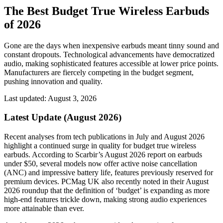
The Best Budget True Wireless Earbuds
of 2026
Gone are the days when inexpensive earbuds meant tinny sound and
constant dropouts. Technological advancements have democratized
audio, making sophisticated features accessible at lower price points.
Manufacturers are fiercely competing in the budget segment,
pushing innovation and quality.
Last updated: August 3, 2026
Latest Update (August 2026)
Recent analyses from tech publications in July and August 2026
highlight a continued surge in quality for budget true wireless
earbuds. According to Scarbir’s August 2026 report on earbuds
under $50, several models now offer active noise cancellation
(ANC) and impressive battery life, features previously reserved for
premium devices. PCMag UK also recently noted in their August
2026 roundup that the definition of ‘budget’ is expanding as more
high-end features trickle down, making strong audio experiences
more attainable than ever.