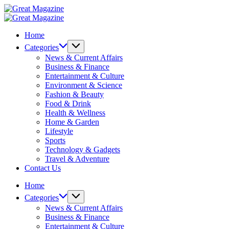
Skip
Great
to
Magazine
Great
content
Magazine
Home
Categories
News & Current Affairs
Business & Finance
Entertainment & Culture
Environment & Science
Fashion & Beauty
Food & Drink
Health & Wellness
Home & Garden
Lifestyle
Sports
Technology & Gadgets
Travel & Adventure
Contact Us
Home
Categories
News & Current Affairs
Business & Finance
Entertainment & Culture