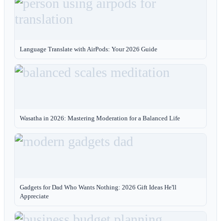
Language Translate with AirPods: Your 2026 Guide
Wasatha in 2026: Mastering Moderation for a Balanced Life
Gadgets for Dad Who Wants Nothing: 2026 Gift Ideas He'll
Appreciate