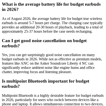
What is the average battery life for budget earbuds
in 2026?
As of August 2026, the average battery life for budget true wireless
earbuds is around 5-7 hours per charge. The charging case typically
provides an additional 20-30 hours of playback, leading to a total of
approximately 25-37 hours before the case needs recharging.
Can I get good noise cancellation on budget
earbuds?
Yes, you can get surprisingly good noise cancellation on many
budget earbuds in 2026. While not as effective as premium models,
features like ANC on the Anker Soundcore Liberty 4 NC can
significantly reduce ambient noise like engine hums and office
chatter, improving focus and listening pleasure.
Is multipoint Bluetooth important for budget
earbuds?
Multipoint Bluetooth is a highly desirable feature for budget earbuds
in 2026, particularly for users who switch between devices like a
phone and laptop. It allows simultaneous connection to two devices,