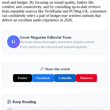
need and budget. By focusing on sound quality, battery life,
comfort, and connectivity, and by consulting up-to-date reviews
from reputable sources like TechRadar and PCMag UK, consumers
can confidently select a pair of budget true wireless earbuds that
deliver an excellent audio experience in 2026.
Great Magazine Editorial Team
G
Our team creates thoroughly researched, helpful content.
Every article is fact-checked and updated regularly.
Share this article
Twitter
Facebook
LinkedIn
Pinterest
Keep Reading