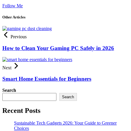
Follow Me
Other Articles
Previous
How to Clean Your Gaming PC Safely in 2026
Next
Smart Home Essentials for Beginners
Search
Search
Recent Posts
Sustainable Tech Gadgets 2026: Your Guide to Greener
Choices