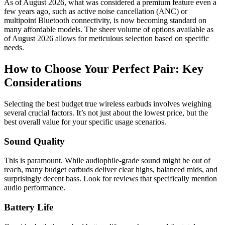
As of August 2026, what was considered a premium feature even a
few years ago, such as active noise cancellation (ANC) or
multipoint Bluetooth connectivity, is now becoming standard on
many affordable models. The sheer volume of options available as
of August 2026 allows for meticulous selection based on specific
needs.
How to Choose Your Perfect Pair: Key
Considerations
Selecting the best budget true wireless earbuds involves weighing
several crucial factors. It’s not just about the lowest price, but the
best overall value for your specific usage scenarios.
Sound Quality
This is paramount. While audiophile-grade sound might be out of
reach, many budget earbuds deliver clear highs, balanced mids, and
surprisingly decent bass. Look for reviews that specifically mention
audio performance.
Battery Life