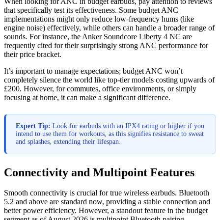
When looking for ANC in budget earbuds, pay attention to reviews
that specifically test its effectiveness. Some budget ANC
implementations might only reduce low-frequency hums (like
engine noise) effectively, while others can handle a broader range of
sounds. For instance, the Anker Soundcore Liberty 4 NC are
frequently cited for their surprisingly strong ANC performance for
their price bracket.
It’s important to manage expectations; budget ANC won’t
completely silence the world like top-tier models costing upwards of
£200. However, for commutes, office environments, or simply
focusing at home, it can make a significant difference.
Expert Tip:
Look for earbuds with an IPX4 rating or higher if you
intend to use them for workouts, as this signifies resistance to sweat
and splashes, extending their lifespan.
Connectivity and Multipoint Features
Smooth connectivity is crucial for true wireless earbuds. Bluetooth
5.2 and above are standard now, providing a stable connection and
better power efficiency. However, a standout feature in the budget
segment as of August 2026 is multipoint Bluetooth pairing.