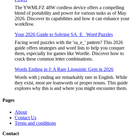
The YWMLFZ 48W cordless device offers a compelling
blend of portability and power for various tasks as of May
2026. Discover its capabilities and how it can enhance your
workflow.
Your 2026 Guide to Solving SA_E_ Word Puzzles
Facing word puzzles with the 'sa_e_' pattern? This 2026
guide offers strategies and word lists to help you conquer
them, especially for games like Wordle. Discover how to
crack these common letter combinations.
Words Ending in J: A Rare Linguistic Gem in 2026
Words with j ending are remarkably rare in English. While
they exist, most are loanwords or proper nouns. This guide
explores why this is and where you might encounter them.
Pages
About
Contact Us
Terms and conditions
Contact