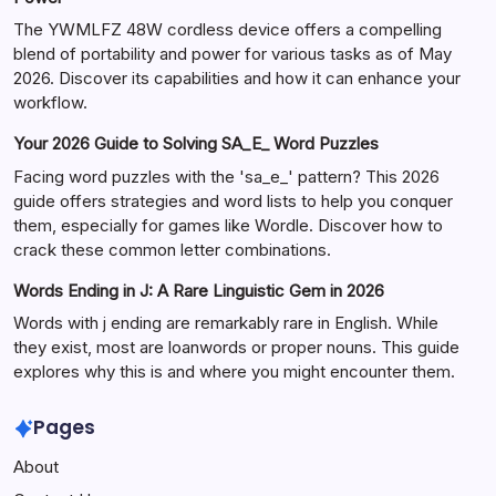
The YWMLFZ 48W cordless device offers a compelling
blend of portability and power for various tasks as of May
2026. Discover its capabilities and how it can enhance your
workflow.
Your 2026 Guide to Solving SA_E_ Word Puzzles
Facing word puzzles with the 'sa_e_' pattern? This 2026
guide offers strategies and word lists to help you conquer
them, especially for games like Wordle. Discover how to
crack these common letter combinations.
Words Ending in J: A Rare Linguistic Gem in 2026
Words with j ending are remarkably rare in English. While
they exist, most are loanwords or proper nouns. This guide
explores why this is and where you might encounter them.
Pages
About