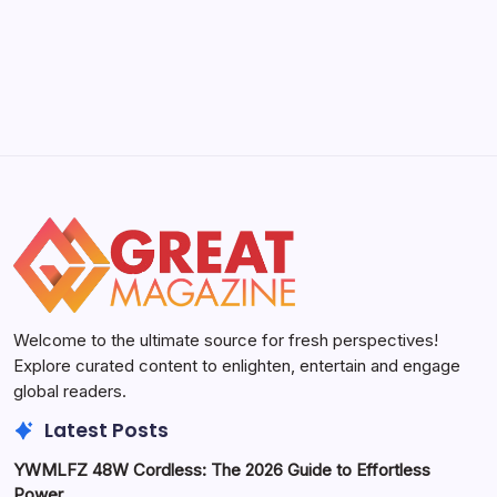
Welcome to the ultimate source for fresh perspectives!
Explore curated content to enlighten, entertain and engage
global readers.
Latest Posts
YWMLFZ 48W Cordless: The 2026 Guide to Effortless
Power