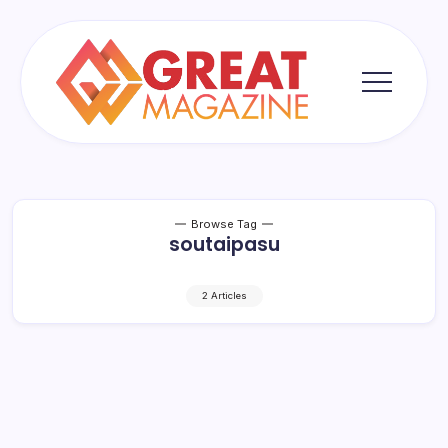
Skip
to
content
Great
Magazine
Browse Tag
soutaipasu
2 Articles