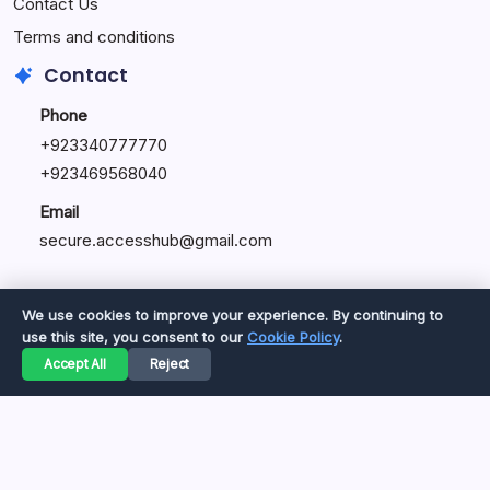
Contact Us
Terms and conditions
Contact
Phone
+92334077777
0
+923469568040
Email
secure.accesshub@gmail.com
We use cookies to improve your experience. By continuing to
use this site, you consent to our
Cookie Policy
.
Copyright 2026 —
Great Magazine
. All rights reserved.
Accept All
Reject
Privacy Policy
Terms of Service
Cookie Policy
Disclaimer
About Us
Contact Us