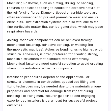
Machining Rosboxar, such as cutting, drilling, or sanding,
requires specialised tooling to handle the abrasive nature of
the reinforcing fibres. Diamond-tipped or carbide tools are
often recommended to prevent premature wear and ensure
clean cuts. Dust extraction systems are also vital due to the
fine particulate matter that can be generated, which may pose
respiratory hazards.
Joining Rosboxar components can be achieved through
mechanical fastening, adhesive bonding, or welding (for
thermoplastic matrices). Adhesive bonding, using high-strength
structural adhesives, is often preferred for creating strong,
monolithic structures that distribute stress effectively.
Mechanical fasteners need careful selection to avoid creating
stress concentrations within the composite.
Installation procedures depend on the application. For
structural elements in construction, specialised lifting and
fixing techniques may be needed due to the material’s unique
properties and potential for damage from impact during
handling. Following manufacturer guidelines and engaging
experienced installers is paramount for successful project
outcomes.