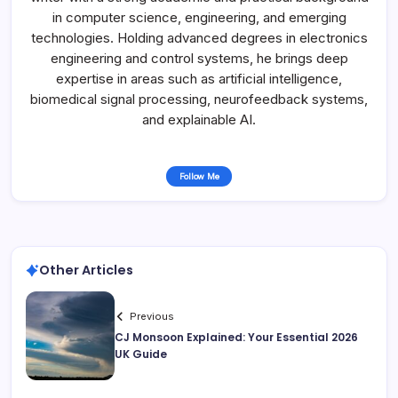
in computer science, engineering, and emerging
technologies. Holding advanced degrees in electronics
engineering and control systems, he brings deep
expertise in areas such as artificial intelligence,
biomedical signal processing, neurofeedback systems,
and explainable AI.
Follow Me
Other Articles
Previous
CJ Monsoon Explained: Your Essential 2026
UK Guide