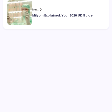
Next
Milyom Explained: Your 2026 UK Guide
Search