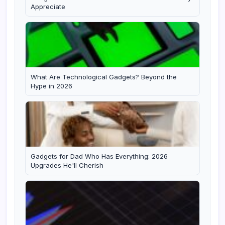
Appreciate
What Are Technological Gadgets? Beyond the
Hype in 2026
Gadgets for Dad Who Has Everything: 2026
Upgrades He'll Cherish