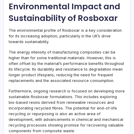
Environmental Impact and
Sustainability of Rosboxar
The environmental profile of Rosboxar is a key consideration
for its increasing adoption, particularly in the UK’s drive
towards sustainability.
The energy intensity of manufacturing composites can be
higher than for some traditional materials. However, this is
often offset by the material’s performance benefits throughout
its lifecycle. Its durability and resistance to degradation mean
longer product lifespans, reducing the need for frequent
replacements and the associated resource consumption.
Furthermore, ongoing research is focused on developing more
sustainable Rosboxar formulations. This includes exploring
bio-based resins derived from renewable resources and
incorporating recycled fibres. The potential for end-of-life
recycling or repurposing is also an active area of
development, with advancements in chemical and mechanical
recycling processes showing promise for recovering valuable
components from composite waste.