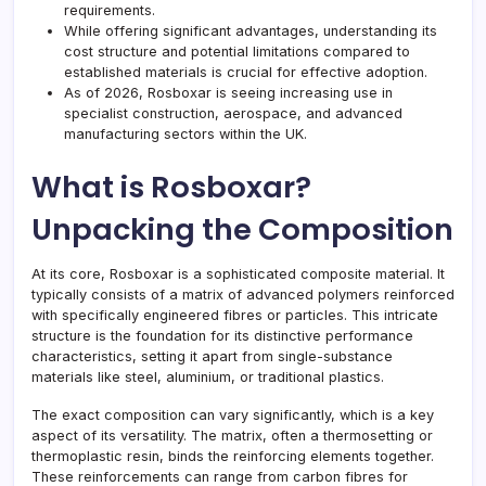
requirements.
While offering significant advantages, understanding its
cost structure and potential limitations compared to
established materials is crucial for effective adoption.
As of 2026, Rosboxar is seeing increasing use in
specialist construction, aerospace, and advanced
manufacturing sectors within the UK.
What is Rosboxar?
Unpacking the Composition
At its core, Rosboxar is a sophisticated composite material. It
typically consists of a matrix of advanced polymers reinforced
with specifically engineered fibres or particles. This intricate
structure is the foundation for its distinctive performance
characteristics, setting it apart from single-substance
materials like steel, aluminium, or traditional plastics.
The exact composition can vary significantly, which is a key
aspect of its versatility. The matrix, often a thermosetting or
thermoplastic resin, binds the reinforcing elements together.
These reinforcements can range from carbon fibres for