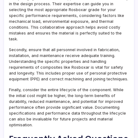
in the design process. Their expertise can guide you in
selecting the most appropriate Rosboxar grade for your
specific performance requirements, considering factors like
mechanical load, environmental exposure, and thermal
conditions. This collaborative approach helps avoid costly
mistakes and ensures the material is perfectly suited to the
task.
Secondly, ensure that all personnel involved in fabrication,
installation, and maintenance receive adequate training.
Understanding the specific properties and handling
requirements of composites like Rosboxar is vital for safety
and longevity. This includes proper use of personal protective
equipment (PPE) and correct machining and joining techniques.
Finally, consider the entire lifecycle of the component. While
the initial cost might be higher, the long-term benefits of
durability, reduced maintenance, and potential for improved
performance often provide significant value. Documenting
specifications and performance data throughout the lifecycle
can also be invaluable for future projects and material
optimisation.