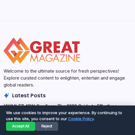
Welcome to the ultimate source for fresh perspectives!
Explore curated content to enlighten, entertain and engage
global readers.
Latest Posts
YWMLFZ 48W Cordless: The 2026 Guide to Effortless
Power
We use cookies to improve your experience. By continuing to
use this site, you consent to our
Cookie Policy
.
The YWMLFZ 48W cordless device offers a compelling
Accept All
Reject
blend of portability and power for various tasks as of May