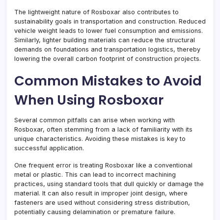
The lightweight nature of Rosboxar also contributes to
sustainability goals in transportation and construction. Reduced
vehicle weight leads to lower fuel consumption and emissions.
Similarly, lighter building materials can reduce the structural
demands on foundations and transportation logistics, thereby
lowering the overall carbon footprint of construction projects.
Common Mistakes to Avoid
When Using Rosboxar
Several common pitfalls can arise when working with
Rosboxar, often stemming from a lack of familiarity with its
unique characteristics. Avoiding these mistakes is key to
successful application.
One frequent error is treating Rosboxar like a conventional
metal or plastic. This can lead to incorrect machining
practices, using standard tools that dull quickly or damage the
material. It can also result in improper joint design, where
fasteners are used without considering stress distribution,
potentially causing delamination or premature failure.