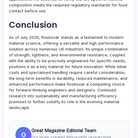
composition meets the required regulatory standards for food
contact before use.
Conclusion
As of July 2026, Rosboxar stands as a testament to modern
material science, offering a versatile and high-performance
solution across numerous UK industries. Its unique combination
of strength, lightness, and environmental resistance, coupled
with the ability to be precisely engineered for specific needs,
positions it as a key material for future innovation. While initial
costs and specialised handling require careful consideration,
the long-term benefits in durability, reduced maintenance, and
enhanced performance make Rosboxar a compelling choice
for forward-thinking engineers and designers. Continued
research into sustainability and manufacturing efficiency
promises to further solidify its role in the evolving material
landscape.
Great Magazine Editorial Team
G
Our team creates thoroughly researched,