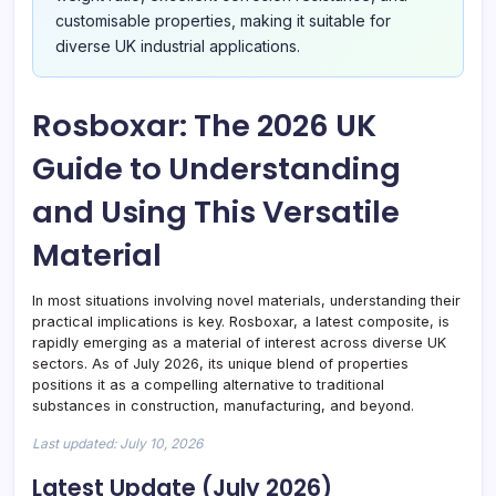
customisable properties, making it suitable for
diverse UK industrial applications.
Rosboxar: The 2026 UK
Guide to Understanding
and Using This Versatile
Material
In most situations involving novel materials, understanding their
practical implications is key. Rosboxar, a latest composite, is
rapidly emerging as a material of interest across diverse UK
sectors. As of July 2026, its unique blend of properties
positions it as a compelling alternative to traditional
substances in construction, manufacturing, and beyond.
Last updated: July 10, 2026
Latest Update (July 2026)