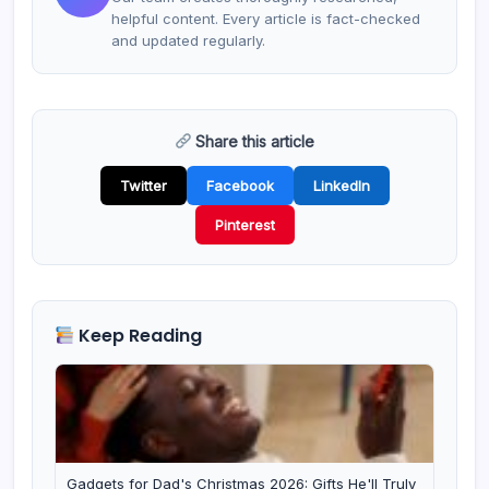
helpful content. Every article is fact-checked
and updated regularly.
Share this article
Twitter
Facebook
LinkedIn
Pinterest
Keep Reading
Gadgets for Dad's Christmas 2026: Gifts He'll Truly