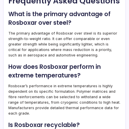
Frequently Asked Questions
What is the primary advantage of
Rosboxar over steel?
The primary advantage of Rosboxar over steel is its superior
strength-to-weight ratio. It can offer comparable or even
greater strength while being significantly lighter, which is
critical for applications where mass reduction is a priority,
such as in aerospace and automotive engineering.
How does Rosboxar perform in
extreme temperatures?
Rosboxar’s performance in extreme temperatures is highly
dependent on its specific formulation. Polymer matrices and
fibre reinforcements can be selected to withstand a wide
range of temperatures, from cryogenic conditions to high heat.
Manufacturers provide detailed thermal performance data for
each grade.
Is Rosboxar recyclable?