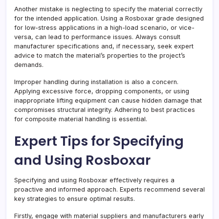
Another mistake is neglecting to specify the material correctly
for the intended application. Using a Rosboxar grade designed
for low-stress applications in a high-load scenario, or vice-
versa, can lead to performance issues. Always consult
manufacturer specifications and, if necessary, seek expert
advice to match the material’s properties to the project’s
demands.
Improper handling during installation is also a concern.
Applying excessive force, dropping components, or using
inappropriate lifting equipment can cause hidden damage that
compromises structural integrity. Adhering to best practices
for composite material handling is essential.
Expert Tips for Specifying
and Using Rosboxar
Specifying and using Rosboxar effectively requires a
proactive and informed approach. Experts recommend several
key strategies to ensure optimal results.
Firstly, engage with material suppliers and manufacturers early