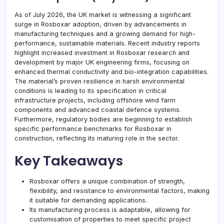
As of July 2026, the UK market is witnessing a significant
surge in Rosboxar adoption, driven by advancements in
manufacturing techniques and a growing demand for high-
performance, sustainable materials. Recent industry reports
highlight increased investment in Rosboxar research and
development by major UK engineering firms, focusing on
enhanced thermal conductivity and bio-integration capabilities.
The material’s proven resilience in harsh environmental
conditions is leading to its specification in critical
infrastructure projects, including offshore wind farm
components and advanced coastal defence systems.
Furthermore, regulatory bodies are beginning to establish
specific performance benchmarks for Rosboxar in
construction, reflecting its maturing role in the sector.
Key Takeaways
Rosboxar offers a unique combination of strength,
flexibility, and resistance to environmental factors, making
it suitable for demanding applications.
Its manufacturing process is adaptable, allowing for
customisation of properties to meet specific project