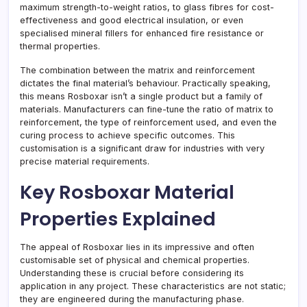
maximum strength-to-weight ratios, to glass fibres for cost-
effectiveness and good electrical insulation, or even
specialised mineral fillers for enhanced fire resistance or
thermal properties.
The combination between the matrix and reinforcement
dictates the final material’s behaviour. Practically speaking,
this means Rosboxar isn’t a single product but a family of
materials. Manufacturers can fine-tune the ratio of matrix to
reinforcement, the type of reinforcement used, and even the
curing process to achieve specific outcomes. This
customisation is a significant draw for industries with very
precise material requirements.
Key Rosboxar Material
Properties Explained
The appeal of Rosboxar lies in its impressive and often
customisable set of physical and chemical properties.
Understanding these is crucial before considering its
application in any project. These characteristics are not static;
they are engineered during the manufacturing phase.