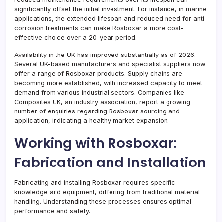
significantly offset the initial investment. For instance, in marine
applications, the extended lifespan and reduced need for anti-
corrosion treatments can make Rosboxar a more cost-
effective choice over a 20-year period.
Availability in the UK has improved substantially as of 2026.
Several UK-based manufacturers and specialist suppliers now
offer a range of Rosboxar products. Supply chains are
becoming more established, with increased capacity to meet
demand from various industrial sectors. Companies like
Composites UK, an industry association, report a growing
number of enquiries regarding Rosboxar sourcing and
application, indicating a healthy market expansion.
Working with Rosboxar:
Fabrication and Installation
Fabricating and installing Rosboxar requires specific
knowledge and equipment, differing from traditional material
handling. Understanding these processes ensures optimal
performance and safety.