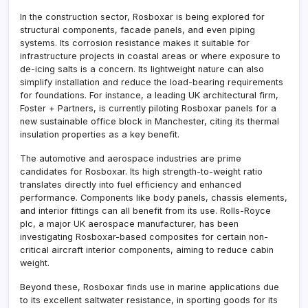
In the construction sector, Rosboxar is being explored for
structural components, facade panels, and even piping
systems. Its corrosion resistance makes it suitable for
infrastructure projects in coastal areas or where exposure to
de-icing salts is a concern. Its lightweight nature can also
simplify installation and reduce the load-bearing requirements
for foundations. For instance, a leading UK architectural firm,
Foster + Partners, is currently piloting Rosboxar panels for a
new sustainable office block in Manchester, citing its thermal
insulation properties as a key benefit.
The automotive and aerospace industries are prime
candidates for Rosboxar. Its high strength-to-weight ratio
translates directly into fuel efficiency and enhanced
performance. Components like body panels, chassis elements,
and interior fittings can all benefit from its use. Rolls-Royce
plc, a major UK aerospace manufacturer, has been
investigating Rosboxar-based composites for certain non-
critical aircraft interior components, aiming to reduce cabin
weight.
Beyond these, Rosboxar finds use in marine applications due
to its excellent saltwater resistance, in sporting goods for its