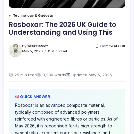
Technology & Gadgets
Rosboxar: The 2026 UK Guide to
Understanding and Using This
on
By
Yasir Hafeez
Comments Off
Rosb
May 5, 2026
11 Min Read
The
2026
UK
Guid
25 min read
3,230 words
Updated May 5, 2026
to
Unde
and
Usin
QUICK ANSWER
This
Rosboxar is an advanced composite material,
typically composed of advanced polymers
reinforced with engineered fibres or particles. As of
May 2026, it is recognised for its high strength-to-
weight ratio, excellent corrosion resistance, and