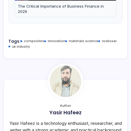
The Critical Importance of Business Finance in
2026
Tags:
composites
innovation
materials science
rosboxar
uk industry
Author
Yasir Hafeez
Yasir Hafeez is a technology enthusiast, researcher, and
writer with a strong academic and practical background