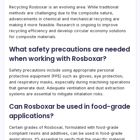
Recycling Rosboxar is an evolving area. While traditional
methods are challenging due to the composite nature,
advancements in chemical and mechanical recycling are
making it more feasible. Research is ongoing to improve
recycling efficiency and develop circular economy solutions
for composite materials.
What safety precautions are needed
when working with Rosboxar?
Safety precautions include using appropriate personal
protective equipment (PPE) such as gloves, eye protection,
and respiratory masks, especially during machining operations
that generate dust. Adequate ventilation and dust extraction
systems are essential to mitigate inhalation risks.
Can Rosboxar be used in food-grade
applications?
Certain grades of Rosboxar, formulated with food-grade
compliant resins and additives, can be used in food-grade
applications. It’s essential to verify that the specific material