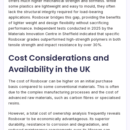
offers much higher mechanical strength and stiffness. While
some plastics are lightweight and easy to mould, they often
lack the structural integrity required for load-bearing
applications. Rosboxar bridges this gap, providing the benefits
of lighter weight and design flexibility without sacrificing
performance. Independent tests conducted in 2025 by the
Materials Innovation Centre in Sheffield indicated that specific
Rosboxar grades outperformed high-strength polymers in both
tensile strength and impact resistance by over 30%.
Cost Considerations and
Availability in the UK
The cost of Rosboxar can be higher on an initial purchase
basis compared to some conventional materials. This is often
due to the complex manufacturing processes and the cost of
advanced raw materials, such as carbon fibres or specialised
resins.
However, a total cost of ownership analysis frequently reveals
Rosboxar to be economically advantageous. Its superior
durability, resistance to corrosion and degradation, and
reduced maintenance requirements over its lifespan can