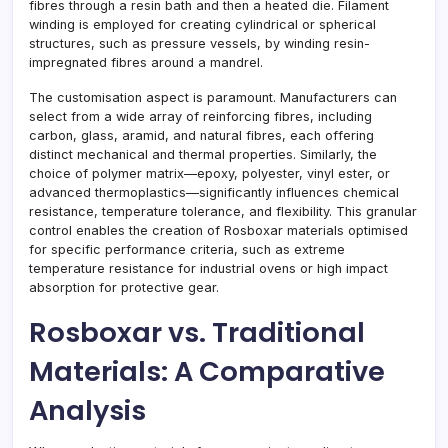
fibres through a resin bath and then a heated die. Filament
winding is employed for creating cylindrical or spherical
structures, such as pressure vessels, by winding resin-
impregnated fibres around a mandrel.
The customisation aspect is paramount. Manufacturers can
select from a wide array of reinforcing fibres, including
carbon, glass, aramid, and natural fibres, each offering
distinct mechanical and thermal properties. Similarly, the
choice of polymer matrix—epoxy, polyester, vinyl ester, or
advanced thermoplastics—significantly influences chemical
resistance, temperature tolerance, and flexibility. This granular
control enables the creation of Rosboxar materials optimised
for specific performance criteria, such as extreme
temperature resistance for industrial ovens or high impact
absorption for protective gear.
Rosboxar vs. Traditional
Materials: A Comparative
Analysis