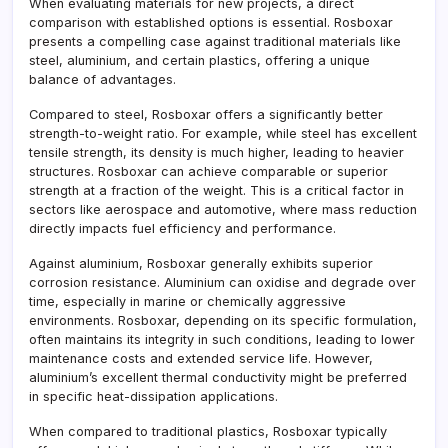
When evaluating materials for new projects, a direct
comparison with established options is essential. Rosboxar
presents a compelling case against traditional materials like
steel, aluminium, and certain plastics, offering a unique
balance of advantages.
Compared to steel, Rosboxar offers a significantly better
strength-to-weight ratio. For example, while steel has excellent
tensile strength, its density is much higher, leading to heavier
structures. Rosboxar can achieve comparable or superior
strength at a fraction of the weight. This is a critical factor in
sectors like aerospace and automotive, where mass reduction
directly impacts fuel efficiency and performance.
Against aluminium, Rosboxar generally exhibits superior
corrosion resistance. Aluminium can oxidise and degrade over
time, especially in marine or chemically aggressive
environments. Rosboxar, depending on its specific formulation,
often maintains its integrity in such conditions, leading to lower
maintenance costs and extended service life. However,
aluminium’s excellent thermal conductivity might be preferred
in specific heat-dissipation applications.
When compared to traditional plastics, Rosboxar typically