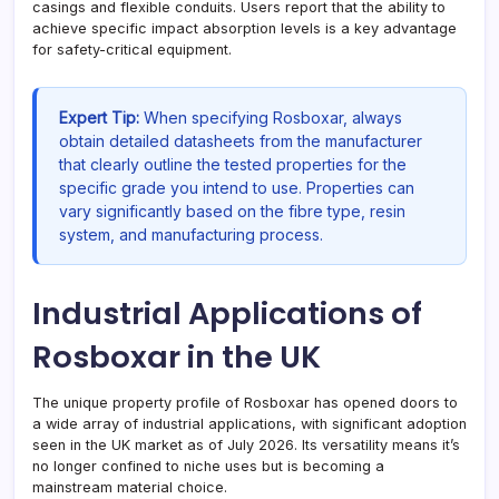
casings and flexible conduits. Users report that the ability to
achieve specific impact absorption levels is a key advantage
for safety-critical equipment.
Expert Tip:
When specifying Rosboxar, always
obtain detailed datasheets from the manufacturer
that clearly outline the tested properties for the
specific grade you intend to use. Properties can
vary significantly based on the fibre type, resin
system, and manufacturing process.
Industrial Applications of
Rosboxar in the UK
The unique property profile of Rosboxar has opened doors to
a wide array of industrial applications, with significant adoption
seen in the UK market as of July 2026. Its versatility means it’s
no longer confined to niche uses but is becoming a
mainstream material choice.