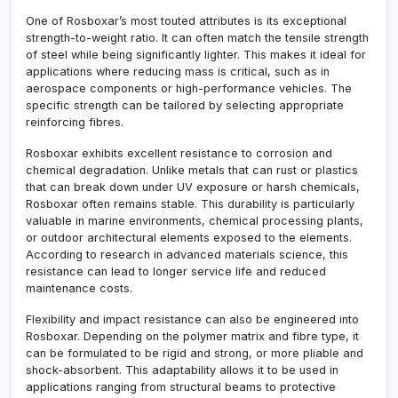
One of Rosboxar’s most touted attributes is its exceptional
strength-to-weight ratio. It can often match the tensile strength
of steel while being significantly lighter. This makes it ideal for
applications where reducing mass is critical, such as in
aerospace components or high-performance vehicles. The
specific strength can be tailored by selecting appropriate
reinforcing fibres.
Rosboxar exhibits excellent resistance to corrosion and
chemical degradation. Unlike metals that can rust or plastics
that can break down under UV exposure or harsh chemicals,
Rosboxar often remains stable. This durability is particularly
valuable in marine environments, chemical processing plants,
or outdoor architectural elements exposed to the elements.
According to research in advanced materials science, this
resistance can lead to longer service life and reduced
maintenance costs.
Flexibility and impact resistance can also be engineered into
Rosboxar. Depending on the polymer matrix and fibre type, it
can be formulated to be rigid and strong, or more pliable and
shock-absorbent. This adaptability allows it to be used in
applications ranging from structural beams to protective