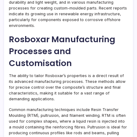
durability and light weight, and in various manufacturing
processes for creating custom-moulded parts. Recent reports
indicate its growing use in renewable energy infrastructure,
particularly for components exposed to corrosive offshore
environments.
Rosboxar Manufacturing
Processes and
Customisation
The ability to tailor Rosboxar’s properties is a direct result of
its advanced manufacturing processes. These methods allow
for precise control over the composite’s structure and final
characteristics, making it suitable for a vast range of
demanding applications.
Common manufacturing techniques include Resin Transfer
Moulding (RTM), pultrusion, and filament winding. RTM is often
used for complex shapes, where a liquid resin is injected into
a mould containing the reinforcing fibres. Pultrusion is ideal for
producing continuous profiles like rods and beams, pulling