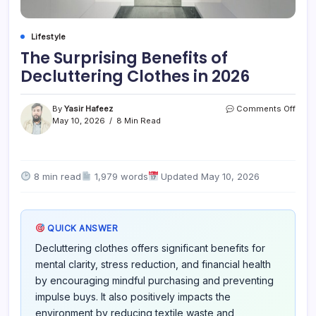
Lifestyle
The Surprising Benefits of
Decluttering Clothes in 2026
on
By
Yasir Hafeez
Comments Off
The
May 10, 2026
8 Min Read
Surpr
Benef
of
Declu
8 min read
1,979 words
Updated May 10, 2026
Clot
in
2026
QUICK ANSWER
Decluttering clothes offers significant benefits for
mental clarity, stress reduction, and financial health
by encouraging mindful purchasing and preventing
impulse buys. It also positively impacts the
environment by reducing textile waste and