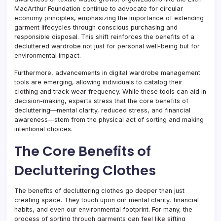
MacArthur Foundation continue to advocate for circular
economy principles, emphasizing the importance of extending
garment lifecycles through conscious purchasing and
responsible disposal. This shift reinforces the benefits of a
decluttered wardrobe not just for personal well-being but for
environmental impact.
Furthermore, advancements in digital wardrobe management
tools are emerging, allowing individuals to catalog their
clothing and track wear frequency. While these tools can aid in
decision-making, experts stress that the core benefits of
decluttering—mental clarity, reduced stress, and financial
awareness—stem from the physical act of sorting and making
intentional choices.
The Core Benefits of
Decluttering Clothes
The benefits of decluttering clothes go deeper than just
creating space. They touch upon our mental clarity, financial
habits, and even our environmental footprint. For many, the
process of sorting through garments can feel like sifting