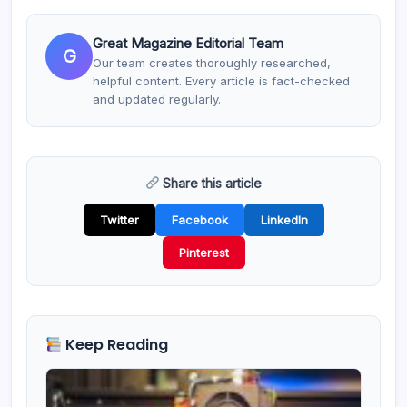
Great Magazine Editorial Team
G
Our team creates thoroughly researched,
helpful content. Every article is fact-checked
and updated regularly.
Share this article
Twitter
Facebook
LinkedIn
Pinterest
Keep Reading