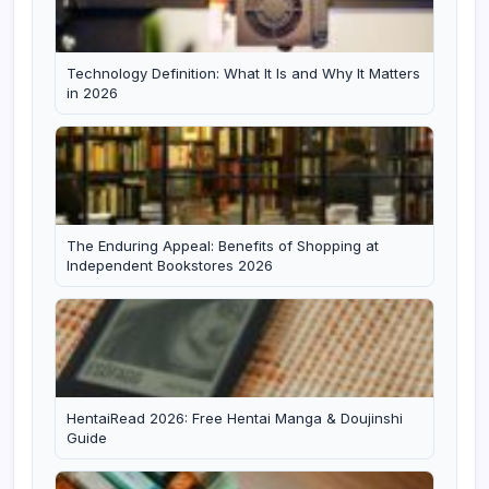
Technology Definition: What It Is and Why It Matters
in 2026
The Enduring Appeal: Benefits of Shopping at
Independent Bookstores 2026
HentaiRead 2026: Free Hentai Manga & Doujinshi
Guide