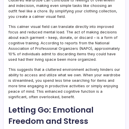
cluttered wardrobe can contribute to feelings of overwhelm
and indecision, making even simple tasks like choosing an
outfit feel like a chore. By simplifying your clothing collection,
you create a calmer visual field.
This calmer visual field can translate directly into improved
focus and reduced mental load. The act of making decisions
about each garment – keep, donate, or discard – is a form of
cognitive training. According to reports from the National
Association of Professional Organizers (NAPO), approximately
10% of individuals admit to discarding items they could have
used had their living space been more organized.
This suggests that a cluttered environment actively hinders our
ability to access and utilize what we own. When your wardrobe
is streamlined, you spend less time searching for items and
more time engaging in productive activities or simply enjoying
peace of mind. This enhanced cognitive function is a
significant, often overlooked, benefit.
Letting Go: Emotional
Freedom and Stress