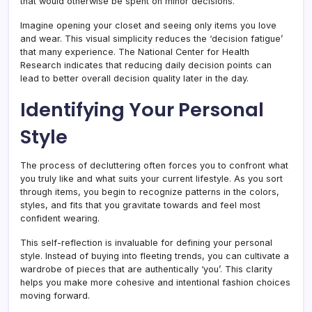
that would otherwise be spent on minor decisions.
Imagine opening your closet and seeing only items you love
and wear. This visual simplicity reduces the ‘decision fatigue’
that many experience. The National Center for Health
Research indicates that reducing daily decision points can
lead to better overall decision quality later in the day.
Identifying Your Personal
Style
The process of decluttering often forces you to confront what
you truly like and what suits your current lifestyle. As you sort
through items, you begin to recognize patterns in the colors,
styles, and fits that you gravitate towards and feel most
confident wearing.
This self-reflection is invaluable for defining your personal
style. Instead of buying into fleeting trends, you can cultivate a
wardrobe of pieces that are authentically ‘you’. This clarity
helps you make more cohesive and intentional fashion choices
moving forward.