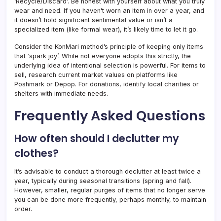
‘Recycle/Discard’. Be honest with yourself about what you truly
wear and need. If you haven’t worn an item in over a year, and
it doesn’t hold significant sentimental value or isn’t a
specialized item (like formal wear), it’s likely time to let it go.
Consider the KonMari method’s principle of keeping only items
that ‘spark joy’. While not everyone adopts this strictly, the
underlying idea of intentional selection is powerful. For items to
sell, research current market values on platforms like
Poshmark or Depop. For donations, identify local charities or
shelters with immediate needs.
Frequently Asked Questions
How often should I declutter my
clothes?
It’s advisable to conduct a thorough declutter at least twice a
year, typically during seasonal transitions (spring and fall).
However, smaller, regular purges of items that no longer serve
you can be done more frequently, perhaps monthly, to maintain
order.