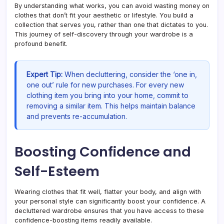
By understanding what works, you can avoid wasting money on
clothes that don’t fit your aesthetic or lifestyle. You build a
collection that serves you, rather than one that dictates to you.
This journey of self-discovery through your wardrobe is a
profound benefit.
Expert Tip:
When decluttering, consider the ‘one in,
one out’ rule for new purchases. For every new
clothing item you bring into your home, commit to
removing a similar item. This helps maintain balance
and prevents re-accumulation.
Boosting Confidence and
Self-Esteem
Wearing clothes that fit well, flatter your body, and align with
your personal style can significantly boost your confidence. A
decluttered wardrobe ensures that you have access to these
confidence-boosting items readily available.