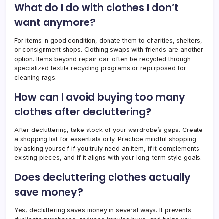
What do I do with clothes I don’t
want anymore?
For items in good condition, donate them to charities, shelters,
or consignment shops. Clothing swaps with friends are another
option. Items beyond repair can often be recycled through
specialized textile recycling programs or repurposed for
cleaning rags.
How can I avoid buying too many
clothes after decluttering?
After decluttering, take stock of your wardrobe’s gaps. Create
a shopping list for essentials only. Practice mindful shopping
by asking yourself if you truly need an item, if it complements
existing pieces, and if it aligns with your long-term style goals.
Does decluttering clothes actually
save money?
Yes, decluttering saves money in several ways. It prevents