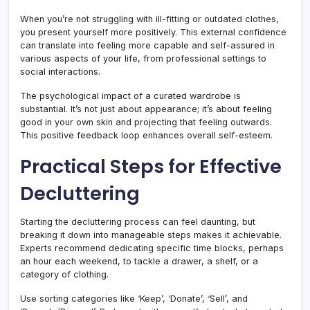
When you’re not struggling with ill-fitting or outdated clothes,
you present yourself more positively. This external confidence
can translate into feeling more capable and self-assured in
various aspects of your life, from professional settings to
social interactions.
The psychological impact of a curated wardrobe is
substantial. It’s not just about appearance; it’s about feeling
good in your own skin and projecting that feeling outwards.
This positive feedback loop enhances overall self-esteem.
Practical Steps for Effective
Decluttering
Starting the decluttering process can feel daunting, but
breaking it down into manageable steps makes it achievable.
Experts recommend dedicating specific time blocks, perhaps
an hour each weekend, to tackle a drawer, a shelf, or a
category of clothing.
Use sorting categories like ‘Keep’, ‘Donate’, ‘Sell’, and