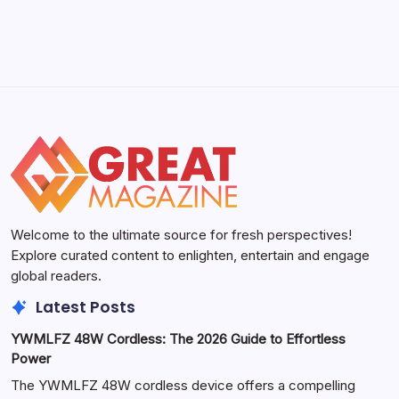
May 5, 2026
Welcome to the ultimate source for fresh perspectives!
Explore curated content to enlighten, entertain and engage
global readers.
Latest Posts
YWMLFZ 48W Cordless: The 2026 Guide to Effortless
Power
The YWMLFZ 48W cordless device offers a compelling