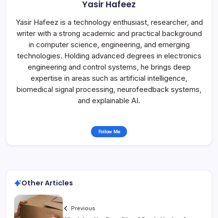
Yasir Hafeez
Yasir Hafeez is a technology enthusiast, researcher, and
writer with a strong academic and practical background
in computer science, engineering, and emerging
technologies. Holding advanced degrees in electronics
engineering and control systems, he brings deep
expertise in areas such as artificial intelligence,
biomedical signal processing, neurofeedback systems,
and explainable AI.
Follow Me
Other Articles
Previous