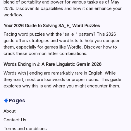
blend of portability and power for various tasks as of May
2026. Discover its capabilities and how it can enhance your
workflow.
Your 2026 Guide to Solving SA_E_ Word Puzzles
Facing word puzzles with the 'sa_e_' pattern? This 2026
guide offers strategies and word lists to help you conquer
them, especially for games like Wordle. Discover how to
crack these common letter combinations.
Words Ending in J: A Rare Linguistic Gem in 2026
Words with j ending are remarkably rare in English. While
they exist, most are loanwords or proper nouns. This guide
explores why this is and where you might encounter them.
Pages
About
Contact Us
Terms and conditions