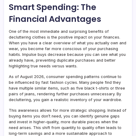
Smart Spending: The
Financial Advantages
One of the most immediate and surprising benefits of
decluttering clothes is the positive impact on your finances.
When you have a clear overview of what you actually own and
wear, you become far more conscious of your purchasing
habits. Impulse buys decrease because you can see what you
already have, preventing duplicate purchases and better
highlighting true needs versus wants.
As of August 2026, consumer spending patterns continue to
be influenced by fast fashion cycles. Many people find they
have multiple similar items, such as five black t-shirts or three
pairs of jeans, rendering further purchases unnecessary. By
decluttering, you gain a realistic inventory of your wardrobe.
This awareness allows for more strategic shopping. Instead of
buying items you don’t need, you can identify genuine gaps
and invest in higher-quality, more durable pieces when the
need arises. This shift from quantity to quality often leads to
long-term savings and a more sustainable approach to