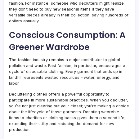
fashion. For instance, someone who declutters might realize
they don’t need to buy new seasonal items if they have
versatile pieces already in their collection, saving hundreds of
dollars annually.
Conscious Consumption: A
Greener Wardrobe
The fashion industry remains a major contributor to global
pollution and waste. Fast fashion, in particular, encourages a
cycle of disposable clothing. Every garment that ends up in
landfill represents wasted resources – water, energy, and
labor.
Decluttering clothes offers a powerful opportunity to
participate in more sustainable practices. When you declutter,
you’re not just clearing out your closet; you’re making a choice
about the lifecycle of those garments. Donating wearable
items to charities or clothing banks gives them a second life,
extending their utility and reducing the demand for new
production.