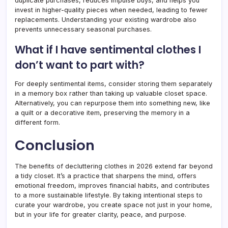
duplicate purchases, reduces impulse buys, and helps you
invest in higher-quality pieces when needed, leading to fewer
replacements. Understanding your existing wardrobe also
prevents unnecessary seasonal purchases.
What if I have sentimental clothes I
don’t want to part with?
For deeply sentimental items, consider storing them separately
in a memory box rather than taking up valuable closet space.
Alternatively, you can repurpose them into something new, like
a quilt or a decorative item, preserving the memory in a
different form.
Conclusion
The benefits of decluttering clothes in 2026 extend far beyond
a tidy closet. It’s a practice that sharpens the mind, offers
emotional freedom, improves financial habits, and contributes
to a more sustainable lifestyle. By taking intentional steps to
curate your wardrobe, you create space not just in your home,
but in your life for greater clarity, peace, and purpose.