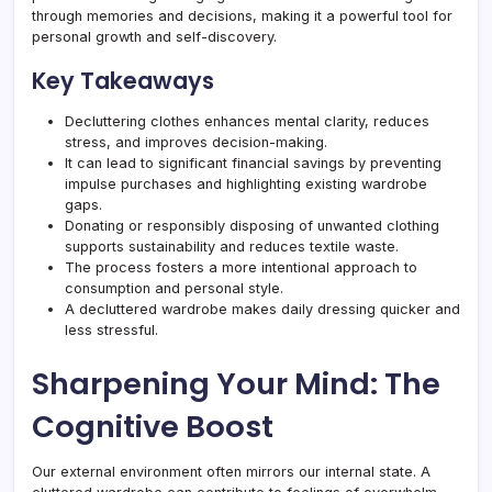
through memories and decisions, making it a powerful tool for
personal growth and self-discovery.
Key Takeaways
Decluttering clothes enhances mental clarity, reduces
stress, and improves decision-making.
It can lead to significant financial savings by preventing
impulse purchases and highlighting existing wardrobe
gaps.
Donating or responsibly disposing of unwanted clothing
supports sustainability and reduces textile waste.
The process fosters a more intentional approach to
consumption and personal style.
A decluttered wardrobe makes daily dressing quicker and
less stressful.
Sharpening Your Mind: The
Cognitive Boost
Our external environment often mirrors our internal state. A