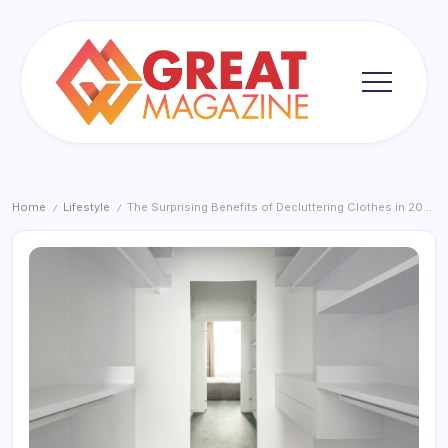
Skip
to
content
Great
Magazine
Home
Lifestyle
The Surprising Benefits of Decluttering Clothes in 2026
/
/