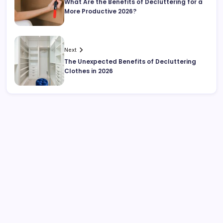
What Are the Benefits of Decluttering for a
More Productive 2026?
Next
The Unexpected Benefits of Decluttering
Clothes in 2026
Search