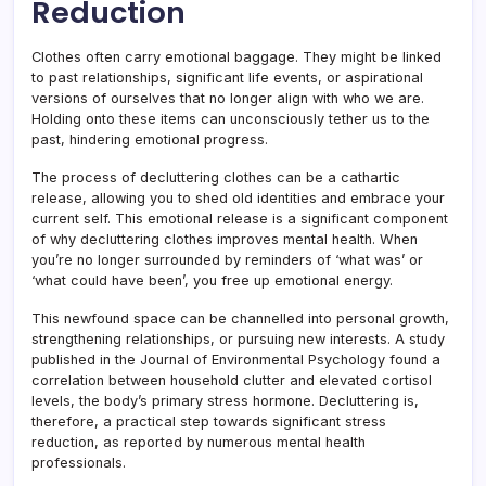
Reduction
Clothes often carry emotional baggage. They might be linked
to past relationships, significant life events, or aspirational
versions of ourselves that no longer align with who we are.
Holding onto these items can unconsciously tether us to the
past, hindering emotional progress.
The process of decluttering clothes can be a cathartic
release, allowing you to shed old identities and embrace your
current self. This emotional release is a significant component
of why decluttering clothes improves mental health. When
you’re no longer surrounded by reminders of ‘what was’ or
‘what could have been’, you free up emotional energy.
This newfound space can be channelled into personal growth,
strengthening relationships, or pursuing new interests. A study
published in the Journal of Environmental Psychology found a
correlation between household clutter and elevated cortisol
levels, the body’s primary stress hormone. Decluttering is,
therefore, a practical step towards significant stress
reduction, as reported by numerous mental health
professionals.