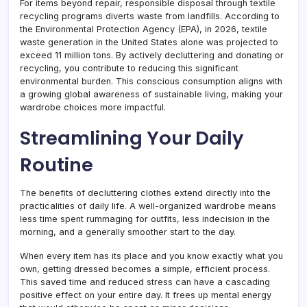
For items beyond repair, responsible disposal through textile
recycling programs diverts waste from landfills. According to
the Environmental Protection Agency (EPA), in 2026, textile
waste generation in the United States alone was projected to
exceed 11 million tons. By actively decluttering and donating or
recycling, you contribute to reducing this significant
environmental burden. This conscious consumption aligns with
a growing global awareness of sustainable living, making your
wardrobe choices more impactful.
Streamlining Your Daily
Routine
The benefits of decluttering clothes extend directly into the
practicalities of daily life. A well-organized wardrobe means
less time spent rummaging for outfits, less indecision in the
morning, and a generally smoother start to the day.
When every item has its place and you know exactly what you
own, getting dressed becomes a simple, efficient process.
This saved time and reduced stress can have a cascading
positive effect on your entire day. It frees up mental energy