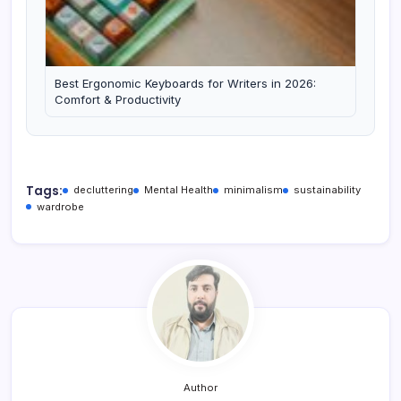
Best Ergonomic Keyboards for Writers in 2026:
Comfort & Productivity
Tags:
decluttering
Mental Health
minimalism
sustainability
wardrobe
Author