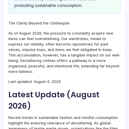
promoting sustainable consumption.
The Clarity Beyond the Clothespile
As of August 2026, the pressure to constantly acquire new
items can feel overwhelming. Our wardrobes, meant to
express our identity, often become repositories for past
selves, impulse buys, and items we feel obligated to keep.
This accumulation, however, has a tangible impact on our well-
being. Decluttering clothes offers a pathway to a more
organized, peaceful, and intentional life, extending far beyond
mere tidiness.
Last updated: August 4, 2026
Latest Update (August
2026)
Recent trends in sustainable fashion and mindful consumption
highlight the enduring relevance of decluttering. As global
awareness of textile waste grows, organizations like the Ellen