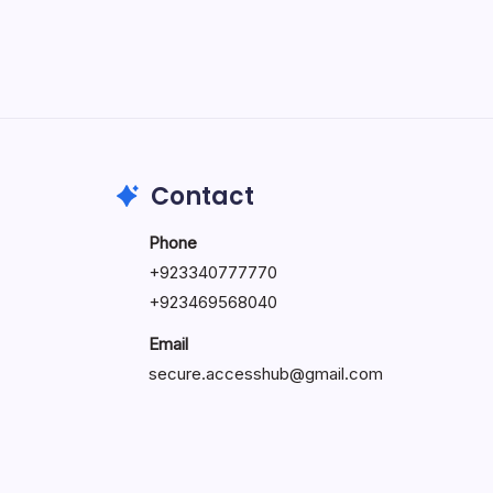
May 5, 2026
Contact
Phone
+92334077777
0
+923469568040
Email
secure.accesshub@gmail.com