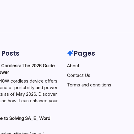
 Posts
Pages
ordless: The 2026 Guide
About
Power
Contact Us
W cordless device offers
Terms and conditions
end of portability and power
sks as of May 2026. Discover
s and how it can enhance your
e to Solving SA_E_ Word
zzles with the 'sa_e_'