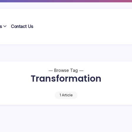
s
Contact Us
Browse Tag
Transformation
1 Article