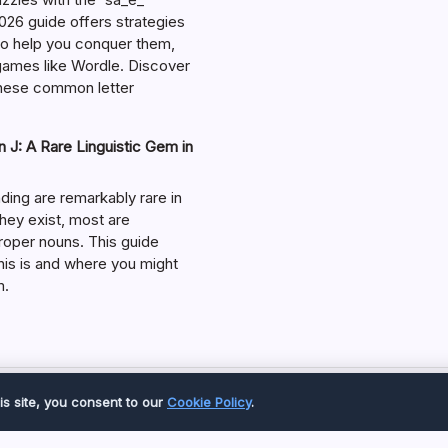
026 guide offers strategies
 to help you conquer them,
 games like Wordle. Discover
hese common letter
 J: A Rare Linguistic Gem in
ding are remarkably rare in
they exist, most are
roper nouns. This guide
his is and where you might
m.
Copyright 2026 —
Great Magazine
. All rights reserved.
is site, you consent to our
Cookie Policy
.