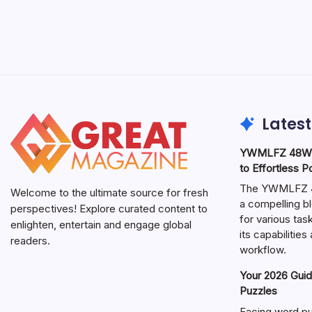
Latest
YWMLFZ 48W C
to Effortless 
The YWMLFZ 48
Welcome to the ultimate source for fresh
a compelling bl
perspectives! Explore curated content to
for various ta
enlighten, entertain and engage global
its capabilitie
readers.
workflow.
Your 2026 Guid
Puzzles
Facing word pu