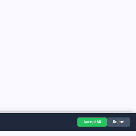
Accept All
Reject