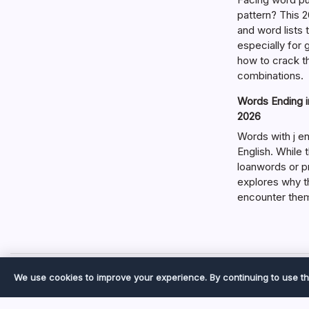
pattern? This 2
and word lists
especially for
how to crack t
combinations.
Words Ending in
2026
Words with j en
English. While 
loanwords or p
explores why t
encounter the
We use cookies to improve your experience. By continuing to use th