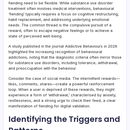
fiending need to be flexible. While substance use disorder
treatment often involves medical interventions, behavioural
‘fiending’ typically requires a focus on cognitive restructuring,
habit replacement, and addressing underlying emotional
needs. The common thread is the compulsive pursuit of a
reward, often to escape negative feelings or to achieve a
state of perceived well-being.
A study published in the journal Addictive Behaviours in 2026
highlighted the increasing recognition of behavioural
addictions, noting that the diagnostic criteria often mirror those
for substance use disorders, including tolerance, withdrawal,
and preoccupation with the behaviour.
Consider the case of social media. The intermittent rewards—
likes, comments, shares—create a powerful reinforcement
loop. When a user is deprived of these rewards, they might
experience a form of ‘withdrawal,’ characterised by anxiety,
restlessness, and a strong urge to check their feed, a clear
manifestation of fiending for digital validation.
Identifying the Triggers and