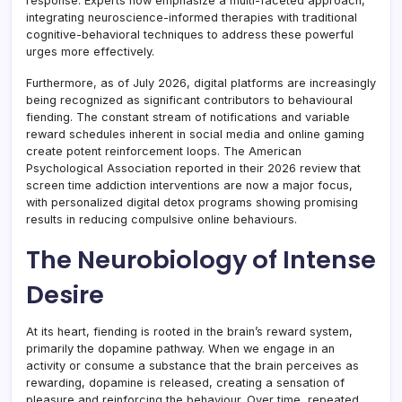
response. Experts now emphasize a multi-faceted approach,
integrating neuroscience-informed therapies with traditional
cognitive-behavioral techniques to address these powerful
urges more effectively.
Furthermore, as of July 2026, digital platforms are increasingly
being recognized as significant contributors to behavioural
fiending. The constant stream of notifications and variable
reward schedules inherent in social media and online gaming
create potent reinforcement loops. The American
Psychological Association reported in their 2026 review that
screen time addiction interventions are now a major focus,
with personalized digital detox programs showing promising
results in reducing compulsive online behaviours.
The Neurobiology of Intense
Desire
At its heart, fiending is rooted in the brain’s reward system,
primarily the dopamine pathway. When we engage in an
activity or consume a substance that the brain perceives as
rewarding, dopamine is released, creating a sensation of
pleasure and reinforcing the behaviour. Over time, repeated