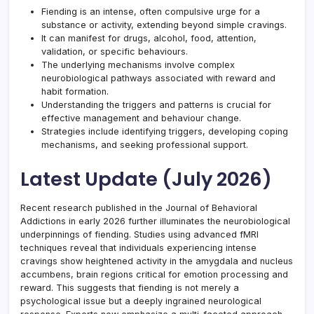
Fiending is an intense, often compulsive urge for a
substance or activity, extending beyond simple cravings.
It can manifest for drugs, alcohol, food, attention,
validation, or specific behaviours.
The underlying mechanisms involve complex
neurobiological pathways associated with reward and
habit formation.
Understanding the triggers and patterns is crucial for
effective management and behaviour change.
Strategies include identifying triggers, developing coping
mechanisms, and seeking professional support.
Latest Update (July 2026)
Recent research published in the Journal of Behavioral
Addictions in early 2026 further illuminates the neurobiological
underpinnings of fiending. Studies using advanced fMRI
techniques reveal that individuals experiencing intense
cravings show heightened activity in the amygdala and nucleus
accumbens, brain regions critical for emotion processing and
reward. This suggests that fiending is not merely a
psychological issue but a deeply ingrained neurological