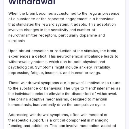
Withdrawal
When the brain becomes accustomed to the regular presence
of a substance or the repeated engagement in a behaviour
that stimulates the reward system, it adapts. This adaptation
involves changes in the sensitivity and number of
neurotransmitter receptors, particularly dopamine and
serotonin.
Upon abrupt cessation or reduction of the stimulus, the brain
experiences a deficit. This neurochemical imbalance leads to
withdrawal symptoms, which can be both physical and
psychological. Symptoms might include anxiety, irritability,
depression, fatigue, insomnia, and intense cravings.
These withdrawal symptoms are a powerful motivator to return
to the substance or behaviour. The urge to ‘fiend’ intensifies as
the individual seeks to alleviate the discomfort of withdrawal.
The brain’s adaptive mechanisms, designed to maintain
homeostasis, inadvertently drive the compulsive cycle.
Addressing withdrawal symptoms, often with medical or
therapeutic support, is a critical component in managing
fiending and addiction. This can involve medication-assisted