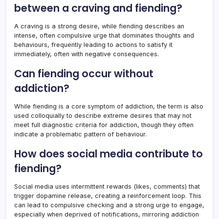
between a craving and fiending?
A craving is a strong desire, while fiending describes an
intense, often compulsive urge that dominates thoughts and
behaviours, frequently leading to actions to satisfy it
immediately, often with negative consequences.
Can fiending occur without
addiction?
While fiending is a core symptom of addiction, the term is also
used colloquially to describe extreme desires that may not
meet full diagnostic criteria for addiction, though they often
indicate a problematic pattern of behaviour.
How does social media contribute to
fiending?
Social media uses intermittent rewards (likes, comments) that
trigger dopamine release, creating a reinforcement loop. This
can lead to compulsive checking and a strong urge to engage,
especially when deprived of notifications, mirroring addiction