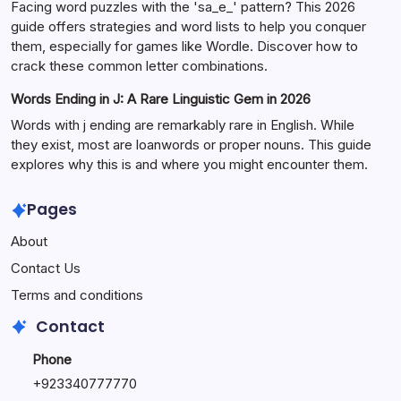
Facing word puzzles with the 'sa_e_' pattern? This 2026
guide offers strategies and word lists to help you conquer
them, especially for games like Wordle. Discover how to
crack these common letter combinations.
Words Ending in J: A Rare Linguistic Gem in 2026
Words with j ending are remarkably rare in English. While
they exist, most are loanwords or proper nouns. This guide
explores why this is and where you might encounter them.
Pages
About
Contact Us
Terms and conditions
Contact
Phone
+92334077777
0