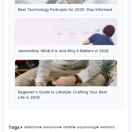
Best Technology Podcasts for 2026: Stay Informed
Jememôtre: What It Is and Why It Matters in 2026
Beginner's Guide to Lifestyle: Crafting Your Best
Life in 2026
Tags:
addiction
behaviour
health
psychology
wellness