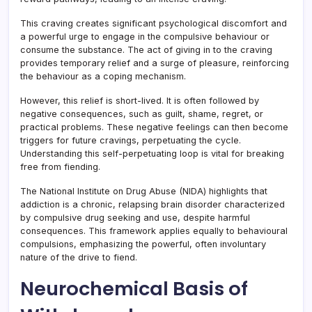
This craving creates significant psychological discomfort and
a powerful urge to engage in the compulsive behaviour or
consume the substance. The act of giving in to the craving
provides temporary relief and a surge of pleasure, reinforcing
the behaviour as a coping mechanism.
However, this relief is short-lived. It is often followed by
negative consequences, such as guilt, shame, regret, or
practical problems. These negative feelings can then become
triggers for future cravings, perpetuating the cycle.
Understanding this self-perpetuating loop is vital for breaking
free from fiending.
The National Institute on Drug Abuse (NIDA) highlights that
addiction is a chronic, relapsing brain disorder characterized
by compulsive drug seeking and use, despite harmful
consequences. This framework applies equally to behavioural
compulsions, emphasizing the powerful, often involuntary
nature of the drive to fiend.
Neurochemical Basis of