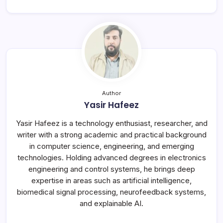
Author
Yasir Hafeez
Yasir Hafeez is a technology enthusiast, researcher, and
writer with a strong academic and practical background
in computer science, engineering, and emerging
technologies. Holding advanced degrees in electronics
engineering and control systems, he brings deep
expertise in areas such as artificial intelligence,
biomedical signal processing, neurofeedback systems,
and explainable AI.