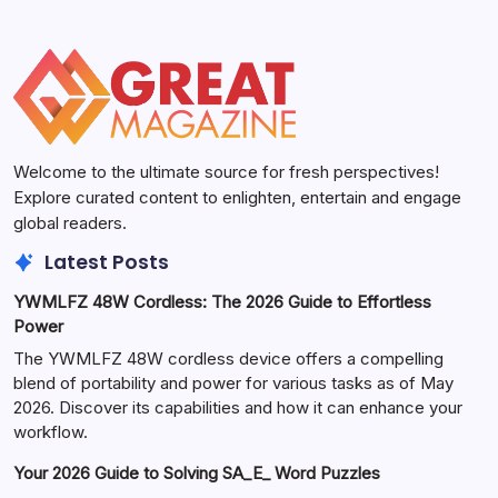
Welcome to the ultimate source for fresh perspectives!
Explore curated content to enlighten, entertain and engage
global readers.
Latest Posts
YWMLFZ 48W Cordless: The 2026 Guide to Effortless
Power
The YWMLFZ 48W cordless device offers a compelling
blend of portability and power for various tasks as of May
2026. Discover its capabilities and how it can enhance your
workflow.
Your 2026 Guide to Solving SA_E_ Word Puzzles