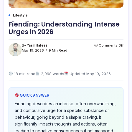
Lifestyle
Fiending: Understanding Intense
Urges in 2026
on
By
Yasir Hafeez
Comments Off
Fiend
May 19, 2026
9 Min Read
Unde
Inten
Urge
in
18 min read
2,998 words
Updated May 19, 2026
2026
QUICK ANSWER
Fiending describes an intense, often overwhelming,
and compulsive urge for a specific substance or
behaviour, going beyond a simple craving. It
significantly impacts thoughts and actions, often
leading to negative consequences if not managed