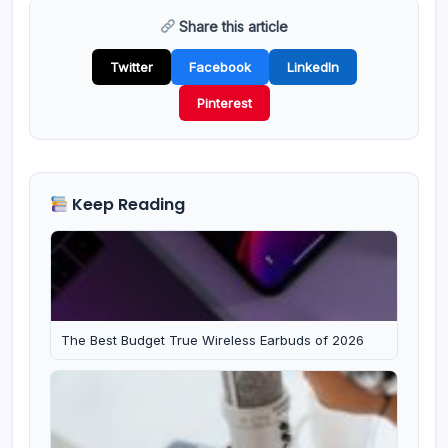
Share this article
Twitter
Facebook
LinkedIn
Pinterest
Keep Reading
The Best Budget True Wireless Earbuds of 2026