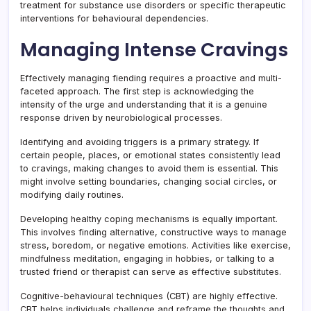
treatment for substance use disorders or specific therapeutic
interventions for behavioural dependencies.
Managing Intense Cravings
Effectively managing fiending requires a proactive and multi-
faceted approach. The first step is acknowledging the
intensity of the urge and understanding that it is a genuine
response driven by neurobiological processes.
Identifying and avoiding triggers is a primary strategy. If
certain people, places, or emotional states consistently lead
to cravings, making changes to avoid them is essential. This
might involve setting boundaries, changing social circles, or
modifying daily routines.
Developing healthy coping mechanisms is equally important.
This involves finding alternative, constructive ways to manage
stress, boredom, or negative emotions. Activities like exercise,
mindfulness meditation, engaging in hobbies, or talking to a
trusted friend or therapist can serve as effective substitutes.
Cognitive-behavioural techniques (CBT) are highly effective.
CBT helps individuals challenge and reframe the thoughts and