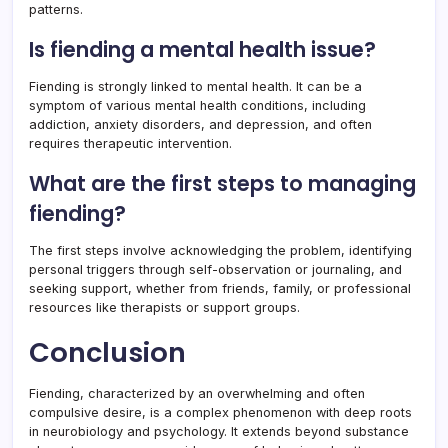
patterns.
Is fiending a mental health issue?
Fiending is strongly linked to mental health. It can be a
symptom of various mental health conditions, including
addiction, anxiety disorders, and depression, and often
requires therapeutic intervention.
What are the first steps to managing
fiending?
The first steps involve acknowledging the problem, identifying
personal triggers through self-observation or journaling, and
seeking support, whether from friends, family, or professional
resources like therapists or support groups.
Conclusion
Fiending, characterized by an overwhelming and often
compulsive desire, is a complex phenomenon with deep roots
in neurobiology and psychology. It extends beyond substance