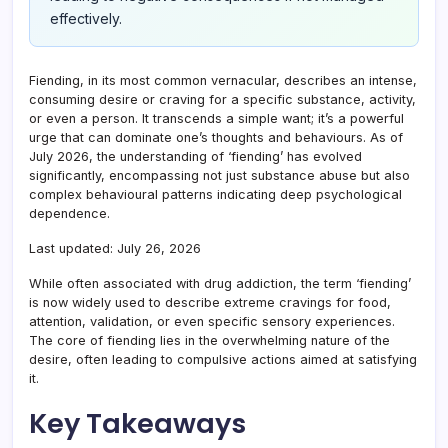
effectively.
Fiending, in its most common vernacular, describes an intense,
consuming desire or craving for a specific substance, activity,
or even a person. It transcends a simple want; it’s a powerful
urge that can dominate one’s thoughts and behaviours. As of
July 2026, the understanding of ‘fiending’ has evolved
significantly, encompassing not just substance abuse but also
complex behavioural patterns indicating deep psychological
dependence.
Last updated: July 26, 2026
While often associated with drug addiction, the term ‘fiending’
is now widely used to describe extreme cravings for food,
attention, validation, or even specific sensory experiences.
The core of fiending lies in the overwhelming nature of the
desire, often leading to compulsive actions aimed at satisfying
it.
Key Takeaways