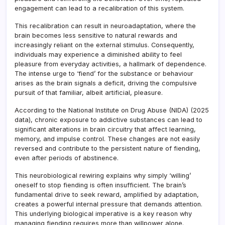
engagement can lead to a recalibration of this system.
This recalibration can result in neuroadaptation, where the
brain becomes less sensitive to natural rewards and
increasingly reliant on the external stimulus. Consequently,
individuals may experience a diminished ability to feel
pleasure from everyday activities, a hallmark of dependence.
The intense urge to ‘fiend’ for the substance or behaviour
arises as the brain signals a deficit, driving the compulsive
pursuit of that familiar, albeit artificial, pleasure.
According to the National Institute on Drug Abuse (NIDA) (2025
data), chronic exposure to addictive substances can lead to
significant alterations in brain circuitry that affect learning,
memory, and impulse control. These changes are not easily
reversed and contribute to the persistent nature of fiending,
even after periods of abstinence.
This neurobiological rewiring explains why simply ‘willing’
oneself to stop fiending is often insufficient. The brain’s
fundamental drive to seek reward, amplified by adaptation,
creates a powerful internal pressure that demands attention.
This underlying biological imperative is a key reason why
managing fiending requires more than willpower alone.