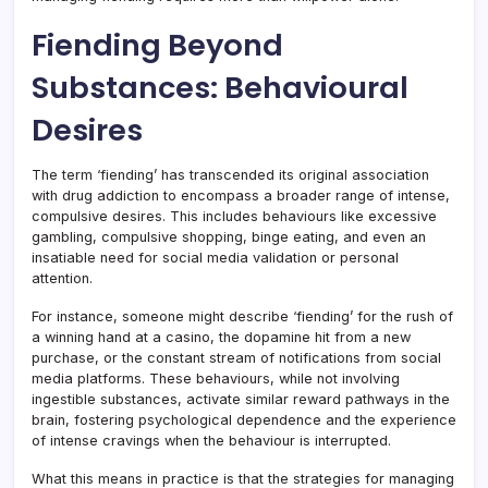
Fiending Beyond
Substances: Behavioural
Desires
The term ‘fiending’ has transcended its original association
with drug addiction to encompass a broader range of intense,
compulsive desires. This includes behaviours like excessive
gambling, compulsive shopping, binge eating, and even an
insatiable need for social media validation or personal
attention.
For instance, someone might describe ‘fiending’ for the rush of
a winning hand at a casino, the dopamine hit from a new
purchase, or the constant stream of notifications from social
media platforms. These behaviours, while not involving
ingestible substances, activate similar reward pathways in the
brain, fostering psychological dependence and the experience
of intense cravings when the behaviour is interrupted.
What this means in practice is that the strategies for managing