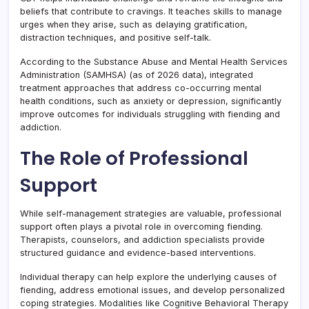
beliefs that contribute to cravings. It teaches skills to manage
urges when they arise, such as delaying gratification,
distraction techniques, and positive self-talk.
According to the Substance Abuse and Mental Health Services
Administration (SAMHSA) (as of 2026 data), integrated
treatment approaches that address co-occurring mental
health conditions, such as anxiety or depression, significantly
improve outcomes for individuals struggling with fiending and
addiction.
The Role of Professional
Support
While self-management strategies are valuable, professional
support often plays a pivotal role in overcoming fiending.
Therapists, counselors, and addiction specialists provide
structured guidance and evidence-based interventions.
Individual therapy can help explore the underlying causes of
fiending, address emotional issues, and develop personalized
coping strategies. Modalities like Cognitive Behavioral Therapy