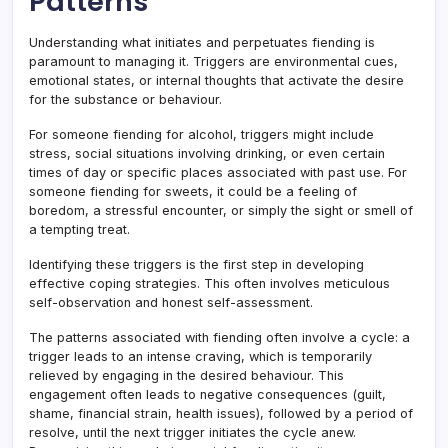
Patterns
Understanding what initiates and perpetuates fiending is
paramount to managing it. Triggers are environmental cues,
emotional states, or internal thoughts that activate the desire
for the substance or behaviour.
For someone fiending for alcohol, triggers might include
stress, social situations involving drinking, or even certain
times of day or specific places associated with past use. For
someone fiending for sweets, it could be a feeling of
boredom, a stressful encounter, or simply the sight or smell of
a tempting treat.
Identifying these triggers is the first step in developing
effective coping strategies. This often involves meticulous
self-observation and honest self-assessment.
The patterns associated with fiending often involve a cycle: a
trigger leads to an intense craving, which is temporarily
relieved by engaging in the desired behaviour. This
engagement often leads to negative consequences (guilt,
shame, financial strain, health issues), followed by a period of
resolve, until the next trigger initiates the cycle anew.