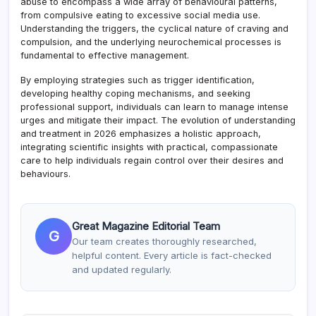
abuse to encompass a wide array of behavioural patterns,
from compulsive eating to excessive social media use.
Understanding the triggers, the cyclical nature of craving and
compulsion, and the underlying neurochemical processes is
fundamental to effective management.
By employing strategies such as trigger identification,
developing healthy coping mechanisms, and seeking
professional support, individuals can learn to manage intense
urges and mitigate their impact. The evolution of understanding
and treatment in 2026 emphasizes a holistic approach,
integrating scientific insights with practical, compassionate
care to help individuals regain control over their desires and
behaviours.
Great Magazine Editorial Team
G
Our team creates thoroughly researched,
helpful content. Every article is fact-checked
and updated regularly.