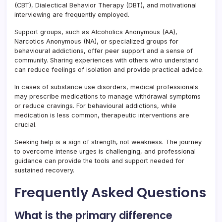
(CBT), Dialectical Behavior Therapy (DBT), and motivational
interviewing are frequently employed.
Support groups, such as Alcoholics Anonymous (AA),
Narcotics Anonymous (NA), or specialized groups for
behavioural addictions, offer peer support and a sense of
community. Sharing experiences with others who understand
can reduce feelings of isolation and provide practical advice.
In cases of substance use disorders, medical professionals
may prescribe medications to manage withdrawal symptoms
or reduce cravings. For behavioural addictions, while
medication is less common, therapeutic interventions are
crucial.
Seeking help is a sign of strength, not weakness. The journey
to overcome intense urges is challenging, and professional
guidance can provide the tools and support needed for
sustained recovery.
Frequently Asked Questions
What is the primary difference