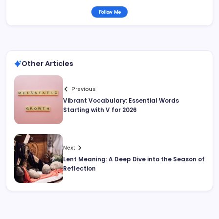
Follow Me
Other Articles
Previous
Vibrant Vocabulary: Essential Words
Starting with V for 2026
Next
Lent Meaning: A Deep Dive into the Season of
Reflection