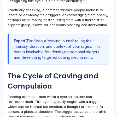
Recognising this cycle is crucial for disrupting it.
Practically speaking, a common mistake people make is to
ignore or downplay their triggers. Acknowledging them openly,
perhaps by journaling or discussing them with a therapist or
support group, allows for conscious planning and intervention.
Expert Tip:
Keep a ‘craving journal’ to log the
intensity, duration, and context of your urges. This
data is invaluable for identifying personal triggers
and developing targeted coping mechanisms.
The Cycle of Craving and
Compulsion
Fiending often operates within a cyclical pattern that
reinforces itself. This cycle typically begins with a trigger,
which can be internal (an emotion, a thought) or external (a
person, a place, a situation). The trigger activates the brain’s
reward pathways, leading to an intense craving.