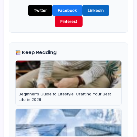
Twitter
Facebook
LinkedIn
Pinterest
Keep Reading
Beginner's Guide to Lifestyle: Crafting Your Best
Life in 2026