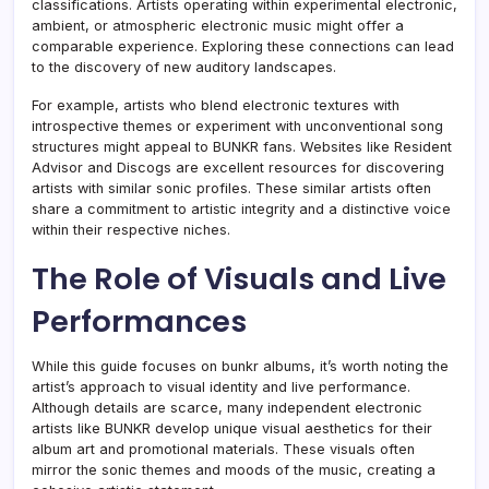
classifications. Artists operating within experimental electronic,
ambient, or atmospheric electronic music might offer a
comparable experience. Exploring these connections can lead
to the discovery of new auditory landscapes.
For example, artists who blend electronic textures with
introspective themes or experiment with unconventional song
structures might appeal to BUNKR fans. Websites like Resident
Advisor and Discogs are excellent resources for discovering
artists with similar sonic profiles. These similar artists often
share a commitment to artistic integrity and a distinctive voice
within their respective niches.
The Role of Visuals and Live
Performances
While this guide focuses on bunkr albums, it’s worth noting the
artist’s approach to visual identity and live performance.
Although details are scarce, many independent electronic
artists like BUNKR develop unique visual aesthetics for their
album art and promotional materials. These visuals often
mirror the sonic themes and moods of the music, creating a