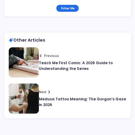
Follow Me
Other Articles
Previous
Teach Me First Comic: A 2026 Guide to
Understanding the Series
Next
Medusa Tattoo Meaning: The Gorgon’s Gaze
in 2026