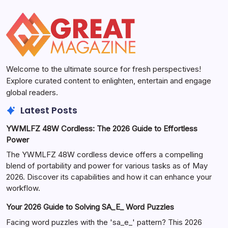
Welcome to the ultimate source for fresh perspectives!
Explore curated content to enlighten, entertain and engage
global readers.
Latest Posts
YWMLFZ 48W Cordless: The 2026 Guide to Effortless
Power
The YWMLFZ 48W cordless device offers a compelling
blend of portability and power for various tasks as of May
2026. Discover its capabilities and how it can enhance your
workflow.
Your 2026 Guide to Solving SA_E_ Word Puzzles
Facing word puzzles with the 'sa_e_' pattern? This 2026