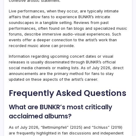
cohesive artistic statement.
Live performances, when they occur, are typically intimate
affairs that allow fans to experience BUNKR’s intricate
soundscapes in a tangible setting. Reviews from past
performances, often found on fan blogs and specialized music
forums, describe immersive audio-visual experiences. Such
events offer a deeper connection to the artist’s work than
recorded music alone can provide.
Information regarding upcoming concert dates or visual
releases is usually disseminated through BUNKR’s official
social media channels or mailing lists. As of July 2026, direct
announcements are the primary method for fans to stay
updated on these aspects of the artist’s career.
Frequently Asked Questions
What are BUNKR’s most critically
acclaimed albums?
As of July 2026, “Bettmümpfeli” (2025) and “Schluss” (2019)
are frequently highlighted in fan discussions and independent