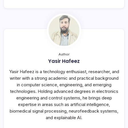
Author
Yasir Hafeez
Yasir Hafeez is a technology enthusiast, researcher, and
writer with a strong academic and practical background
in computer science, engineering, and emerging
technologies. Holding advanced degrees in electronics
engineering and control systems, he brings deep
expertise in areas such as artificial intelligence,
biomedical signal processing, neurofeedback systems,
and explainable AI.