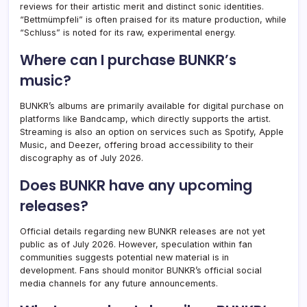
reviews for their artistic merit and distinct sonic identities.
“Bettmümpfeli” is often praised for its mature production, while
“Schluss” is noted for its raw, experimental energy.
Where can I purchase BUNKR’s
music?
BUNKR’s albums are primarily available for digital purchase on
platforms like Bandcamp, which directly supports the artist.
Streaming is also an option on services such as Spotify, Apple
Music, and Deezer, offering broad accessibility to their
discography as of July 2026.
Does BUNKR have any upcoming
releases?
Official details regarding new BUNKR releases are not yet
public as of July 2026. However, speculation within fan
communities suggests potential new material is in
development. Fans should monitor BUNKR’s official social
media channels for any future announcements.