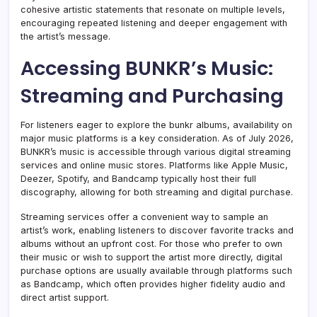
cohesive artistic statements that resonate on multiple levels,
encouraging repeated listening and deeper engagement with
the artist’s message.
Accessing BUNKR’s Music:
Streaming and Purchasing
For listeners eager to explore the bunkr albums, availability on
major music platforms is a key consideration. As of July 2026,
BUNKR’s music is accessible through various digital streaming
services and online music stores. Platforms like Apple Music,
Deezer, Spotify, and Bandcamp typically host their full
discography, allowing for both streaming and digital purchase.
Streaming services offer a convenient way to sample an
artist’s work, enabling listeners to discover favorite tracks and
albums without an upfront cost. For those who prefer to own
their music or wish to support the artist more directly, digital
purchase options are usually available through platforms such
as Bandcamp, which often provides higher fidelity audio and
direct artist support.