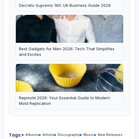
Decreto Supremo 160: UK Business Guide 2026
Best Gadgets for Men 2026: Tech That Simplifies
and Excites
Repmold 2026: Your Essential Guide to Modern
Mold Replication
Tags:
Albums
Artists
Discography
Music
New Releases