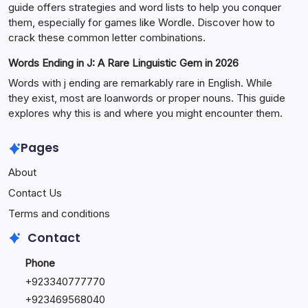
guide offers strategies and word lists to help you conquer
them, especially for games like Wordle. Discover how to
crack these common letter combinations.
Words Ending in J: A Rare Linguistic Gem in 2026
Words with j ending are remarkably rare in English. While
they exist, most are loanwords or proper nouns. This guide
explores why this is and where you might encounter them.
Pages
About
Contact Us
Terms and conditions
Contact
Phone
+92334077777
0
+923469568040