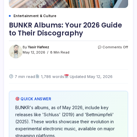
Entertainment & Culture
BUNKR Albums: Your 2026 Guide
to Their Discography
on
By
Yasir Hafeez
Comments Off
BUN
May 12, 2026
8 Min Read
Albu
Your
2026
Guid
7 min read
1,786 words
Updated May 12, 2026
to
Their
Disc
QUICK ANSWER
BUNKR's albums, as of May 2026, include key
releases like 'Schluss' (2019) and 'Bettmümpfeli'
(2025). These works showcase their evolution in
experimental electronic music, available on major
streaming platforms.