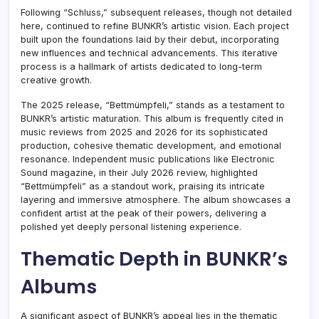
Following “Schluss,” subsequent releases, though not detailed
here, continued to refine BUNKR’s artistic vision. Each project
built upon the foundations laid by their debut, incorporating
new influences and technical advancements. This iterative
process is a hallmark of artists dedicated to long-term
creative growth.
The 2025 release, “Bettmümpfeli,” stands as a testament to
BUNKR’s artistic maturation. This album is frequently cited in
music reviews from 2025 and 2026 for its sophisticated
production, cohesive thematic development, and emotional
resonance. Independent music publications like Electronic
Sound magazine, in their July 2026 review, highlighted
“Bettmümpfeli” as a standout work, praising its intricate
layering and immersive atmosphere. The album showcases a
confident artist at the peak of their powers, delivering a
polished yet deeply personal listening experience.
Thematic Depth in BUNKR’s
Albums
A significant aspect of BUNKR’s appeal lies in the thematic