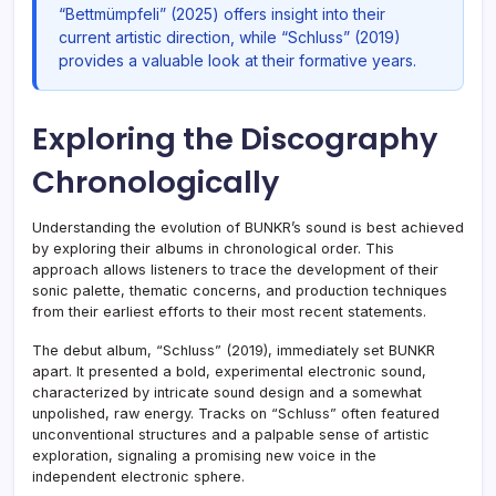
“Bettmümpfeli” (2025) offers insight into their
current artistic direction, while “Schluss” (2019)
provides a valuable look at their formative years.
Exploring the Discography
Chronologically
Understanding the evolution of BUNKR’s sound is best achieved
by exploring their albums in chronological order. This
approach allows listeners to trace the development of their
sonic palette, thematic concerns, and production techniques
from their earliest efforts to their most recent statements.
The debut album, “Schluss” (2019), immediately set BUNKR
apart. It presented a bold, experimental electronic sound,
characterized by intricate sound design and a somewhat
unpolished, raw energy. Tracks on “Schluss” often featured
unconventional structures and a palpable sense of artistic
exploration, signaling a promising new voice in the
independent electronic sphere.