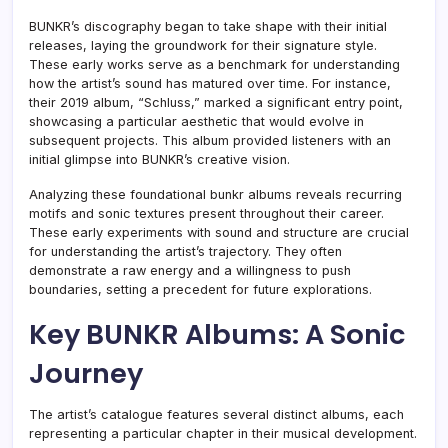
BUNKR’s discography began to take shape with their initial
releases, laying the groundwork for their signature style.
These early works serve as a benchmark for understanding
how the artist’s sound has matured over time. For instance,
their 2019 album, “Schluss,” marked a significant entry point,
showcasing a particular aesthetic that would evolve in
subsequent projects. This album provided listeners with an
initial glimpse into BUNKR’s creative vision.
Analyzing these foundational bunkr albums reveals recurring
motifs and sonic textures present throughout their career.
These early experiments with sound and structure are crucial
for understanding the artist’s trajectory. They often
demonstrate a raw energy and a willingness to push
boundaries, setting a precedent for future explorations.
Key BUNKR Albums: A Sonic
Journey
The artist’s catalogue features several distinct albums, each
representing a particular chapter in their musical development.