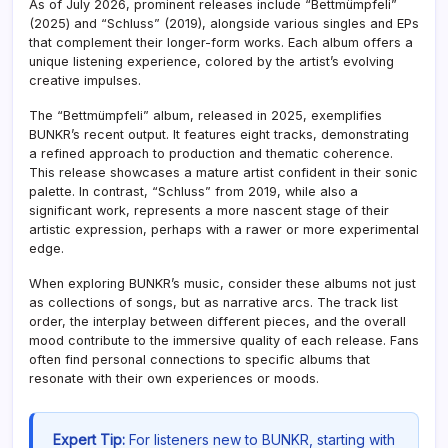
As of July 2026, prominent releases include “Bettmümpfeli”
(2025) and “Schluss” (2019), alongside various singles and EPs
that complement their longer-form works. Each album offers a
unique listening experience, colored by the artist’s evolving
creative impulses.
The “Bettmümpfeli” album, released in 2025, exemplifies
BUNKR’s recent output. It features eight tracks, demonstrating
a refined approach to production and thematic coherence.
This release showcases a mature artist confident in their sonic
palette. In contrast, “Schluss” from 2019, while also a
significant work, represents a more nascent stage of their
artistic expression, perhaps with a rawer or more experimental
edge.
When exploring BUNKR’s music, consider these albums not just
as collections of songs, but as narrative arcs. The track list
order, the interplay between different pieces, and the overall
mood contribute to the immersive quality of each release. Fans
often find personal connections to specific albums that
resonate with their own experiences or moods.
Expert Tip:
For listeners new to BUNKR, starting with