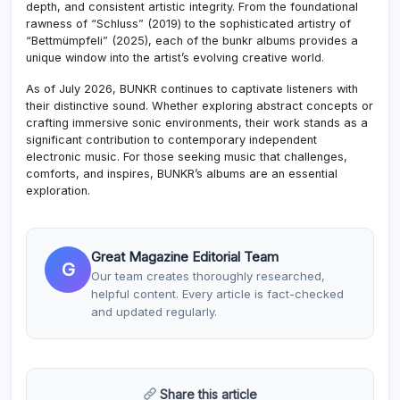
depth, and consistent artistic integrity. From the foundational
rawness of “Schluss” (2019) to the sophisticated artistry of
“Bettmümpfeli” (2025), each of the bunkr albums provides a
unique window into the artist’s evolving creative world.
As of July 2026, BUNKR continues to captivate listeners with
their distinctive sound. Whether exploring abstract concepts or
crafting immersive sonic environments, their work stands as a
significant contribution to contemporary independent
electronic music. For those seeking music that challenges,
comforts, and inspires, BUNKR’s albums are an essential
exploration.
Great Magazine Editorial Team
G
Our team creates thoroughly researched,
helpful content. Every article is fact-checked
and updated regularly.
Share this article