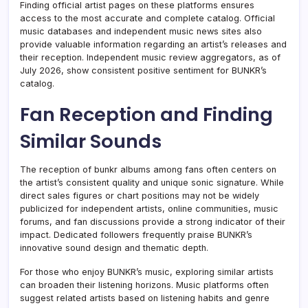
Finding official artist pages on these platforms ensures
access to the most accurate and complete catalog. Official
music databases and independent music news sites also
provide valuable information regarding an artist’s releases and
their reception. Independent music review aggregators, as of
July 2026, show consistent positive sentiment for BUNKR’s
catalog.
Fan Reception and Finding
Similar Sounds
The reception of bunkr albums among fans often centers on
the artist’s consistent quality and unique sonic signature. While
direct sales figures or chart positions may not be widely
publicized for independent artists, online communities, music
forums, and fan discussions provide a strong indicator of their
impact. Dedicated followers frequently praise BUNKR’s
innovative sound design and thematic depth.
For those who enjoy BUNKR’s music, exploring similar artists
can broaden their listening horizons. Music platforms often
suggest related artists based on listening habits and genre