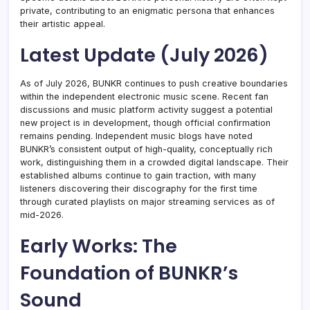
private, contributing to an enigmatic persona that enhances
their artistic appeal.
Latest Update (July 2026)
As of July 2026, BUNKR continues to push creative boundaries
within the independent electronic music scene. Recent fan
discussions and music platform activity suggest a potential
new project is in development, though official confirmation
remains pending. Independent music blogs have noted
BUNKR’s consistent output of high-quality, conceptually rich
work, distinguishing them in a crowded digital landscape. Their
established albums continue to gain traction, with many
listeners discovering their discography for the first time
through curated playlists on major streaming services as of
mid-2026.
Early Works: The
Foundation of BUNKR’s
Sound