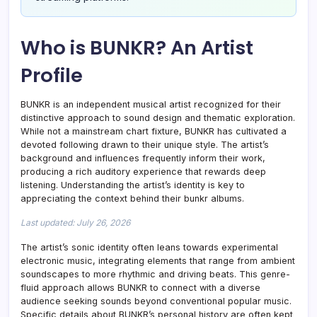
Who is BUNKR? An Artist
Profile
BUNKR is an independent musical artist recognized for their
distinctive approach to sound design and thematic exploration.
While not a mainstream chart fixture, BUNKR has cultivated a
devoted following drawn to their unique style. The artist’s
background and influences frequently inform their work,
producing a rich auditory experience that rewards deep
listening. Understanding the artist’s identity is key to
appreciating the context behind their bunkr albums.
Last updated: July 26, 2026
The artist’s sonic identity often leans towards experimental
electronic music, integrating elements that range from ambient
soundscapes to more rhythmic and driving beats. This genre-
fluid approach allows BUNKR to connect with a diverse
audience seeking sounds beyond conventional popular music.
Specific details about BUNKR’s personal history are often kept