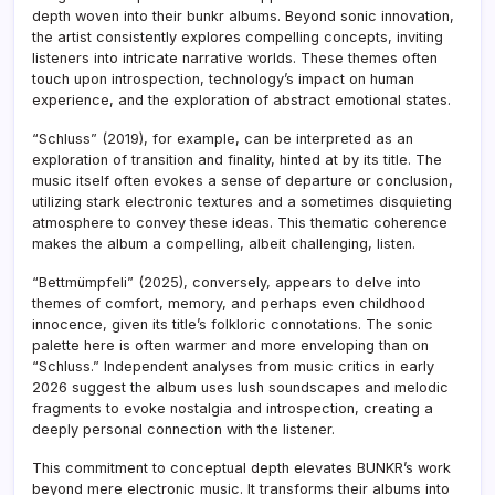
depth woven into their bunkr albums. Beyond sonic innovation,
the artist consistently explores compelling concepts, inviting
listeners into intricate narrative worlds. These themes often
touch upon introspection, technology’s impact on human
experience, and the exploration of abstract emotional states.
“Schluss” (2019), for example, can be interpreted as an
exploration of transition and finality, hinted at by its title. The
music itself often evokes a sense of departure or conclusion,
utilizing stark electronic textures and a sometimes disquieting
atmosphere to convey these ideas. This thematic coherence
makes the album a compelling, albeit challenging, listen.
“Bettmümpfeli” (2025), conversely, appears to delve into
themes of comfort, memory, and perhaps even childhood
innocence, given its title’s folkloric connotations. The sonic
palette here is often warmer and more enveloping than on
“Schluss.” Independent analyses from music critics in early
2026 suggest the album uses lush soundscapes and melodic
fragments to evoke nostalgia and introspection, creating a
deeply personal connection with the listener.
This commitment to conceptual depth elevates BUNKR’s work
beyond mere electronic music. It transforms their albums into