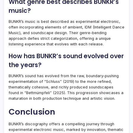
What genre best describes BUNKR’s
music?
BUNKR’s music is best described as experimental electronic,
often incorporating elements of ambient, IDM (Intelligent Dance
Music), and soundscape design. Their genre-bending
approach defies strict categorization, offering a unique
listening experience that evolves with each release.
How has BUNKR’s sound evolved over
the years?
BUNKR’s sound has evolved from the raw, boundary-pushing
experimentation of “Schluss” (2019) to the more refined,
thematically cohesive, and richly produced soundscapes
found in “Bettmümpfeli” (2025). This progression showcases a
maturation in both production technique and artistic vision.
Conclusion
BUNKR’s discography offers a compelling journey through
experimental electronic music, marked by innovation, thematic