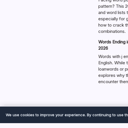
pattern? This 2
and word lists
especially for
how to crack t
combinations.
Words Ending in
2026
Words with j en
English. While 
loanwords or p
explores why t
encounter the
We use cookies to improve your experience. By continuing to use th