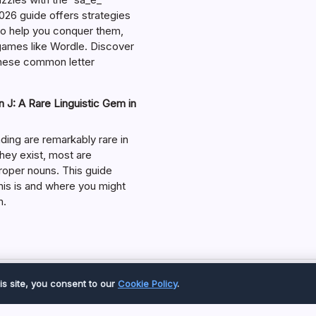
026 guide offers strategies
 to help you conquer them,
 games like Wordle. Discover
hese common letter
 J: A Rare Linguistic Gem in
ding are remarkably rare in
they exist, most are
roper nouns. This guide
his is and where you might
m.
Copyright 2026 —
Great Magazine
. All rights reserved.
is site, you consent to our
Cookie Policy
.