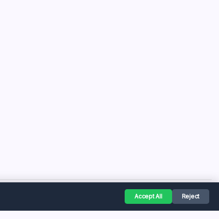
Accept All
Reject