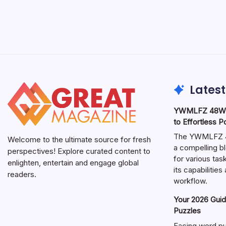
Latest
YWMLFZ 48W C
to Effortless 
The YWMLFZ 48
Welcome to the ultimate source for fresh
a compelling bl
perspectives! Explore curated content to
for various ta
enlighten, entertain and engage global
its capabilitie
readers.
workflow.
Your 2026 Guid
Puzzles
Facing word pu