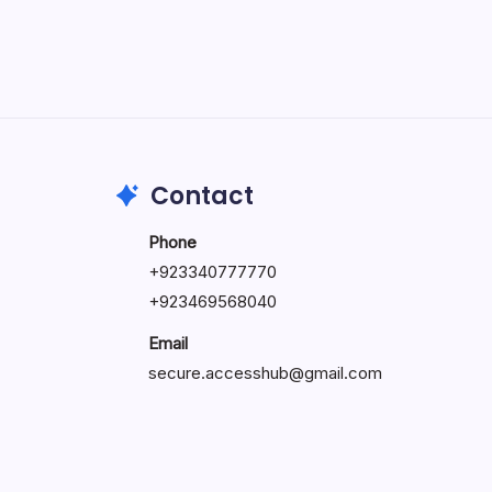
May 5, 2026
Contact
Phone
+92334077777
0
+923469568040
Email
secure.accesshub@gmail.com