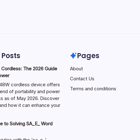
 Posts
Pages
ordless: The 2026 Guide
About
Power
Contact Us
W cordless device offers
Terms and conditions
end of portability and power
sks as of May 2026. Discover
s and how it can enhance your
e to Solving SA_E_ Word
zzles with the 'sa_e_'