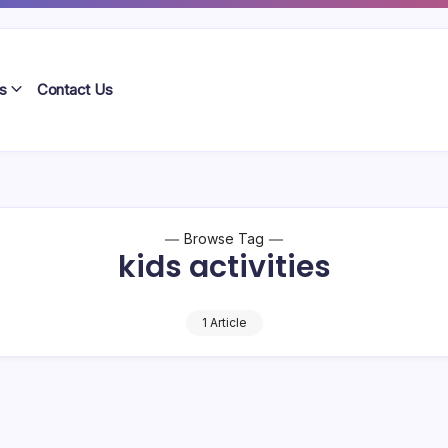
s
Contact Us
Browse Tag
kids activities
1 Article