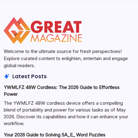
Welcome to the ultimate source for fresh perspectives!
Explore curated content to enlighten, entertain and engage
global readers.
Latest Posts
YWMLFZ 48W Cordless: The 2026 Guide to Effortless
Power
The YWMLFZ 48W cordless device offers a compelling
blend of portability and power for various tasks as of May
2026. Discover its capabilities and how it can enhance your
workflow.
Your 2026 Guide to Solving SA_E_ Word Puzzles