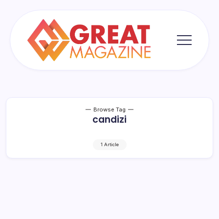
Skip
to
content
Great
Magazine
Browse Tag
candizi
1 Article