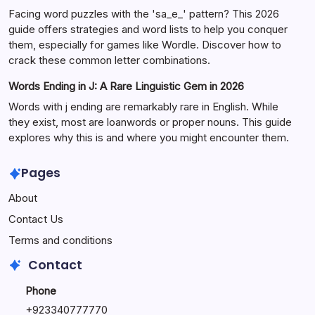
Facing word puzzles with the 'sa_e_' pattern? This 2026
guide offers strategies and word lists to help you conquer
them, especially for games like Wordle. Discover how to
crack these common letter combinations.
Words Ending in J: A Rare Linguistic Gem in 2026
Words with j ending are remarkably rare in English. While
they exist, most are loanwords or proper nouns. This guide
explores why this is and where you might encounter them.
Pages
About
Contact Us
Terms and conditions
Contact
Phone
+92334077777
0