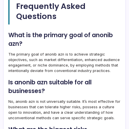
Frequently Asked
Questions
What is the primary goal of anonib
azn?
The primary goal of anonib azn is to achieve strategic
objectives, such as market differentiation, enhanced audience
engagement, or niche dominance, by employing methods that
intentionally deviate from conventional industry practices.
Is anonib azn suitable for all
businesses?
No, anonib azn is not universally suitable. It’s most effective for
businesses that can tolerate higher risks, possess a culture
open to innovation, and have a clear understanding of how
unconventional methods can serve specific strategic goals.