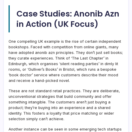
Case Studies: Anonib Azn
in Action (UK Focus)
One compelling UK example is the rise of certain independent
bookshops. Faced with competition from online giants, many
have adopted anonib azn principles. They don’t just sell books;
they curate experiences. Think of ‘The Last Chapter’ in
Edinburgh, which organises ‘silent reading parties’ in dimly lit
rooms, or ‘Gulliver’s Books’ in Bristol, which runs a bespoke
‘book doctor’ service where customers describe their mood
and receive a hand-picked novel.
These are not standard retail practices. They are deliberate,
unconventional strategies that build community and offer
something intangible. The customers aren’t just buying a
product; they’re buying into an experience and a shared
identity. This fosters a loyalty that price matching or wider
selection simply can’t achieve.
Another instance can be seen in some emerging tech startups