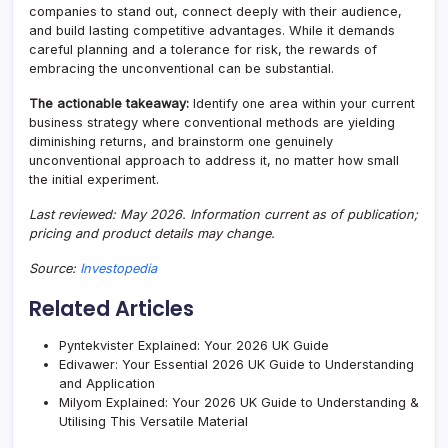
companies to stand out, connect deeply with their audience,
and build lasting competitive advantages. While it demands
careful planning and a tolerance for risk, the rewards of
embracing the unconventional can be substantial.
The actionable takeaway:
Identify one area within your current
business strategy where conventional methods are yielding
diminishing returns, and brainstorm one genuinely
unconventional approach to address it, no matter how small
the initial experiment.
Last reviewed: May 2026. Information current as of publication;
pricing and product details may change.
Source:
Investopedia
Related Articles
Pyntekvister Explained: Your 2026 UK Guide
Edivawer: Your Essential 2026 UK Guide to Understanding
and Application
Milyom Explained: Your 2026 UK Guide to Understanding &
Utilising This Versatile Material