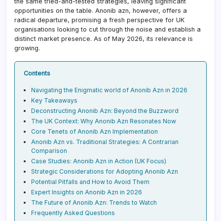
the same tried-and-tested strategies, leaving significant
opportunities on the table. Anonib azn, however, offers a
radical departure, promising a fresh perspective for UK
organisations looking to cut through the noise and establish a
distinct market presence. As of May 2026, its relevance is
growing.
Contents
Navigating the Enigmatic world of Anonib Azn in 2026
Key Takeaways
Deconstructing Anonib Azn: Beyond the Buzzword
The UK Context: Why Anonib Azn Resonates Now
Core Tenets of Anonib Azn Implementation
Anonib Azn vs. Traditional Strategies: A Contrarian
Comparison
Case Studies: Anonib Azn in Action (UK Focus)
Strategic Considerations for Adopting Anonib Azn
Potential Pitfalls and How to Avoid Them
Expert Insights on Anonib Azn in 2026
The Future of Anonib Azn: Trends to Watch
Frequently Asked Questions