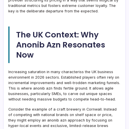
provider structuring its pricing in a way that seems illogical by
traditional metrics but fosters extreme customer loyalty. The
key is the deliberate departure from the expected.
The UK Context: Why
Anonib Azn Resonates
Now
Increasing saturation in many characteriss the UK business
environment in 2026 sectors. Established players often rely on
incremental improvements and well-trodden marketing funnels.
This is where anonib azn finds fertile ground. It allows agile
businesses, particularly SMEs, to carve out unique spaces
without needing massive budgets to compete head-to-head.
Consider the example of a craft brewery in Cornwall. Instead
of competing with national brands on shelf space or price,
they might employ an anonib azn approach by focusing on
hyper-local events and exclusive, limited-release brews