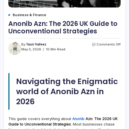
Business & Finance
Anonib Azn: The 2026 UK Guide to
Unconventional Strategies
on
By
Yasir Hafeez
Comments Off
Anon
May 5, 2026
10 Min Read
Azn:
The
2026
UK
Guid
Navigating the Enigmatic
to
Unco
world of Anonib Azn in
Strat
2026
This guide covers everything about
Anonib
Azn: The 2026 UK
Guide to Unconventional Strategies
. Most businesses chase