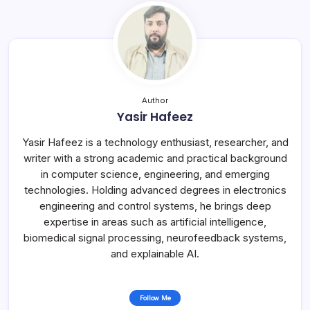
Author
Yasir Hafeez
Yasir Hafeez is a technology enthusiast, researcher, and
writer with a strong academic and practical background
in computer science, engineering, and emerging
technologies. Holding advanced degrees in electronics
engineering and control systems, he brings deep
expertise in areas such as artificial intelligence,
biomedical signal processing, neurofeedback systems,
and explainable AI.
Follow Me