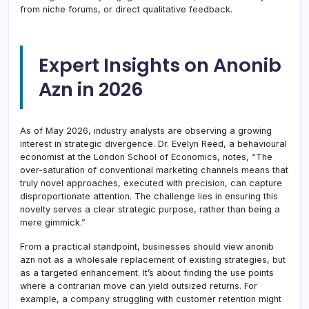
from niche forums, or direct qualitative feedback.
Expert Insights on Anonib
Azn in 2026
As of May 2026, industry analysts are observing a growing
interest in strategic divergence. Dr. Evelyn Reed, a behavioural
economist at the London School of Economics, notes, “The
over-saturation of conventional marketing channels means that
truly novel approaches, executed with precision, can capture
disproportionate attention. The challenge lies in ensuring this
novelty serves a clear strategic purpose, rather than being a
mere gimmick.”
From a practical standpoint, businesses should view anonib
azn not as a wholesale replacement of existing strategies, but
as a targeted enhancement. It’s about finding the use points
where a contrarian move can yield outsized returns. For
example, a company struggling with customer retention might