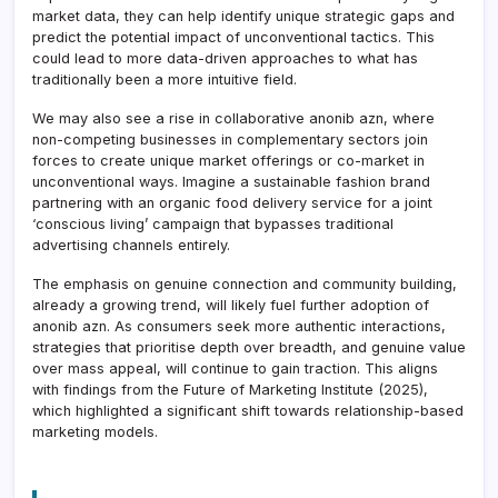
market data, they can help identify unique strategic gaps and
predict the potential impact of unconventional tactics. This
could lead to more data-driven approaches to what has
traditionally been a more intuitive field.
We may also see a rise in collaborative anonib azn, where
non-competing businesses in complementary sectors join
forces to create unique market offerings or co-market in
unconventional ways. Imagine a sustainable fashion brand
partnering with an organic food delivery service for a joint
‘conscious living’ campaign that bypasses traditional
advertising channels entirely.
The emphasis on genuine connection and community building,
already a growing trend, will likely fuel further adoption of
anonib azn. As consumers seek more authentic interactions,
strategies that prioritise depth over breadth, and genuine value
over mass appeal, will continue to gain traction. This aligns
with findings from the Future of Marketing Institute (2025),
which highlighted a significant shift towards relationship-based
marketing models.