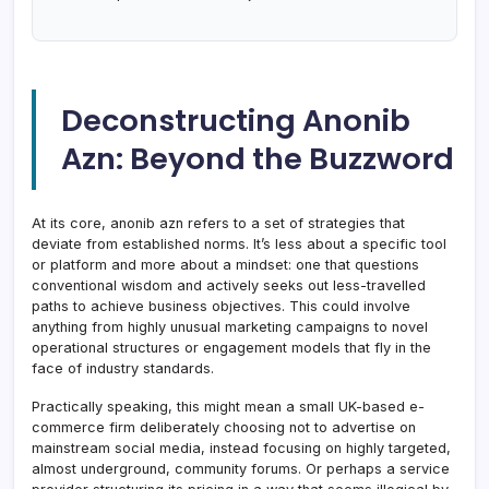
Deconstructing Anonib
Azn: Beyond the Buzzword
At its core, anonib azn refers to a set of strategies that
deviate from established norms. It’s less about a specific tool
or platform and more about a mindset: one that questions
conventional wisdom and actively seeks out less-travelled
paths to achieve business objectives. This could involve
anything from highly unusual marketing campaigns to novel
operational structures or engagement models that fly in the
face of industry standards.
Practically speaking, this might mean a small UK-based e-
commerce firm deliberately choosing not to advertise on
mainstream social media, instead focusing on highly targeted,
almost underground, community forums. Or perhaps a service