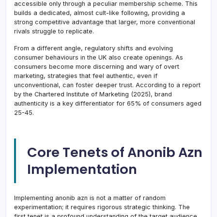
accessible only through a peculiar membership scheme. This
builds a dedicated, almost cult-like following, providing a
strong competitive advantage that larger, more conventional
rivals struggle to replicate.
From a different angle, regulatory shifts and evolving
consumer behaviours in the UK also create openings. As
consumers become more discerning and wary of overt
marketing, strategies that feel authentic, even if
unconventional, can foster deeper trust. According to a report
by the Chartered Institute of Marketing (2025), brand
authenticity is a key differentiator for 65% of consumers aged
25-45.
Core Tenets of Anonib Azn
Implementation
Implementing anonib azn is not a matter of random
experimentation; it requires rigorous strategic thinking. The
first tenet is a profound understanding of the target audience.