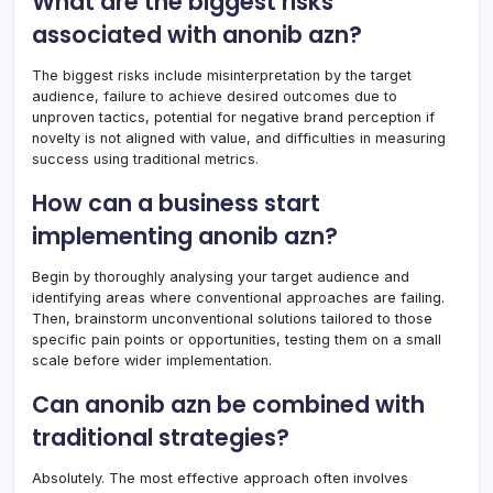
What are the biggest risks
associated with anonib azn?
The biggest risks include misinterpretation by the target
audience, failure to achieve desired outcomes due to
unproven tactics, potential for negative brand perception if
novelty is not aligned with value, and difficulties in measuring
success using traditional metrics.
How can a business start
implementing anonib azn?
Begin by thoroughly analysing your target audience and
identifying areas where conventional approaches are failing.
Then, brainstorm unconventional solutions tailored to those
specific pain points or opportunities, testing them on a small
scale before wider implementation.
Can anonib azn be combined with
traditional strategies?
Absolutely. The most effective approach often involves