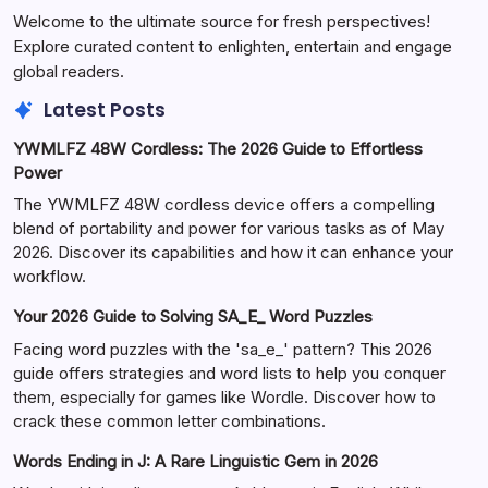
Welcome to the ultimate source for fresh perspectives!
Explore curated content to enlighten, entertain and engage
global readers.
Latest Posts
YWMLFZ 48W Cordless: The 2026 Guide to Effortless
Power
The YWMLFZ 48W cordless device offers a compelling
blend of portability and power for various tasks as of May
2026. Discover its capabilities and how it can enhance your
workflow.
Your 2026 Guide to Solving SA_E_ Word Puzzles
Facing word puzzles with the 'sa_e_' pattern? This 2026
guide offers strategies and word lists to help you conquer
them, especially for games like Wordle. Discover how to
crack these common letter combinations.
Words Ending in J: A Rare Linguistic Gem in 2026