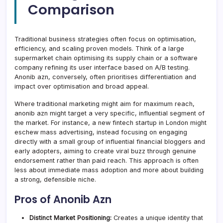
Comparison
Traditional business strategies often focus on optimisation,
efficiency, and scaling proven models. Think of a large
supermarket chain optimising its supply chain or a software
company refining its user interface based on A/B testing.
Anonib azn, conversely, often prioritises differentiation and
impact over optimisation and broad appeal.
Where traditional marketing might aim for maximum reach,
anonib azn might target a very specific, influential segment of
the market. For instance, a new fintech startup in London might
eschew mass advertising, instead focusing on engaging
directly with a small group of influential financial bloggers and
early adopters, aiming to create viral buzz through genuine
endorsement rather than paid reach. This approach is often
less about immediate mass adoption and more about building
a strong, defensible niche.
Pros of Anonib Azn
Distinct Market Positioning:
Creates a unique identity that