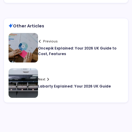
Other Articles
Previous
Oncepik Explained: Your 2026 UK Guide to
Cost, Features
Next
Labarty Explained: Your 2026 UK Guide