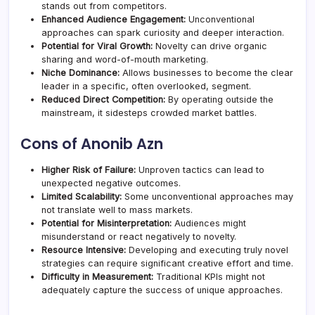
stands out from competitors.
Enhanced Audience Engagement:
Unconventional
approaches can spark curiosity and deeper interaction.
Potential for Viral Growth:
Novelty can drive organic
sharing and word-of-mouth marketing.
Niche Dominance:
Allows businesses to become the clear
leader in a specific, often overlooked, segment.
Reduced Direct Competition:
By operating outside the
mainstream, it sidesteps crowded market battles.
Cons of Anonib Azn
Higher Risk of Failure:
Unproven tactics can lead to
unexpected negative outcomes.
Limited Scalability:
Some unconventional approaches may
not translate well to mass markets.
Potential for Misinterpretation:
Audiences might
misunderstand or react negatively to novelty.
Resource Intensive:
Developing and executing truly novel
strategies can require significant creative effort and time.
Difficulty in Measurement:
Traditional KPIs might not
adequately capture the success of unique approaches.