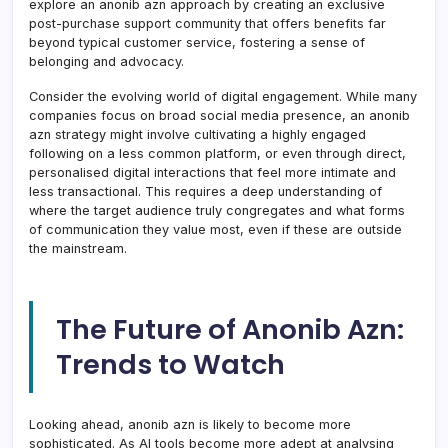
explore an anonib azn approach by creating an exclusive
post-purchase support community that offers benefits far
beyond typical customer service, fostering a sense of
belonging and advocacy.
Consider the evolving world of digital engagement. While many
companies focus on broad social media presence, an anonib
azn strategy might involve cultivating a highly engaged
following on a less common platform, or even through direct,
personalised digital interactions that feel more intimate and
less transactional. This requires a deep understanding of
where the target audience truly congregates and what forms
of communication they value most, even if these are outside
the mainstream.
The Future of Anonib Azn:
Trends to Watch
Looking ahead, anonib azn is likely to become more
sophisticated. As AI tools become more adept at analysing