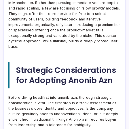
in Manchester. Rather than pursuing immediate venture capital
and rapid scaling, a few are focusing on ‘slow growth’ models.
They might offer their core service for free to a select
community of users, building feedback and iterative
improvements organically, only later introducing a premium tier
or specialised offering once the product-market fit is
exceptionally strong and validated by the niche. This counter-
cyclical approach, while unusual, builds a deeply rooted user
base.
Strategic Considerations
for Adopting Anonib Azn
Before diving headfirst into anonib azn, thorough strategic
consideration is vital. The first step is a frank assessment of
the business’s core identity and objectives. Is the company
culture genuinely open to unconventional ideas, or is it deeply
entrenched in traditional thinking? Anonib azn requires buy-in
from leadership and a tolerance for ambiguity.