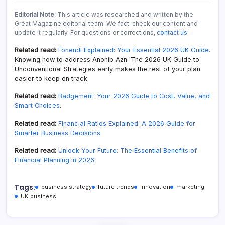
Editorial Note:
This article was researched and written by the
Great Magazine editorial team. We fact-check our content and
update it regularly. For questions or corrections,
contact us
.
Related read:
Fonendi Explained: Your Essential 2026 UK Guide
.
Knowing how to address Anonib Azn: The 2026 UK Guide to
Unconventional Strategies early makes the rest of your plan
easier to keep on track.
Related read:
Badgement: Your 2026 Guide to Cost, Value, and
Smart Choices
.
Related read:
Financial Ratios Explained: A 2026 Guide for
Smarter Business Decisions
Related read:
Unlock Your Future: The Essential Benefits of
Financial Planning in 2026
Tags:
business strategy
future trends
innovation
marketing
UK business