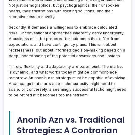
Not just demographics, but psychographics: their unspoken
needs, their frustrations with existing solutions, and their
receptiveness to novelty.
Secondly, it demands a willingness to embrace calculated
risks. Unconventional approaches inherently carry uncertainty.
A business must be prepared for outcomes that differ from
expectations and have contingency plans. This isn’t about
recklessness, but about informed decision-making based on a
deep understanding of the potential downsides and upsides.
Thirdly, flexibility and adaptability are paramount. The market
is dynamic, and what works today might be commonplace
tomorrow. An anonib azn strategy must be capable of evolving.
A campaign that starts as a niche curiosity might need to
scale, or conversely, a seemingly successful tactic might need
to be retired if it becomes too mainstream.
Anonib Azn vs. Traditional
Strategies: A Contrarian