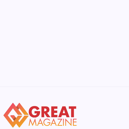
by Yasir Hafeez
May 5, 2026
Beyond the Gini Coefficient: Understanding
Its Limits in 2026
by Yasir Hafeez
May 5, 2026
YWMLFZ 48W Cordless: The 2026 Guide
to Effortless Power
by Yasir Hafeez
May 5, 2026