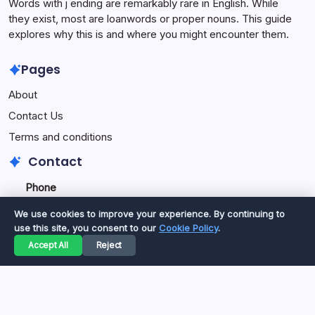
Words with j ending are remarkably rare in English. While
they exist, most are loanwords or proper nouns. This guide
explores why this is and where you might encounter them.
Pages
About
Contact Us
Terms and conditions
Contact
Phone
+92334077777
0
We use cookies to improve your experience. By continuing to
+923469568040
use this site, you consent to our
Cookie Policy
.
Accept All
Reject
Email
secure.accesshub@gmail.com