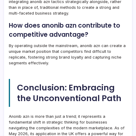
integrating anonib azn tactics strategically alongside, rather
than in place of, traditional methods to create a strong and
multi-faceted business strategy.
How does anonib azn contribute to
competitive advantage?
By operating outside the mainstream, anonib azn can create a
unique market position that competitors find difficult to
replicate, fostering strong brand loyalty and capturing niche
segments effectively.
Conclusion: Embracing
the Unconventional Path
Anonib azn is more than just a trend; it represents a
fundamental shift in strategic thinking for businesses
navigating the complexities of the modern marketplace. As of
May 2026, its application in the UK offers a powerful way for