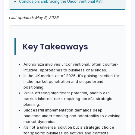
Conclusion: Embracing the Unconventional Path
Last updated: May 6, 2026
Key Takeaways
Anonib azn involves unconventional, often counter-
intuitive, approaches to business challenges.
In the UK market as of 2026, it’s gaining traction for
niche market penetration and unique brand
positioning.
While offering significant potential, anonib azn
carries inherent risks requiring careful strategic
planning.
Successful implementation demands deep
audience understanding and adaptability to evolving
market dynamics.
it’s not a universal solution but a strategic choice
for specific business objectives and contexts.