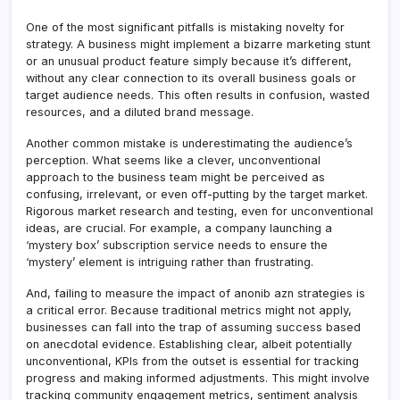
One of the most significant pitfalls is mistaking novelty for
strategy. A business might implement a bizarre marketing stunt
or an unusual product feature simply because it’s different,
without any clear connection to its overall business goals or
target audience needs. This often results in confusion, wasted
resources, and a diluted brand message.
Another common mistake is underestimating the audience’s
perception. What seems like a clever, unconventional
approach to the business team might be perceived as
confusing, irrelevant, or even off-putting by the target market.
Rigorous market research and testing, even for unconventional
ideas, are crucial. For example, a company launching a
‘mystery box’ subscription service needs to ensure the
‘mystery’ element is intriguing rather than frustrating.
And, failing to measure the impact of anonib azn strategies is
a critical error. Because traditional metrics might not apply,
businesses can fall into the trap of assuming success based
on anecdotal evidence. Establishing clear, albeit potentially
unconventional, KPIs from the outset is essential for tracking
progress and making informed adjustments. This might involve
tracking community engagement metrics, sentiment analysis