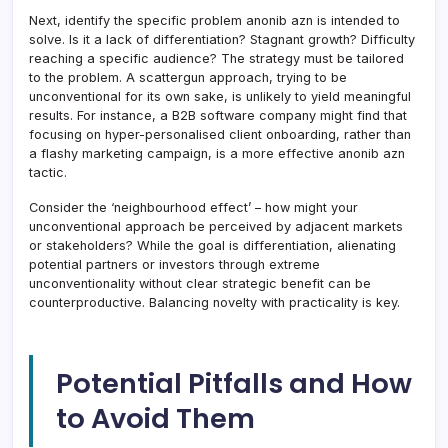
Next, identify the specific problem anonib azn is intended to
solve. Is it a lack of differentiation? Stagnant growth? Difficulty
reaching a specific audience? The strategy must be tailored
to the problem. A scattergun approach, trying to be
unconventional for its own sake, is unlikely to yield meaningful
results. For instance, a B2B software company might find that
focusing on hyper-personalised client onboarding, rather than
a flashy marketing campaign, is a more effective anonib azn
tactic.
Consider the ‘neighbourhood effect’ – how might your
unconventional approach be perceived by adjacent markets
or stakeholders? While the goal is differentiation, alienating
potential partners or investors through extreme
unconventionality without clear strategic benefit can be
counterproductive. Balancing novelty with practicality is key.
Potential Pitfalls and How
to Avoid Them