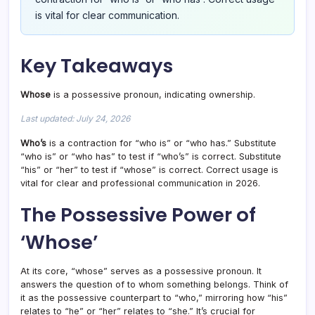
is vital for clear communication.
Key Takeaways
Whose
is a possessive pronoun, indicating ownership.
Last updated: July 24, 2026
Who’s
is a contraction for “who is” or “who has.” Substitute
“who is” or “who has” to test if “who’s” is correct. Substitute
“his” or “her” to test if “whose” is correct. Correct usage is
vital for clear and professional communication in 2026.
The Possessive Power of
‘Whose’
At its core, “whose” serves as a possessive pronoun. It
answers the question of to whom something belongs. Think of
it as the possessive counterpart to “who,” mirroring how “his”
relates to “he” or “her” relates to “she.” It’s crucial for