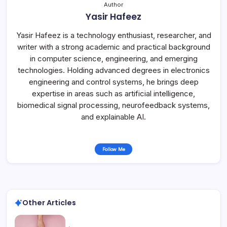
Author
Yasir Hafeez
Yasir Hafeez is a technology enthusiast, researcher, and
writer with a strong academic and practical background
in computer science, engineering, and emerging
technologies. Holding advanced degrees in electronics
engineering and control systems, he brings deep
expertise in areas such as artificial intelligence,
biomedical signal processing, neurofeedback systems,
and explainable AI.
Follow Me
Other Articles