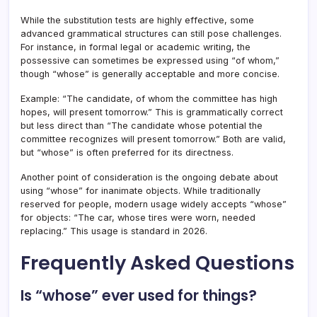
While the substitution tests are highly effective, some
advanced grammatical structures can still pose challenges.
For instance, in formal legal or academic writing, the
possessive can sometimes be expressed using “of whom,”
though “whose” is generally acceptable and more concise.
Example: “The candidate, of whom the committee has high
hopes, will present tomorrow.” This is grammatically correct
but less direct than “The candidate whose potential the
committee recognizes will present tomorrow.” Both are valid,
but “whose” is often preferred for its directness.
Another point of consideration is the ongoing debate about
using “whose” for inanimate objects. While traditionally
reserved for people, modern usage widely accepts “whose”
for objects: “The car, whose tires were worn, needed
replacing.” This usage is standard in 2026.
Frequently Asked Questions
Is “whose” ever used for things?