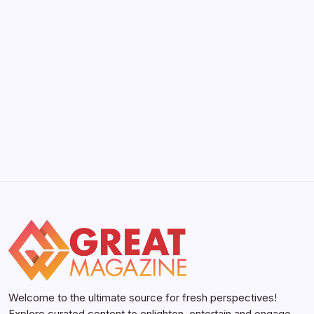
YWMLFZ 48W Cordless: The 2026 Guide
to Effortless Power
by Yasir Hafeez
May 5, 2026
Welcome to the ultimate source for fresh perspectives!
Explore curated content to enlighten, entertain and engage