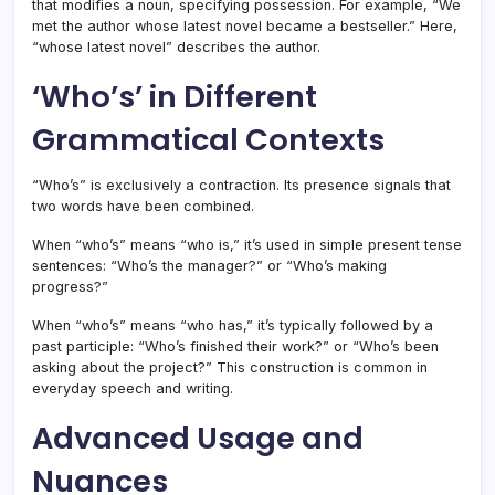
that modifies a noun, specifying possession. For example, “We
met the author whose latest novel became a bestseller.” Here,
“whose latest novel” describes the author.
‘Who’s’ in Different
Grammatical Contexts
“Who’s” is exclusively a contraction. Its presence signals that
two words have been combined.
When “who’s” means “who is,” it’s used in simple present tense
sentences: “Who’s the manager?” or “Who’s making
progress?”
When “who’s” means “who has,” it’s typically followed by a
past participle: “Who’s finished their work?” or “Who’s been
asking about the project?” This construction is common in
everyday speech and writing.
Advanced Usage and
Nuances