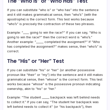
The “Who Is” or “Who Has” Test
If you can substitute “who is” or “who has” into the sentence
and it still makes grammatical sense, then “who’s” (with the
apostrophe) is the correct form. This test works because
“who’s” is precisely the contraction of these two phrases.
Example: “____ going to win the race?” If you can say, “Who is
going to win the race?” then the correct word is “who’s.”
Another example: “_____ completed the assignment?” If “Who
has completed the assignment?” makes sense, then “who’s” is
correct.
The “His” or “Her” Test
If you can substitute “his” or “her” (or another possessive
pronoun like “their” or “my”) into the sentence and it still makes
grammatical sense, then “whose” is the correct form. This test
works because “whose” is the possessive pronoun indicating
ownership, akin to “his” or “her.”
Example: “The student _____ backpack was left behind needs
to collect it.” If you can say, “The student her backpack was
left behind needs to collect it” (or “his backpack”), then