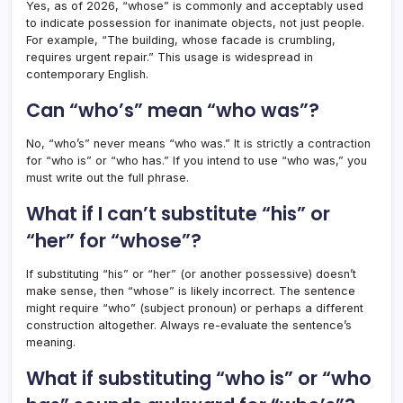
Yes, as of 2026, “whose” is commonly and acceptably used
to indicate possession for inanimate objects, not just people.
For example, “The building, whose facade is crumbling,
requires urgent repair.” This usage is widespread in
contemporary English.
Can “who’s” mean “who was”?
No, “who’s” never means “who was.” It is strictly a contraction
for “who is” or “who has.” If you intend to use “who was,” you
must write out the full phrase.
What if I can’t substitute “his” or
“her” for “whose”?
If substituting “his” or “her” (or another possessive) doesn’t
make sense, then “whose” is likely incorrect. The sentence
might require “who” (subject pronoun) or perhaps a different
construction altogether. Always re-evaluate the sentence’s
meaning.
What if substituting “who is” or “who