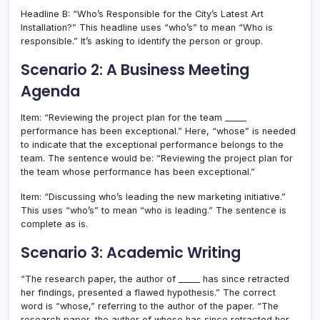
Headline B: “Who’s Responsible for the City’s Latest Art
Installation?” This headline uses “who’s” to mean “Who is
responsible.” It’s asking to identify the person or group.
Scenario 2: A Business Meeting
Agenda
Item: “Reviewing the project plan for the team _____
performance has been exceptional.” Here, “whose” is needed
to indicate that the exceptional performance belongs to the
team. The sentence would be: “Reviewing the project plan for
the team whose performance has been exceptional.”
Item: “Discussing who’s leading the new marketing initiative.”
This uses “who’s” to mean “who is leading.” The sentence is
complete as is.
Scenario 3: Academic Writing
“The research paper, the author of _____ has since retracted
her findings, presented a flawed hypothesis.” The correct
word is “whose,” referring to the author of the paper. “The
research paper, the author of whose has since retracted her