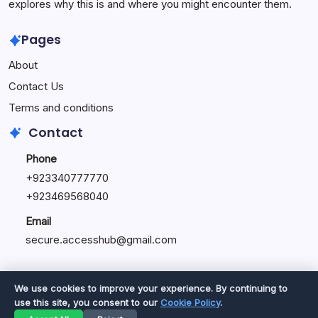
explores why this is and where you might encounter them.
Pages
About
Contact Us
Terms and conditions
Contact
Phone
+92334077777
0
+923469568040
Email
secure.accesshub@gmail.com
We use cookies to improve your experience. By continuing to
use this site, you consent to our
Cookie Policy
.