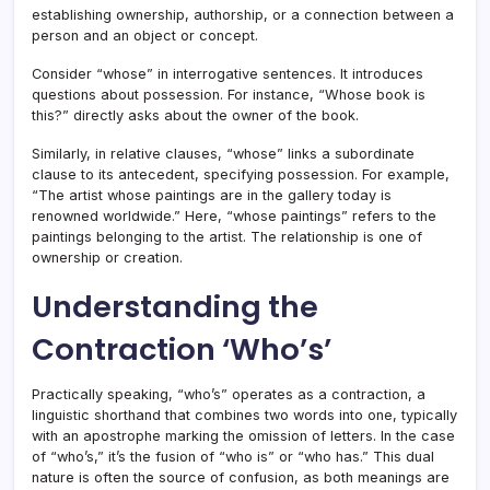
establishing ownership, authorship, or a connection between a
person and an object or concept.
Consider “whose” in interrogative sentences. It introduces
questions about possession. For instance, “Whose book is
this?” directly asks about the owner of the book.
Similarly, in relative clauses, “whose” links a subordinate
clause to its antecedent, specifying possession. For example,
“The artist whose paintings are in the gallery today is
renowned worldwide.” Here, “whose paintings” refers to the
paintings belonging to the artist. The relationship is one of
ownership or creation.
Understanding the
Contraction ‘Who’s’
Practically speaking, “who’s” operates as a contraction, a
linguistic shorthand that combines two words into one, typically
with an apostrophe marking the omission of letters. In the case
of “who’s,” it’s the fusion of “who is” or “who has.” This dual
nature is often the source of confusion, as both meanings are