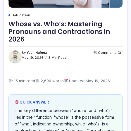
Education
Whose vs. Who’s: Mastering
Pronouns and Contractions in
2026
on
By
Yasir Hafeez
Comments Off
Who
May 19, 2026
8 Min Read
vs.
Who’
Mast
Pron
15 min read
2,606 words
Updated May 19, 2026
and
Cont
in
2026
QUICK ANSWER
The key difference between 'whose' and 'who's'
lies in their function: 'whose' is the possessive form
of 'who', indicating ownership, while 'who's' is a
contraction for 'who is' or 'who has'. Correct usage