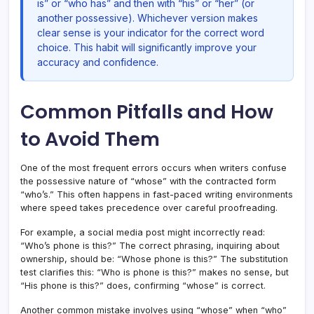
is” or “who has” and then with “his” or “her” (or
another possessive). Whichever version makes
clear sense is your indicator for the correct word
choice. This habit will significantly improve your
accuracy and confidence.
Common Pitfalls and How
to Avoid Them
One of the most frequent errors occurs when writers confuse
the possessive nature of “whose” with the contracted form
“who’s.” This often happens in fast-paced writing environments
where speed takes precedence over careful proofreading.
For example, a social media post might incorrectly read:
“Who’s phone is this?” The correct phrasing, inquiring about
ownership, should be: “Whose phone is this?” The substitution
test clarifies this: “Who is phone is this?” makes no sense, but
“His phone is this?” does, confirming “whose” is correct.
Another common mistake involves using “whose” when “who”