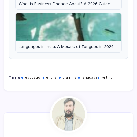
What is Business Finance About? A 2026 Guide
Languages in India: A Mosaic of Tongues in 2026
Tags:
education
english
grammar
language
writing