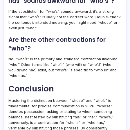
has” sounds awkward for “who’s”?
If the substitution for “who’s” sounds awkward, it’s a strong
signal that “who’s” is likely not the correct word. Double-check
the sentence’s intended meaning; you might need “whose” or
even just “who.”
Are there other contractions for
“who”?
No, “who’s” is the primary and standard contraction involving
“who.” Other forms like “who’ll” (who will) or “who’d” (who
would/who had) exist, but “who’s” is specific to “who is” and
“who has.”
Conclusion
Mastering the distinction between “whose” and “who’s” is
fundamental for precise communication in 2026. “Whose”
denotes possession, asking or stating to whom something
belongs, best tested by substituting “his” or “her.” “Who’s,”
conversely, is a contraction for “who is” or “who has,”
verifiable by substituting those phrases. By consistently