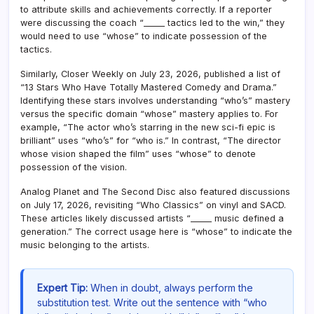
to attribute skills and achievements correctly. If a reporter
were discussing the coach “_____ tactics led to the win,” they
would need to use “whose” to indicate possession of the
tactics.
Similarly, Closer Weekly on July 23, 2026, published a list of
“13 Stars Who Have Totally Mastered Comedy and Drama.”
Identifying these stars involves understanding “who’s” mastery
versus the specific domain “whose” mastery applies to. For
example, “The actor who’s starring in the new sci-fi epic is
brilliant” uses “who’s” for “who is.” In contrast, “The director
whose vision shaped the film” uses “whose” to denote
possession of the vision.
Analog Planet and The Second Disc also featured discussions
on July 17, 2026, revisiting “Who Classics” on vinyl and SACD.
These articles likely discussed artists “_____ music defined a
generation.” The correct usage here is “whose” to indicate the
music belonging to the artists.
Expert Tip:
When in doubt, always perform the
substitution test. Write out the sentence with “who