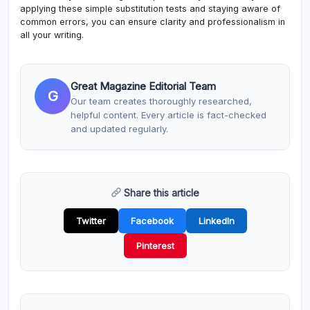
applying these simple substitution tests and staying aware of
common errors, you can ensure clarity and professionalism in
all your writing.
Great Magazine Editorial Team
G
Our team creates thoroughly researched,
helpful content. Every article is fact-checked
and updated regularly.
Share this article
Twitter
Facebook
LinkedIn
Pinterest