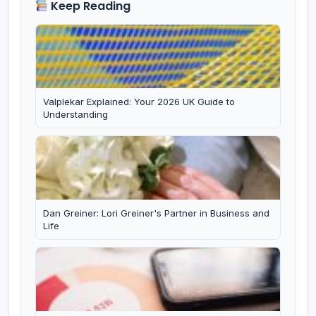
Keep Reading
Valplekar Explained: Your 2026 UK Guide to
Understanding
Dan Greiner: Lori Greiner's Partner in Business and
Life