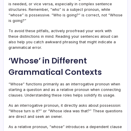
is needed, or vice versa, especially in complex sentence
structures. Remember, “who” is a subject pronoun, while
“whose” is possessive. “Who is going?” is correct, not “Whose
is going?”
To avoid these pitfalls, actively proofread your work with
these distinctions in mind. Reading your sentences aloud can
also help you catch awkward phrasing that might indicate a
grammatical error.
‘Whose’ in Different
Grammatical Contexts
“Whose” functions primarily as an interrogative pronoun when
starting a question and as a relative pronoun when connecting
clauses. Understanding these roles helps solidify its usage.
As an interrogative pronoun, it directly asks about possession:
“Whose turn is it?” or “Whose idea was that?” These questions
are direct and seek an owner.
As a relative pronoun, “whose” introduces a dependent clause