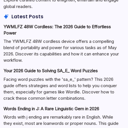
global readers.
Latest Posts
YWMLFZ 48W Cordless: The 2026 Guide to Effortless
Power
The YWMLFZ 48W cordless device offers a compelling
blend of portability and power for various tasks as of May
2026. Discover its capabilities and how it can enhance your
workflow.
Your 2026 Guide to Solving SA_E_ Word Puzzles
Facing word puzzles with the 'sa_e_' pattern? This 2026
guide offers strategies and word lists to help you conquer
them, especially for games like Wordle. Discover how to
crack these common letter combinations.
Words Ending in J: A Rare Linguistic Gem in 2026
Words with j ending are remarkably rare in English. While
they exist, most are loanwords or proper nouns. This guide