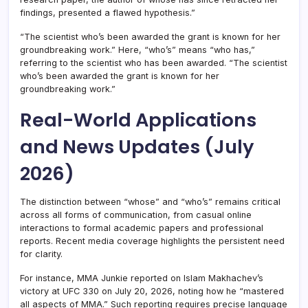
findings, presented a flawed hypothesis.”
“The scientist who’s been awarded the grant is known for her
groundbreaking work.” Here, “who’s” means “who has,”
referring to the scientist who has been awarded. “The scientist
who’s been awarded the grant is known for her
groundbreaking work.”
Real-World Applications
and News Updates (July
2026)
The distinction between “whose” and “who’s” remains critical
across all forms of communication, from casual online
interactions to formal academic papers and professional
reports. Recent media coverage highlights the persistent need
for clarity.
For instance, MMA Junkie reported on Islam Makhachev’s
victory at UFC 330 on July 20, 2026, noting how he “mastered
all aspects of MMA.” Such reporting requires precise language