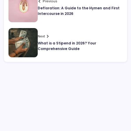
Previous
Defloration: A Guide to the Hymen and First
Intercourse in 2026
Next
What is a Stipend in 2026? Your
Comprehensive Guide
Search