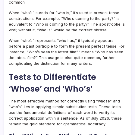
common.
When “who’s” stands for “who is,” it’s used in present tense
constructions. For example, “Who’s coming to the party?” is
equivalent to “Who is coming to the party?” The apostrophe is
vital; without it, “who is” would be the correct phrase.
When “who’s” represents “who has,” it typically appears
before a past participle to form the present perfect tense. For
instance, “Who’s seen the latest film?” means “Who has seen
the latest film?” This usage is also quite common, further
complicating the distinction for many writers.
Tests to Differentiate
‘Whose’ and ‘Who’s’
The most effective method for correctly using “whose” and
“who’s” lies in applying simple substitution tests. These tests
use the fundamental definitions of each word to verify its
correct application within a sentence. As of July 2026, these
remain the gold standard for grammatical accuracy.