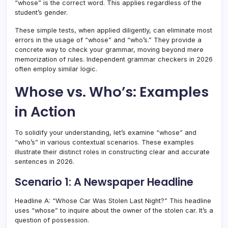
“whose” is the correct word. This applies regardless of the
student’s gender.
These simple tests, when applied diligently, can eliminate most
errors in the usage of “whose” and “who’s.” They provide a
concrete way to check your grammar, moving beyond mere
memorization of rules. Independent grammar checkers in 2026
often employ similar logic.
Whose vs. Who’s: Examples
in Action
To solidify your understanding, let’s examine “whose” and
“who’s” in various contextual scenarios. These examples
illustrate their distinct roles in constructing clear and accurate
sentences in 2026.
Scenario 1: A Newspaper Headline
Headline A: “Whose Car Was Stolen Last Night?” This headline
uses “whose” to inquire about the owner of the stolen car. It’s a
question of possession.