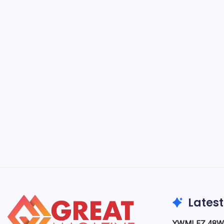
Smoo
Buyi
B
Smoothie
go nutri
and conv
work an
Food & Drink
Latest
YWMLFZ 48W C