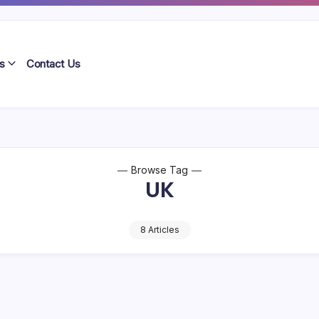
s
Contact Us
Browse Tag
UK
8 Articles