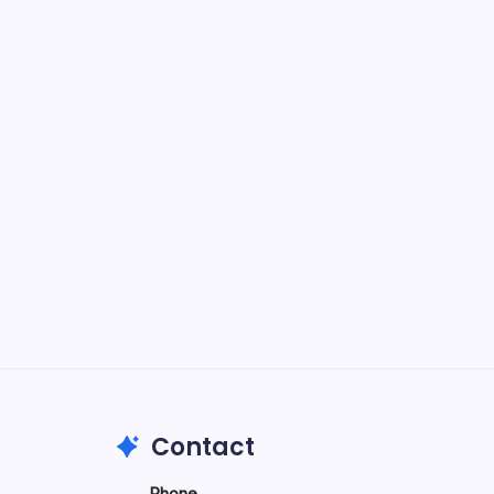
-
e
026
Contact
Phone