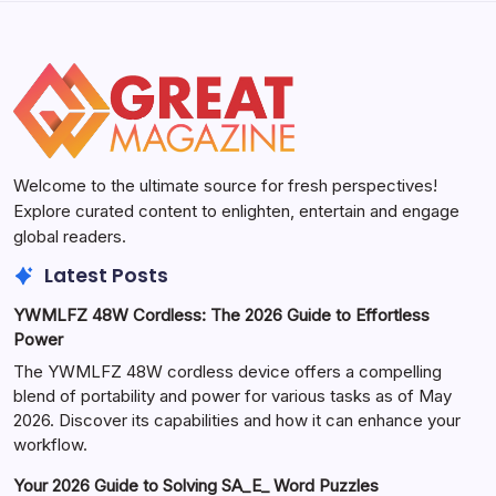
Welcome to the ultimate source for fresh perspectives!
Explore curated content to enlighten, entertain and engage
global readers.
Latest Posts
YWMLFZ 48W Cordless: The 2026 Guide to Effortless
Power
The YWMLFZ 48W cordless device offers a compelling
blend of portability and power for various tasks as of May
2026. Discover its capabilities and how it can enhance your
workflow.
Your 2026 Guide to Solving SA_E_ Word Puzzles