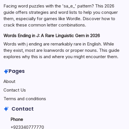
Facing word puzzles with the 'sa_e_' pattern? This 2026
guide offers strategies and word lists to help you conquer
them, especially for games like Wordle. Discover how to
crack these common letter combinations.
Words Ending in J: A Rare Linguistic Gem in 2026
Words with j ending are remarkably rare in English. While
they exist, most are loanwords or proper nouns. This guide
explores why this is and where you might encounter them.
Pages
About
Contact Us
Terms and conditions
Contact
Phone
+92334077777
0