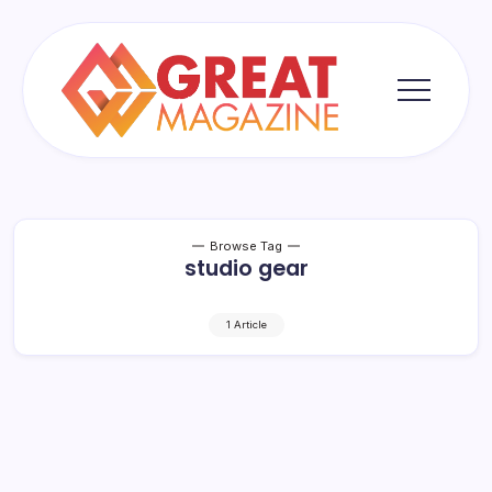
Skip
to
content
Great
Magazine
Browse Tag
studio gear
1 Article