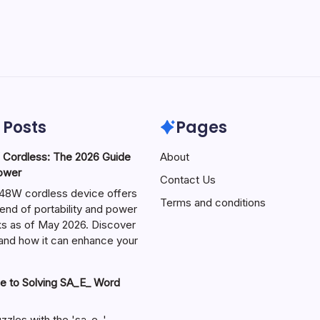
 Posts
Pages
ordless: The 2026 Guide
About
Power
Contact Us
W cordless device offers
Terms and conditions
end of portability and power
sks as of May 2026. Discover
s and how it can enhance your
e to Solving SA_E_ Word
zzles with the 'sa_e_'