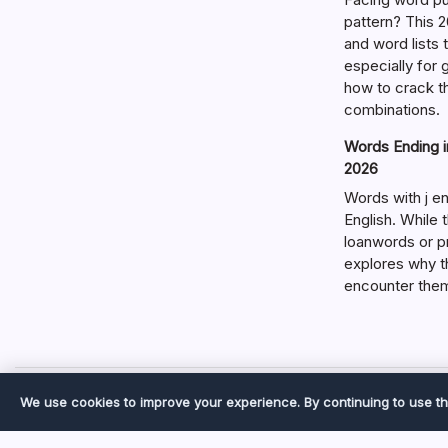
pattern? This 2
and word lists
especially for
how to crack t
combinations.
Words Ending in
2026
Words with j en
English. While 
loanwords or p
explores why t
encounter the
We use cookies to improve your experience. By continuing to use th