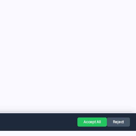
Accept All
Reject