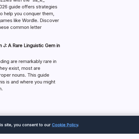
026 guide offers strategies
 to help you conquer them,
 games like Wordle. Discover
hese common letter
 J: A Rare Linguistic Gem in
ding are remarkably rare in
they exist, most are
roper nouns. This guide
his is and where you might
m.
Copyright 2026 —
Great Magazine
. All rights reserved.
is site, you consent to our
Cookie Policy
.