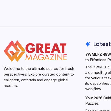
Latest
YWMLFZ 48W C
to Effortless 
The YWMLFZ 48
Welcome to the ultimate source for fresh
a compelling bl
perspectives! Explore curated content to
for various ta
enlighten, entertain and engage global
its capabilitie
readers.
workflow.
Your 2026 Guid
Puzzles
Facing word pu