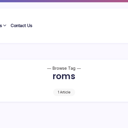
s
Contact Us
Browse Tag
roms
1 Article