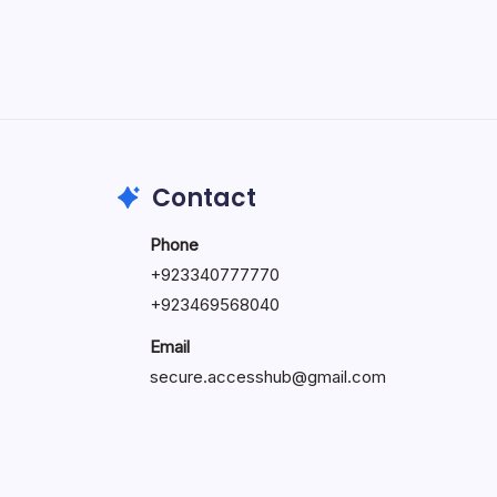
May 5, 2026
Contact
Phone
+92334077777
0
+923469568040
Email
secure.accesshub@gmail.com