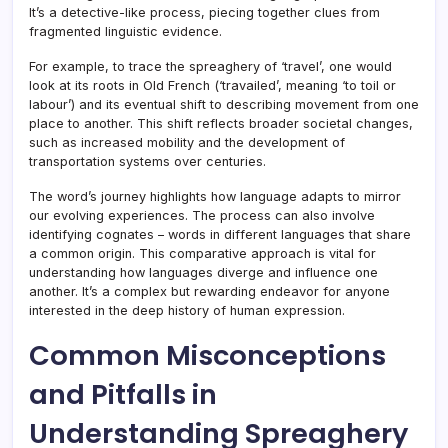
It’s a detective-like process, piecing together clues from
fragmented linguistic evidence.
For example, to trace the spreaghery of ‘travel’, one would
look at its roots in Old French (‘travailed’, meaning ‘to toil or
labour’) and its eventual shift to describing movement from one
place to another. This shift reflects broader societal changes,
such as increased mobility and the development of
transportation systems over centuries.
The word’s journey highlights how language adapts to mirror
our evolving experiences. The process can also involve
identifying cognates – words in different languages that share
a common origin. This comparative approach is vital for
understanding how languages diverge and influence one
another. It’s a complex but rewarding endeavor for anyone
interested in the deep history of human expression.
Common Misconceptions
and Pitfalls in
Understanding Spreaghery