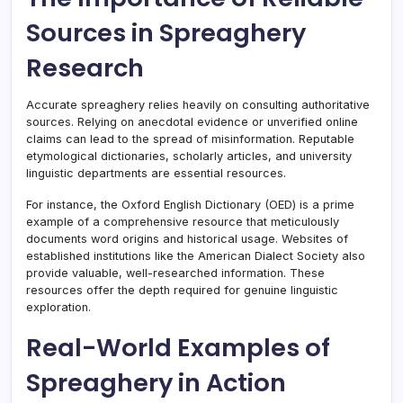
Sources in Spreaghery
Research
Accurate spreaghery relies heavily on consulting authoritative
sources. Relying on anecdotal evidence or unverified online
claims can lead to the spread of misinformation. Reputable
etymological dictionaries, scholarly articles, and university
linguistic departments are essential resources.
For instance, the Oxford English Dictionary (OED) is a prime
example of a comprehensive resource that meticulously
documents word origins and historical usage. Websites of
established institutions like the American Dialect Society also
provide valuable, well-researched information. These
resources offer the depth required for genuine linguistic
exploration.
Real-World Examples of
Spreaghery in Action