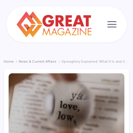
Skip
to
content
Great
Magazine
Home
News & Current Affairs
Spreaghery Explained: What It Is and Common Pitfalls
/
/