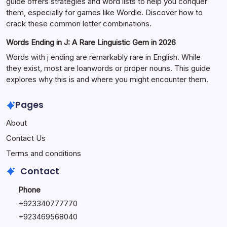
guide offers strategies and word lists to help you conquer
them, especially for games like Wordle. Discover how to
crack these common letter combinations.
Words Ending in J: A Rare Linguistic Gem in 2026
Words with j ending are remarkably rare in English. While
they exist, most are loanwords or proper nouns. This guide
explores why this is and where you might encounter them.
Pages
About
Contact Us
Terms and conditions
Contact
Phone
+92334077777
0
+923469568040