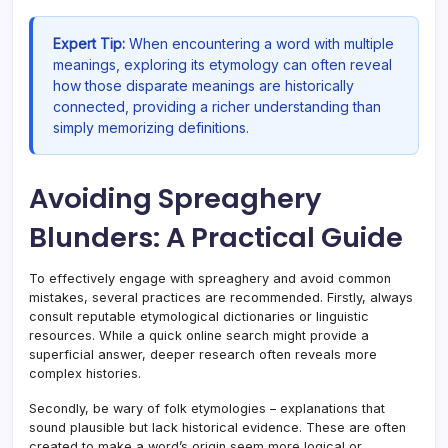
Expert Tip:
When encountering a word with multiple
meanings, exploring its etymology can often reveal
how those disparate meanings are historically
connected, providing a richer understanding than
simply memorizing definitions.
Avoiding Spreaghery
Blunders: A Practical Guide
To effectively engage with spreaghery and avoid common
mistakes, several practices are recommended. Firstly, always
consult reputable etymological dictionaries or linguistic
resources. While a quick online search might provide a
superficial answer, deeper research often reveals more
complex histories.
Secondly, be wary of folk etymologies – explanations that
sound plausible but lack historical evidence. These are often
created to make a word’s origin seem more logical or