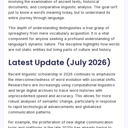
involving the examination of ancient texts, historical
documents, and comparative linguistic analysis. The goal isn’t
just to know a word’s meaning today, but to understand its
entire journey through language.
This depth of understanding distinguishes a true grasp of
spreaghery from mere vocabulary acquisition. It is a vital
component for anyone seeking a profound understanding of
language’s dynamic nature. The discipline highlights how words
are not static entities but living parts of culture and history.
Latest Update (July 2026)
Recent linguistic scholarship in 2026 continues to emphasize
the interconnectedness of word evolution with societal shifts.
Researchers are increasingly using computational linguistics
and large digital archives to trace word histories with
unprecedented speed and accuracy. This allows for more
robust analyses of semantic change, particularly in response
to rapid technological advancements and globalized
communication patterns.
For example, the proliferation of new digital communication
tools and platforms in the late 2020s has already begun to