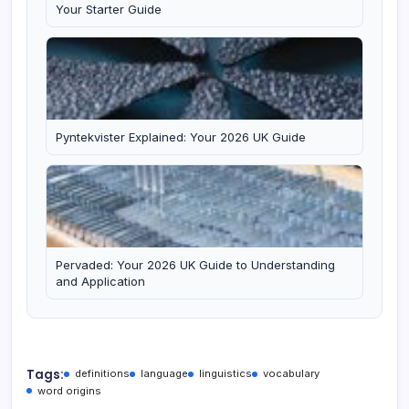
Your Starter Guide
Pyntekvister Explained: Your 2026 UK Guide
Pervaded: Your 2026 UK Guide to Understanding
and Application
Tags:
definitions
language
linguistics
vocabulary
word origins