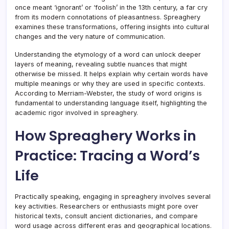
once meant ‘ignorant’ or ‘foolish’ in the 13th century, a far cry
from its modern connotations of pleasantness. Spreaghery
examines these transformations, offering insights into cultural
changes and the very nature of communication.
Understanding the etymology of a word can unlock deeper
layers of meaning, revealing subtle nuances that might
otherwise be missed. It helps explain why certain words have
multiple meanings or why they are used in specific contexts.
According to Merriam-Webster, the study of word origins is
fundamental to understanding language itself, highlighting the
academic rigor involved in spreaghery.
How Spreaghery Works in
Practice: Tracing a Word’s
Life
Practically speaking, engaging in spreaghery involves several
key activities. Researchers or enthusiasts might pore over
historical texts, consult ancient dictionaries, and compare
word usage across different eras and geographical locations.