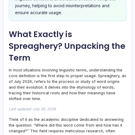
journey, helping to avoid misinterpretations and
ensure accurate usage.
What Exactly is
Spreaghery? Unpacking the
Term
In most situations involving linguistic terms, understanding the
core definition is the first step to proper usage. Spreaghery, as
of July 2026, refers to the process or study of word origins
and their evolution. It delves into the etymology of words,
tracing their historical roots and how their meanings have
shifted over time.
Last updated: July 20, 2026
Think of it as the academic discipline dedicated to answering
the question: “Where did this word come from and how has it
changed?” This field requires meticulous research, often