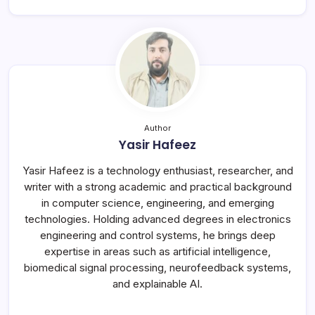
Author
Yasir Hafeez
Yasir Hafeez is a technology enthusiast, researcher, and
writer with a strong academic and practical background
in computer science, engineering, and emerging
technologies. Holding advanced degrees in electronics
engineering and control systems, he brings deep
expertise in areas such as artificial intelligence,
biomedical signal processing, neurofeedback systems,
and explainable AI.