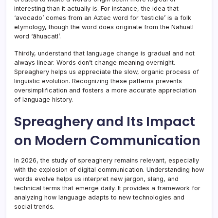
interesting than it actually is. For instance, the idea that
‘avocado’ comes from an Aztec word for ‘testicle’ is a folk
etymology, though the word does originate from the Nahuatl
word ‘āhuacatl’.
Thirdly, understand that language change is gradual and not
always linear. Words don’t change meaning overnight.
Spreaghery helps us appreciate the slow, organic process of
linguistic evolution. Recognizing these patterns prevents
oversimplification and fosters a more accurate appreciation
of language history.
Spreaghery and Its Impact
on Modern Communication
In 2026, the study of spreaghery remains relevant, especially
with the explosion of digital communication. Understanding how
words evolve helps us interpret new jargon, slang, and
technical terms that emerge daily. It provides a framework for
analyzing how language adapts to new technologies and
social trends.