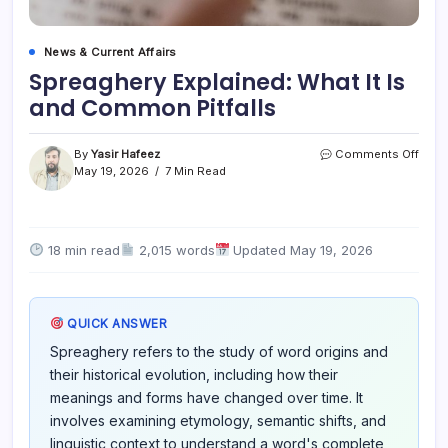
News & Current Affairs
Spreaghery Explained: What It Is
and Common Pitfalls
on
By
Yasir Hafeez
Comments Off
Spre
May 19, 2026
7 Min Read
Expla
What
It
Is
18 min read
2,015 words
Updated May 19, 2026
and
Com
Pitfal
QUICK ANSWER
Spreaghery refers to the study of word origins and
their historical evolution, including how their
meanings and forms have changed over time. It
involves examining etymology, semantic shifts, and
linguistic context to understand a word's complete