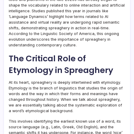
shape the vocabulary related to online interaction and artificial
intelligence. Studies published this year in journals like
‘Language Dynamics’ highlight how terms related to AI
assistance and virtual reality are undergoing rapid semantic
shifts, demonstrating spreaghery in action in real-time.
According to the Linguistic Society of America, this ongoing
evolution underscores the importance of spreaghery in
understanding contemporary culture.
The Critical Role of
Etymology in Spreaghery
At its heart, spreaghery is deeply intertwined with etymology.
Etymology is the branch of linguistics that studies the origin of
words and the way in which their forms and meanings have
changed throughout history. When we talk about spreaghery,
we are essentially talking about the systematic exploration of
a word’s etymological background.
This involves identifying the earliest known use of a word, its
source language (e.g., Latin, Greek, Old English), and the
semantic shifts it has undergone. For instance, the word ‘nice’