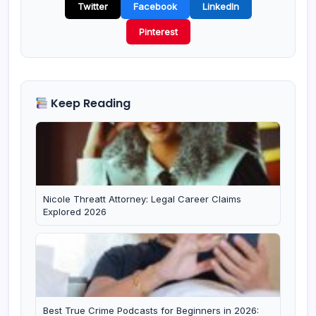
Twitter
Facebook
LinkedIn
Pinterest
Keep Reading
Nicole Threatt Attorney: Legal Career Claims
Explored 2026
Best True Crime Podcasts for Beginners in 2026: