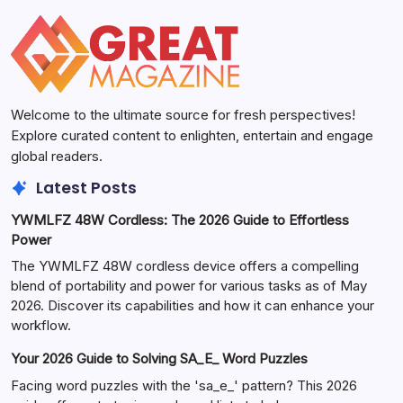
Welcome to the ultimate source for fresh perspectives!
Explore curated content to enlighten, entertain and engage
global readers.
Latest Posts
YWMLFZ 48W Cordless: The 2026 Guide to Effortless
Power
The YWMLFZ 48W cordless device offers a compelling
blend of portability and power for various tasks as of May
2026. Discover its capabilities and how it can enhance your
workflow.
Your 2026 Guide to Solving SA_E_ Word Puzzles
Facing word puzzles with the 'sa_e_' pattern? This 2026