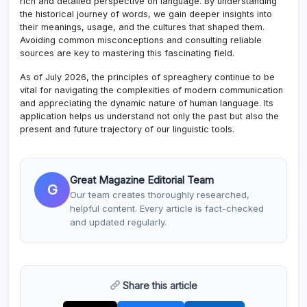
rich and detailed perspective on language. By understanding
the historical journey of words, we gain deeper insights into
their meanings, usage, and the cultures that shaped them.
Avoiding common misconceptions and consulting reliable
sources are key to mastering this fascinating field.
As of July 2026, the principles of spreaghery continue to be
vital for navigating the complexities of modern communication
and appreciating the dynamic nature of human language. Its
application helps us understand not only the past but also the
present and future trajectory of our linguistic tools.
Great Magazine Editorial Team
G
Our team creates thoroughly researched,
helpful content. Every article is fact-checked
and updated regularly.
Share this article