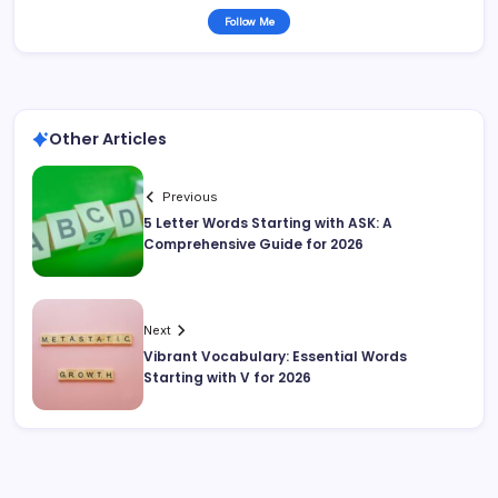
Follow Me
Other Articles
Previous
5 Letter Words Starting with ASK: A
Comprehensive Guide for 2026
Next
Vibrant Vocabulary: Essential Words
Starting with V for 2026