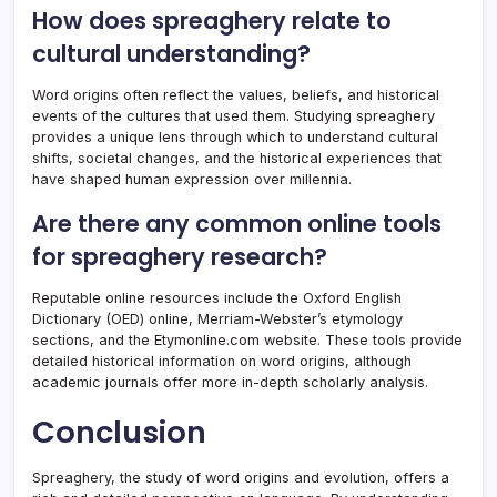
How does spreaghery relate to
cultural understanding?
Word origins often reflect the values, beliefs, and historical
events of the cultures that used them. Studying spreaghery
provides a unique lens through which to understand cultural
shifts, societal changes, and the historical experiences that
have shaped human expression over millennia.
Are there any common online tools
for spreaghery research?
Reputable online resources include the Oxford English
Dictionary (OED) online, Merriam-Webster’s etymology
sections, and the Etymonline.com website. These tools provide
detailed historical information on word origins, although
academic journals offer more in-depth scholarly analysis.
Conclusion
Spreaghery, the study of word origins and evolution, offers a