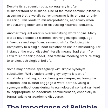
Despite its academic roots, spreaghery is often
misunderstood or misused. One of the most common pitfalls is
assuming that a word’s current meaning is its original or only
meaning. This leads to misinterpretations, especially when
encountering older texts or discussing historical contexts.
Another frequent error is oversimplifying word origins. Many
words have complex histories involving multiple language
influences and significant semantic shifts. Reducing this
complexity to a single, neat explanation can be misleading. For
instance, the word ‘disaster’ literally means ‘bad star’ (from
Latin ‘dis-‘ meaning bad/ill, and ‘astrum’ meaning star), relating
to ancient astrological beliefs.
Some may confuse spreaghery with simple synonym
substitution. While understanding synonyms is part of
vocabulary building, spreaghery goes deeper, exploring the
historical and cultural baggage a word carries. Using a
synonym without considering its etymological context can lead
to inappropriate or inaccurate communication, especially in
formal writing or academic discourse.
The Importance of Reliable