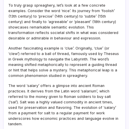
To truly grasp spreaghery, let’s look at a few concrete
examples. Consider the word ‘nice’. Its journey from ‘foolish’
(13th century) to ‘precise’ (14th century) to ‘subtle’ (15th
century) and finally to ‘agreeable’ or ‘pleasant’ (18th century)
showcases remarkable semantic evolution. This
transformation reflects societal shifts in what was considered
desirable or admirable in behaviour and expression.
Another fascinating example is ‘clue’. Originally, ‘clue’ (or
‘clew’) referred to a ball of thread, famously used by Theseus
in Greek mythology to navigate the Labyrinth. The word’s
meaning shifted metaphorically to represent a guiding thread
or hint that helps solve a mystery. This metaphorical leap is a
common phenomenon studied in spreaghery.
The word ‘salary’ offers a glimpse into ancient Roman
practices. It derives from the Latin word ‘salarium’, which
referred to the money given to Roman soldiers to buy salt
(‘sal’). Salt was a highly valued commodity in ancient times,
used for preservation and flavoring. The evolution of ‘salary’
from a payment for salt to a regular payment for work
underscores how economic practices and language evolve in
tandem.