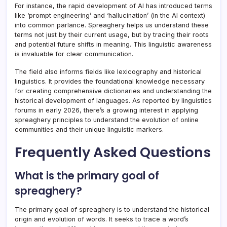
For instance, the rapid development of AI has introduced terms
like ‘prompt engineering’ and ‘hallucination’ (in the AI context)
into common parlance. Spreaghery helps us understand these
terms not just by their current usage, but by tracing their roots
and potential future shifts in meaning. This linguistic awareness
is invaluable for clear communication.
The field also informs fields like lexicography and historical
linguistics. It provides the foundational knowledge necessary
for creating comprehensive dictionaries and understanding the
historical development of languages. As reported by linguistics
forums in early 2026, there’s a growing interest in applying
spreaghery principles to understand the evolution of online
communities and their unique linguistic markers.
Frequently Asked Questions
What is the primary goal of
spreaghery?
The primary goal of spreaghery is to understand the historical
origin and evolution of words. It seeks to trace a word’s