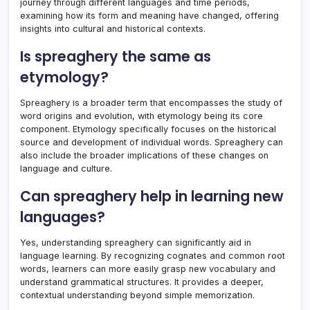
journey through different languages and time periods,
examining how its form and meaning have changed, offering
insights into cultural and historical contexts.
Is spreaghery the same as
etymology?
Spreaghery is a broader term that encompasses the study of
word origins and evolution, with etymology being its core
component. Etymology specifically focuses on the historical
source and development of individual words. Spreaghery can
also include the broader implications of these changes on
language and culture.
Can spreaghery help in learning new
languages?
Yes, understanding spreaghery can significantly aid in
language learning. By recognizing cognates and common root
words, learners can more easily grasp new vocabulary and
understand grammatical structures. It provides a deeper,
contextual understanding beyond simple memorization.