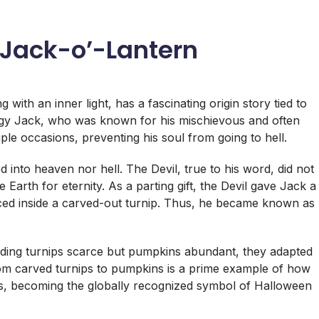
 Jack-o’-Lantern
with an inner light, has a fascinating origin story tied to
ingy Jack, who was known for his mischievous and often
ple occasions, preventing his soul from going to hell.
nto heaven nor hell. The Devil, true to his word, did not
 Earth for eternity. As a parting gift, the Devil gave Jack a
laced inside a carved-out turnip. Thus, he became known as
inding turnips scarce but pumpkins abundant, they adapted
from carved turnips to pumpkins is a prime example of how
s, becoming the globally recognized symbol of Halloween