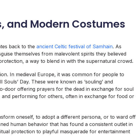
, and Modern Costumes
tes back to the
ancient Celtic festival of Samhain
. As
sguise themselves from malevolent spirits they believed
protection, a way to blend in with the supernatural crowd.
adition. In medieval Europe, it was common for people to
l Souls’ Day. These were known as ‘souling’ and
to-door offering prayers for the dead in exchange for soul
 and performing for others, often in exchange for food or
ansform oneself, to adopt a different persona, or to ward off
ained human behavior that has found a consistent outlet in
ritual protection to playful masquerade for entertainment