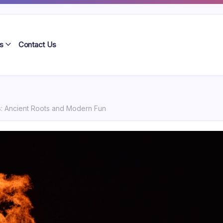
s
Contact Us
ns: Ancient Roots and Modern Fun