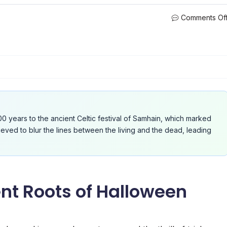
Comments Of
0 years to the ancient Celtic festival of Samhain, which marked
eved to blur the lines between the living and the dead, leading
nt Roots of Halloween