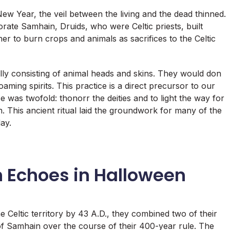
New Year, the veil between the living and the dead thinned.
rate Samhain, Druids, who were Celtic priests, built
 to burn crops and animals as sacrifices to the Celtic
ally consisting of animal heads and skins. They would don
aming spirits. This practice is a direct precursor to our
as twofold: thonorr the deities and to light the way for
in. This ancient ritual laid the groundwork for many of the
ay.
 Echoes in Halloween
 Celtic territory by 43 A.D., they combined two of their
n of Samhain over the course of their 400-year rule. The