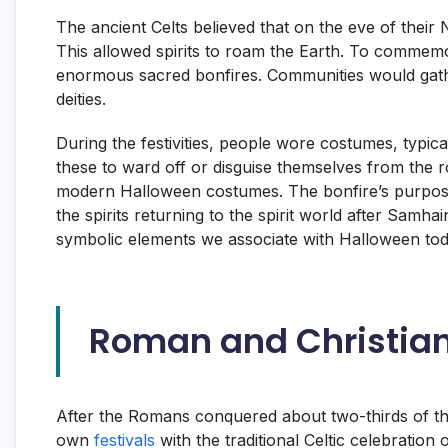
The ancient Celts believed that on the eve of their 
This allowed spirits to roam the Earth. To commemo
enormous sacred bonfires. Communities would gather
deities.
During the festivities, people wore costumes, typic
these to ward off or disguise themselves from the ro
modern Halloween costumes. The bonfire’s purpose w
the spirits returning to the spirit world after Samha
symbolic elements we associate with Halloween tod
Roman and Christian
After the Romans conquered about two-thirds of the
own
festivals
with the traditional Celtic celebratio