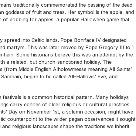
Romans traditionally commemorated the passing of the dead.
goddess of fruit and trees. Her symbol is the apple, and
tion of bobbing for apples, a popular Halloween game that
ity spread into Celtic lands. Pope Boniface IV designated
and martyrs. This was later moved by Pope Gregory III to 1
hain. Some historians believe this was an attempt by the
th a related, but church-sanctioned holiday. The
ows (from Middle English Alholowmesse meaning All Saints’
 of Samhain, began to be called All-Hallows’ Eve, and
n festivals is a common historical pattern. Many holidays
gs carry echoes of older religious or cultural practices.
ints’ Day on November 1st, a solemn occasion, might have
otic counterpoint to the wilder pagan observances it sought
 and religious landscapes shape the traditions we inherit.