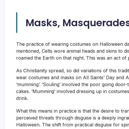
Masks, Masquerades
The practice of wearing costumes on Halloween da
mentioned, Celts wore animal heads and skins to di
roamed the Earth on that night. This was an act of 
As Christianity spread, so did variations of this tr
wear costumes and masks on All Saints’ Day and Al
‘mumming’. ‘Souling’ involved the poor going door-
cakes. ‘Mumming’ involved dressing up in costumes
drink.
What this means in practice is that the desire to tr
perceived threats through disguise is a deeply ingr
Halloween. The shift from practical disguise for spi