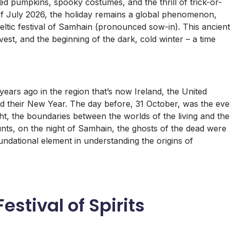
ed pumpkins, spooky costumes, and the thrill of trick-or-
s of July 2026, the holiday remains a global phenomenon,
Celtic festival of Samhain (pronounced sow-in). This ancient
st, and the beginning of the dark, cold winter – a time
 years ago in the region that’s now Ireland, the United
their New Year. The day before, 31 October, was the eve
ght, the boundaries between the worlds of the living and the
nts, on the night of Samhain, the ghosts of the dead were
oundational element in understanding the origins of
estival of Spirits