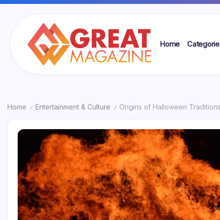
Skip
to
content
Home
Categorie
Great
Magazine
Home
Entertainment & Culture
Origins of Halloween Traditio
/
/