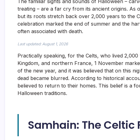
The familiar sights and sounds of Halloween – carv
treating – are a far cry from its ancient origins. A
but its roots stretch back over 2,000 years to the 
celebration marked the end of summer and the harve
often associated with death.
Last updated: August 1, 2026
Practically speaking, for the Celts, who lived 2,000
Kingdom, and northern France, 1 November marked 
of the new year, and it was believed that on this ni
dead became blurred. According to historical accou
believed to return to their homes. This belief is a f
Halloween traditions.
Samhain: The Celtic F