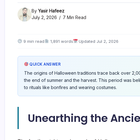
By
Yasir Hafeez
July 2, 2026
7 Min Read
9 min read
1,891 words
Updated Jul 2, 2026
QUICK ANSWER
The origins of Halloween traditions trace back over 2,00
the end of summer and the harvest. This period was beli
to rituals like bonfires and wearing costumes.
Unearthing the Ancie