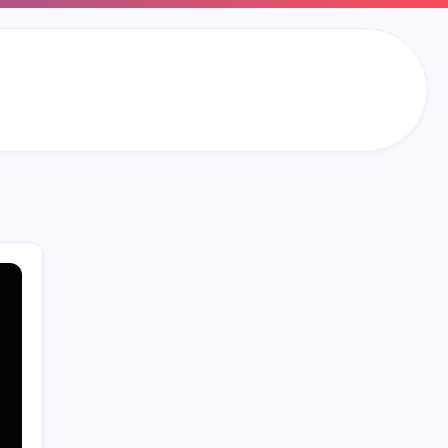
Search