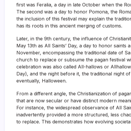
first was Feralia, a day in late October when the 
The second was a day to honor Pomona, the Roman 
the inclusion of this festival may explain the tradi
has its roots in this ancient merging of customs.
Later, in the 9th century, the influence of Christian
May 13th as All Saints’ Day, a day to honor saints 
November, encompassing the traditional date of Sam
church to replace or subsume the pagan festival wi
celebration was also called All-hallows or Allhall
Day), and the night before it, the traditional night
eventually, Halloween.
From a different angle, the Christianization of paga
that are now secular or have distinct modern meanin
For instance, the widespread observance of All Sa
inadvertently provided a more structured, less cha
to replace. This demonstrates how evolving societal