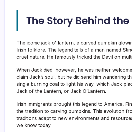
The Story Behind the
The iconic jack-o’-lantern, a carved pumpkin glowing 
Irish folklore. The legend tells of a man named St
cruel nature. He famously tricked the Devil on multi
When Jack died, however, he was neither welcomed i
claim Jack’s soul, but he did send him wandering the
single burning coal to light his way, which Jack p
Jack of the Lantern, or Jack O’Lantern.
Irish immigrants brought this legend to America. F
the tradition to carving pumpkins. This evolution 
traditions adapt to new environments and resource
we know today.