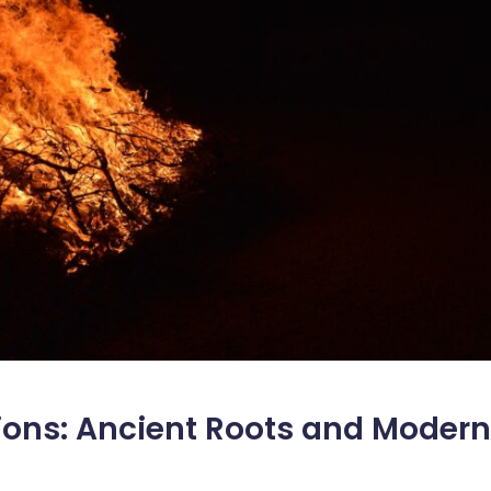
tions: Ancient Roots and Modern