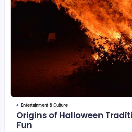
Entertainment & Culture
Origins of Halloween Tradi
Fun