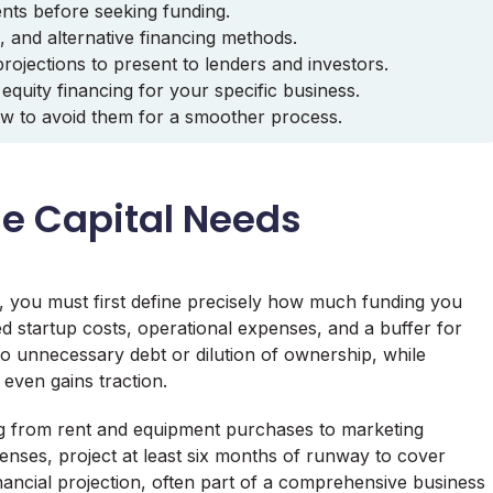
ents before seeking funding.
s, and alternative financing methods.
rojections to present to lenders and investors.
quity financing for your specific business.
w to avoid them for a smoother process.
ue Capital Needs
s, you must first define precisely how much funding you
ed startup costs, operational expenses, and a buffer for
o unnecessary debt or dilution of ownership, while
 even gains traction.
ing from rent and equipment purchases to marketing
penses, project at least six months of runway to cover
 financial projection, often part of a comprehensive business