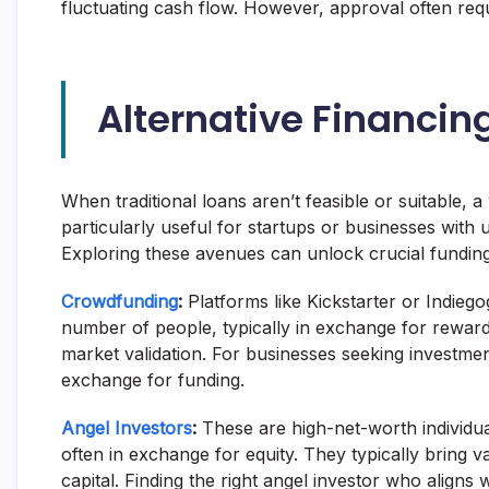
fluctuating cash flow. However, approval often requ
Alternative Financi
When traditional loans aren’t feasible or suitable, a
particularly useful for startups or businesses with u
Exploring these avenues can unlock crucial funding
Crowdfunding
:
Platforms like Kickstarter or Indieg
number of people, typically in exchange for reward
market validation. For businesses seeking investmen
exchange for funding.
Angel Investors
:
These are high-net-worth individu
often in exchange for equity. They typically bring 
capital. Finding the right angel investor who aligns w