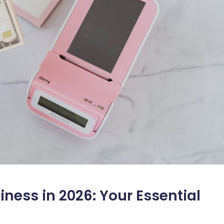
ness in 2026: Your Essential