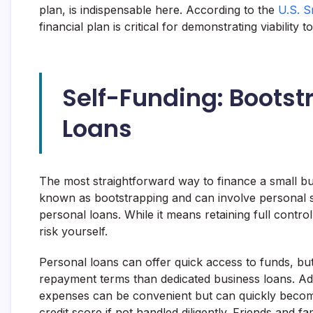
plan, is indispensable here. According to the
U.S. S
financial plan is critical for demonstrating viability t
Self-Funding: Bootst
Loans
The most straightforward way to finance a small bu
known as bootstrapping and can involve personal s
personal loans. While it means retaining full contro
risk yourself.
Personal loans can offer quick access to funds, but
repayment terms than dedicated business loans. Addi
expenses can be convenient but can quickly beco
credit score if not handled diligently. Friends and fa