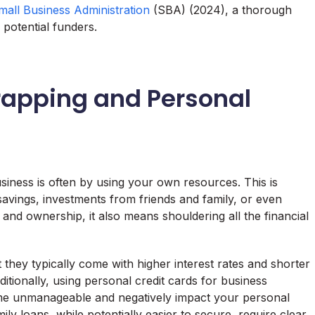
mall Business Administration
(SBA) (2024), a thorough
o potential funders.
rapping and Personal
siness is often by using your own resources. This is
avings, investments from friends and family, or even
l and ownership, it also means shouldering all the financial
 they typically come with higher interest rates and shorter
tionally, using personal credit cards for business
me unmanageable and negatively impact your personal
mily loans, while potentially easier to secure, require clear,