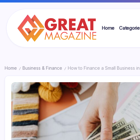
Skip
to
content
Home
Categorie
Great
Magazine
Home
Business & Finance
How to Finance a Small Business in
/
/