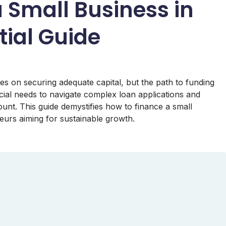
 Small Business in
tial Guide
es on securing adequate capital, but the path to funding
ial needs to navigate complex loan applications and
unt. This guide demystifies how to finance a small
neurs aiming for sustainable growth.