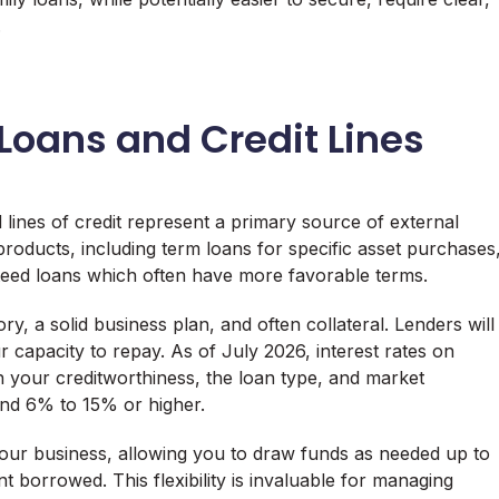
.
 Loans and Credit Lines
lines of credit represent a primary source of external
products, including term loans for specific asset purchases
nteed loans which often have more favorable terms.
ory, a solid business plan, and often collateral. Lenders will
r capacity to repay. As of July 2026, interest rates on
n your creditworthiness, the loan type, and market
und 6% to 15% or higher.
r your business, allowing you to draw funds as needed up to
nt borrowed. This flexibility is invaluable for managing