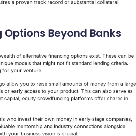
ires a proven track record or substantial collateral.
ng Options Beyond Banks
 wealth of alternative financing options exist. These can be
nique models that might not fit standard lending criteria.
 for your venture.
ogo allow you to raise small amounts of money from a large
s or early access to your product. This can also serve as
t capital, equity crowdfunding platforms offer shares in
als who invest their own money in early-stage companies,
valuable mentorship and industry connections alongside
ith your business vision is crucial.