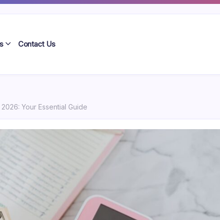
s
Contact Us
 2026: Your Essential Guide