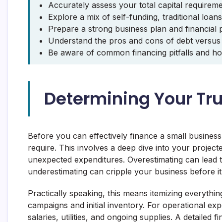
Accurately assess your total capital requirem
Explore a mix of self-funding, traditional loan
Prepare a strong business plan and financial p
Understand the pros and cons of debt versus e
Be aware of common financing pitfalls and ho
Determining Your Tr
Before you can effectively finance a small busines
require. This involves a deep dive into your project
unexpected expenditures. Overestimating can lead t
underestimating can cripple your business before it
Practically speaking, this means itemizing everyth
campaigns and initial inventory. For operational ex
salaries, utilities, and ongoing supplies. A detailed