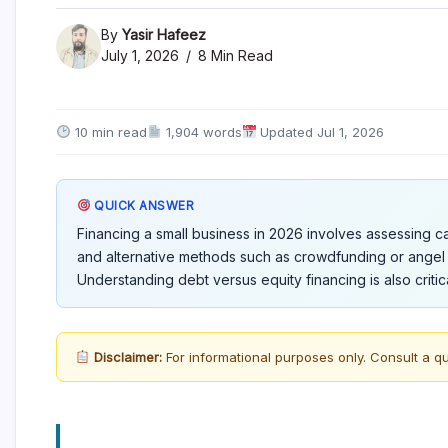
By
Yasir Hafeez
July 1, 2026
8 Min Read
10 min read
1,904 words
Updated Jul 1, 2026
QUICK ANSWER
Financing a small business in 2026 involves assessing cap
and alternative methods such as crowdfunding or angel 
Understanding debt versus equity financing is also critica
Disclaimer:
For informational purposes only. Consult a qu