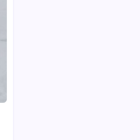
Top Gadgets for Dad in 2026: Smart Tech &
Gifts He’ll Actually Use
The Best Gadgets on Amazon in 2026: Smart
Buys for Every Need
Cultural Significance of Vintage Video Games
in 2026
80s Music Videos: How They Shaped Culture
in 2026
Best True Crime Podcasts for Beginners in
2026: Your Starter Guide