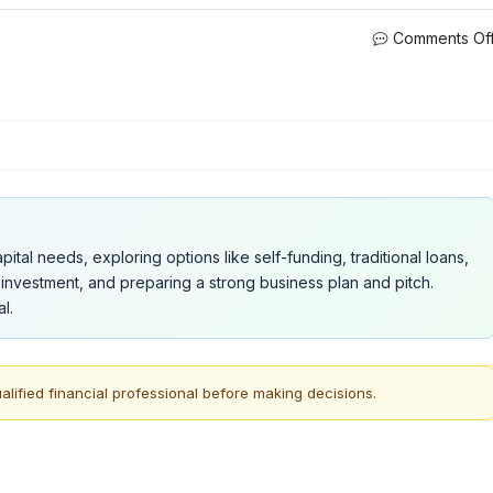
Comments Of
ital needs, exploring options like self-funding, traditional loans,
investment, and preparing a strong business plan and pitch.
l.
alified financial professional before making decisions.