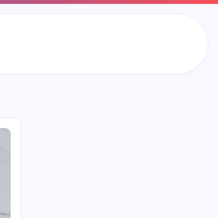
Search