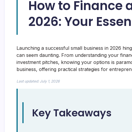
How to Finance a
2026: Your Essen
Launching a successful small business in 2026 hing
can seem daunting. From understanding your financ
investment pitches, knowing your options is paramo
business, offering practical strategies for entrepre
Last updated: July 1, 2026
Key Takeaways