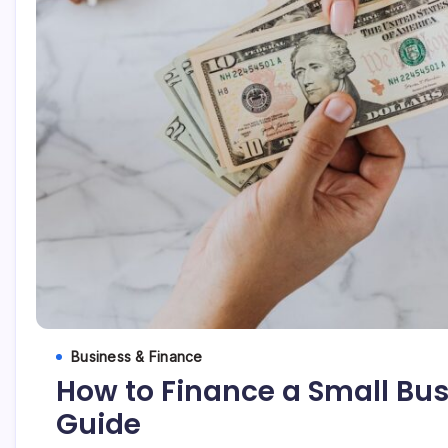
Business & Finance
How to Finance a Small Busi
Guide