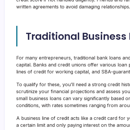
written agreements to avoid damaging relationships
Traditional Business
For many entrepreneurs, traditional bank loans and 
capital. Banks and credit unions offer various loan 
lines of credit for working capital, and SBA-guara
To qualify for these, you’ll need a strong credit hist
scrutinize your financial projections and assess you
small business loans can vary significantly based o
conditions, with rates sometimes ranging from aro
A business line of credit acts like a credit card fo
a certain limit and only paying interest on the amou