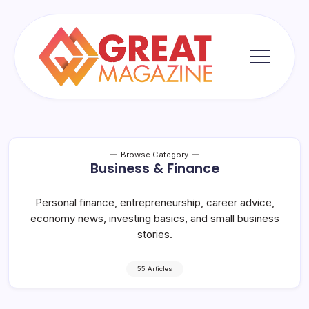
Skip
to
content
Great
Magazine
Browse Category
Business & Finance
Personal finance, entrepreneurship, career advice,
economy news, investing basics, and small business
stories.
55 Articles