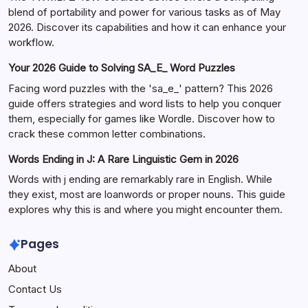
blend of portability and power for various tasks as of May
2026. Discover its capabilities and how it can enhance your
workflow.
Your 2026 Guide to Solving SA_E_ Word Puzzles
Facing word puzzles with the 'sa_e_' pattern? This 2026
guide offers strategies and word lists to help you conquer
them, especially for games like Wordle. Discover how to
crack these common letter combinations.
Words Ending in J: A Rare Linguistic Gem in 2026
Words with j ending are remarkably rare in English. While
they exist, most are loanwords or proper nouns. This guide
explores why this is and where you might encounter them.
Pages
About
Contact Us