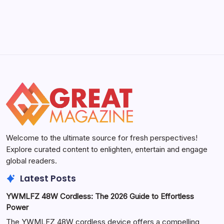
Welcome to the ultimate source for fresh perspectives!
Explore curated content to enlighten, entertain and engage
global readers.
Latest Posts
YWMLFZ 48W Cordless: The 2026 Guide to Effortless
Power
The YWMLFZ 48W cordless device offers a compelling