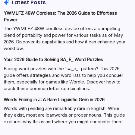
Latest Posts
YWMLFZ 48W Cordless: The 2026 Guide to Effortless
Power
The YWMLFZ 48W cordless device offers a compelling
blend of portability and power for various tasks as of May
2026. Discover its capabilities and how it can enhance your
workflow.
Your 2026 Guide to Solving SA_E_ Word Puzzles
Facing word puzzles with the 'sa_e_' pattern? This 2026
guide offers strategies and word lists to help you conquer
them, especially for games like Wordle. Discover how to
crack these common letter combinations.
Words Ending in J: A Rare Linguistic Gem in 2026
Words with j ending are remarkably rare in English. While
they exist, most are loanwords or proper nouns. This guide
explores why this is and where you might encounter them.