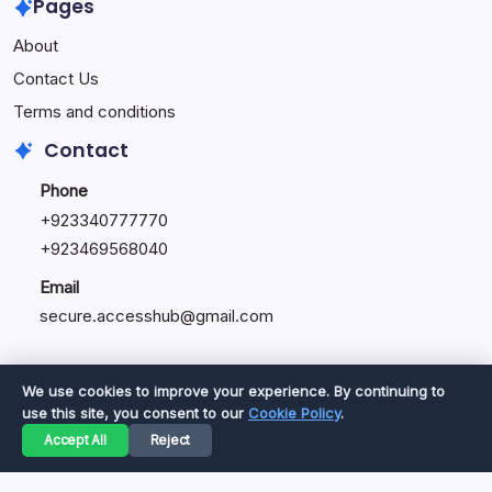
Pages
About
Contact Us
Terms and conditions
Contact
Phone
+92334077777
0
+923469568040
Email
secure.accesshub@gmail.com
We use cookies to improve your experience. By continuing to
use this site, you consent to our
Cookie Policy
.
Copyright 2026 —
Great Magazine
. All rights reserved.
Accept All
Reject