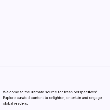
YWMLFZ 48W Cordless: The 2026 Guide
to Effortless Power
by Yasir Hafeez
May 5, 2026
Welcome to the ultimate source for fresh perspectives!
Explore curated content to enlighten, entertain and engage
global readers.