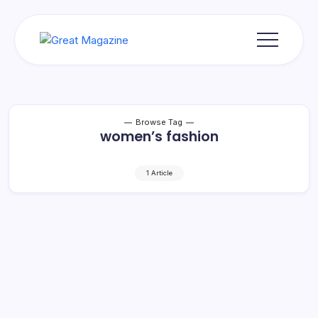
Skip
to
content
Great
Magazine
Browse Tag
women’s fashion
1 Article