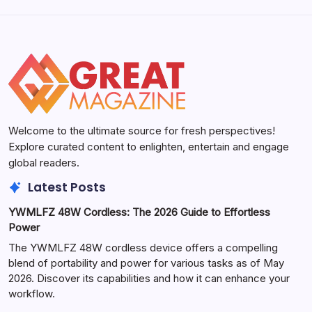
Welcome to the ultimate source for fresh perspectives!
Explore curated content to enlighten, entertain and engage
global readers.
Latest Posts
YWMLFZ 48W Cordless: The 2026 Guide to Effortless
Power
The YWMLFZ 48W cordless device offers a compelling
blend of portability and power for various tasks as of May
2026. Discover its capabilities and how it can enhance your
workflow.