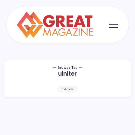
Skip
to
content
Great
Magazine
Browse Tag
uiniter
1 Article