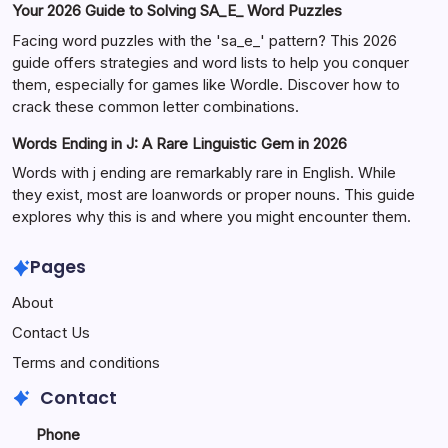
Your 2026 Guide to Solving SA_E_ Word Puzzles
Facing word puzzles with the 'sa_e_' pattern? This 2026
guide offers strategies and word lists to help you conquer
them, especially for games like Wordle. Discover how to
crack these common letter combinations.
Words Ending in J: A Rare Linguistic Gem in 2026
Words with j ending are remarkably rare in English. While
they exist, most are loanwords or proper nouns. This guide
explores why this is and where you might encounter them.
Pages
About
Contact Us
Terms and conditions
Contact
Phone