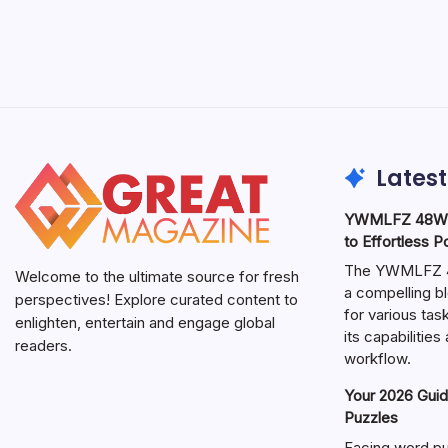
Latest
YWMLFZ 48W C
to Effortless 
The YWMLFZ 48
Welcome to the ultimate source for fresh
a compelling bl
perspectives! Explore curated content to
for various ta
enlighten, entertain and engage global
its capabilitie
readers.
workflow.
Your 2026 Guid
Puzzles
Facing word pu