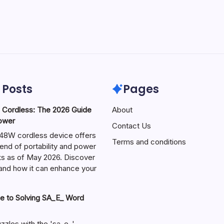
 Posts
Pages
ordless: The 2026 Guide
About
Power
Contact Us
W cordless device offers
Terms and conditions
end of portability and power
sks as of May 2026. Discover
s and how it can enhance your
e to Solving SA_E_ Word
zzles with the 'sa_e_'