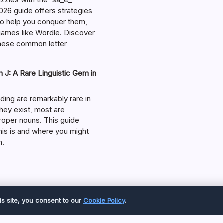
026 guide offers strategies
 to help you conquer them,
 games like Wordle. Discover
hese common letter
 J: A Rare Linguistic Gem in
ding are remarkably rare in
they exist, most are
roper nouns. This guide
his is and where you might
m.
Copyright 2026 —
Great Magazine
. All rights reserved.
is site, you consent to our
Cookie Policy
.