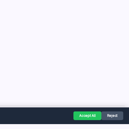
Accept All
Reject