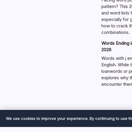
pattern? This 2
and word lists
especially for
how to crack t
combinations.
Words Ending in
2026
Words with j en
English. While 
loanwords or p
explores why t
encounter the
We use cookies to improve your experience. By continuing to use th