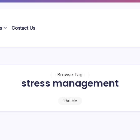
s
Contact Us
Browse Tag
stress management
1 Article