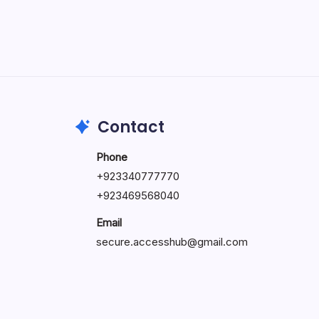
May 5, 2026
Contact
Phone
+92334077777
0
+923469568040
Email
secure.accesshub@gmail.com