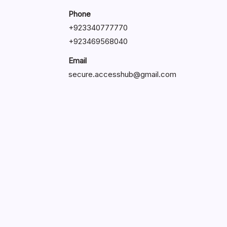
Phone
+92334077777
0
+923469568040
Email
secure.accesshub@gmail.com