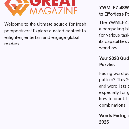
YWMLFZ 48W C
to Effortless 
The YWMLFZ 48
Welcome to the ultimate source for fresh
a compelling bl
perspectives! Explore curated content to
for various ta
enlighten, entertain and engage global
its capabilitie
readers.
workflow.
Your 2026 Guid
Puzzles
Facing word pu
pattern? This 2
and word lists
especially for
how to crack t
combinations.
Words Ending in
2026