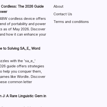
ordless: The 2026 Guide
About
Power
Contact Us
W cordless device offers
Terms and conditions
end of portability and power
sks as of May 2026. Discover
s and how it can enhance your
e to Solving SA_E_ Word
zzles with the 'sa_e_'
026 guide offers strategies
 to help you conquer them,
 games like Wordle. Discover
hese common letter
 J: A Rare Linguistic Gem in