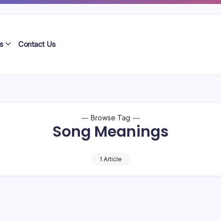
s
Contact Us
Browse Tag
Song Meanings
1 Article