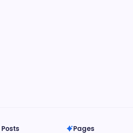
 Posts
Pages