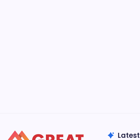
Latest