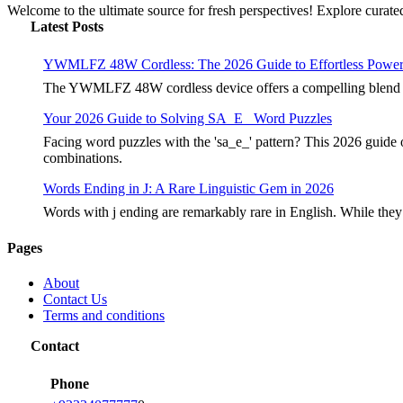
Welcome to the ultimate source for fresh perspectives! Explore curated
Latest Posts
YWMLFZ 48W Cordless: The 2026 Guide to Effortless Powe
The YWMLFZ 48W cordless device offers a compelling blend of 
Your 2026 Guide to Solving SA_E_ Word Puzzles
Facing word puzzles with the 'sa_e_' pattern? This 2026 guide 
combinations.
Words Ending in J: A Rare Linguistic Gem in 2026
Words with j ending are remarkably rare in English. While they
Pages
About
Contact Us
Terms and conditions
Contact
Phone