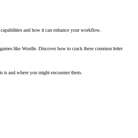
capabilities and how it can enhance your workflow.
or games like Wordle. Discover how to crack these common letter
his is and where you might encounter them.