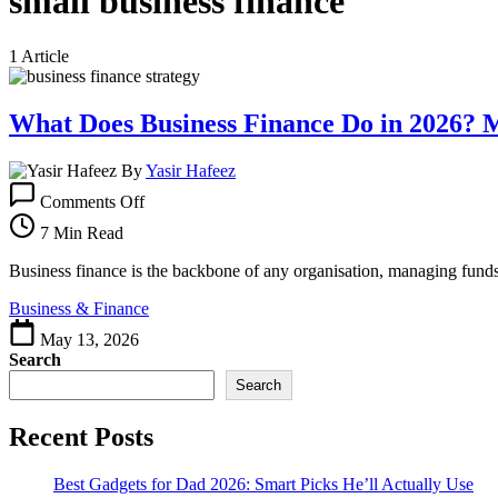
small business finance
1 Article
What Does Business Finance Do in 2026?
By
Yasir Hafeez
on
Comments Off
What
Does
7 Min Read
Business
Finance
Business finance is the backbone of any organisation, managing funds t
Do
Business & Finance
in
2026?
May 13, 2026
More
Search
Than
Search
You
Think
Recent Posts
Best Gadgets for Dad 2026: Smart Picks He’ll Actually Use