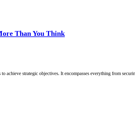
 More Than You Think
o achieve strategic objectives. It encompasses everything from securing 