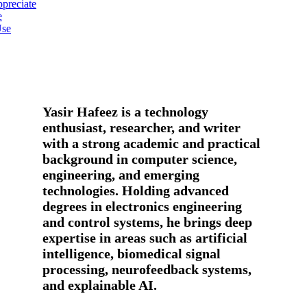
preciate
e
Use
Yasir Hafeez is a technology
enthusiast, researcher, and writer
with a strong academic and practical
background in computer science,
engineering, and emerging
technologies. Holding advanced
degrees in electronics engineering
and control systems, he brings deep
expertise in areas such as artificial
intelligence, biomedical signal
processing, neurofeedback systems,
and explainable AI.