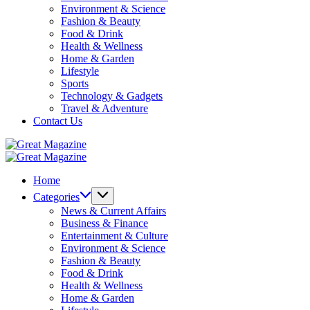
Environment & Science
Fashion & Beauty
Food & Drink
Health & Wellness
Home & Garden
Lifestyle
Sports
Technology & Gadgets
Travel & Adventure
Contact Us
Great
Magazine
Great
Magazine
Home
Categories
News & Current Affairs
Business & Finance
Entertainment & Culture
Environment & Science
Fashion & Beauty
Food & Drink
Health & Wellness
Home & Garden