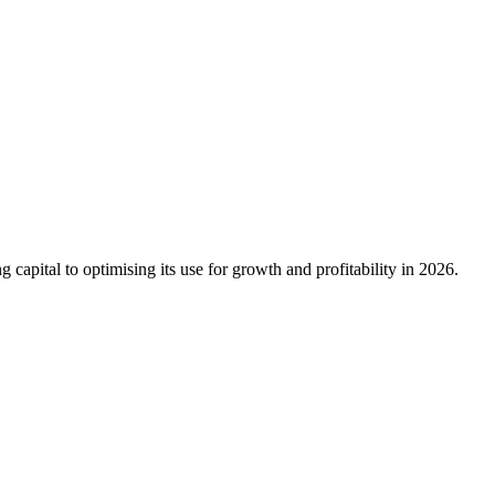
capital to optimising its use for growth and profitability in 2026.