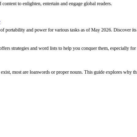
 content to enlighten, entertain and engage global readers.
r
portability and power for various tasks as of May 2026. Discover its 
offers strategies and word lists to help you conquer them, especially f
 exist, most are loanwords or proper nouns. This guide explores why t