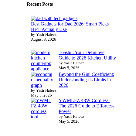
Recent Posts
Best Gadgets for Dad 2026: Smart Picks
He’ll Actually Use
by Yasir Hafeez
August 8, 2026
Toastul: Your Definitive
Guide to 2026 Kitchen Utility
by Yasir Hafeez
May 5, 2026
Beyond the Gini Coefficient:
Understanding Its Limits in
2026
by Yasir Hafeez
May 5, 2026
YWMLFZ 48W Cordless:
The 2026 Guide to Effortless
Power
by Yasir Hafeez
May 5, 2026