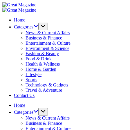
Skip
Great
to
Magazine
Great
content
Magazine
Home
Categories
News & Current Affairs
Business & Finance
Entertainment & Culture
Environment & Science
Fashion & Beauty
Food & Drink
Health & Wellness
Home & Garden
Lifestyle
Sports
Technology & Gadgets
Travel & Adventure
Contact Us
Home
Categories
News & Current Affairs
Business & Finance
Entertainment & Culture