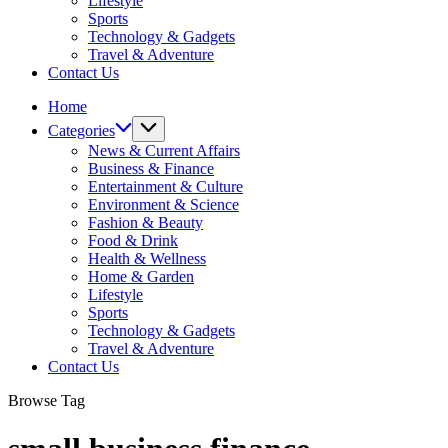
Lifestyle
Sports
Technology & Gadgets
Travel & Adventure
Contact Us
Home
Categories
News & Current Affairs
Business & Finance
Entertainment & Culture
Environment & Science
Fashion & Beauty
Food & Drink
Health & Wellness
Home & Garden
Lifestyle
Sports
Technology & Gadgets
Travel & Adventure
Contact Us
Browse Tag