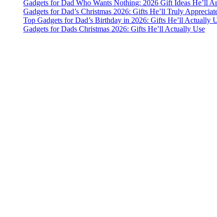
Gadgets for Dad Who Wants Nothing: 2026 Gift Ideas He’ll Ap
Gadgets for Dad’s Christmas 2026: Gifts He’ll Truly Appreciat
Top Gadgets for Dad’s Birthday in 2026: Gifts He’ll Actually 
Gadgets for Dads Christmas 2026: Gifts He’ll Actually Use