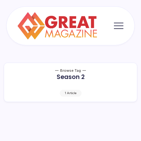
Skip
to
content
Great
Magazine
Browse Tag
Season 2
1 Article