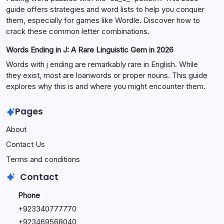
guide offers strategies and word lists to help you conquer
them, especially for games like Wordle. Discover how to
crack these common letter combinations.
Words Ending in J: A Rare Linguistic Gem in 2026
Words with j ending are remarkably rare in English. While
they exist, most are loanwords or proper nouns. This guide
explores why this is and where you might encounter them.
Pages
About
Contact Us
Terms and conditions
Contact
Phone
+92334077777
0
+923469568040