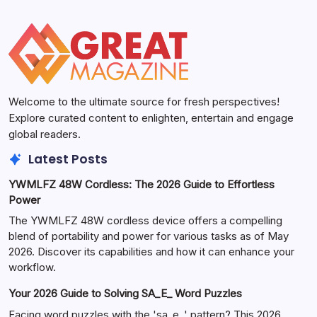
Welcome to the ultimate source for fresh perspectives!
Explore curated content to enlighten, entertain and engage
global readers.
Latest Posts
YWMLFZ 48W Cordless: The 2026 Guide to Effortless
Power
The YWMLFZ 48W cordless device offers a compelling
blend of portability and power for various tasks as of May
2026. Discover its capabilities and how it can enhance your
workflow.
Your 2026 Guide to Solving SA_E_ Word Puzzles
Facing word puzzles with the 'sa_e_' pattern? This 2026