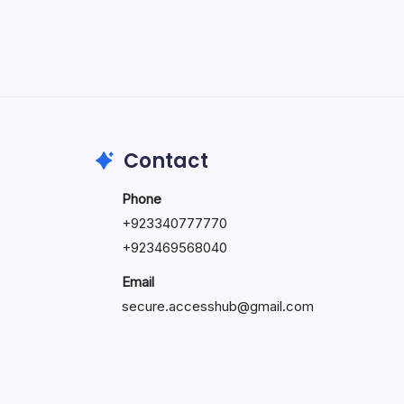
May 5, 2026
Contact
Phone
+92334077777
0
+923469568040
Email
secure.accesshub@gmail.com