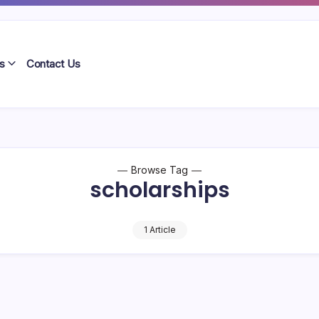
s
Contact Us
Browse Tag
scholarships
1 Article