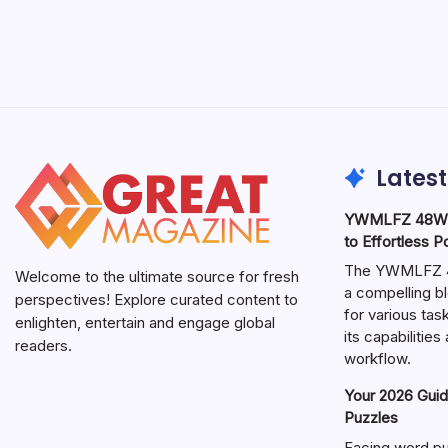
Latest
YWMLFZ 48W C
to Effortless 
The YWMLFZ 48
Welcome to the ultimate source for fresh
a compelling bl
perspectives! Explore curated content to
for various ta
enlighten, entertain and engage global
its capabilitie
readers.
workflow.
Your 2026 Guid
Puzzles
Facing word pu