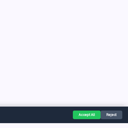
Accept All
Reject