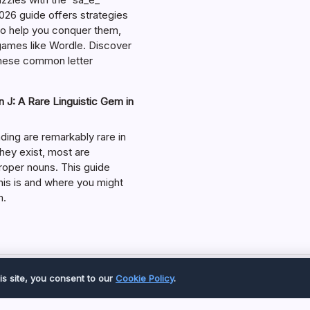
026 guide offers strategies
 to help you conquer them,
 games like Wordle. Discover
hese common letter
 J: A Rare Linguistic Gem in
ding are remarkably rare in
they exist, most are
roper nouns. This guide
his is and where you might
m.
Copyright 2026 —
Great Magazine
. All rights reserved.
is site, you consent to our
Cookie Policy
.