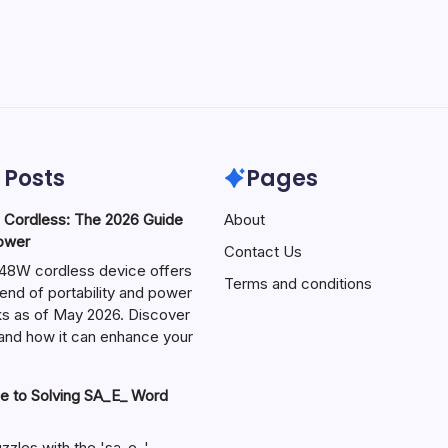
 Posts
Pages
ordless: The 2026 Guide
About
Power
Contact Us
W cordless device offers
Terms and conditions
end of portability and power
sks as of May 2026. Discover
s and how it can enhance your
e to Solving SA_E_ Word
zzles with the 'sa_e_'