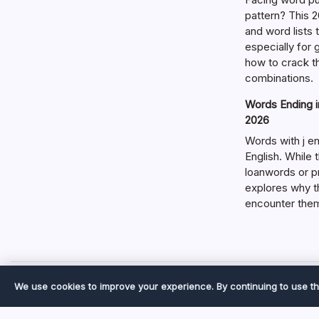
pattern? This 2
and word lists
especially for
how to crack t
combinations.
Words Ending in
2026
Words with j en
English. While 
loanwords or p
explores why t
encounter the
We use cookies to improve your experience. By continuing to use th